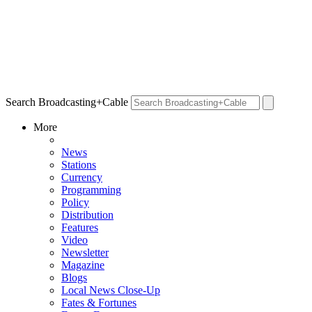
Search Broadcasting+Cable
More
News
Stations
Currency
Programming
Policy
Distribution
Features
Video
Newsletter
Magazine
Blogs
Local News Close-Up
Fates & Fortunes