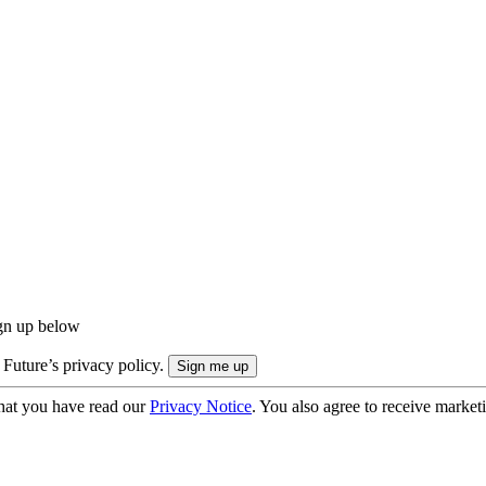
ign up below
 Future’s privacy policy.
hat you have read our
Privacy Notice
. You also agree to receive market