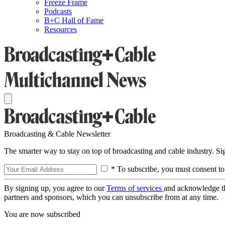
Freeze Frame
Podcasts
B+C Hall of Fame
Resources
Broadcasting & Cable Newsletter
The smarter way to stay on top of broadcasting and cable industry. S
* To subscribe, you must consent to
By signing up, you agree to our
Terms of services
and acknowledge t
partners and sponsors, which you can unsubscribe from at any time.
You are now subscribed