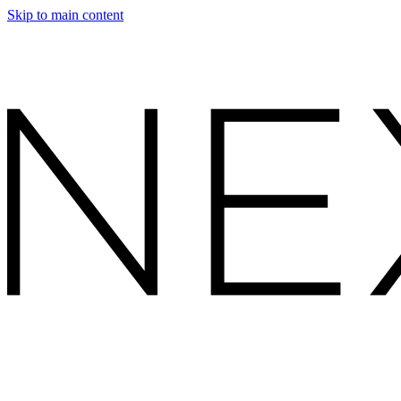
Skip to main content