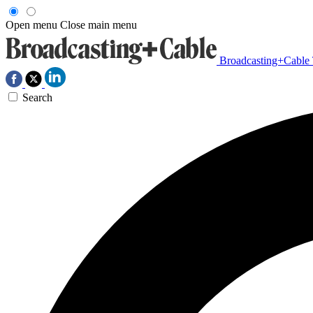
Open menu
Close main menu
Broadcasting+Cable
Search