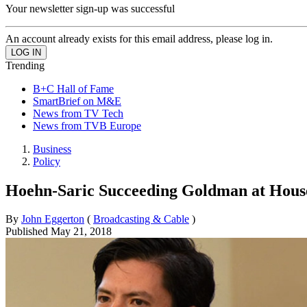
Your newsletter sign-up was successful
An account already exists for this email address, please log in.
Trending
B+C Hall of Fame
SmartBrief on M&E
News from TV Tech
News from TVB Europe
Business
Policy
Hoehn-Saric Succeeding Goldman at Hou
By
John Eggerton
(
Broadcasting & Cable
)
Published
May 21, 2018