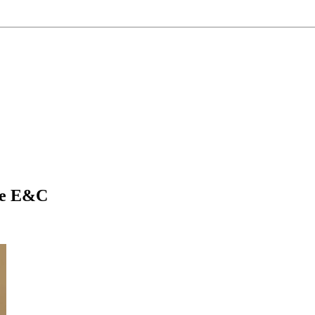
se E&C