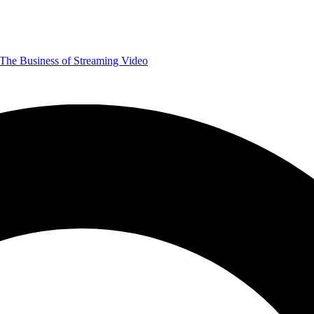
The Business of Streaming Video