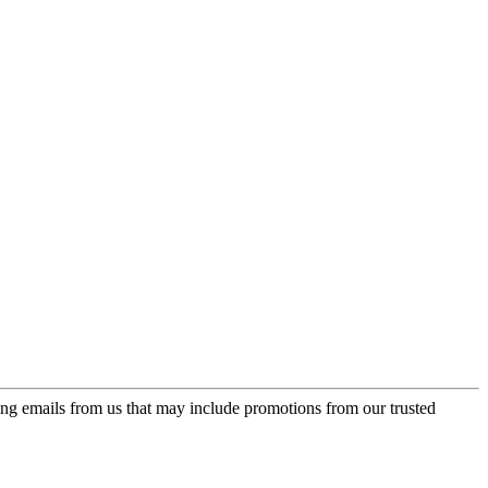
ing emails from us that may include promotions from our trusted