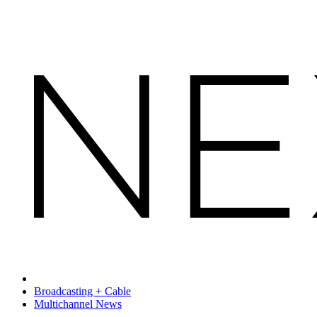
Broadcasting + Cable
Multichannel News