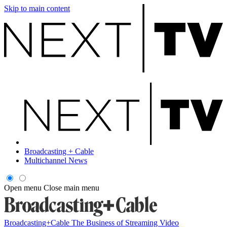
Skip to main content
Broadcasting + Cable
Multichannel News
Open menu
Close main menu
Broadcasting+Cable
The Business of Streaming Video