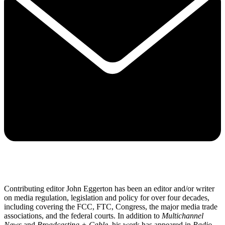
Contributing editor John Eggerton has been an editor and/or writer
on media regulation, legislation and policy for over four decades,
including covering the FCC, FTC, Congress, the major media trade
associations, and the federal courts. In addition to
Multichannel
News
and
Broadcasting + Cable
, his work has appeared in
Radio