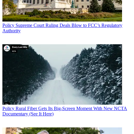
Policy
Supreme Court Ruling Deals Blow to FCC’s Regulatory
Authority
Policy
Rural Fiber Gets Its Big-Screen Moment With New NCTA
Documentary (See It Here)