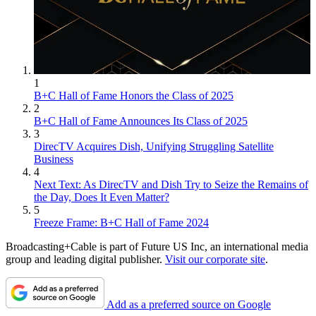
1
B+C Hall of Fame Honors the Class of 2025
2
B+C Hall of Fame Announces Its Class of 2025
3
DirecTV Acquires Dish, Unifying Struggling Satellite
Business
4
Next Text: As DirecTV and Dish Try to Seize the Remains of
the Day, Does It Even Matter?
5
Freeze Frame: B+C Hall of Fame 2024
Broadcasting+Cable is part of Future US Inc, an international media
group and leading digital publisher.
Visit our corporate site
.
Add as a preferred source on Google