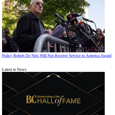
Policy
Robert De Niro Will Not Receive Service to America Award
Latest in News