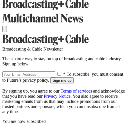
Broadcasting & Cable Newsletter
The smarter way to stay on top of broadcasting and cable industry.
Sign up below
* To subscribe, you must consent
to Future’s privacy policy.
By signing up, you agree to our
Terms of services
and acknowledge
that you have read our
Privacy Notice
. You also agree to receive
marketing emails from us that may include promotions from our
trusted partners and sponsors, which you can unsubscribe from at
any time.
You are now subscribed