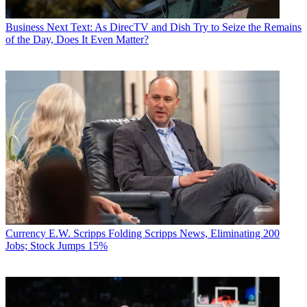
Business
Next Text: As DirecTV and Dish Try to Seize the Remains
of the Day, Does It Even Matter?
Currency
E.W. Scripps Folding Scripps News, Eliminating 200
Jobs; Stock Jumps 15%