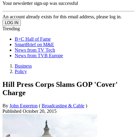
Your newsletter sign-up was successful
An account already exists for this email address, please log in.
Trending
B+C Hall of Fame
SmartBrief on M&E
News from TV Tech
News from TVB Europe
Business
Policy
Hill Press Corps Slams GOP 'Cover'
Charge
By
John Eggerton
(
Broadcasting & Cable
)
Published
October 20, 2015