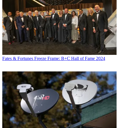
Fates & Fortunes
Freeze Frame: B+C Hall of Fame 2024