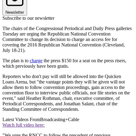
Newsletter
Subscribe to our newsletter
The chairs of the Congressional Periodical and Daily Press galleries
Tuesday are urging the Republican National Convention
Committee to change its decision to charge an access fee for
covering the 2016 Republican National Convention (Cleveland,
July 18-21).
The plan is to
charge
the press $150 for a seat on the press risers,
which previously have been gratis.
Reporters who don't pay will still be allowed into the Quicken
Loans Arena, but "the vantage points they will be given will not
allow them to follow convention proceedings, gain access to the
convention floor to interview public officials, nor file stories on the
event," said Heather Rothman, chair, executive committee, of
Periodical Correspondents, and Jonathan Salant, chair of the
Standing Committee of Correspondents.
Latest Videos From
Broadcasting+Cable
Watch full video here:
"We urge the RNCC to follow the precedent of previous