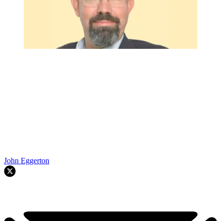
John Eggerton