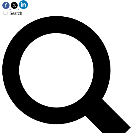
Search