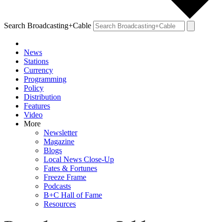
Search Broadcasting+Cable
News
Stations
Currency
Programming
Policy
Distribution
Features
Video
More
Newsletter
Magazine
Blogs
Local News Close-Up
Fates & Fortunes
Freeze Frame
Podcasts
B+C Hall of Fame
Resources