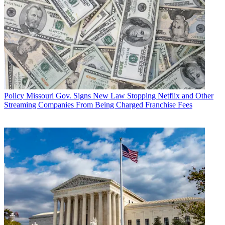
Policy
Missouri Gov. Signs New Law Stopping Netflix and Other
Streaming Companies From Being Charged Franchise Fees