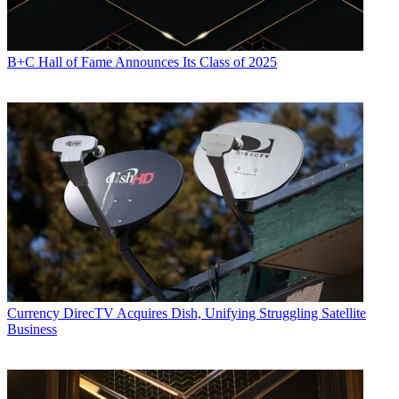
B+C Hall of Fame Announces Its Class of 2025
Currency
DirecTV Acquires Dish, Unifying Struggling Satellite
Business