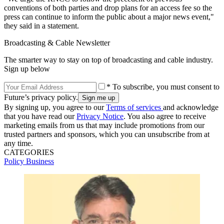
conventions of both parties and drop plans for an access fee so the
press can continue to inform the public about a major news event,"
they said in a statement.
Broadcasting & Cable Newsletter
The smarter way to stay on top of broadcasting and cable industry.
Sign up below
* To subscribe, you must consent to
Future’s privacy policy.
By signing up, you agree to our
Terms of services
and acknowledge
that you have read our
Privacy Notice
. You also agree to receive
marketing emails from us that may include promotions from our
trusted partners and sponsors, which you can unsubscribe from at
any time.
CATEGORIES
Policy
Business