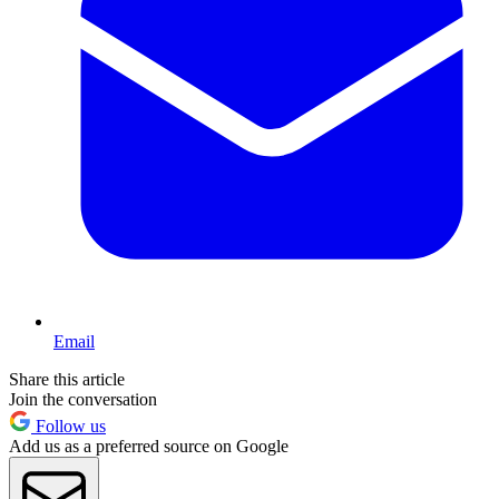
Email
Share this article
Join the conversation
Follow us
Add us as a preferred source on Google