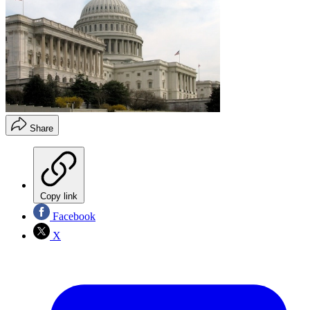
Share
Copy link
Facebook
X