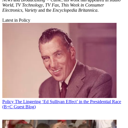
World
,
TV Technology
,
TV Fax
,
This Week in Consumer
Electronics
,
Variety
and the
Encyclopedia Britannica
.
Latest in Policy
Policy
The Lingering ‘Ed Sullivan Effect’ in the Presidential Race
(B+C Guest Blog)