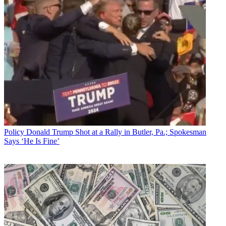
Policy
Donald Trump Shot at a Rally in Butler, Pa.; Spokesman
Says ‘He Is Fine’