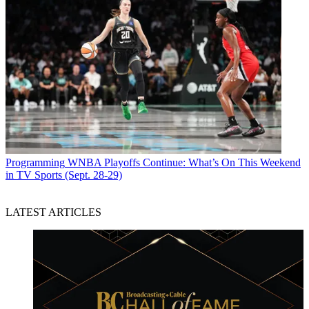
Programming
WNBA Playoffs Continue: What’s On This Weekend
in TV Sports (Sept. 28-29)
LATEST ARTICLES