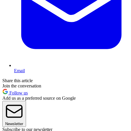
Email
Share this article
Join the conversation
Follow us
Add us as a preferred source on Google
Newsletter
Subscribe to our newsletter