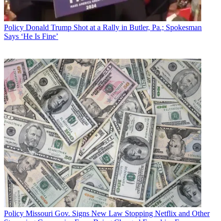
Policy
Donald Trump Shot at a Rally in Butler, Pa.; Spokesman
Says ‘He Is Fine’
Policy
Missouri Gov. Signs New Law Stopping Netflix and Other