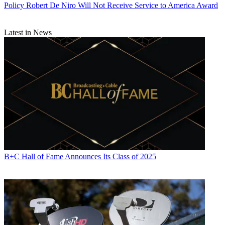
Policy
Robert De Niro Will Not Receive Service to America Award
Latest in News
B+C Hall of Fame Announces Its Class of 2025