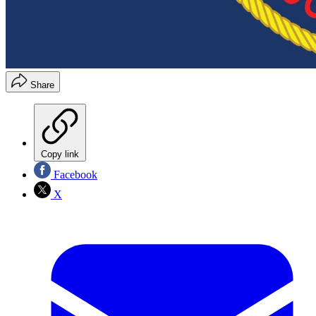
Share
Copy link
Facebook
X