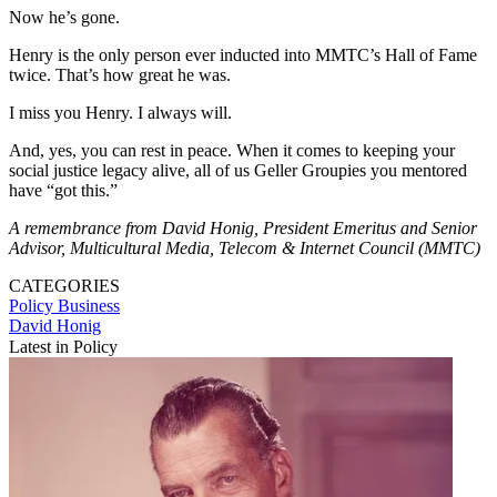
Now he’s gone.
Henry is the only person ever inducted into MMTC’s Hall of Fame
twice. That’s how great he was.
I miss you Henry. I always will.
And, yes, you can rest in peace. When it comes to keeping your
social justice legacy alive, all of us Geller Groupies you mentored
have “got this.”
A remembrance from David Honig, President Emeritus and Senior
Advisor, Multicultural Media, Telecom & Internet Council (MMTC)
CATEGORIES
Policy
Business
David Honig
Latest in Policy