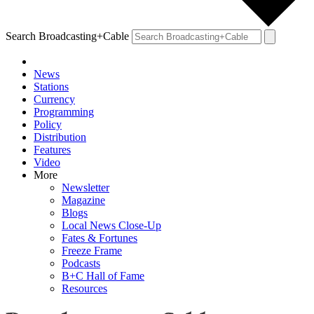
Search Broadcasting+Cable
News
Stations
Currency
Programming
Policy
Distribution
Features
Video
More
Newsletter
Magazine
Blogs
Local News Close-Up
Fates & Fortunes
Freeze Frame
Podcasts
B+C Hall of Fame
Resources