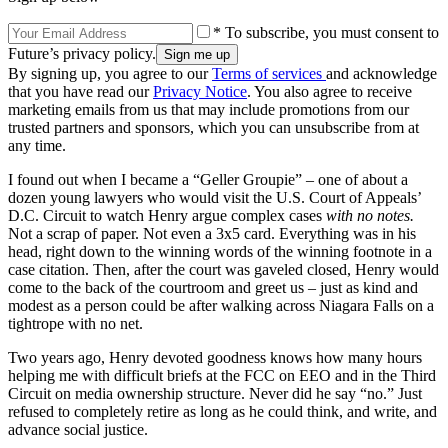
* To subscribe, you must consent to
Future’s privacy policy.
By signing up, you agree to our
Terms of services
and acknowledge
that you have read our
Privacy Notice
. You also agree to receive
marketing emails from us that may include promotions from our
trusted partners and sponsors, which you can unsubscribe from at
any time.
I found out when I became a “Geller Groupie” – one of about a
dozen young lawyers who would visit the U.S. Court of Appeals’
D.C. Circuit to watch Henry argue complex cases
with no notes.
Not a scrap of paper. Not even a 3x5 card. Everything was in his
head, right down to the winning words of the winning footnote in a
case citation. Then, after the court was gaveled closed, Henry would
come to the back of the courtroom and greet us – just as kind and
modest as a person could be after walking across Niagara Falls on a
tightrope with no net.
Two years ago, Henry devoted goodness knows how many hours
helping me with difficult briefs at the FCC on EEO and in the Third
Circuit on media ownership structure. Never did he say “no.” Just
refused to completely retire as long as he could think, and write, and
advance social justice.