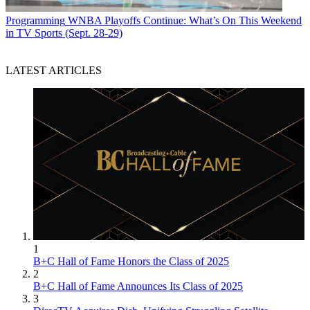
Programming
WNBA Playoffs Continue: What’s On This Weekend
in TV Sports (Sept. 28-29)
LATEST ARTICLES
1
B+C Hall of Fame Honors the Class of 2025
2
B+C Hall of Fame Announces Its Class of 2025
3