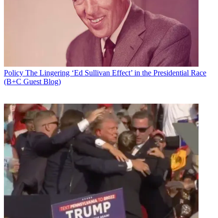
Policy
The Lingering ‘Ed Sullivan Effect’ in the Presidential Race
(B+C Guest Blog)