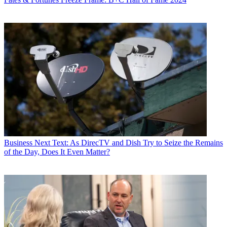
Business
Next Text: As DirecTV and Dish Try to Seize the Remains
of the Day, Does It Even Matter?