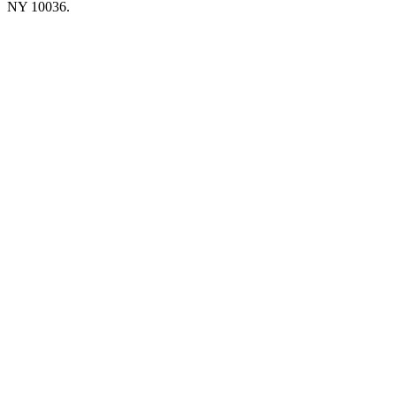
NY 10036.