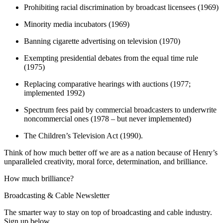
Prohibiting racial discrimination by broadcast licensees (1969)
Minority media incubators (1969)
Banning cigarette advertising on television (1970)
Exempting presidential debates from the equal time rule
(1975)
Replacing comparative hearings with auctions (1977;
implemented 1992)
Spectrum fees paid by commercial broadcasters to underwrite
noncommercial ones (1978 – but never implemented)
The Children’s Television Act (1990).
Think of how much better off we are as a nation because of Henry’s
unparalleled creativity, moral force, determination, and brilliance.
How much brilliance?
Broadcasting & Cable Newsletter
The smarter way to stay on top of broadcasting and cable industry.
Sign up below