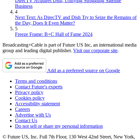
DirecTV Acquires Dish, Unifying Struggling Satellite
Business
4
Next Text: As DirecTV and Dish Try to Seize the Remains of
the Day, Does It Even Matter?
5
Freeze Frame: B+C Hall of Fame 2024
Broadcasting+Cable is part of Future US Inc, an international media
group and leading digital publisher.
Visit our corporate site
.
Add as a preferred source on Google
Terms and conditions
Contact Future's experts
Privacy policy
Cookies policy
Accessibility statement
Careers
Advertise with Us
Contact Us
Do not sell or share my personal information
© Future US, Inc. Full 7th Floor, 130 West 42nd Street, New York,