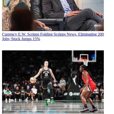
Currency
E.W. Scripps Folding Scripps News, Eliminating 200
Jobs; Stock Jumps 15%