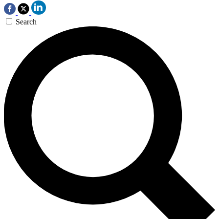
Search