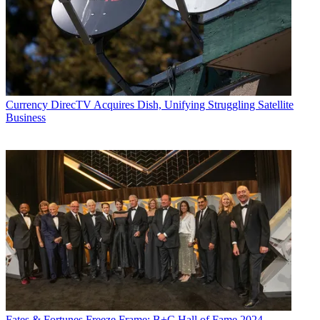
Currency
DirecTV Acquires Dish, Unifying Struggling Satellite
Business
Fates & Fortunes
Freeze Frame: B+C Hall of Fame 2024