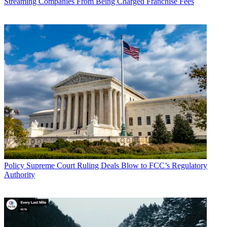
Streaming Companies From Being Charged Franchise Fees
Policy
Supreme Court Ruling Deals Blow to FCC’s Regulatory
Authority