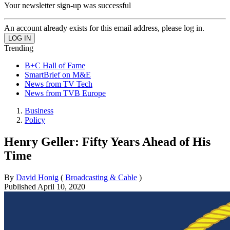
Your newsletter sign-up was successful
An account already exists for this email address, please log in.
Trending
B+C Hall of Fame
SmartBrief on M&E
News from TV Tech
News from TVB Europe
Business
Policy
Henry Geller: Fifty Years Ahead of His
Time
By
David Honig
(
Broadcasting & Cable
)
Published
April 10, 2020