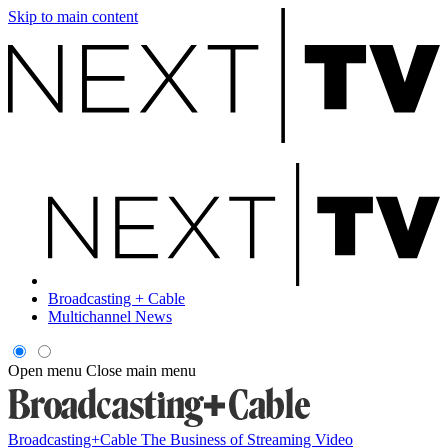
Skip to main content
Broadcasting + Cable
Multichannel News
Open menu
Close main menu
Broadcasting+Cable
The Business of Streaming Video