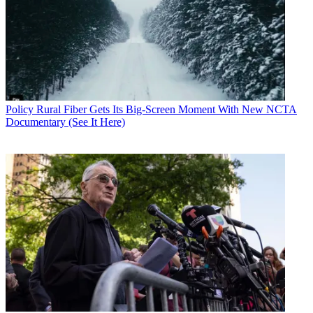
Policy
Rural Fiber Gets Its Big-Screen Moment With New NCTA
Documentary (See It Here)