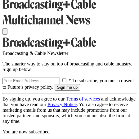
Broadcasting & Cable Newsletter
The smarter way to stay on top of broadcasting and cable industry.
Sign up below
* To subscribe, you must consent
to Future’s privacy policy.
By signing up, you agree to our
Terms of services
and acknowledge
that you have read our
Privacy Notice
. You also agree to receive
marketing emails from us that may include promotions from our
trusted partners and sponsors, which you can unsubscribe from at
any time.
You are now subscribed