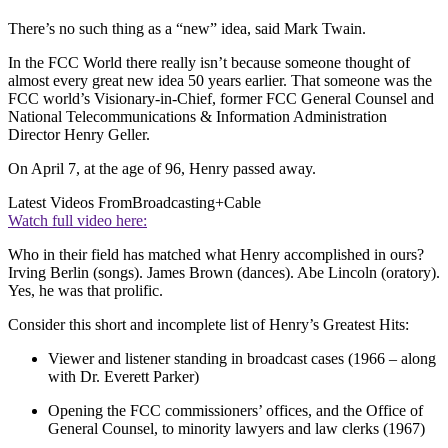
There’s no such thing as a “new” idea, said Mark Twain.
In the FCC World there really isn’t because someone thought of
almost every great new idea 50 years earlier. That someone was the
FCC world’s Visionary-in-Chief, former FCC General Counsel and
National Telecommunications & Information Administration
Director Henry Geller.
On April 7, at the age of 96, Henry passed away.
Latest Videos From
Broadcasting+Cable
Watch full video here:
Who in their field has matched what Henry accomplished in ours?
Irving Berlin (songs). James Brown (dances). Abe Lincoln (oratory).
Yes, he was that prolific.
Consider this short and incomplete list of Henry’s Greatest Hits:
Viewer and listener standing in broadcast cases (1966 – along
with Dr. Everett Parker)
Opening the FCC commissioners’ offices, and the Office of
General Counsel, to minority lawyers and law clerks (1967)