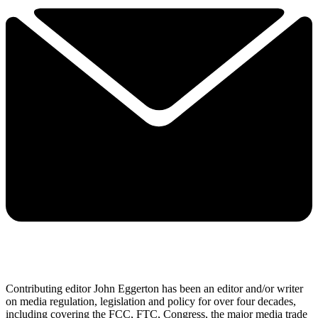
Contributing editor John Eggerton has been an editor and/or writer
on media regulation, legislation and policy for over four decades,
including covering the FCC, FTC, Congress, the major media trade