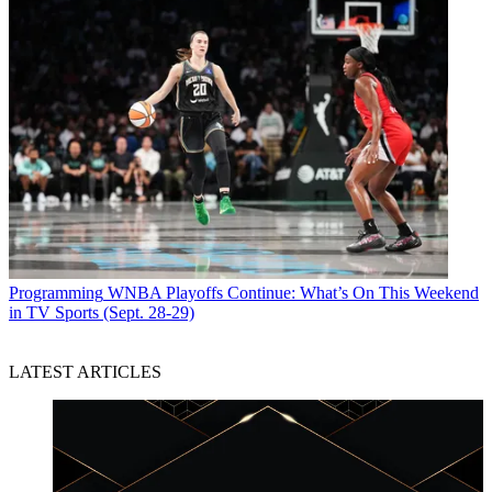
Programming
WNBA Playoffs Continue: What’s On This Weekend
in TV Sports (Sept. 28-29)
LATEST ARTICLES