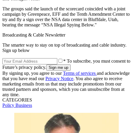
The groups said the launch of the scorecard coincided with a joint
campaign by Greenpeace, EFF and the Tenth Amendment Center to
try and fly a sign over the NSA data center in Bluffdale, Utah,
bearing the message “NSA Illegal Spying Below."
Broadcasting & Cable Newsletter
The smarter way to stay on top of broadcasting and cable industry.
Sign up below
* To subscribe, you must consent to
Future’s privacy policy.
By signing up, you agree to our
Terms of services
and acknowledge
that you have read our
Privacy Notice
. You also agree to receive
marketing emails from us that may include promotions from our
trusted partners and sponsors, which you can unsubscribe from at
any time.
CATEGORIES
Policy
Business