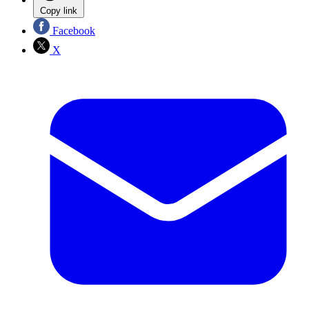
Copy link
Facebook
X