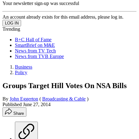
Your newsletter sign-up was successful
An account already exists for this email address, please log in.
Trending
B+C Hall of Fame
SmartBrief on M&E
News from TV Tech
News from TVB Europe
Business
Policy
Groups Target Hill Votes On NSA Bills
By
John Eggerton
(
Broadcasting & Cable
)
Published
June 27, 2014
Share