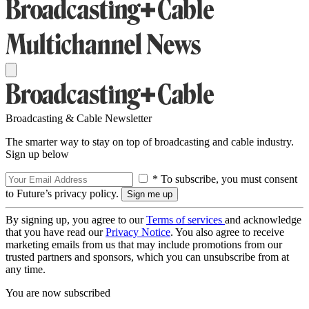
Broadcasting & Cable Newsletter
The smarter way to stay on top of broadcasting and cable industry.
Sign up below
* To subscribe, you must consent
to Future’s privacy policy.
By signing up, you agree to our
Terms of services
and acknowledge
that you have read our
Privacy Notice
. You also agree to receive
marketing emails from us that may include promotions from our
trusted partners and sponsors, which you can unsubscribe from at
any time.
You are now subscribed