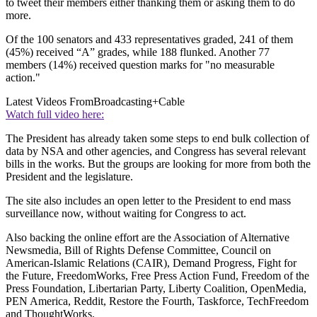
to tweet their members either thanking them or asking them to do
more.
Of the 100 senators and 433 representatives graded, 241 of them
(45%) received “A” grades, while 188 flunked. Another 77
members (14%) received question marks for "no measurable
action."
Latest Videos From
Broadcasting+Cable
Watch full video here:
The President has already taken some steps to end bulk collection of
data by NSA and other agencies, and Congress has several relevant
bills in the works. But the groups are looking for more from both the
President and the legislature.
The site also includes an open letter to the President to end mass
surveillance now, without waiting for Congress to act.
Also backing the online effort are the Association of Alternative
Newsmedia, Bill of Rights Defense Committee, Council on
American-Islamic Relations (CAIR), Demand Progress, Fight for
the Future, FreedomWorks, Free Press Action Fund, Freedom of the
Press Foundation, Libertarian Party, Liberty Coalition, OpenMedia,
PEN America, Reddit, Restore the Fourth, Taskforce, TechFreedom
and ThoughtWorks.