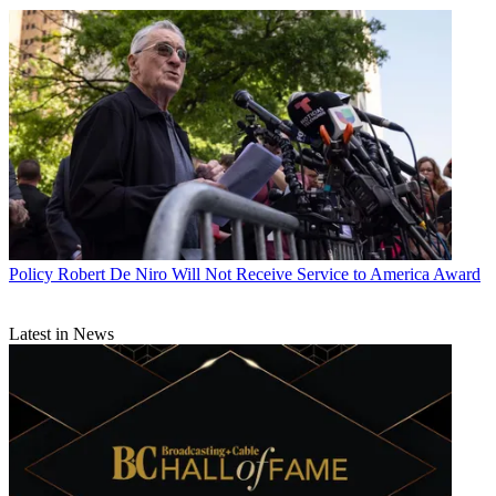
Policy
Robert De Niro Will Not Receive Service to America Award
Latest in News