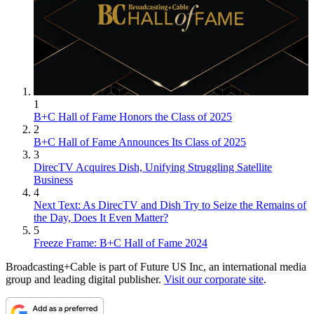
1
B+C Hall of Fame Honors the Class of 2025
2
B+C Hall of Fame Announces Its Class of 2025
3
DirecTV Acquires Dish, Unifying Struggling Satellite
Business
4
Next Text: As DirecTV and Dish Try to Seize the Remains of
the Day, Does It Even Matter?
5
Freeze Frame: B+C Hall of Fame 2024
Broadcasting+Cable is part of Future US Inc, an international media
group and leading digital publisher.
Visit our corporate site
.