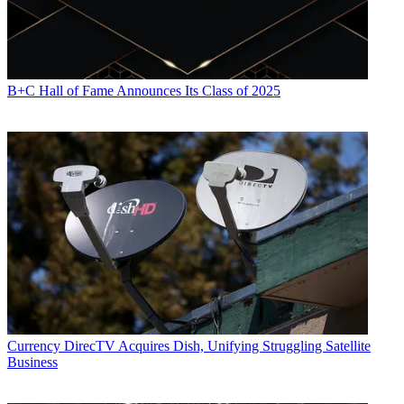
B+C Hall of Fame Announces Its Class of 2025
Currency
DirecTV Acquires Dish, Unifying Struggling Satellite
Business