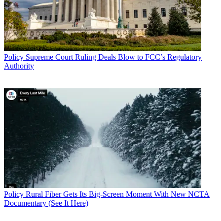
Policy
Supreme Court Ruling Deals Blow to FCC’s Regulatory
Authority
Policy
Rural Fiber Gets Its Big-Screen Moment With New NCTA
Documentary (See It Here)