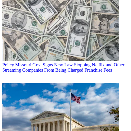
Policy
Missouri Gov. Signs New Law Stopping Netflix and Other
Streaming Companies From Being Charged Franchise Fees