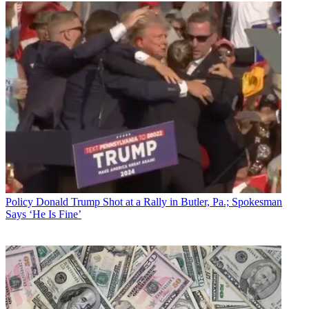
Policy
Donald Trump Shot at a Rally in Butler, Pa.; Spokesman
Says ‘He Is Fine’