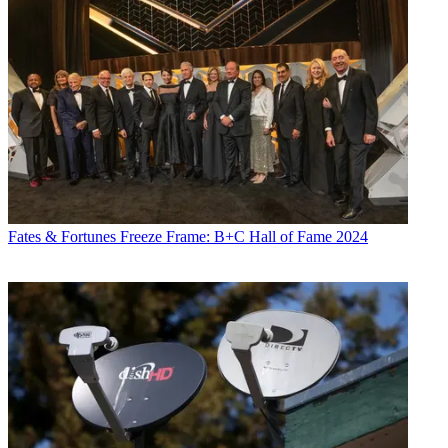
Fates & Fortunes
Freeze Frame: B+C Hall of Fame 2024