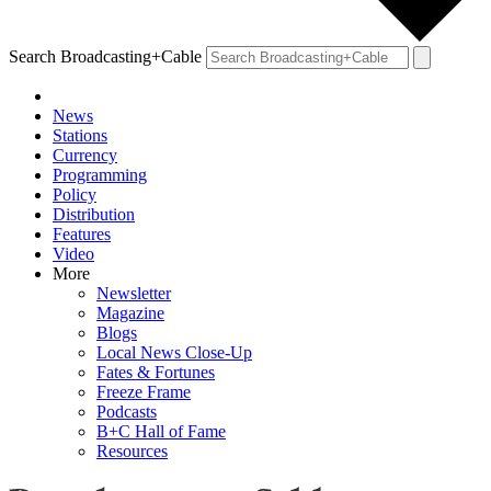
Search Broadcasting+Cable
News
Stations
Currency
Programming
Policy
Distribution
Features
Video
More
Newsletter
Magazine
Blogs
Local News Close-Up
Fates & Fortunes
Freeze Frame
Podcasts
B+C Hall of Fame
Resources