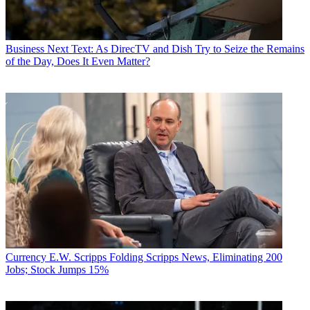
Business
Next Text: As DirecTV and Dish Try to Seize the Remains
of the Day, Does It Even Matter?
Currency
E.W. Scripps Folding Scripps News, Eliminating 200
Jobs; Stock Jumps 15%