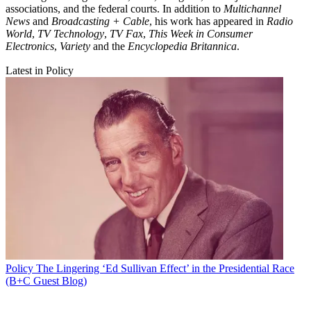
associations, and the federal courts. In addition to
Multichannel
News
and
Broadcasting + Cable
, his work has appeared in
Radio
World
,
TV Technology
,
TV Fax
,
This Week in Consumer
Electronics
,
Variety
and the
Encyclopedia Britannica
.
Latest in Policy
Policy
The Lingering ‘Ed Sullivan Effect’ in the Presidential Race
(B+C Guest Blog)