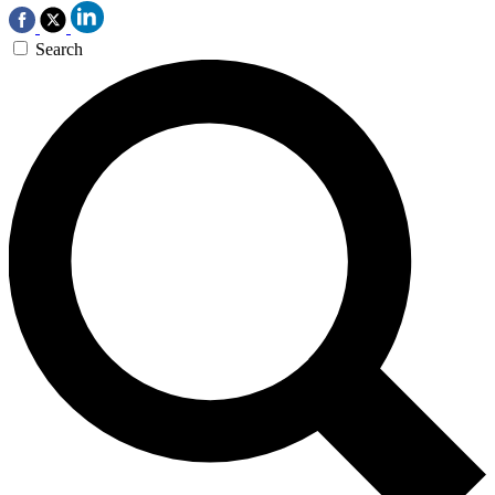
Search