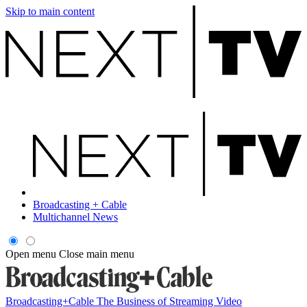
Skip to main content
Broadcasting + Cable
Multichannel News
Open menu
Close main menu
Broadcasting+Cable
The Business of Streaming Video