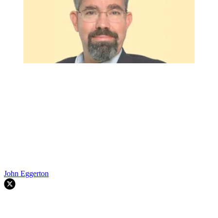
John Eggerton