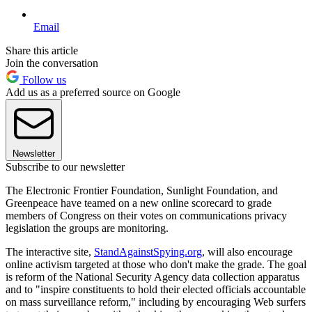
Email
Share this article
Join the conversation
Follow us
Add us as a preferred source on Google
Newsletter
Subscribe to our newsletter
The Electronic Frontier Foundation, Sunlight Foundation, and
Greenpeace have teamed on a new online scorecard to grade
members of Congress on their votes on communications privacy
legislation the groups are monitoring.
The interactive site,
StandAgainstSpying.org
, will also encourage
online activism targeted at those who don't make the grade. The goal
is reform of the National Security Agency data collection apparatus
and to "inspire constituents to hold their elected officials accountable
on mass surveillance reform," including by encouraging Web surfers