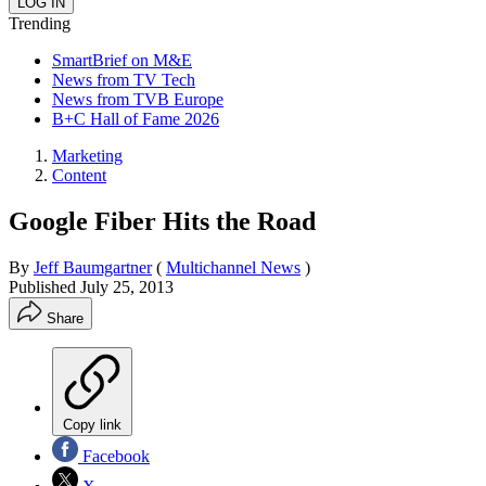
Trending
SmartBrief on M&E
News from TV Tech
News from TVB Europe
B+C Hall of Fame 2026
Marketing
Content
Google Fiber Hits the Road
By
Jeff Baumgartner
(
Multichannel News
)
Published
July 25, 2013
Share
Copy link
Facebook