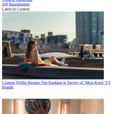
Jeff Baumgartner
Latest in Content
Content
Netflix Retains Top Ranking in Survey of ‘Must-Keep’ TV
Brands