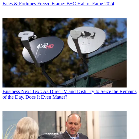
Fates & Fortunes
Freeze Frame: B+C Hall of Fame 2024
Business
Next Text: As DirecTV and Dish Try to Seize the Remains
of the Day, Does It Even Matter?