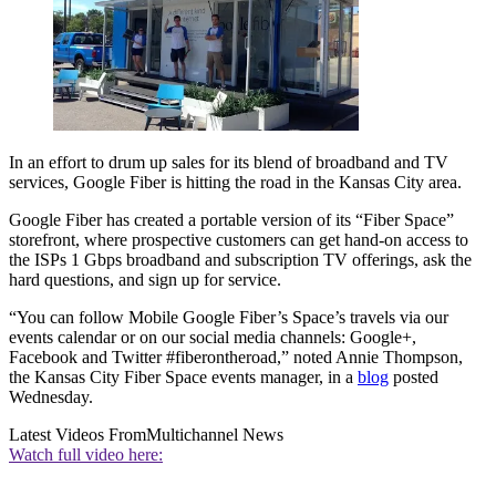
In an effort to drum up sales for its blend of broadband and TV
services, Google Fiber is hitting the road in the Kansas City area.
Google Fiber has created a portable version of its “Fiber Space”
storefront, where prospective customers can get hand-on access to
the ISPs 1 Gbps broadband and subscription TV offerings, ask the
hard questions, and sign up for service.
“You can follow Mobile Google Fiber’s Space’s travels via our
events calendar or on our social media channels: Google+,
Facebook and Twitter #fiberontheroad,” noted Annie Thompson,
the Kansas City Fiber Space events manager, in a
blog
posted
Wednesday.
Latest Videos From
Multichannel News
Watch full video here: