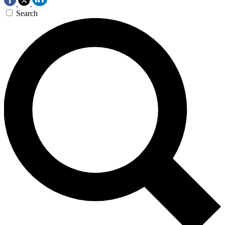
Search