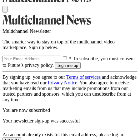
Multichannel Newsletter
The smarter way to stay on top of the multichannel video
marketplace. Sign up below.
* To subscribe, you must consent
to Future’s privacy policy.
By signing up, you agree to our
Terms of services
and acknowledge
that you have read our
Privacy Notice
. You also agree to receive
marketing emails from us that may include promotions from our
trusted partners and sponsors, which you can unsubscribe from at
any time.
You are now subscribed
Your newsletter sign-up was successful
An account already exists for this email address, please log in.