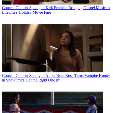
Content
Content Spotlight: Kirk Franklin Bringing Gospel Music to
Lifetime's Holiday Movie Fare
Content
Content Spotlight: Anika Noni Rose Turns Vampire Hunter
in Showtime's 'Let the Right One In'