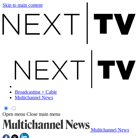
Skip to main content
Broadcasting + Cable
Multichannel News
Open menu
Close main menu
Multichannel News