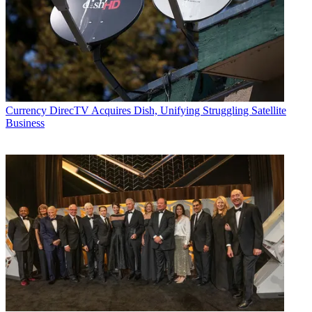
Currency
DirecTV Acquires Dish, Unifying Struggling Satellite
Business