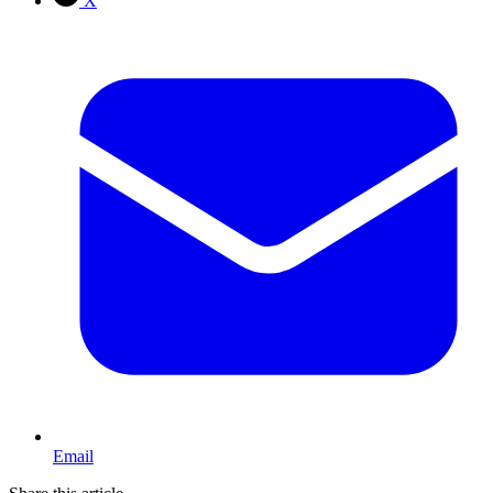
X
Email