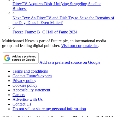
DirecTV Acquires Dish, Unifying Struggling Satellite
Business
4
Next Text: As DirecTV and Dish Try to Seize the Remains of
the Day, Does It Even Matter?
5
Freeze Frame: B+C Hall of Fame 2024
Multichannel News is part of Future plc, an international media
group and leading digital publisher.
Visit our corporate site
.
Add as a preferred source on Google
Terms and conditions
Contact Future's experts
Privacy policy
Cookies policy
Accessibility statement
Careers
Advertise with Us
Contact Us
Do not sell or share my personal information