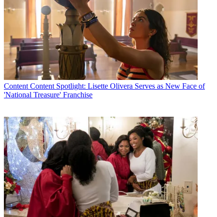
Content
Content Spotlight: Lisette Olivera Serves as New Face of
'National Treasure' Franchise