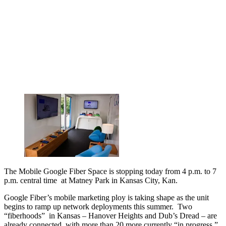
The Mobile Google Fiber Space is stopping today from 4 p.m. to 7
p.m. central time at Matney Park in Kansas City, Kan.
Google Fiber’s mobile marketing ploy is taking shape as the unit
begins to ramp up network deployments this summer. Two
“fiberhoods” in Kansas – Hanover Heights and Dub’s Dread – are
already connected, with more than 20 more currently “in progress,”