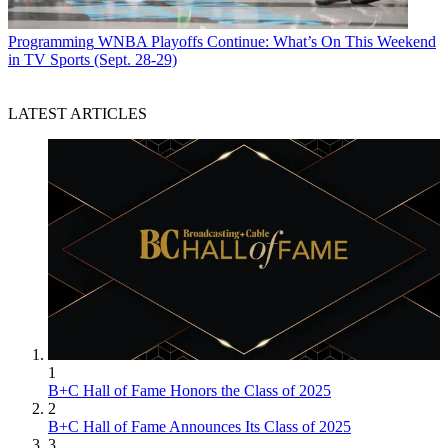
Programming
WNBA Playoffs Continue: What’s On This Weekend
in TV Sports (Sept. 28-29)
LATEST ARTICLES
1
B+C Hall of Fame Honors the Class of 2025
2
B+C Hall of Fame Announces Its Class of 2025
3