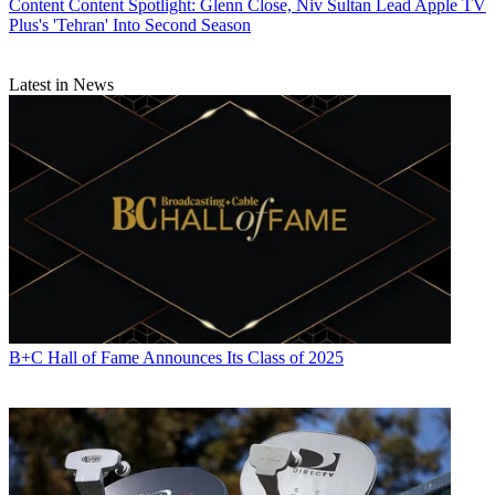
Content
Content Spotlight: Glenn Close, Niv Sultan Lead Apple TV
Plus's 'Tehran' Into Second Season
Latest in News
B+C Hall of Fame Announces Its Class of 2025