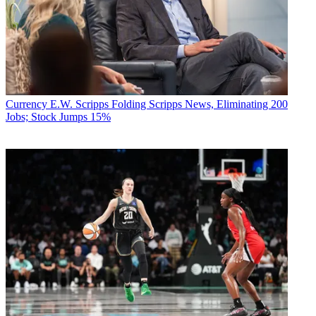
Currency
E.W. Scripps Folding Scripps News, Eliminating 200
Jobs; Stock Jumps 15%