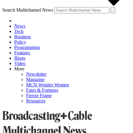
Search Multichannel News
News
Tech
Business
Policy
Programming
Features
Blogs
Video
More
Newsletter
Magazine
MCN Wonder Women
Fates & Fortunes
Freeze Frame
Resources