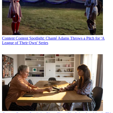
Content
Content Spotlight: Chanté Adams Throws a Pitch for 'A
League of Their Own' Series