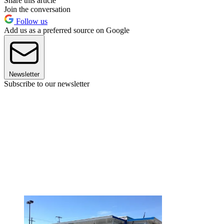
Share this article
Join the conversation
Follow us
Add us as a preferred source on Google
Newsletter
Subscribe to our newsletter