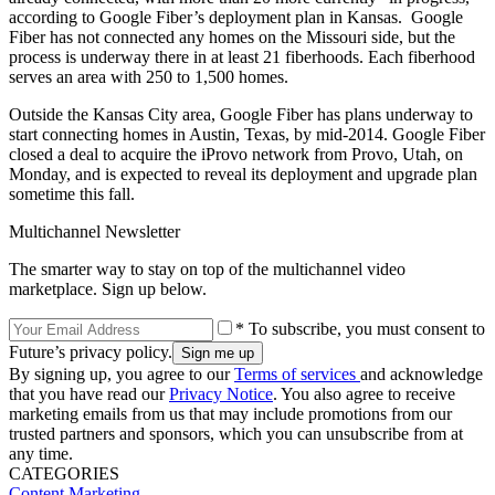
according to Google Fiber’s deployment plan in Kansas. Google
Fiber has not connected any homes on the Missouri side, but the
process is underway there in at least 21 fiberhoods. Each fiberhood
serves an area with 250 to 1,500 homes.
Outside the Kansas City area, Google Fiber has plans underway to
start connecting homes in Austin, Texas, by mid-2014. Google Fiber
closed a deal to acquire the iProvo network from Provo, Utah, on
Monday, and is expected to reveal its deployment and upgrade plan
sometime this fall.
Multichannel Newsletter
The smarter way to stay on top of the multichannel video
marketplace. Sign up below.
* To subscribe, you must consent to
Future’s privacy policy.
By signing up, you agree to our
Terms of services
and acknowledge
that you have read our
Privacy Notice
. You also agree to receive
marketing emails from us that may include promotions from our
trusted partners and sponsors, which you can unsubscribe from at
any time.
CATEGORIES
Content
Marketing