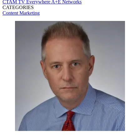
CTAM
TV Everywhere
A+E Networks
CATEGORIES
Content
Marketing