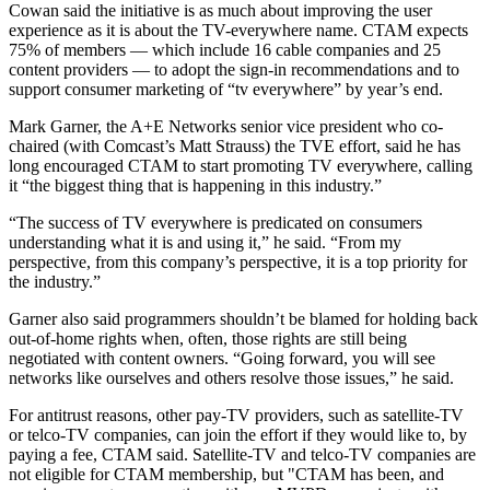
Cowan said the initiative is as much about improving the user
experience as it is about the TV-everywhere name. CTAM expects
75% of members — which include 16 cable companies and 25
content providers — to adopt the sign-in recommendations and to
support consumer marketing of “tv everywhere” by year’s end.
Mark Garner, the A+E Networks senior vice president who co-
chaired (with Comcast’s Matt Strauss) the TVE effort, said he has
long encouraged CTAM to start promoting TV everywhere, calling
it “the biggest thing that is happening in this industry.”
“The success of TV everywhere is predicated on consumers
understanding what it is and using it,” he said. “From my
perspective, from this company’s perspective, it is a top priority for
the industry.”
Garner also said programmers shouldn’t be blamed for holding back
out-of-home rights when, often, those rights are still being
negotiated with content owners. “Going forward, you will see
networks like ourselves and others resolve those issues,” he said.
For antitrust reasons, other pay-TV providers, such as satellite-TV
or telco-TV companies, can join the effort if they would like to, by
paying a fee, CTAM said. Satellite-TV and telco-TV companies are
not eligible for CTAM membership, but "CTAM has been, and