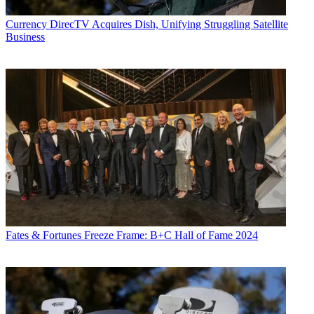
Currency
DirecTV Acquires Dish, Unifying Struggling Satellite
Business
Fates & Fortunes
Freeze Frame: B+C Hall of Fame 2024