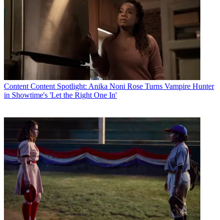
Content
Content Spotlight: Anika Noni Rose Turns Vampire Hunter
in Showtime's 'Let the Right One In'