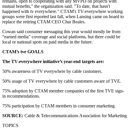
remains, open to cooperating with any MVPD on projects with
mutual benefits," the organization said. "To date, that hasn't
happened with tv everywhere." CTAM's TV-everywhere working
groups were first reported last fall, when Lansing came on board to
replace the retiring CTAM CEO Char Beales.
Cowan said consumer messaging this year would mostly be from
“earned media” coverage and social platforms, but there could be
local or national spots on paid media in the future.
CTAM’s tve GOALS
The TV-everywhere initiative’s year-end targets are:
50% awareness of TV everywhere by cable customers.
50% usage of TV everywhere by cable customers aware of TVE.
75% adoption by CTAM member companies of the first TVE sign-
in recommendations.
75% participation by CTAM members in consumer marketing.
SOURCE:
Cable & Telecommunications Association for Marketing
TOPICS