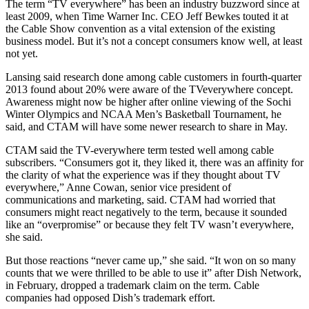
The term “TV everywhere” has been an industry buzzword since at
least 2009, when Time Warner Inc. CEO Jeff Bewkes touted it at
the Cable Show convention as a vital extension of the existing
business model. But it’s not a concept consumers know well, at least
not yet.
Lansing said research done among cable customers in fourth-quarter
2013 found about 20% were aware of the TVeverywhere concept.
Awareness might now be higher after online viewing of the Sochi
Winter Olympics and NCAA Men’s Basketball Tournament, he
said, and CTAM will have some newer research to share in May.
CTAM said the TV-everywhere term tested well among cable
subscribers. “Consumers got it, they liked it, there was an affinity for
the clarity of what the experience was if they thought about TV
everywhere,” Anne Cowan, senior vice president of
communications and marketing, said. CTAM had worried that
consumers might react negatively to the term, because it sounded
like an “overpromise” or because they felt TV wasn’t everywhere,
she said.
But those reactions “never came up,” she said. “It won on so many
counts that we were thrilled to be able to use it” after Dish Network,
in February, dropped a trademark claim on the term. Cable
companies had opposed Dish’s trademark effort.