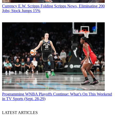
Currency
E.W. Scripps Folding Scripps News, Eliminating 200
Jobs; Stock Jumps 15%
Programming
WNBA Playoffs Continue: What’s On This Weekend
in TV Sports (Sept. 28-29)
LATEST ARTICLES