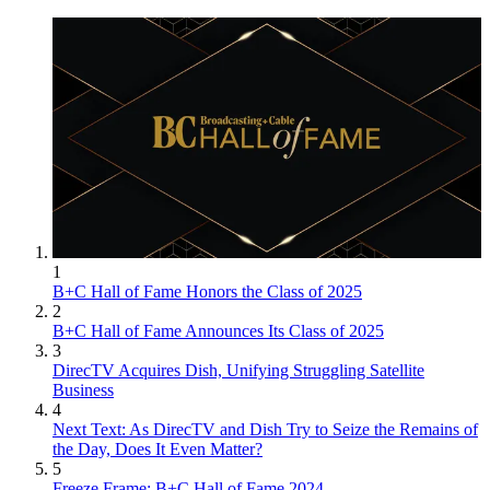
1
B+C Hall of Fame Honors the Class of 2025
2
B+C Hall of Fame Announces Its Class of 2025
3
DirecTV Acquires Dish, Unifying Struggling Satellite
Business
4
Next Text: As DirecTV and Dish Try to Seize the Remains of
the Day, Does It Even Matter?
5
Freeze Frame: B+C Hall of Fame 2024