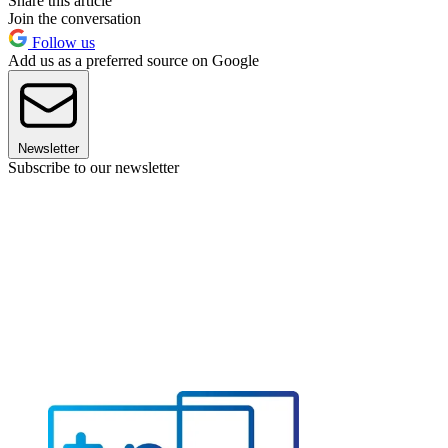
Share this article
Join the conversation
Follow us
Add us as a preferred source on Google
Newsletter
Subscribe to our newsletter