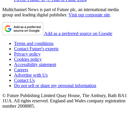
Multichannel News is part of Future plc, an international media
group and leading digital publisher.
Visit our corporate site
.
Add as a preferred source on Google
Terms and conditions
Contact Future's experts
Privacy policy
Cookies policy
Accessibility statement
Careers
Advertise with Us
Contact Us
Do not sell or share my personal information
© Future Publishing Limited Quay House, The Ambury, Bath BA1
1UA. All rights reserved. England and Wales company registration
number 2008885.