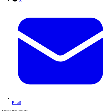
X
Email