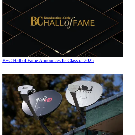
B+C Hall of Fame Announces Its Class of 2025