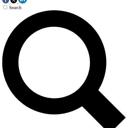
Search