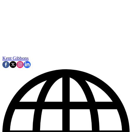
Kent Gibbons