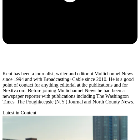
Kent has been a journalist, writer and editor at Multichannel News
since 1994 and with Broadcasting+Cable since 2010. He is a good
point of contact for anything editorial at the publications and for
Nexttv.com. Before joining Multichannel News he had been a
newspaper reporter with publications including The Washington
Times, The Poughkeepsie (N.Y.) Journal and North County News.
Latest in Content