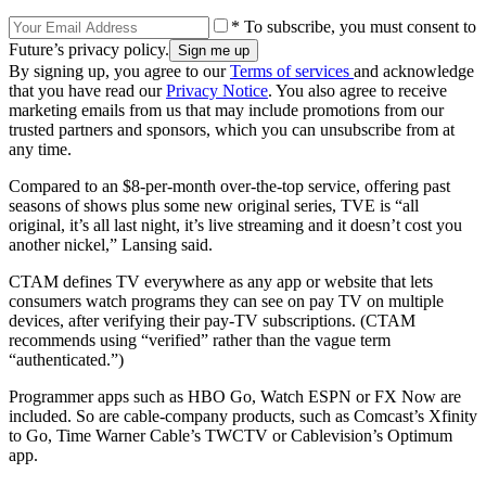
* To subscribe, you must consent to
Future’s privacy policy.
By signing up, you agree to our
Terms of services
and acknowledge
that you have read our
Privacy Notice
. You also agree to receive
marketing emails from us that may include promotions from our
trusted partners and sponsors, which you can unsubscribe from at
any time.
Compared to an $8-per-month over-the-top service, offering past
seasons of shows plus some new original series, TVE is “all
original, it’s all last night, it’s live streaming and it doesn’t cost you
another nickel,” Lansing said.
CTAM defines TV everywhere as any app or website that lets
consumers watch programs they can see on pay TV on multiple
devices, after verifying their pay-TV subscriptions. (CTAM
recommends using “verified” rather than the vague term
“authenticated.”)
Programmer apps such as HBO Go, Watch ESPN or FX Now are
included. So are cable-company products, such as Comcast’s Xfinity
to Go, Time Warner Cable’s TWCTV or Cablevision’s Optimum
app.