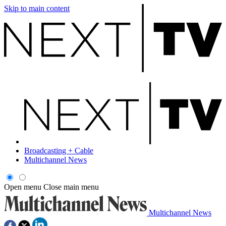
Skip to main content
Broadcasting + Cable
Multichannel News
Open menu
Close main menu
Multichannel News