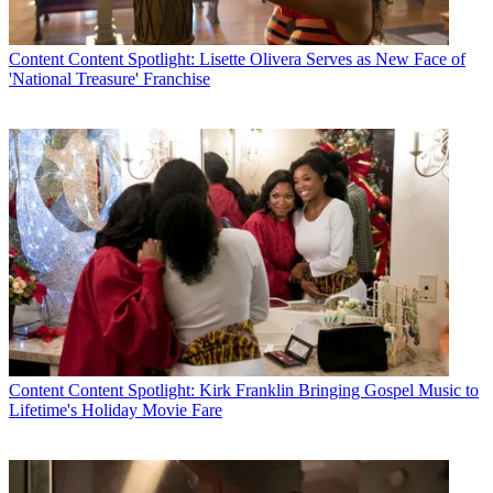
Content
Content Spotlight: Lisette Olivera Serves as New Face of
'National Treasure' Franchise
Content
Content Spotlight: Kirk Franklin Bringing Gospel Music to
Lifetime's Holiday Movie Fare