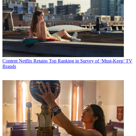
Content
Netflix Retains Top Ranking in Survey of ‘Must-Keep’ TV
Brands