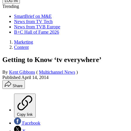
Trending
SmartBrief on M&E
News from TV Tech
News from TVB Europe
B+C Hall of Fame 2026
Marketing
Content
Getting to Know ‘tv everywhere’
By
Kent Gibbons
(
Multichannel News
)
Published
April 14, 2014
Share
Copy link
Facebook