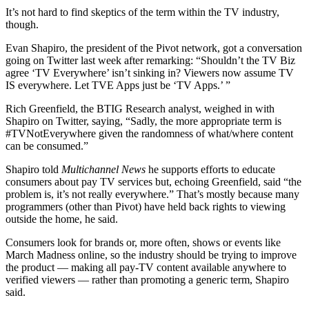
It’s not hard to find skeptics of the term within the TV industry,
though.
Evan Shapiro, the president of the Pivot network, got a conversation
going on Twitter last week after remarking: “Shouldn’t the TV Biz
agree ‘TV Everywhere’ isn’t sinking in? Viewers now assume TV
IS everywhere. Let TVE Apps just be ‘TV Apps.’ ”
Rich Greenfield, the BTIG Research analyst, weighed in with
Shapiro on Twitter, saying, “Sadly, the more appropriate term is
#TVNotEverywhere given the randomness of what/where content
can be consumed.”
Shapiro told
Multichannel News
he supports efforts to educate
consumers about pay TV services but, echoing Greenfield, said “the
problem is, it’s not really everywhere.” That’s mostly because many
programmers (other than Pivot) have held back rights to viewing
outside the home, he said.
Consumers look for brands or, more often, shows or events like
March Madness online, so the industry should be trying to improve
the product — making all pay-TV content available anywhere to
verified viewers — rather than promoting a generic term, Shapiro
said.