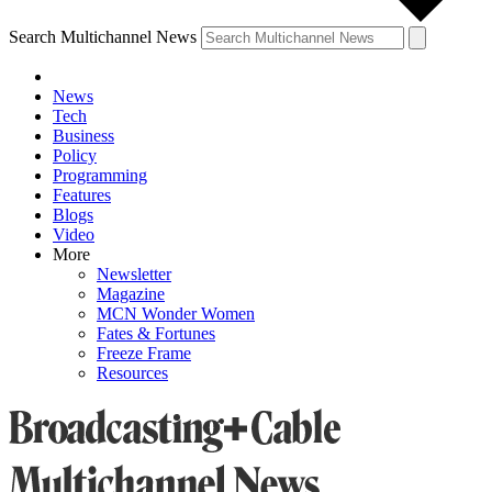
Search Multichannel News
News
Tech
Business
Policy
Programming
Features
Blogs
Video
More
Newsletter
Magazine
MCN Wonder Women
Fates & Fortunes
Freeze Frame
Resources