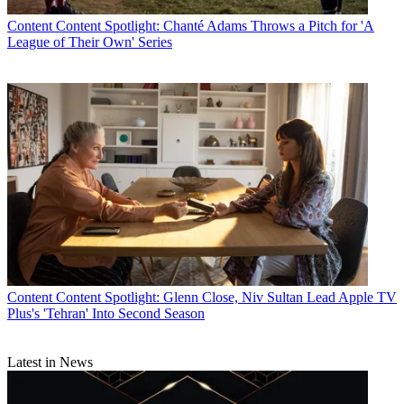
Content
Content Spotlight: Chanté Adams Throws a Pitch for 'A
League of Their Own' Series
Content
Content Spotlight: Glenn Close, Niv Sultan Lead Apple TV
Plus's 'Tehran' Into Second Season
Latest in News