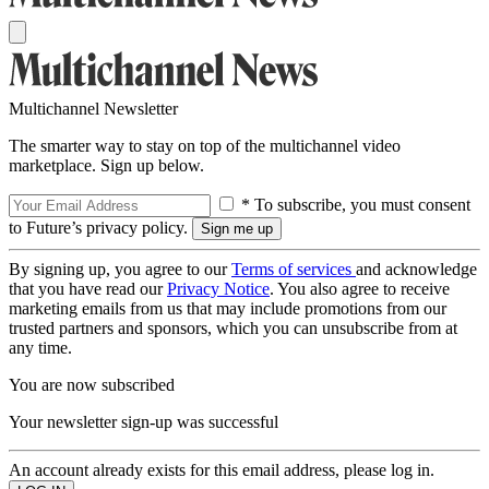
Multichannel Newsletter
The smarter way to stay on top of the multichannel video
marketplace. Sign up below.
* To subscribe, you must consent
to Future’s privacy policy.
By signing up, you agree to our
Terms of services
and acknowledge
that you have read our
Privacy Notice
. You also agree to receive
marketing emails from us that may include promotions from our
trusted partners and sponsors, which you can unsubscribe from at
any time.
You are now subscribed
Your newsletter sign-up was successful
An account already exists for this email address, please log in.