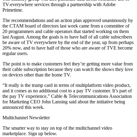
TV-everywhere services through a partnership with Adobe
Primetime.
The recommendations and an action plan approved unanimously by
the CTAM board of directors last week came from a committee of
20 programmers and cable operators that started working on them
last August. Among the goals is to have half of all cable subscribers
be aware of TV everywhere by the end of the year, up from perhaps
20% now, and to have half of those who are aware of TVE become
regular users.
The point is to make customers feel they’re getting more value from
their cable subscription because they can watch the shows they love
on devices other than the home TV.
“It really is the trump card in terms of multiplatform video product,
and it comes as no additional cost to a pay TV customer. It’s part of
the pay TV experience,” Cable & Telecommunications Association
for Marketing CEO John Lansing said about the initiative being
announced this week.
Multichannel Newsletter
The smarter way to stay on top of the multichannel video
marketplace. Sign up below.