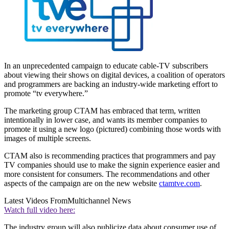
In an unprecedented campaign to educate cable-TV subscribers
about viewing their shows on digital devices, a coalition of operators
and programmers are backing an industry-wide marketing effort to
promote “tv everywhere.”
The marketing group CTAM has embraced that term, written
intentionally in lower case, and wants its member companies to
promote it using a new logo (pictured) combining those words with
images of multiple screens.
CTAM also is recommending practices that programmers and pay
TV companies should use to make the signin experience easier and
more consistent for consumers. The recommendations and other
aspects of the campaign are on the new website
ctamtve.com
.
Latest Videos From
Multichannel News
Watch full video here:
The industry group will also publicize data about consumer use of