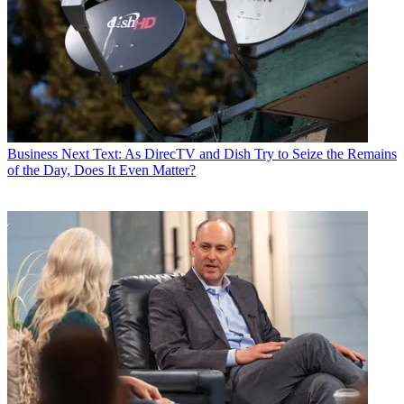
Business
Next Text: As DirecTV and Dish Try to Seize the Remains
of the Day, Does It Even Matter?