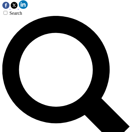
Search