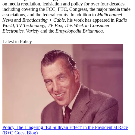
on media regulation, legislation and policy for over four decades,
including covering the FCC, FTC, Congress, the major media trade
associations, and the federal courts. In addition to
Multichannel
News
and
Broadcasting + Cable
, his work has appeared in
Radio
World
,
TV Technology
,
TV Fax
,
This Week in Consumer
Electronics
,
Variety
and the
Encyclopedia Britannica
.
Latest in Policy
Policy
The Lingering ‘Ed Sullivan Effect’ in the Presidential Race
(B+C Guest Blog)