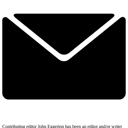
Contributing editor John Eggerton has been an editor and/or writer