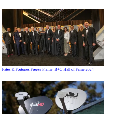
Fates & Fortunes
Freeze Frame: B+C Hall of Fame 2024