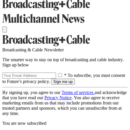
Broadcasting & Cable Newsletter
The smarter way to stay on top of broadcasting and cable industry.
Sign up below
* To subscribe, you must consent
to Future’s privacy policy.
By signing up, you agree to our
Terms of services
and acknowledge
that you have read our
Privacy Notice
. You also agree to receive
marketing emails from us that may include promotions from our
trusted partners and sponsors, which you can unsubscribe from at
any time.
You are now subscribed