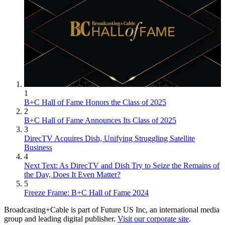
1
B+C Hall of Fame Honors the Class of 2025
2
B+C Hall of Fame Announces Its Class of 2025
3
DirecTV Acquires Dish, Unifying Struggling Satellite
Business
4
Next Text: As DirecTV and Dish Try to Seize the Remains of
the Day, Does It Even Matter?
5
Freeze Frame: B+C Hall of Fame 2024
Broadcasting+Cable is part of Future US Inc, an international media
group and leading digital publisher.
Visit our corporate site
.