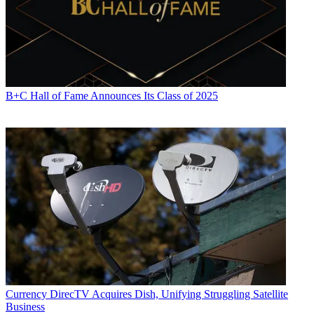
B+C Hall of Fame Announces Its Class of 2025
Currency
DirecTV Acquires Dish, Unifying Struggling Satellite
Business