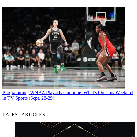
Programming
WNBA Playoffs Continue: What’s On This Weekend
in TV Sports (Sept. 28-29)
LATEST ARTICLES