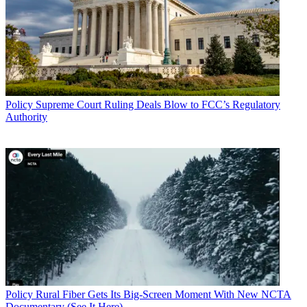
Policy
Supreme Court Ruling Deals Blow to FCC’s Regulatory
Authority
Policy
Rural Fiber Gets Its Big-Screen Moment With New NCTA
Documentary (See It Here)