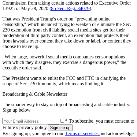
Commission from taking certain actions related to Executive Order
13925 of May 28, 2020 (
85 Fed. Reg. 34079
).
That was President Trump's order on "preventing online
censorship," which included trying to weaken or eliminate the Sec.
230 exemption from civil liability social media sites get for their
moderation of third party content, an exemption that protects them
from lawsuits over content they take down or label, or content they
choose to leave up.
"When large, powerful social media companies censor opinions
with which they disagree, they exercise a dangerous power," the
executive order said.
The President wants to enlist the FCC and FTC in clarifying the
scope of Sec. 230 immunity, which means limiting it.
Broadcasting & Cable Newsletter
The smarter way to stay on top of broadcasting and cable industry.
Sign up below
* To subscribe, you must consent to
Future’s privacy policy.
By signing up, you agree to our
Terms of services
and acknowledge