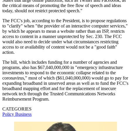
States that large online platforms, such as Twitter and Facebook, as
the critical means of promoting the free flow of speech and ideas
today, should not restrict protected speech."
The FCC's job, according to the President, is to propose regulations
to "clarify" when "the provider of an interactive computer services,"
by which he appears to mean a website rather than an ISP, restricts
access to content in a manner unprotected by Sec. 230. The FCC
would also need to decide under what circumstances restricting
access to or availability of content would not be a "good faith"
action.
The bill, which includes funding for a number of agencies and
programs, also has $67,040,000,000 in "emergency infrastructure
investments to respond to the economic collapse related to the
coronavirus," most of which ($61,040,000,000) would go to pay for
expanding broadband in unserved areas as well as to fund the FCC's
broadband mapping effort and for the replacement of insecure
network tech through the Trusted Communications Networks
Reimbursement Program.
CATEGORIES
Policy
Business