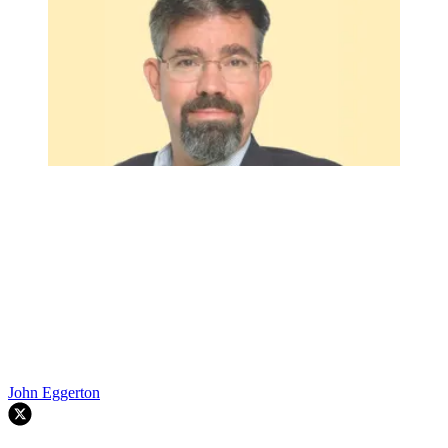
John Eggerton