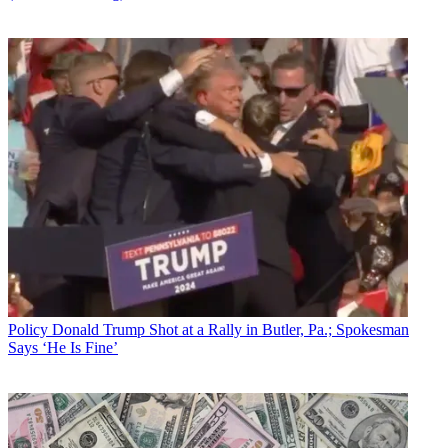
Policy
Donald Trump Shot at a Rally in Butler, Pa.; Spokesman
Says ‘He Is Fine’