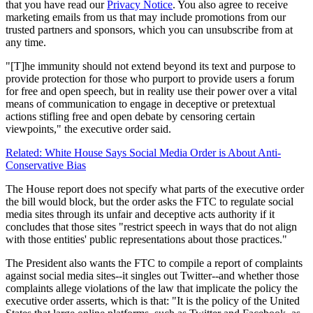
that you have read our
Privacy Notice
. You also agree to receive
marketing emails from us that may include promotions from our
trusted partners and sponsors, which you can unsubscribe from at
any time.
"[T]he immunity should not extend beyond its text and purpose to
provide protection for those who purport to provide users a forum
for free and open speech, but in reality use their power over a vital
means of communication to engage in deceptive or pretextual
actions stifling free and open debate by censoring certain
viewpoints," the executive order said.
Related: White House Says Social Media Order is About Anti-
Conservative Bias
The House report does not specify what parts of the executive order
the bill would block, but the order asks the FTC to regulate social
media sites through its unfair and deceptive acts authority if it
concludes that those sites "restrict speech in ways that do not align
with those entities' public representations about those practices."
The President also wants the FTC to compile a report of complaints
against social media sites--it singles out Twitter--and whether those
complaints allege violations of the law that implicate the policy the
executive order asserts, which is that: "It is the policy of the United