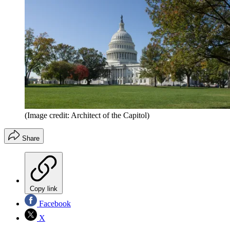
(Image credit: Architect of the Capitol)
Share
Copy link
Facebook
X