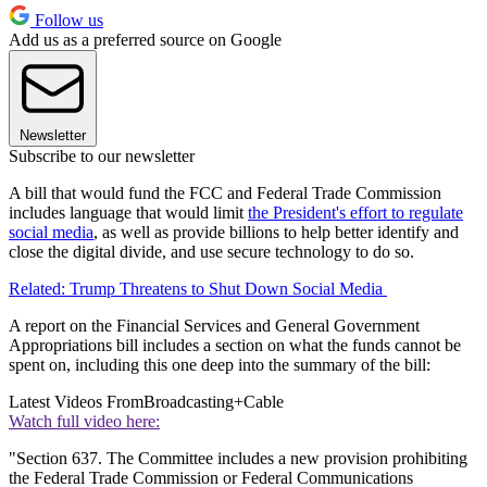
Follow us
Add us as a preferred source on Google
Newsletter
Subscribe to our newsletter
A bill that would fund the FCC and Federal Trade Commission
includes language that would limit
the President's effort to regulate
social media
, as well as provide billions to help better identify and
close the digital divide, and use secure technology to do so.
Related: Trump Threatens to Shut Down Social Media
A report on the Financial Services and General Government
Appropriations bill includes a section on what the funds cannot be
spent on, including this one deep into the summary of the bill:
Latest Videos From
Broadcasting+Cable
Watch full video here:
"Section 637. The Committee includes a new provision prohibiting
the Federal Trade Commission or Federal Communications