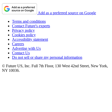
Add as a preferred source on Google
Terms and conditions
Contact Future's experts
Privacy policy
Cookies policy
Accessibility statement
Careers
Advertise with Us
Contact Us
Do not sell or share my personal information
© Future US, Inc. Full 7th Floor, 130 West 42nd Street, New York,
NY 10036.