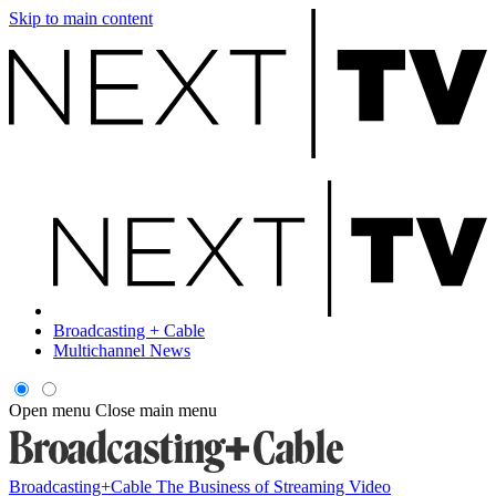
Skip to main content
Broadcasting + Cable
Multichannel News
Open menu
Close main menu
Broadcasting+Cable
The Business of Streaming Video