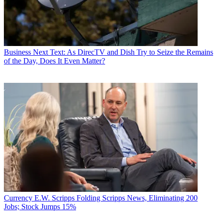
Business
Next Text: As DirecTV and Dish Try to Seize the Remains
of the Day, Does It Even Matter?
Currency
E.W. Scripps Folding Scripps News, Eliminating 200
Jobs; Stock Jumps 15%