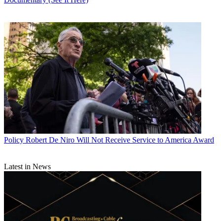
Policy
Robert De Niro Will Not Receive Service to America Award
Latest in News