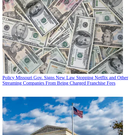
Policy
Missouri Gov. Signs New Law Stopping Netflix and Other
Streaming Companies From Being Charged Franchise Fees