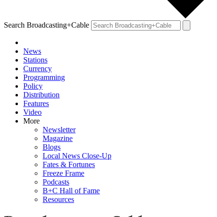
Search Broadcasting+Cable
News
Stations
Currency
Programming
Policy
Distribution
Features
Video
More
Newsletter
Magazine
Blogs
Local News Close-Up
Fates & Fortunes
Freeze Frame
Podcasts
B+C Hall of Fame
Resources