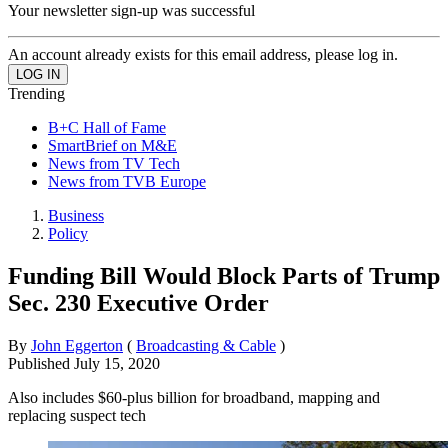
Your newsletter sign-up was successful
An account already exists for this email address, please log in.
Trending
B+C Hall of Fame
SmartBrief on M&E
News from TV Tech
News from TVB Europe
Business
Policy
Funding Bill Would Block Parts of Trump
Sec. 230 Executive Order
By
John Eggerton
(
Broadcasting & Cable
)
Published
July 15, 2020
Also includes $60-plus billion for broadband, mapping and
replacing suspect tech