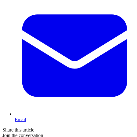
Email
Share this article
Join the conversation