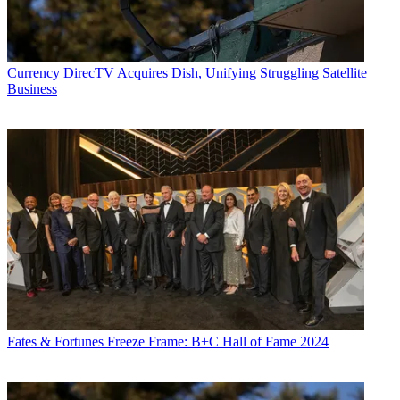
Currency
DirecTV Acquires Dish, Unifying Struggling Satellite
Business
Fates & Fortunes
Freeze Frame: B+C Hall of Fame 2024