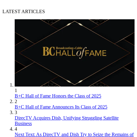
LATEST ARTICLES
1
B+C Hall of Fame Honors the Class of 2025
2
B+C Hall of Fame Announces Its Class of 2025
3
DirecTV Acquires Dish, Unifying Struggling Satellite
Business
4
Next Text: As DirecTV and Dish Try to Seize the Remains of