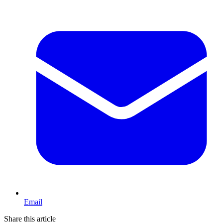
Email
Share this article