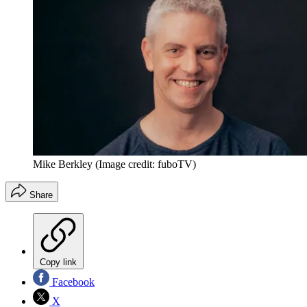
Mike Berkley
(Image credit: fuboTV)
Share
Copy link
Facebook
X