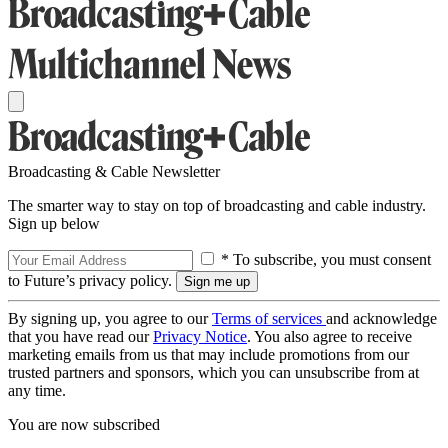
Broadcasting & Cable Newsletter
The smarter way to stay on top of broadcasting and cable industry.
Sign up below
* To subscribe, you must consent
to Future’s privacy policy.
By signing up, you agree to our
Terms of services
and acknowledge
that you have read our
Privacy Notice
. You also agree to receive
marketing emails from us that may include promotions from our
trusted partners and sponsors, which you can unsubscribe from at
any time.
You are now subscribed