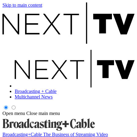
Skip to main content
Broadcasting + Cable
Multichannel News
Open menu
Close main menu
Broadcasting+Cable
The Business of Streaming Video