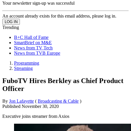
Your newsletter sign-up was successful
An account already exists for this email address, please log in.
Trending
B+C Hall of Fame
SmartBrief on M&E
News from TV Tech
News from TVB Europe
Programming
Streaming
FuboTV Hires Berkley as Chief Product
Officer
By
Jon Lafayette
(
Broadcasting & Cable
)
Published
November 30, 2020
Executive joins streamer from Axios