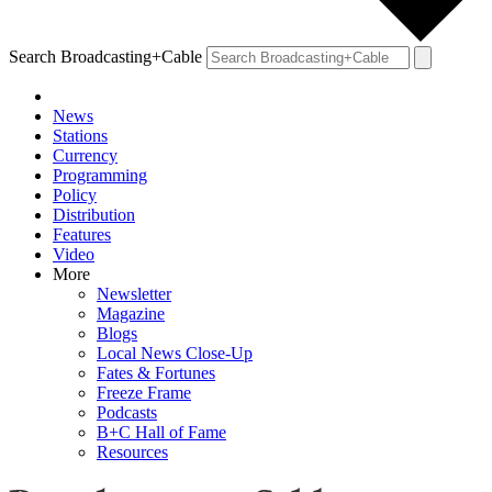
Search Broadcasting+Cable
News
Stations
Currency
Programming
Policy
Distribution
Features
Video
More
Newsletter
Magazine
Blogs
Local News Close-Up
Fates & Fortunes
Freeze Frame
Podcasts
B+C Hall of Fame
Resources