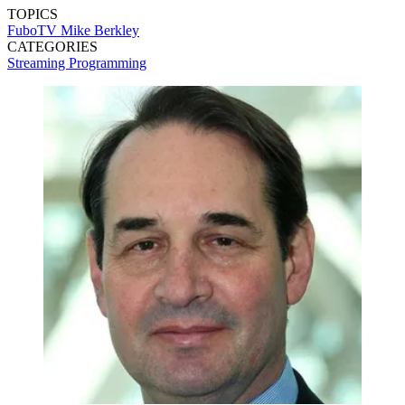
TOPICS
FuboTV
Mike Berkley
CATEGORIES
Streaming
Programming