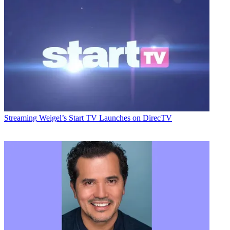
Streaming
Weigel’s Start TV Launches on DirecTV