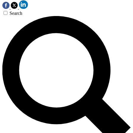
Search