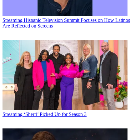
Streaming
Hispanic Television Summit Focuses on How Latinos
Are Reflected on Screens
Streaming
‘Sherri’ Picked Up for Season 3