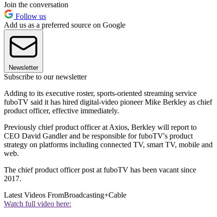
Join the conversation
Follow us
Add us as a preferred source on Google
Newsletter
Subscribe to our newsletter
Adding to its executive roster, sports-oriented streaming service
fuboTV said it has hired digital-video pioneer Mike Berkley as chief
product officer, effective immediately.
Previously chief product officer at Axios, Berkley will report to
CEO David Gandler and be responsible for fuboTV's product
strategy on platforms including connected TV, smart TV, mobile and
web.
The chief product officer post at fuboTV has been vacant since
2017.
Latest Videos From
Broadcasting+Cable
Watch full video here: