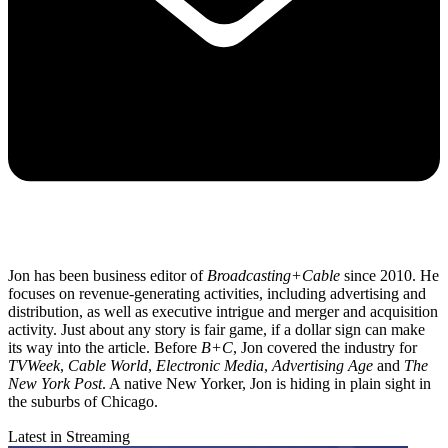
Jon has been business editor of
Broadcasting+Cable
since 2010. He
focuses on revenue-generating activities, including advertising and
distribution, as well as executive intrigue and merger and acquisition
activity. Just about any story is fair game, if a dollar sign can make
its way into the article. Before
B+C
, Jon covered the industry for
TVWeek
,
Cable World
,
Electronic Media
,
Advertising Age
and
The
New York Post
. A native New Yorker, Jon is hiding in plain sight in
the suburbs of Chicago.
Latest in Streaming