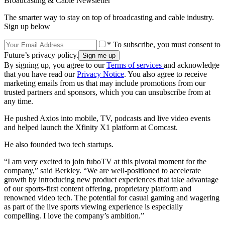
Broadcasting & Cable Newsletter
The smarter way to stay on top of broadcasting and cable industry.
Sign up below
* To subscribe, you must consent to
Future’s privacy policy.
By signing up, you agree to our
Terms of services
and acknowledge
that you have read our
Privacy Notice
. You also agree to receive
marketing emails from us that may include promotions from our
trusted partners and sponsors, which you can unsubscribe from at
any time.
He pushed Axios into mobile, TV, podcasts and live video events
and helped launch the Xfinity X1 platform at Comcast.
He also founded two tech startups.
“I am very excited to join fuboTV at this pivotal moment for the
company,” said Berkley. “We are well-positioned to accelerate
growth by introducing new product experiences that take advantage
of our sports-first content offering, proprietary platform and
renowned video tech. The potential for casual gaming and wagering
as part of the live sports viewing experience is especially
compelling. I love the company’s ambition.”