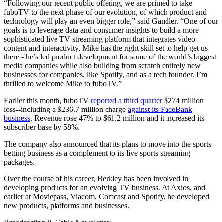
“Following our recent public offering, we are primed to take
fuboTV to the next phase of our evolution, of which product and
technology will play an even bigger role,” said Gandler. “One of our
goals is to leverage data and consumer insights to build a more
sophisticated live TV streaming platform that integrates video
content and interactivity. Mike has the right skill set to help get us
there - he’s led product development for some of the world’s biggest
media companies while also building from scratch entirely new
businesses for companies, like Spotify, and as a tech founder. I’m
thrilled to welcome Mike to fuboTV.”
Earlier this month, fuboTV
reported a third quarter
$274 million
loss--including a $236.7 million charge
against its FaceBank
business
. Revenue rose 47% to $61.2 million and it increased its
subscriber base by 58%.
The company also announced that its plans to move into the sports
betting business as a complement to its live sports streaming
packages.
Over the course of his career, Berkley has been involved in
developing products for an evolving TV business. At Axios, and
earlier at Moviepass, Viacom, Comcast and Spotify, he developed
new products, platforms and businesses.