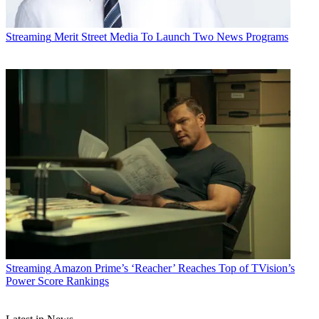
Streaming
Merit Street Media To Launch Two News Programs
Streaming
Amazon Prime’s ‘Reacher’ Reaches Top of TVision’s
Power Score Rankings