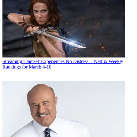
Streaming
'Damsel' Experiences No Distress -- Netflix Weekly
Rankings for March 4-10