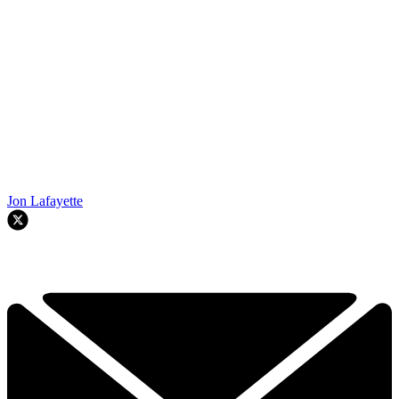
Jon Lafayette