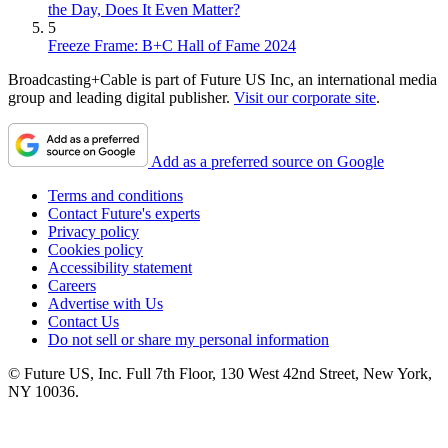
the Day, Does It Even Matter?
5
Freeze Frame: B+C Hall of Fame 2024
Broadcasting+Cable is part of Future US Inc, an international media
group and leading digital publisher.
Visit our corporate site
.
Add as a preferred source on Google
Terms and conditions
Contact Future's experts
Privacy policy
Cookies policy
Accessibility statement
Careers
Advertise with Us
Contact Us
Do not sell or share my personal information
© Future US, Inc. Full 7th Floor, 130 West 42nd Street, New York,
NY 10036.