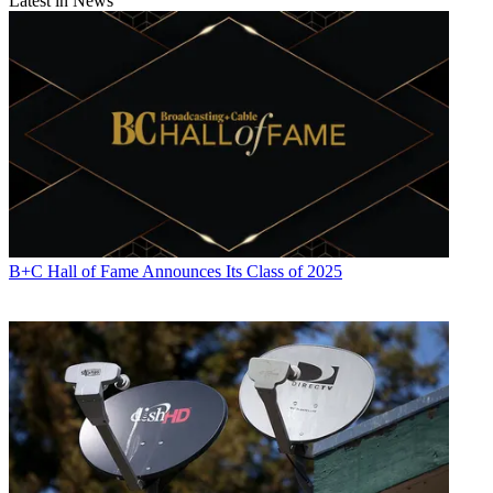
Latest in News
B+C Hall of Fame Announces Its Class of 2025