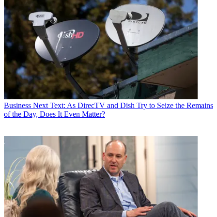
Business
Next Text: As DirecTV and Dish Try to Seize the Remains
of the Day, Does It Even Matter?