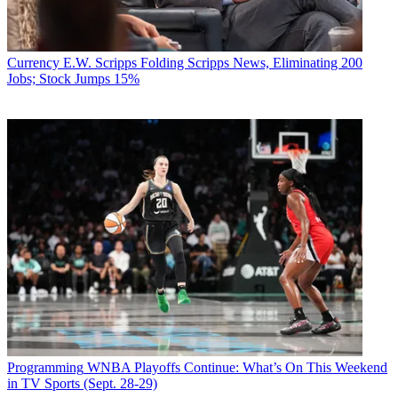
Currency
E.W. Scripps Folding Scripps News, Eliminating 200
Jobs; Stock Jumps 15%
Programming
WNBA Playoffs Continue: What’s On This Weekend
in TV Sports (Sept. 28-29)