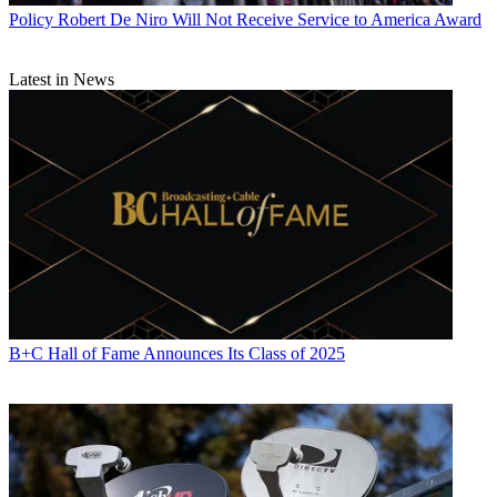
Contributing editor John Eggerton has been an editor and/or writer
Policy
Robert De Niro Will Not Receive Service to America Award
on media regulation, legislation and policy for over four decades,
including covering the FCC, FTC, Congress, the major media trade
associations, and the federal courts. In addition to
Multichannel
Latest in News
News
and
Broadcasting + Cable
, his work has appeared in
Radio
World
,
TV Technology
,
TV Fax
,
This Week in Consumer
Electronics
,
Variety
and the
Encyclopedia Britannica
.
B+C Hall of Fame Announces Its Class of 2025