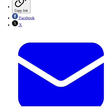
Copy link
Facebook
X