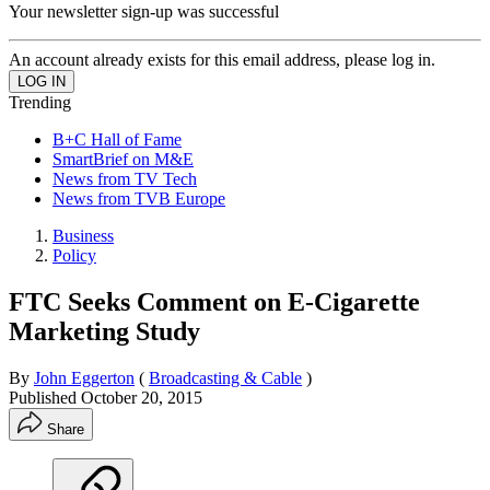
Your newsletter sign-up was successful
An account already exists for this email address, please log in.
Trending
B+C Hall of Fame
SmartBrief on M&E
News from TV Tech
News from TVB Europe
Business
Policy
FTC Seeks Comment on E-Cigarette
Marketing Study
By
John Eggerton
(
Broadcasting & Cable
)
Published
October 20, 2015
Share