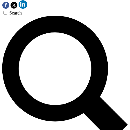
Search