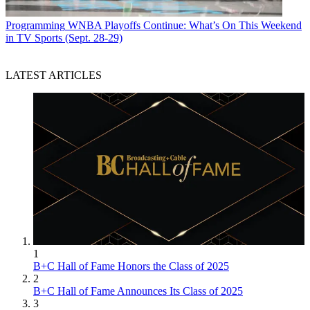
Programming
WNBA Playoffs Continue: What’s On This Weekend
in TV Sports (Sept. 28-29)
LATEST ARTICLES
1
B+C Hall of Fame Honors the Class of 2025
2
B+C Hall of Fame Announces Its Class of 2025
3