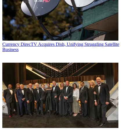
Currency
DirecTV Acquires Dish, Unifying Struggling Satellite
Business