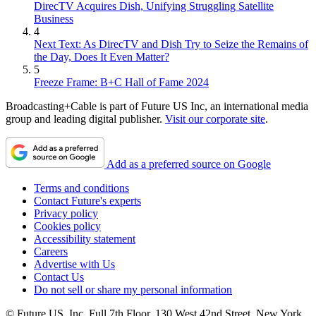
DirecTV Acquires Dish, Unifying Struggling Satellite
Business
4
Next Text: As DirecTV and Dish Try to Seize the Remains of
the Day, Does It Even Matter?
5
Freeze Frame: B+C Hall of Fame 2024
Broadcasting+Cable is part of Future US Inc, an international media
group and leading digital publisher.
Visit our corporate site
.
Add as a preferred source on Google
Terms and conditions
Contact Future's experts
Privacy policy
Cookies policy
Accessibility statement
Careers
Advertise with Us
Contact Us
Do not sell or share my personal information
© Future US, Inc. Full 7th Floor, 130 West 42nd Street, New York,