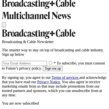
Broadcasting & Cable Newsletter
The smarter way to stay on top of broadcasting and cable industry.
Sign up below
* To subscribe, you must consent
to Future’s privacy policy.
By signing up, you agree to our
Terms of services
and acknowledge
that you have read our
Privacy Notice
. You also agree to receive
marketing emails from us that may include promotions from our
trusted partners and sponsors, which you can unsubscribe from at
any time.
You are now subscribed