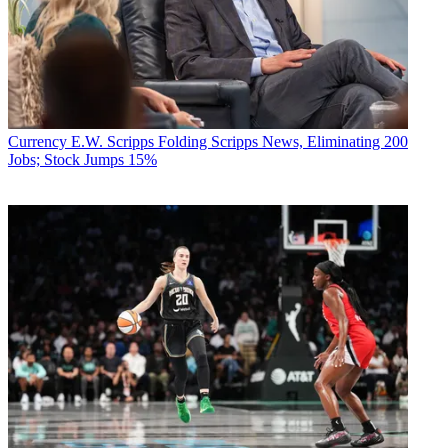
Currency
E.W. Scripps Folding Scripps News, Eliminating 200
Jobs; Stock Jumps 15%