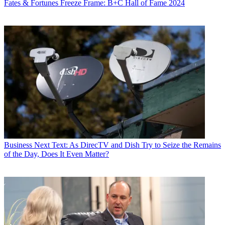
Fates & Fortunes
Freeze Frame: B+C Hall of Fame 2024
Business
Next Text: As DirecTV and Dish Try to Seize the Remains
of the Day, Does It Even Matter?