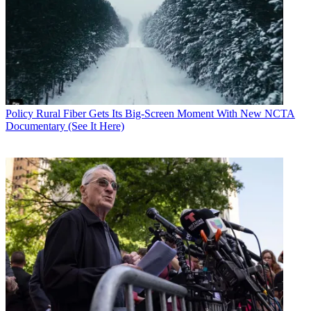
Policy
Rural Fiber Gets Its Big-Screen Moment With New NCTA
Documentary (See It Here)