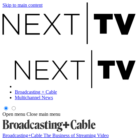
Skip to main content
Broadcasting + Cable
Multichannel News
Open menu
Close main menu
Broadcasting+Cable
The Business of Streaming Video