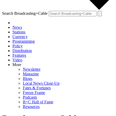
Search Broadcasting+Cable
News
Stations
Currency
Programming
Policy
Distribution
Features
Video
More
Newsletter
Magazine
Blogs
Local News Close-Up
Fates & Fortunes
Freeze Frame
Podcasts
B+C Hall of Fame
Resources