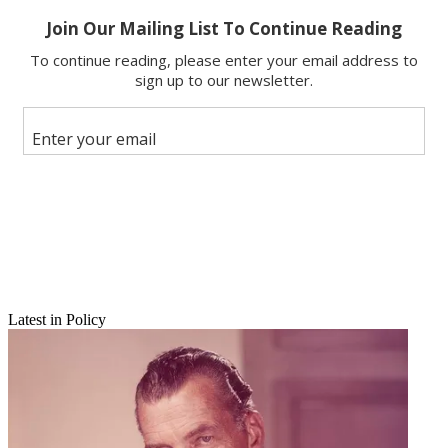
Email
Share this article
Join the conversation
Follow us
Add us as a preferred source on Google
Newsletter
Subscribe to our newsletter
E-cigarette marketers could be in the government's sights.
Latest in Policy
The Federal Trade Commission said Monday it wants to start
studying how the devices, which provide a smokeless alternative
delivery system for various chemicals, usually including nicotine the
FTC points out.
The FTC would issue information requests to e-cigarette marketers
(five large and 10 smaller companies), but says it first has to get