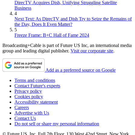
DirecTV Acquires Dish, Unifying Struggling Satellite
Business
4
Next Text: As DirecTV and Dish Try to Seize the Remains of
the Day, Does It Even Matter?
5
Freeze Frame: B+C Hall of Fame 2024
Broadcasting+Cable is part of Future US Inc, an international media
group and leading digital publisher.
Visit our corporate site
.
Add as a preferred source on Google
Terms and conditions
Contact Future's experts
Privacy policy
Cookies policy
Accessibility statement
Careers
Advertise with Us
Contact Us
Do not sell or share my personal information
© Future US, Inc. Full 7th Floor, 130 West 42nd Street, New York,