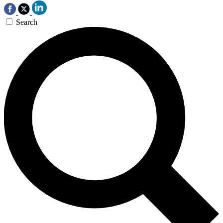
Search