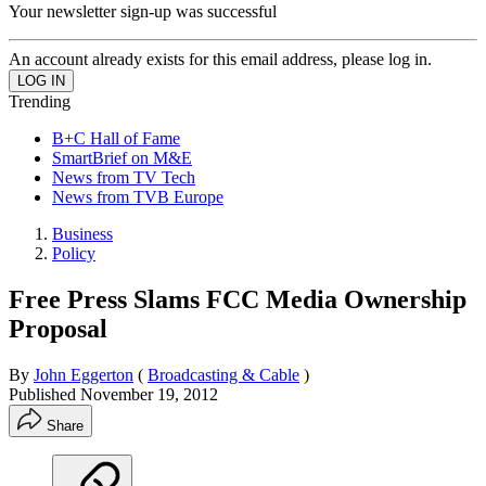
Your newsletter sign-up was successful
An account already exists for this email address, please log in.
Trending
B+C Hall of Fame
SmartBrief on M&E
News from TV Tech
News from TVB Europe
Business
Policy
Free Press Slams FCC Media Ownership
Proposal
By
John Eggerton
(
Broadcasting & Cable
)
Published
November 19, 2012
Share