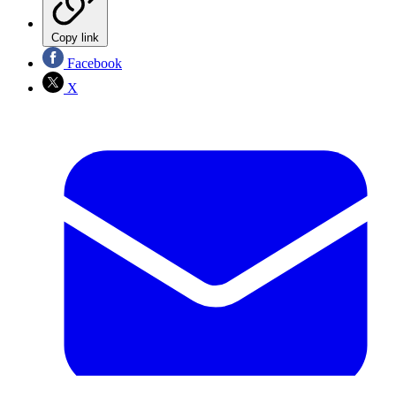
Copy link
Facebook
X