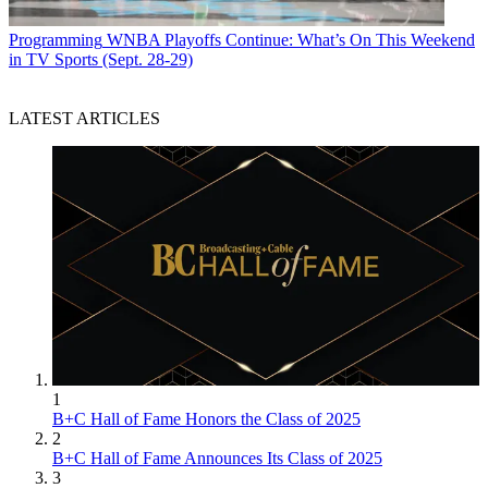
Programming
WNBA Playoffs Continue: What’s On This Weekend
in TV Sports (Sept. 28-29)
LATEST ARTICLES
1
B+C Hall of Fame Honors the Class of 2025
2
B+C Hall of Fame Announces Its Class of 2025
3