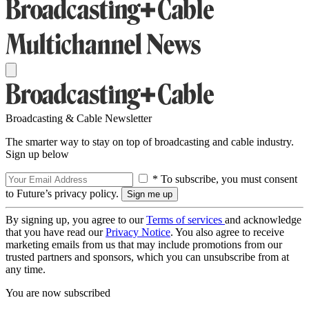
Broadcasting & Cable Newsletter
The smarter way to stay on top of broadcasting and cable industry.
Sign up below
* To subscribe, you must consent
to Future’s privacy policy.
By signing up, you agree to our
Terms of services
and acknowledge
that you have read our
Privacy Notice
. You also agree to receive
marketing emails from us that may include promotions from our
trusted partners and sponsors, which you can unsubscribe from at
any time.
You are now subscribed