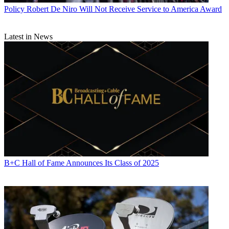
John Eggerton
Policy
Robert De Niro Will Not Receive Service to America Award
Latest in News
B+C Hall of Fame Announces Its Class of 2025