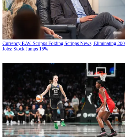
Currency
E.W. Scripps Folding Scripps News, Eliminating 200
Jobs; Stock Jumps 15%