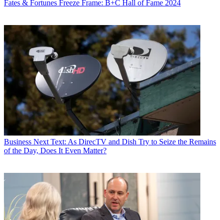
Fates & Fortunes
Freeze Frame: B+C Hall of Fame 2024
Business
Next Text: As DirecTV and Dish Try to Seize the Remains
of the Day, Does It Even Matter?