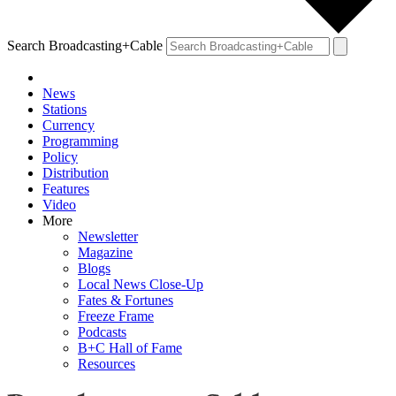
Search Broadcasting+Cable
News
Stations
Currency
Programming
Policy
Distribution
Features
Video
More
Newsletter
Magazine
Blogs
Local News Close-Up
Fates & Fortunes
Freeze Frame
Podcasts
B+C Hall of Fame
Resources