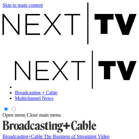
Skip to main content
Broadcasting + Cable
Multichannel News
Open menu
Close main menu
Broadcasting+Cable
The Business of Streaming Video