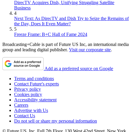
DirecTV Acquires Dish, Unifying Struggling Satellite
Business
4
Next Text: As DirecTV and Dish Try to Seize the Remains of
the Day, Does It Even Matter?
5
Freeze Frame: B+C Hall of Fame 2024
Broadcasting+Cable is part of Future US Inc, an international media
group and leading digital publisher.
Visit our corporate site
.
Add as a preferred source on Google
Terms and conditions
Contact Future's experts
Privacy policy
Cookies policy
Accessibility statement
Careers
Advertise with Us
Contact Us
Do not sell or share my personal information
© Future US, Inc. Full 7th Floor, 130 West 42nd Street, New York,