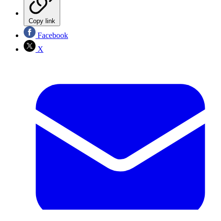
Copy link
Facebook
X