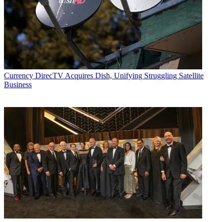
Currency
DirecTV Acquires Dish, Unifying Struggling Satellite
Business