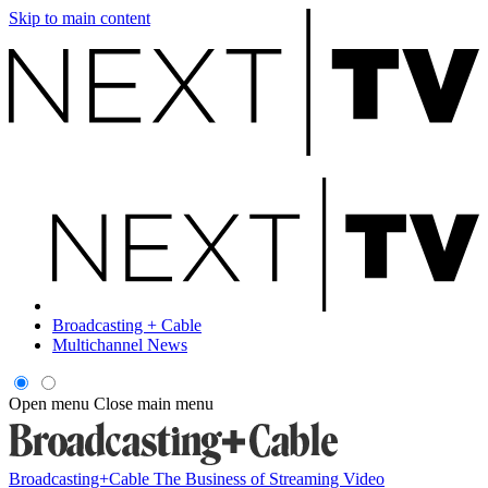
Skip to main content
Broadcasting + Cable
Multichannel News
Open menu
Close main menu
Broadcasting+Cable
The Business of Streaming Video