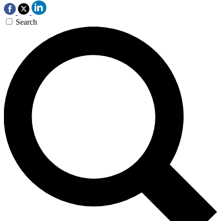
Search