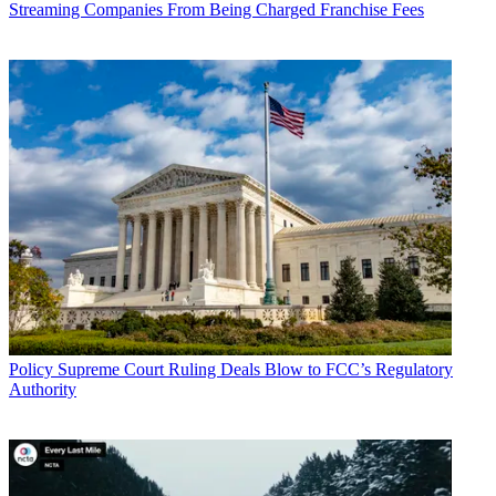
Streaming Companies From Being Charged Franchise Fees
John Eggerton
Policy
Supreme Court Ruling Deals Blow to FCC’s Regulatory
Authority