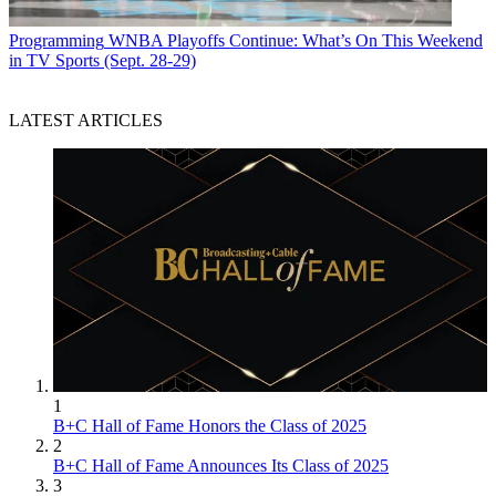
Programming
WNBA Playoffs Continue: What’s On This Weekend
in TV Sports (Sept. 28-29)
LATEST ARTICLES
1
B+C Hall of Fame Honors the Class of 2025
2
B+C Hall of Fame Announces Its Class of 2025
3