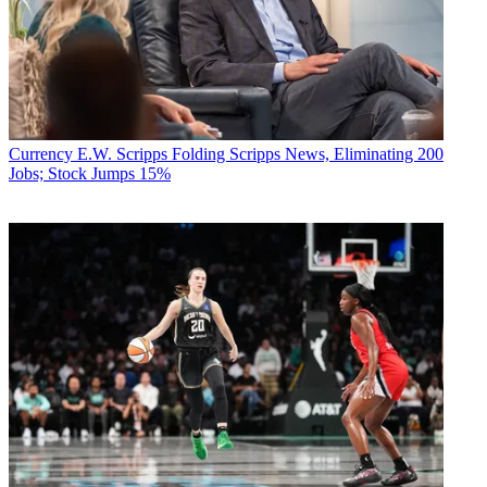
Currency
E.W. Scripps Folding Scripps News, Eliminating 200
Jobs; Stock Jumps 15%