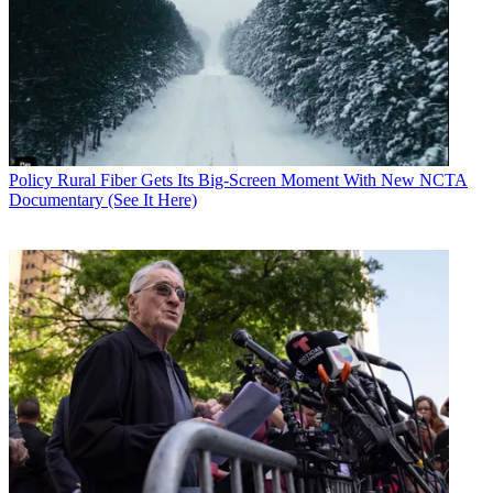
Policy
Rural Fiber Gets Its Big-Screen Moment With New NCTA
Documentary (See It Here)
Contributing editor John Eggerton has been an editor and/or writer
on media regulation, legislation and policy for over four decades,
including covering the FCC, FTC, Congress, the major media trade
associations, and the federal courts. In addition to
Multichannel
News
and
Broadcasting + Cable
, his work has appeared in
Radio
World
,
TV Technology
,
TV Fax
,
This Week in Consumer
Electronics
,
Variety
and the
Encyclopedia Britannica
.