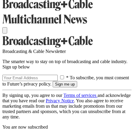
Broadcasting & Cable Newsletter
The smarter way to stay on top of broadcasting and cable industry.
Sign up below
* To subscribe, you must consent
to Future’s privacy policy.
By signing up, you agree to our
Terms of services
and acknowledge
that you have read our
Privacy Notice
. You also agree to receive
marketing emails from us that may include promotions from our
trusted partners and sponsors, which you can unsubscribe from at
any time.
You are now subscribed