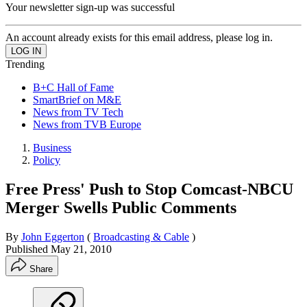
Your newsletter sign-up was successful
An account already exists for this email address, please log in.
Trending
B+C Hall of Fame
SmartBrief on M&E
News from TV Tech
News from TVB Europe
Business
Policy
Free Press' Push to Stop Comcast-NBCU
Merger Swells Public Comments
By
John Eggerton
(
Broadcasting & Cable
)
Published
May 21, 2010
Share