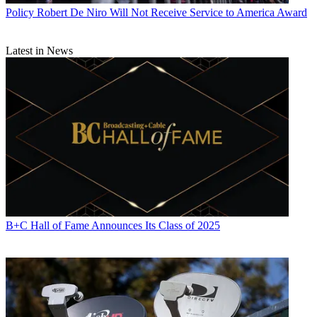
Policy
Robert De Niro Will Not Receive Service to America Award
Latest in News
B+C Hall of Fame Announces Its Class of 2025