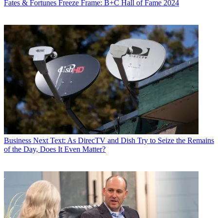
Fates & Fortunes
Freeze Frame: B+C Hall of Fame 2024
Business
Next Text: As DirecTV and Dish Try to Seize the Remains
of the Day, Does It Even Matter?