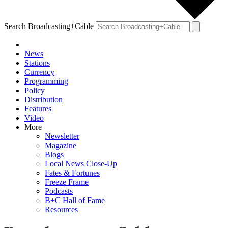
Search Broadcasting+Cable
News
Stations
Currency
Programming
Policy
Distribution
Features
Video
More
Newsletter
Magazine
Blogs
Local News Close-Up
Fates & Fortunes
Freeze Frame
Podcasts
B+C Hall of Fame
Resources