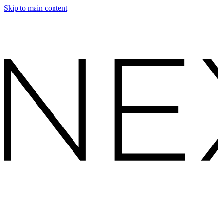
Skip to main content