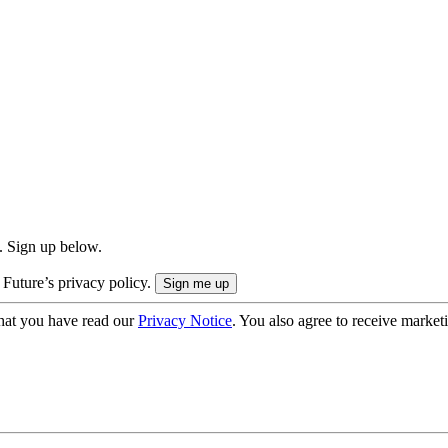
. Sign up below.
 Future’s privacy policy.
hat you have read our
Privacy Notice
. You also agree to receive market