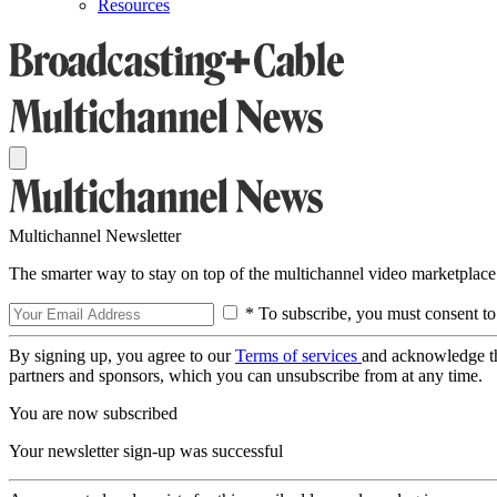
Resources
Multichannel Newsletter
The smarter way to stay on top of the multichannel video marketplace
* To subscribe, you must consent to
By signing up, you agree to our
Terms of services
and acknowledge t
partners and sponsors, which you can unsubscribe from at any time.
You are now subscribed
Your newsletter sign-up was successful