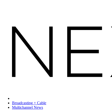
Broadcasting + Cable
Multichannel News