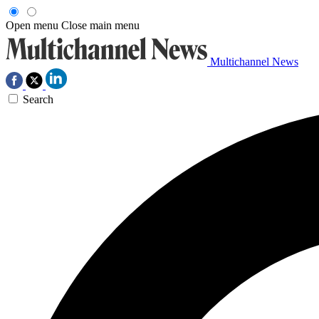
Open menu
Close main menu
Multichannel News
Search