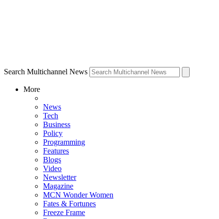
Search Multichannel News
More
News
Tech
Business
Policy
Programming
Features
Blogs
Video
Newsletter
Magazine
MCN Wonder Women
Fates & Fortunes
Freeze Frame