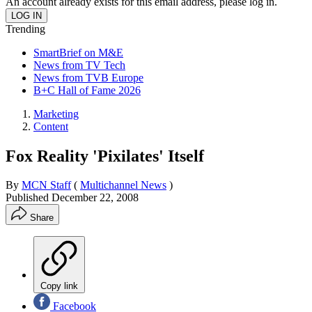
An account already exists for this email address, please log in.
Trending
SmartBrief on M&E
News from TV Tech
News from TVB Europe
B+C Hall of Fame 2026
Marketing
Content
Fox Reality 'Pixilates' Itself
By
MCN Staff
(
Multichannel News
)
Published
December 22, 2008
Share
Copy link
Facebook