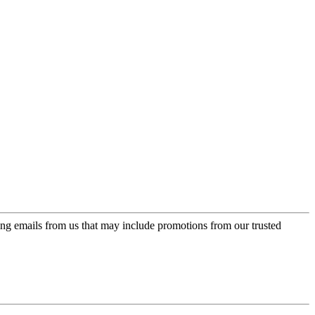
ing emails from us that may include promotions from our trusted