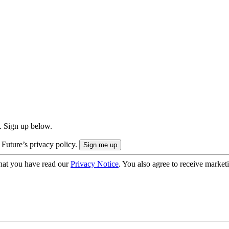
. Sign up below.
 Future’s privacy policy.
hat you have read our
Privacy Notice
. You also agree to receive market