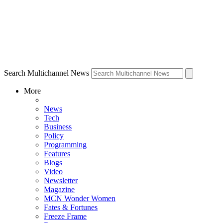
Search Multichannel News
More
News
Tech
Business
Policy
Programming
Features
Blogs
Video
Newsletter
Magazine
MCN Wonder Women
Fates & Fortunes
Freeze Frame