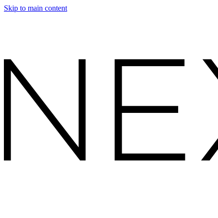
Skip to main content