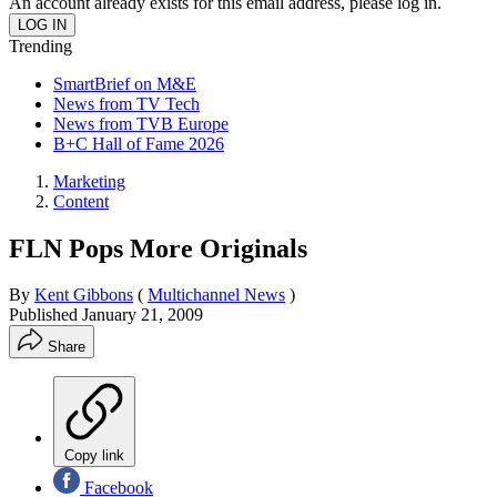
An account already exists for this email address, please log in.
Trending
SmartBrief on M&E
News from TV Tech
News from TVB Europe
B+C Hall of Fame 2026
Marketing
Content
FLN Pops More Originals
By
Kent Gibbons
(
Multichannel News
)
Published
January 21, 2009
Share
Copy link
Facebook