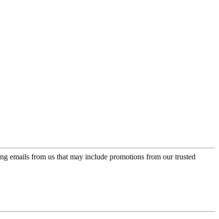
ing emails from us that may include promotions from our trusted