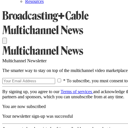
Resources
Multichannel Newsletter
The smarter way to stay on top of the multichannel video marketplace
* To subscribe, you must consent to
By signing up, you agree to our
Terms of services
and acknowledge t
partners and sponsors, which you can unsubscribe from at any time.
You are now subscribed
Your newsletter sign-up was successful