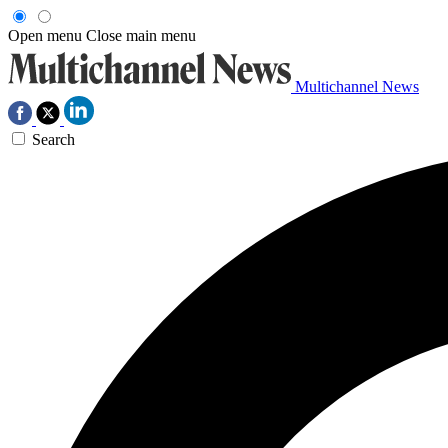
Open menu
Close main menu
Multichannel News
Search