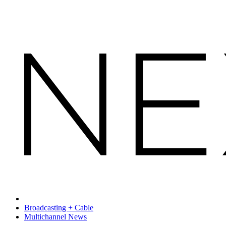
Broadcasting + Cable
Multichannel News