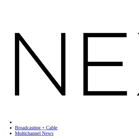
Broadcasting + Cable
Multichannel News