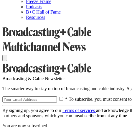
Freeze Frame
Podcasts
B+C Hall of Fame
Resources
Broadcasting & Cable Newsletter
The smarter way to stay on top of broadcasting and cable industry. S
* To subscribe, you must consent to
By signing up, you agree to our
Terms of services
and acknowledge t
partners and sponsors, which you can unsubscribe from at any time.
You are now subscribed