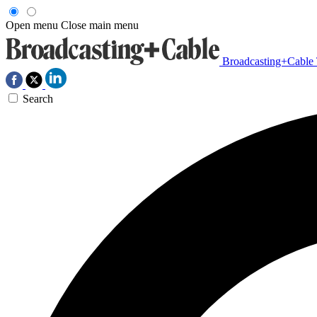
Open menu
Close main menu
Broadcasting+Cable
Search