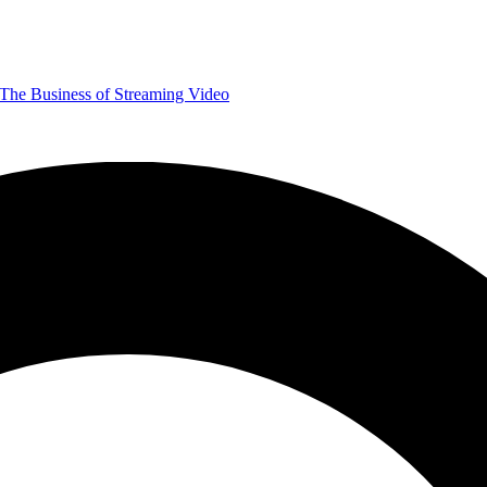
The Business of Streaming Video