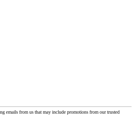
ing emails from us that may include promotions from our trusted