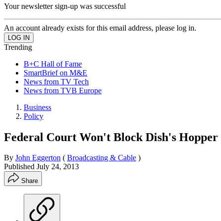
Your newsletter sign-up was successful
An account already exists for this email address, please log in.
Trending
B+C Hall of Fame
SmartBrief on M&E
News from TV Tech
News from TVB Europe
Business
Policy
Federal Court Won't Block Dish's Hopper
By
John Eggerton
(
Broadcasting & Cable
)
Published
July 24, 2013
Share