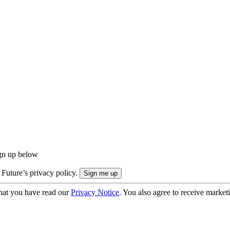
ign up below
 Future’s privacy policy.
hat you have read our
Privacy Notice
. You also agree to receive market