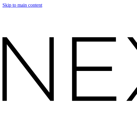
Skip to main content