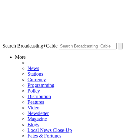
Search Broadcasting+Cable
More
News
Stations
Currency
Programming
Policy
Distribution
Features
Video
Newsletter
Magazine
Blogs
Local News Close-Up
Fates & Fortunes