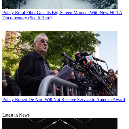
Policy
Rural Fiber Gets Its Big-Screen Moment With New NCTA
Documentary (See It Here)
Policy
Robert De Niro Will Not Receive Service to America Award
Latest in News