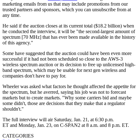
marketing emails from us that may include promotions from our
trusted partners and sponsors, which you can unsubscribe from at
any time.
He said if the auction closes at its current total ($18.2 billion) when
he conducted the interview, it will be "the second-largest amount of
spectrum [70 MHz] that has ever been made available in the history
of this agency."
Some have suggested that the auction could have been even more
successful if it had not been scheduled so close to the AWS-3
wireless spectrum auction or its decision to free up unlicensed high-
band spectrum, which may be usable for next gen wireless and
companies don't have to pay for.
Wheeler was asked what factors he thought affected the appetite for
the spectrum, but he averred, saying his job was not to forecast
markets but to create markets. "Why some carriers bid and maybe
some didn't, those are decisions that they make that a regulator
shouldn't."
The full interview will air Saturday, Jan. 21, at 6:30 p.m.
ET and Monday, Jan. 23, on C-SPAN2 at 8 a.m. and 8 p.m. ET.
CATEGORIES