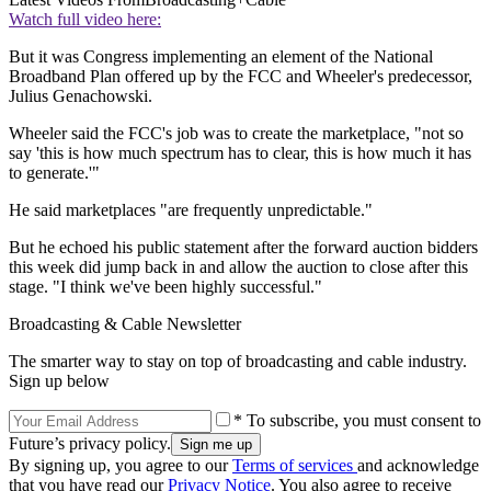
Watch full video here:
But it was Congress implementing an element of the National
Broadband Plan offered up by the FCC and Wheeler's predecessor,
Julius Genachowski.
Wheeler said the FCC's job was to create the marketplace, "not so
say 'this is how much spectrum has to clear, this is how much it has
to generate.'"
He said marketplaces "are frequently unpredictable."
But he echoed his public statement after the forward auction bidders
this week did jump back in and allow the auction to close after this
stage. "I think we've been highly successful."
Broadcasting & Cable Newsletter
The smarter way to stay on top of broadcasting and cable industry.
Sign up below
* To subscribe, you must consent to
Future’s privacy policy.
By signing up, you agree to our
Terms of services
and acknowledge
that you have read our
Privacy Notice
. You also agree to receive