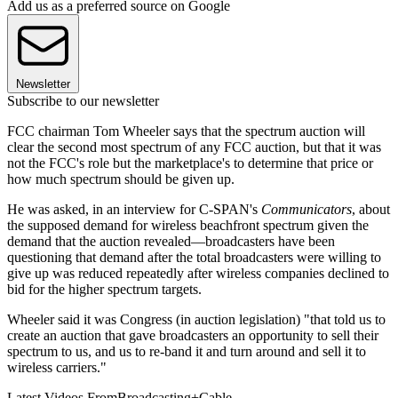
Add us as a preferred source on Google
Newsletter
Subscribe to our newsletter
FCC chairman Tom Wheeler says that the spectrum auction will
clear the second most spectrum of any FCC auction, but that it was
not the FCC's role but the marketplace's to determine that price or
how much spectrum should be given up.
He was asked, in an interview for C-SPAN's
Communicators
, about
the supposed demand for wireless beachfront spectrum given the
demand that the auction revealed—broadcasters have been
questioning that demand after the total broadcasters were willing to
give up was reduced repeatedly after wireless companies declined to
bid for the higher spectrum targets.
Wheeler said it was Congress (in auction legislation) "that told us to
create an auction that gave broadcasters an opportunity to sell their
spectrum to us, and us to re-band it and turn around and sell it to
wireless carriers."
Latest Videos From
Broadcasting+Cable