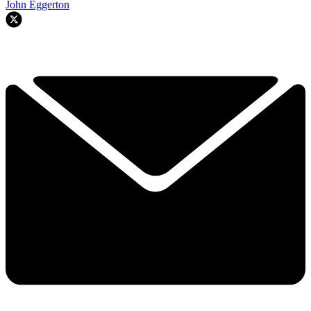
John Eggerton