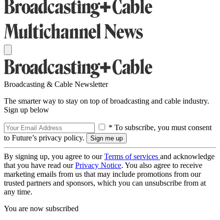
Broadcasting & Cable Newsletter
The smarter way to stay on top of broadcasting and cable industry.
Sign up below
* To subscribe, you must consent
to Future’s privacy policy.
By signing up, you agree to our
Terms of services
and acknowledge
that you have read our
Privacy Notice
. You also agree to receive
marketing emails from us that may include promotions from our
trusted partners and sponsors, which you can unsubscribe from at
any time.
You are now subscribed