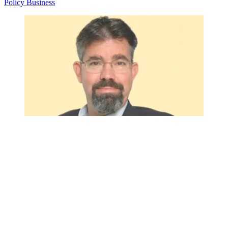
Policy
Business