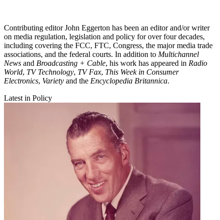
Contributing editor John Eggerton has been an editor and/or writer
on media regulation, legislation and policy for over four decades,
including covering the FCC, FTC, Congress, the major media trade
associations, and the federal courts. In addition to
Multichannel
News
and
Broadcasting + Cable
, his work has appeared in
Radio
World
,
TV Technology
,
TV Fax
,
This Week in Consumer
Electronics
,
Variety
and the
Encyclopedia Britannica
.
Latest in Policy