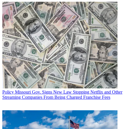
Policy
Missouri Gov. Signs New Law Stopping Netflix and Other
Streaming Companies From Being Charged Franchise Fees