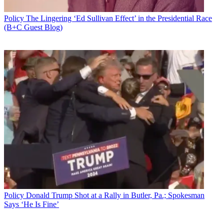
Policy
The Lingering ‘Ed Sullivan Effect’ in the Presidential Race
(B+C Guest Blog)
Policy
Donald Trump Shot at a Rally in Butler, Pa.; Spokesman
Says ‘He Is Fine’