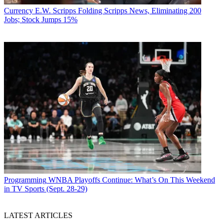
Currency
E.W. Scripps Folding Scripps News, Eliminating 200
Jobs; Stock Jumps 15%
Programming
WNBA Playoffs Continue: What’s On This Weekend
in TV Sports (Sept. 28-29)
LATEST ARTICLES