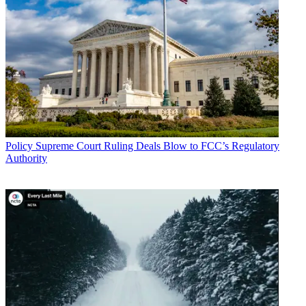
Policy
Supreme Court Ruling Deals Blow to FCC’s Regulatory
Authority