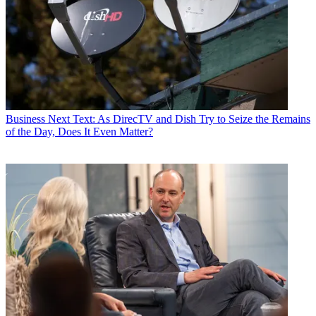
Business
Next Text: As DirecTV and Dish Try to Seize the Remains
of the Day, Does It Even Matter?