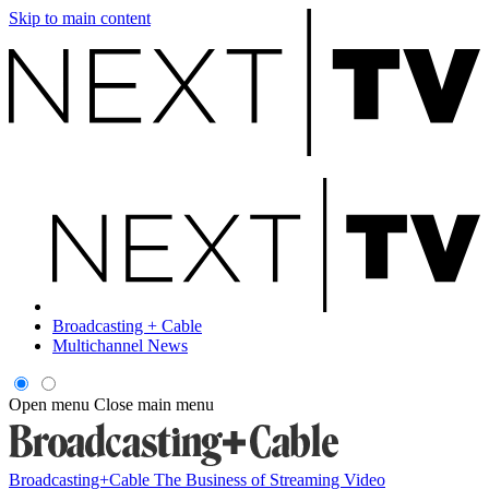
Skip to main content
Broadcasting + Cable
Multichannel News
Open menu
Close main menu
Broadcasting+Cable
The Business of Streaming Video