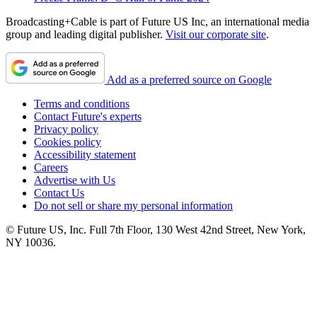
Broadcasting+Cable is part of Future US Inc, an international media
group and leading digital publisher.
Visit our corporate site
.
Add as a preferred source on Google
Terms and conditions
Contact Future's experts
Privacy policy
Cookies policy
Accessibility statement
Careers
Advertise with Us
Contact Us
Do not sell or share my personal information
© Future US, Inc. Full 7th Floor, 130 West 42nd Street, New York,
NY 10036.