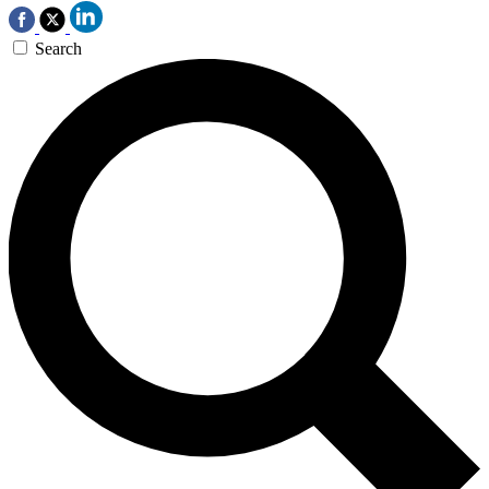
Search