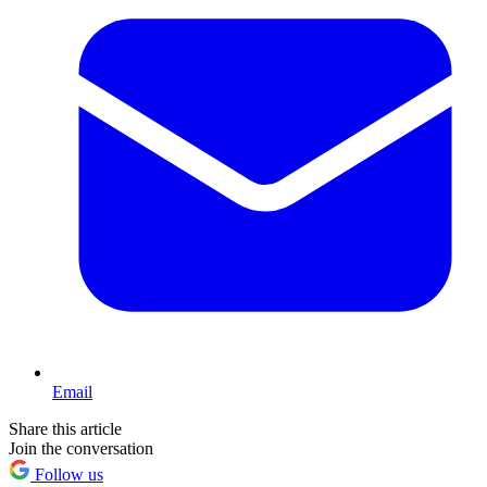
Email
Share this article
Join the conversation
Follow us