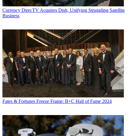
Currency
DirecTV Acquires Dish, Unifying Struggling Satellite
Business
Fates & Fortunes
Freeze Frame: B+C Hall of Fame 2024