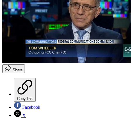
Share
Copy link
Facebook
X