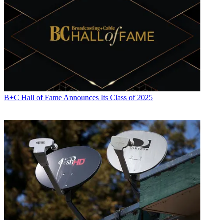
B+C Hall of Fame Announces Its Class of 2025