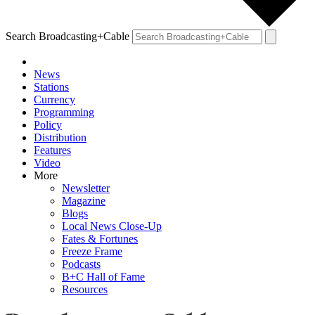
Search Broadcasting+Cable
News
Stations
Currency
Programming
Policy
Distribution
Features
Video
More
Newsletter
Magazine
Blogs
Local News Close-Up
Fates & Fortunes
Freeze Frame
Podcasts
B+C Hall of Fame
Resources