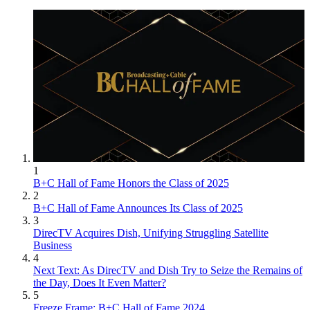
1
B+C Hall of Fame Honors the Class of 2025
2
B+C Hall of Fame Announces Its Class of 2025
3
DirecTV Acquires Dish, Unifying Struggling Satellite
Business
4
Next Text: As DirecTV and Dish Try to Seize the Remains of
the Day, Does It Even Matter?
5
Freeze Frame: B+C Hall of Fame 2024