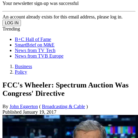
Your newsletter sign-up was successful
An account already exists for this email address, please log in.
Trending
B+C Hall of Fame
SmartBrief on M&E
News from TV Tech
News from TVB Europe
Business
Policy
FCC's Wheeler: Spectrum Auction Was
Congress' Directive
By
John Eggerton
(
Broadcasting & Cable
)
Published
January 19, 2017