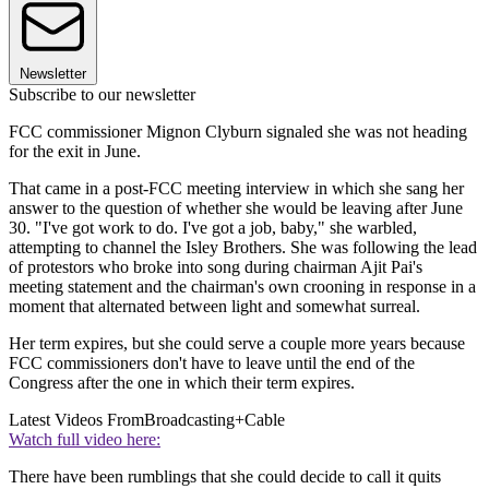
Newsletter
Subscribe to our newsletter
FCC commissioner Mignon Clyburn signaled she was not heading
for the exit in June.
That came in a post-FCC meeting interview in which she sang her
answer to the question of whether she would be leaving after June
30. "I've got work to do. I've got a job, baby," she warbled,
attempting to channel the Isley Brothers. She was following the lead
of protestors who broke into song during chairman Ajit Pai's
meeting statement and the chairman's own crooning in response in a
moment that alternated between light and somewhat surreal.
Her term expires, but she could serve a couple more years because
FCC commissioners don't have to leave until the end of the
Congress after the one in which their term expires.
Latest Videos From
Broadcasting+Cable
Watch full video here:
There have been rumblings that she could decide to call it quits