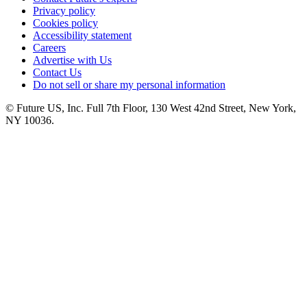
Privacy policy
Cookies policy
Accessibility statement
Careers
Advertise with Us
Contact Us
Do not sell or share my personal information
© Future US, Inc. Full 7th Floor, 130 West 42nd Street, New York,
NY 10036.