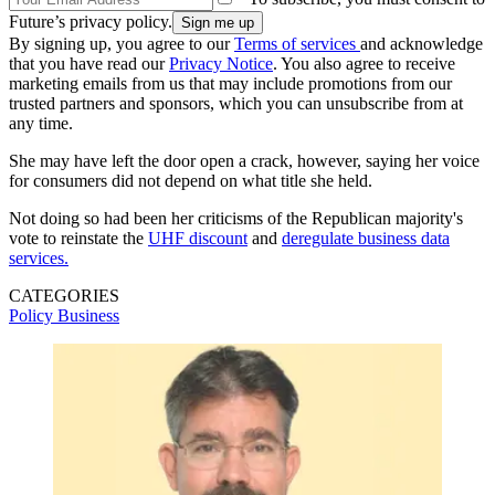
Future’s privacy policy.
By signing up, you agree to our
Terms of services
and acknowledge
that you have read our
Privacy Notice
. You also agree to receive
marketing emails from us that may include promotions from our
trusted partners and sponsors, which you can unsubscribe from at
any time.
She may have left the door open a crack, however, saying her voice
for consumers did not depend on what title she held.
Not doing so had been her criticisms of the Republican majority's
vote to reinstate the
UHF discount
and
deregulate business data
services.
CATEGORIES
Policy
Business