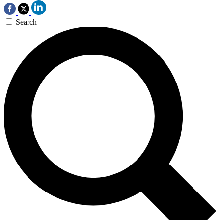
Search