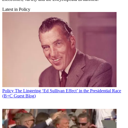
Latest in Policy
Policy
The Lingering ‘Ed Sullivan Effect’ in the Presidential Race
(B+C Guest Blog)