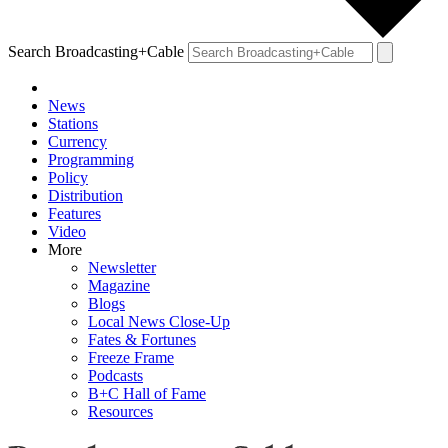
Search Broadcasting+Cable
News
Stations
Currency
Programming
Policy
Distribution
Features
Video
More
Newsletter
Magazine
Blogs
Local News Close-Up
Fates & Fortunes
Freeze Frame
Podcasts
B+C Hall of Fame
Resources