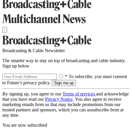
Broadcasting & Cable Newsletter
The smarter way to stay on top of broadcasting and cable industry.
Sign up below
* To subscribe, you must consent
to Future’s privacy policy.
By signing up, you agree to our
Terms of services
and acknowledge
that you have read our
Privacy Notice
. You also agree to receive
marketing emails from us that may include promotions from our
trusted partners and sponsors, which you can unsubscribe from at
any time.
You are now subscribed