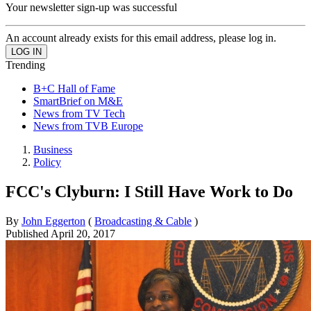
Your newsletter sign-up was successful
An account already exists for this email address, please log in.
Trending
B+C Hall of Fame
SmartBrief on M&E
News from TV Tech
News from TVB Europe
Business
Policy
FCC's Clyburn: I Still Have Work to Do
By
John Eggerton
(
Broadcasting & Cable
)
Published
April 20, 2017