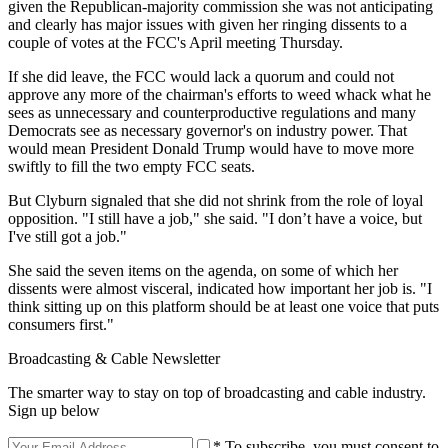
given the Republican-majority commission she was not anticipating
and clearly has major issues with given her ringing dissents to a
couple of votes at the FCC's April meeting Thursday.
If she did leave, the FCC would lack a quorum and could not
approve any more of the chairman's efforts to weed whack what he
sees as unnecessary and counterproductive regulations and many
Democrats see as necessary governor's on industry power. That
would mean President Donald Trump would have to move more
swiftly to fill the two empty FCC seats.
But Clyburn signaled that she did not shrink from the role of loyal
opposition. "I still have a job," she said. "I don’t have a voice, but
I've still got a job."
She said the seven items on the agenda, on some of which her
dissents were almost visceral, indicated how important her job is. "I
think sitting up on this platform should be at least one voice that puts
consumers first."
Broadcasting & Cable Newsletter
The smarter way to stay on top of broadcasting and cable industry.
Sign up below
* To subscribe, you must consent to