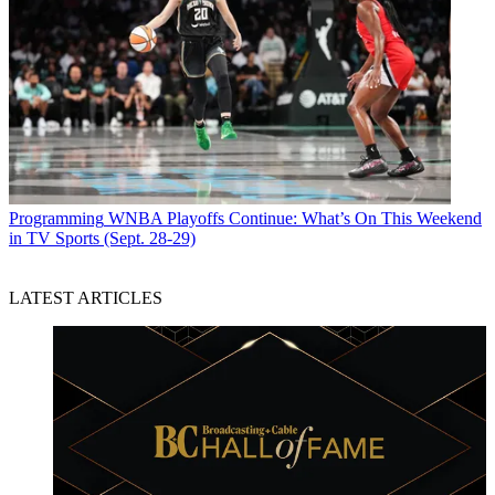
Programming
WNBA Playoffs Continue: What’s On This Weekend
in TV Sports (Sept. 28-29)
LATEST ARTICLES