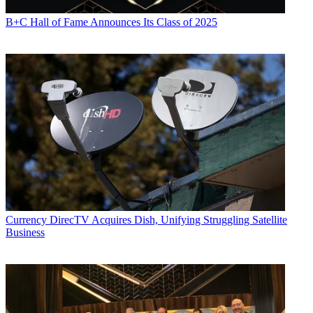
B+C Hall of Fame Announces Its Class of 2025
Currency
DirecTV Acquires Dish, Unifying Struggling Satellite
Business