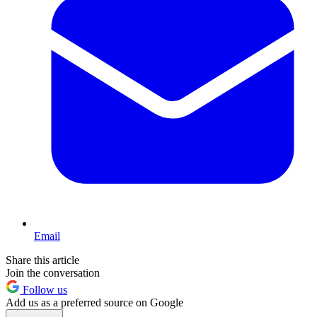
Email
Share this article
Join the conversation
Follow us
Add us as a preferred source on Google