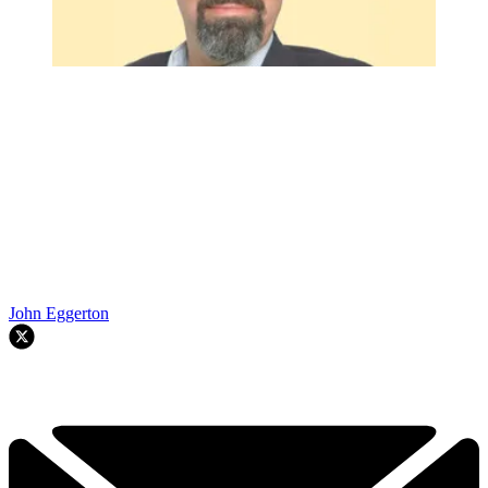
John Eggerton