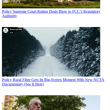
Policy
Supreme Court Ruling Deals Blow to FCC’s Regulatory
Authority
Policy
Rural Fiber Gets Its Big-Screen Moment With New NCTA
Documentary (See It Here)