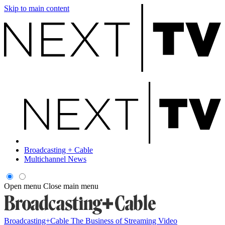
Skip to main content
Broadcasting + Cable
Multichannel News
Open menu
Close main menu
Broadcasting+Cable
The Business of Streaming Video