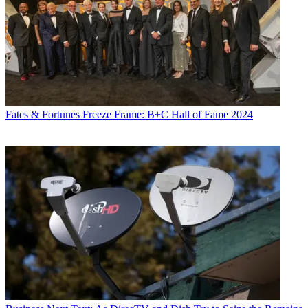
Fates & Fortunes
Freeze Frame: B+C Hall of Fame 2024