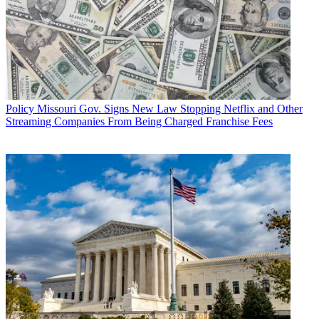
Policy
Missouri Gov. Signs New Law Stopping Netflix and Other
Streaming Companies From Being Charged Franchise Fees