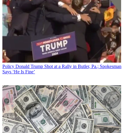
Policy
Donald Trump Shot at a Rally in Butler, Pa.; Spokesman
Says ‘He Is Fine’