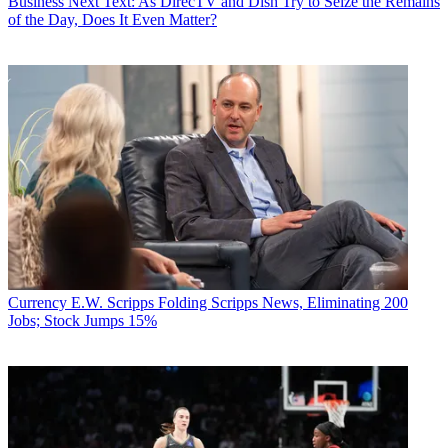
Business
Next Text: As DirecTV and Dish Try to Seize the Remains
of the Day, Does It Even Matter?
Currency
E.W. Scripps Folding Scripps News, Eliminating 200
Jobs; Stock Jumps 15%