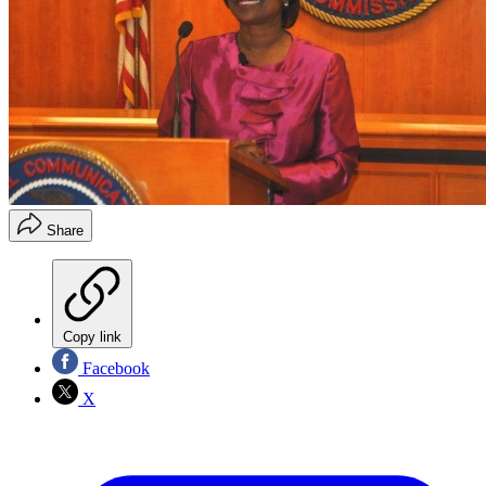
Share
Copy link
Facebook
X