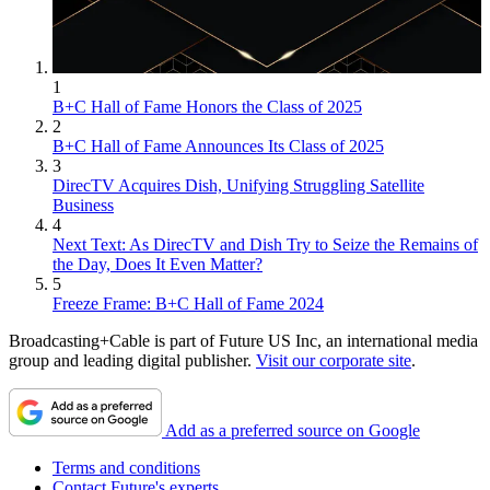
1
B+C Hall of Fame Honors the Class of 2025
2
B+C Hall of Fame Announces Its Class of 2025
3
DirecTV Acquires Dish, Unifying Struggling Satellite
Business
4
Next Text: As DirecTV and Dish Try to Seize the Remains of
the Day, Does It Even Matter?
5
Freeze Frame: B+C Hall of Fame 2024
Broadcasting+Cable is part of Future US Inc, an international media
group and leading digital publisher.
Visit our corporate site
.
Add as a preferred source on Google
Terms and conditions
Contact Future's experts