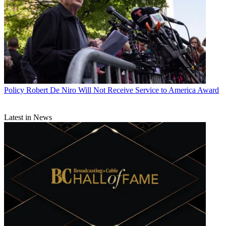
Policy
Robert De Niro Will Not Receive Service to America Award
Latest in News