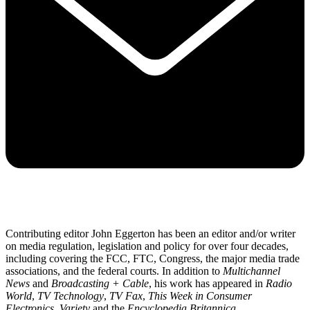
Contributing editor John Eggerton has been an editor and/or writer
on media regulation, legislation and policy for over four decades,
including covering the FCC, FTC, Congress, the major media trade
associations, and the federal courts. In addition to
Multichannel
News
and
Broadcasting + Cable
, his work has appeared in
Radio
World
,
TV Technology
,
TV Fax
,
This Week in Consumer
Electronics
,
Variety
and the
Encyclopedia Britannica
.