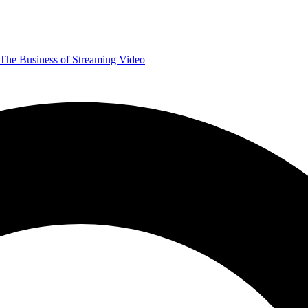
The Business of Streaming Video