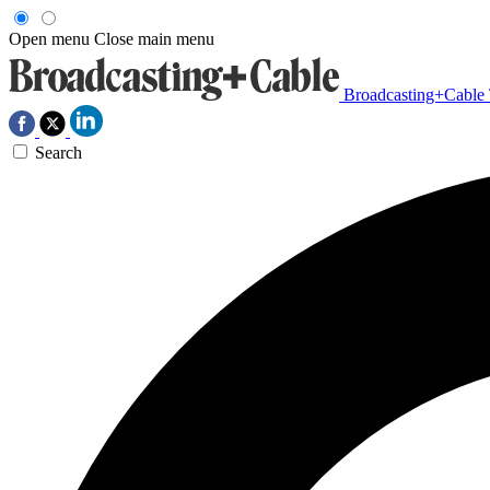
Open menu
Close main menu
Broadcasting+Cable
Search