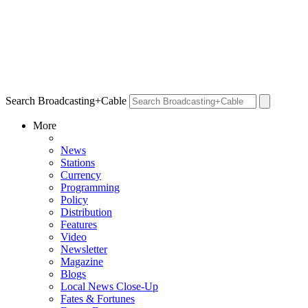
Search Broadcasting+Cable
More
News
Stations
Currency
Programming
Policy
Distribution
Features
Video
Newsletter
Magazine
Blogs
Local News Close-Up
Fates & Fortunes