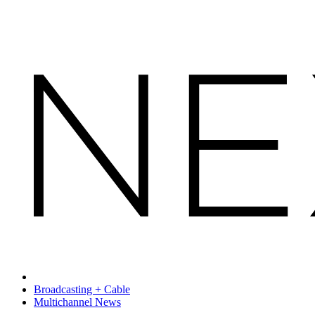
Broadcasting + Cable
Multichannel News