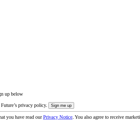
ign up below
 Future’s privacy policy.
hat you have read our
Privacy Notice
. You also agree to receive market