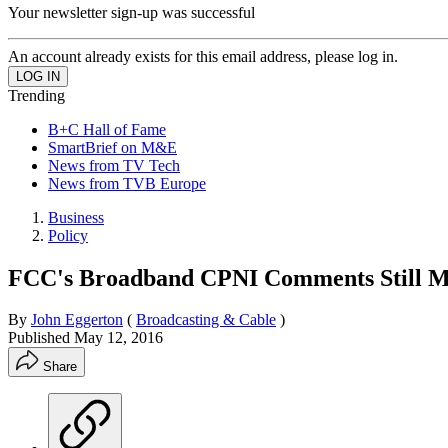
Your newsletter sign-up was successful
An account already exists for this email address, please log in.
Trending
B+C Hall of Fame
SmartBrief on M&E
News from TV Tech
News from TVB Europe
Business
Policy
FCC's Broadband CPNI Comments Still M
By
John Eggerton
(
Broadcasting & Cable
)
Published
May 12, 2016
Share