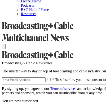
Freeze Frame
Podcasts
B+C Hall of Fame
Resources
Broadcasting & Cable Newsletter
The smarter way to stay on top of broadcasting and cable industry. S
* To subscribe, you must consent to
By signing up, you agree to our
Terms of services
and acknowledge t
partners and sponsors, which you can unsubscribe from at any time.
You are now subscribed