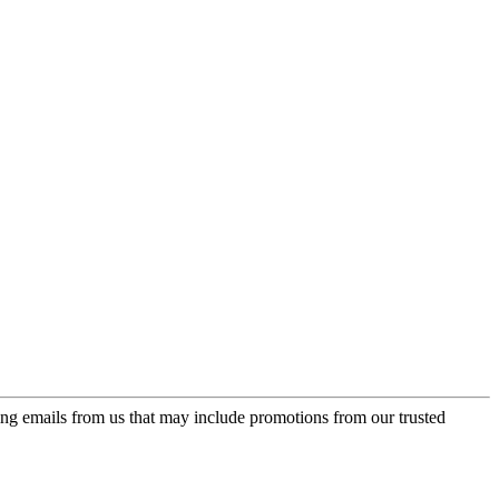
ing emails from us that may include promotions from our trusted