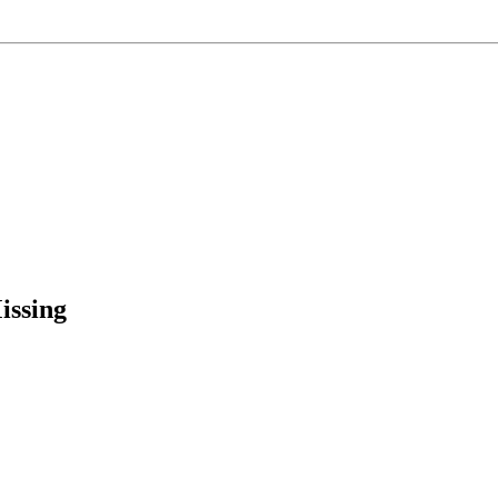
issing