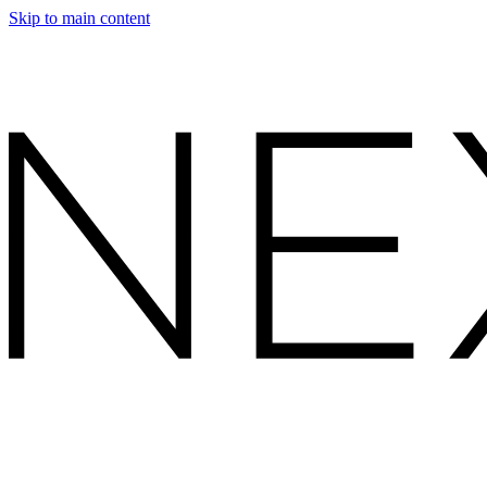
Skip to main content