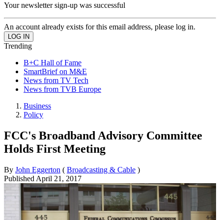
Your newsletter sign-up was successful
An account already exists for this email address, please log in.
Trending
B+C Hall of Fame
SmartBrief on M&E
News from TV Tech
News from TVB Europe
Business
Policy
FCC's Broadband Advisory Committee
Holds First Meeting
By
John Eggerton
(
Broadcasting & Cable
)
Published
April 21, 2017