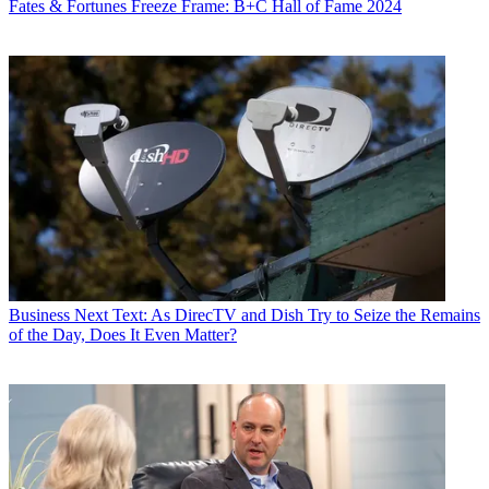
Fates & Fortunes
Freeze Frame: B+C Hall of Fame 2024
Business
Next Text: As DirecTV and Dish Try to Seize the Remains
of the Day, Does It Even Matter?