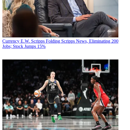
Currency
E.W. Scripps Folding Scripps News, Eliminating 200
Jobs; Stock Jumps 15%