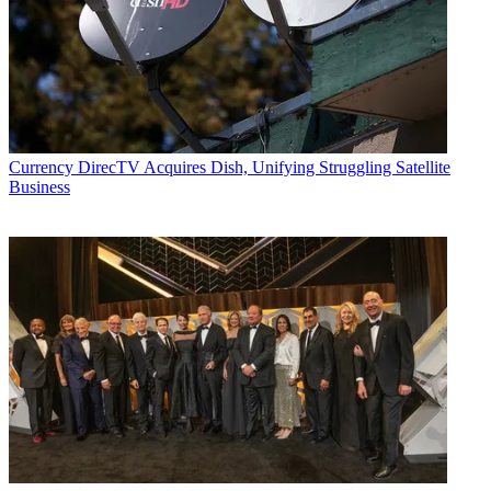
including covering the FCC, FTC, Congress, the major media trade
associations, and the federal courts. In addition to
Multichannel
News
and
Broadcasting + Cable
, his work has appeared in
Radio
World
,
TV Technology
,
TV Fax
,
This Week in Consumer
Electronics
,
Variety
and the
Encyclopedia Britannica
.
Currency
DirecTV Acquires Dish, Unifying Struggling Satellite
Business