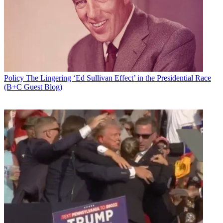
Add us as a preferred source on Google
Newsletter
Subscribe to our newsletter
All three commissioners were in attendance Friday as the FCC
Policy
The Lingering ‘Ed Sullivan Effect’ in the Presidential Race
hosted the first meeting of the newly constituted Broadband
(B+C Guest Blog)
Deployment Advisory Committee, created by FCC chairman Ajit
Pai to come up with strategies for closing the digital divide and
advancing his Digital Empowerment Agenda, comprising various
stakeholders.
"Deploying broadband is hard, expensive, and time-consuming
work, whether you’re trenching fiber, attaching equipment to poles,
or setting up a gateway earth station. Red tape shouldn’t make those
tasks even harder. To me, it’s pretty simple: With rules that make it
easier to deploy broadband, we will see more broadband deployed.
And in turn, we can empower millions of Americans with digital
opportunity,” said Pai at the meeting.
He said when he proposed the committee, he expected a few dozen
applications but got over 380. Pai said the committee's mission is "to