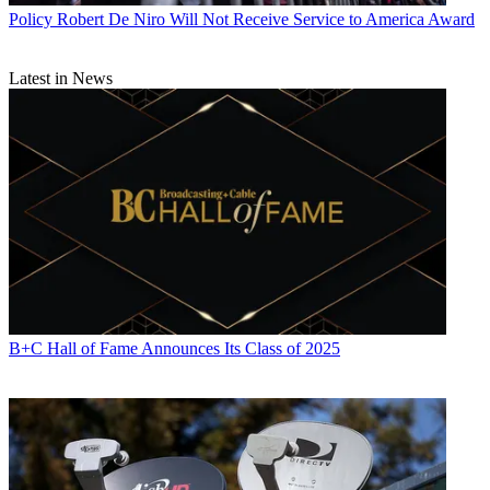
Policy
Robert De Niro Will Not Receive Service to America Award
Latest in News
B+C Hall of Fame Announces Its Class of 2025
Contributing editor John Eggerton has been an editor and/or writer
on media regulation, legislation and policy for over four decades,