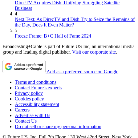
DirecTV Acquires Dish, Unifying Struggling Satellite
Business
4
Next Text: As DirecTV and Dish Try to Seize the Remains of
the Day, Does It Even Matter?
5
Freeze Frame: B+C Hall of Fame 2024
Broadcasting+Cable is part of Future US Inc, an international media
group and leading digital publisher.
Visit our corporate site
.
Add as a preferred source on Google
Terms and conditions
Contact Future's experts
Privacy policy
Cookies policy
Accessibility statement
Careers
Advertise with Us
Contact Us
Do not sell or share my personal information
© Future US, Inc. Full 7th Floor, 130 West 42nd Street, New York,