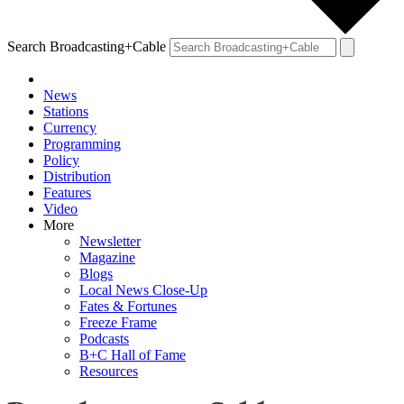
Search Broadcasting+Cable
News
Stations
Currency
Programming
Policy
Distribution
Features
Video
More
Newsletter
Magazine
Blogs
Local News Close-Up
Fates & Fortunes
Freeze Frame
Podcasts
B+C Hall of Fame
Resources