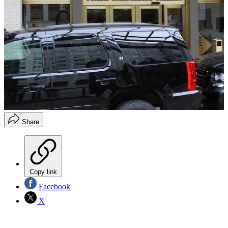
Share
Copy link
Facebook
X