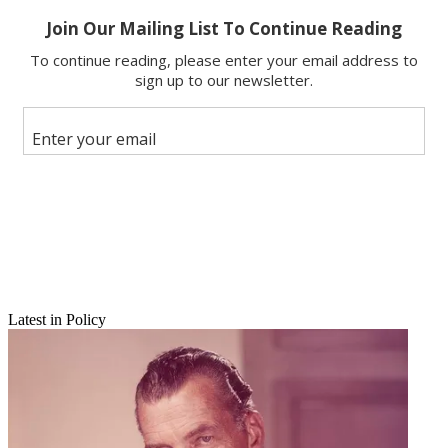
Latest in Policy
Email
Share this article
Join the conversation
Follow us