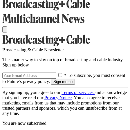
Broadcasting & Cable Newsletter
The smarter way to stay on top of broadcasting and cable industry.
Sign up below
* To subscribe, you must consent
to Future’s privacy policy.
By signing up, you agree to our
Terms of services
and acknowledge
that you have read our
Privacy Notice
. You also agree to receive
marketing emails from us that may include promotions from our
trusted partners and sponsors, which you can unsubscribe from at
any time.
You are now subscribed