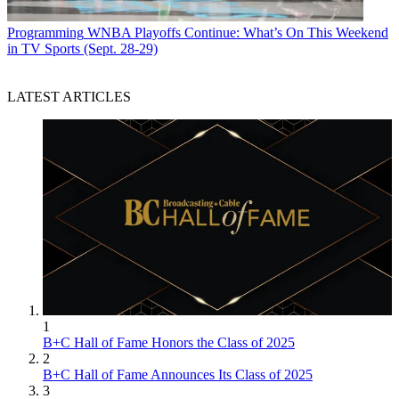
Programming
WNBA Playoffs Continue: What’s On This Weekend
in TV Sports (Sept. 28-29)
LATEST ARTICLES
1
B+C Hall of Fame Honors the Class of 2025
2
B+C Hall of Fame Announces Its Class of 2025
3