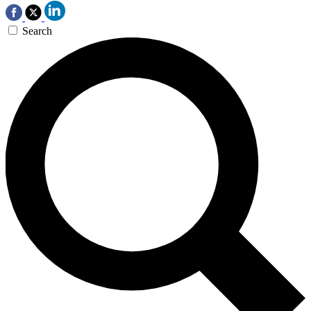
Search