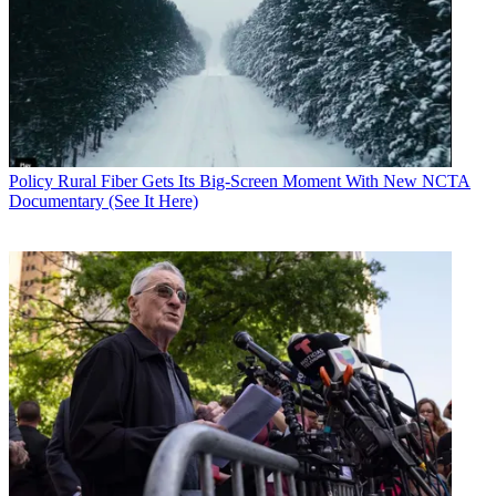
O'Rielly offered a word of warning: Don't throw government
money at the problem. He said he would be reluctant to support
increasing costs to consumers.
CATEGORIES
Policy
Business
Policy
Rural Fiber Gets Its Big-Screen Moment With New NCTA
Documentary (See It Here)
John Eggerton