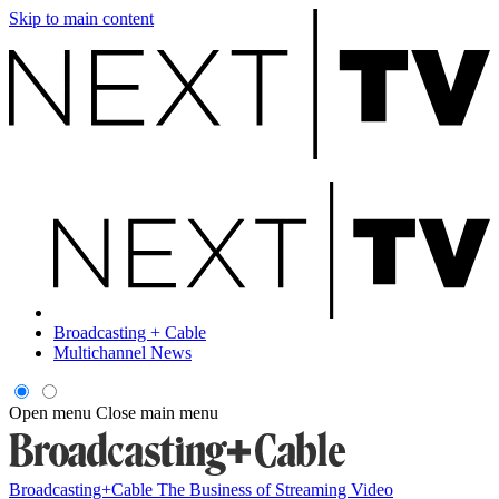
Skip to main content
Broadcasting + Cable
Multichannel News
Open menu
Close main menu
Broadcasting+Cable
The Business of Streaming Video