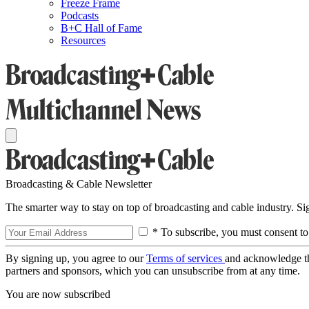
Freeze Frame
Podcasts
B+C Hall of Fame
Resources
Broadcasting & Cable Newsletter
The smarter way to stay on top of broadcasting and cable industry. S
* To subscribe, you must consent to
By signing up, you agree to our
Terms of services
and acknowledge t
partners and sponsors, which you can unsubscribe from at any time.
You are now subscribed