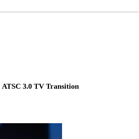
ATSC 3.0 TV Transition