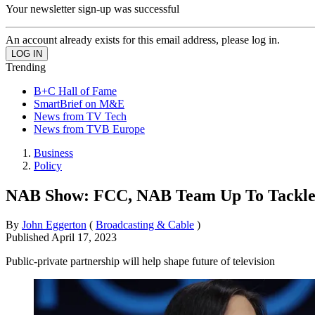
Your newsletter sign-up was successful
An account already exists for this email address, please log in.
Trending
B+C Hall of Fame
SmartBrief on M&E
News from TV Tech
News from TVB Europe
Business
Policy
NAB Show: FCC, NAB Team Up To Tackle 
By
John Eggerton
(
Broadcasting & Cable
)
Published
April 17, 2023
Public-private partnership will help shape future of television