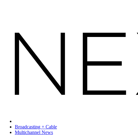
Broadcasting + Cable
Multichannel News