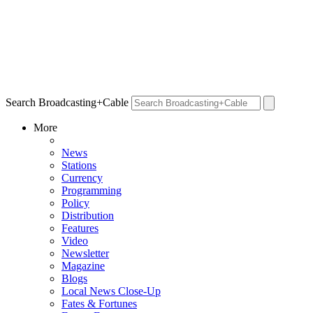
Search Broadcasting+Cable
More
News
Stations
Currency
Programming
Policy
Distribution
Features
Video
Newsletter
Magazine
Blogs
Local News Close-Up
Fates & Fortunes