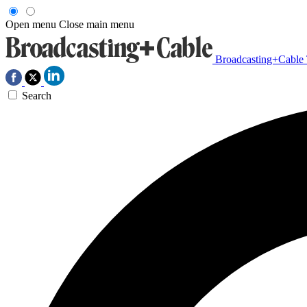
Open menu
Close main menu
Broadcasting+Cable
Search