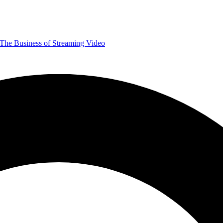
The Business of Streaming Video