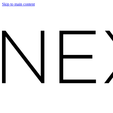
Skip to main content