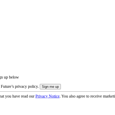
ign up below
 Future’s privacy policy.
hat you have read our
Privacy Notice
. You also agree to receive market