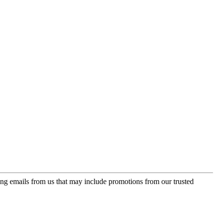
ing emails from us that may include promotions from our trusted