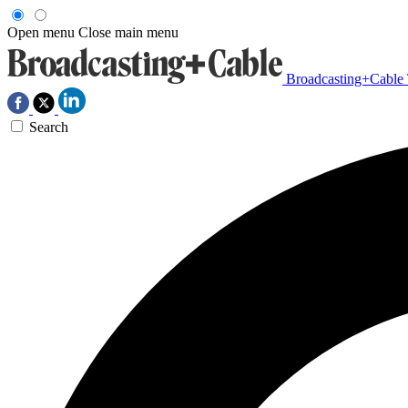
Open menu
Close main menu
Broadcasting+Cable
Search