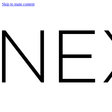
Skip to main content