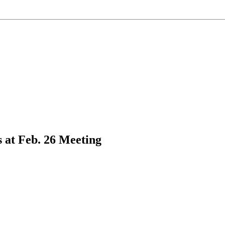
 at Feb. 26 Meeting