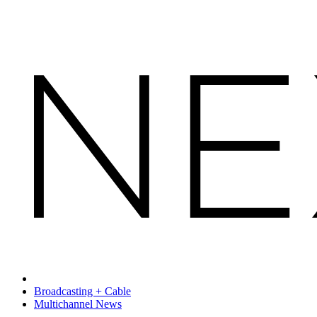
Broadcasting + Cable
Multichannel News