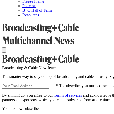
Freeze Frame
Podcasts
B+C Hall of Fame
Resources
Broadcasting & Cable Newsletter
The smarter way to stay on top of broadcasting and cable industry. S
* To subscribe, you must consent to
By signing up, you agree to our
Terms of services
and acknowledge t
partners and sponsors, which you can unsubscribe from at any time.
You are now subscribed