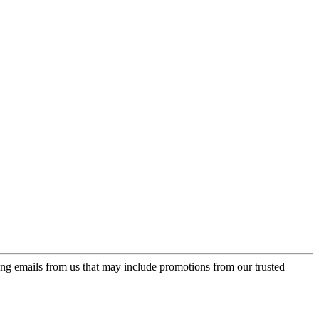
ing emails from us that may include promotions from our trusted