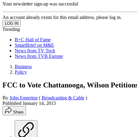
Your newsletter sign-up was successful
An account already exists for this email address, please log in.
Trending
B+C Hall of Fame
SmartBrief on M&E
News from TV Tech
News from TVB Europe
Business
Policy
FCC to Vote Chattanooga, Wilson Petitions
By
John Eggerton
(
Broadcasting & Cable
)
Published
January 14, 2015
Share