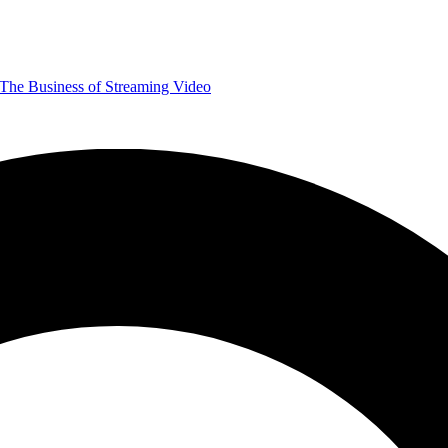
The Business of Streaming Video