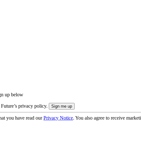
ign up below
 Future’s privacy policy.
hat you have read our
Privacy Notice
. You also agree to receive market