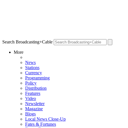
Search Broadcasting+Cable
More
News
Stations
Currency
Programming
Policy
Distribution
Features
Video
Newsletter
Magazine
Blogs
Local News Close-Up
Fates & Fortunes