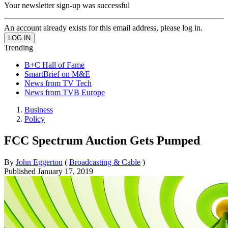
Your newsletter sign-up was successful
An account already exists for this email address, please log in.
Trending
B+C Hall of Fame
SmartBrief on M&E
News from TV Tech
News from TVB Europe
Business
Policy
FCC Spectrum Auction Gets Pumped
By
John Eggerton
(
Broadcasting & Cable
)
Published
January 17, 2019