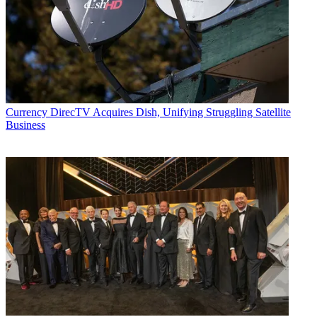
Currency
DirecTV Acquires Dish, Unifying Struggling Satellite
Business