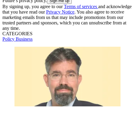
Future’s privacy policy.
By signing up, you agree to our
Terms of services
and acknowledge
that you have read our
Privacy Notice
. You also agree to receive
marketing emails from us that may include promotions from our
trusted partners and sponsors, which you can unsubscribe from at
any time.
CATEGORIES
Policy
Business