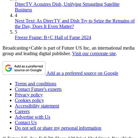
DirecTV Acquires Dish, Unifying Struggling Satellite
Business
4
Next Text: As DirecTV and Dish Try to Seize the Remains of
the Day, Does It Even Matter?
5
Freeze Frame: B+C Hall of Fame 2024
Broadcasting+Cable is part of Future US Inc, an international media
group and leading digital publisher.
Visit our corporate site
.
Add as a preferred source on Google
Terms and conditions
Contact Future's experts
Privacy policy
Cookies policy
Accessibility statement
Careers
Advertise with Us
Contact Us
Do not sell or share my personal information