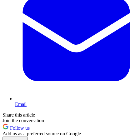
Email
Share this article
Join the conversation
Follow us
Add us as a preferred source on Google