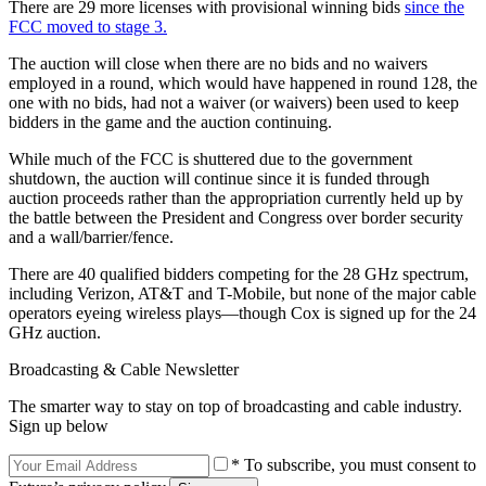
There are 29 more licenses with provisional winning bids
since the
FCC moved to stage 3.
The auction will close when there are no bids and no waivers
employed in a round, which would have happened in round 128, the
one with no bids, had not a waiver (or waivers) been used to keep
bidders in the game and the auction continuing.
While much of the FCC is shuttered due to the government
shutdown, the auction will continue since it is funded through
auction proceeds rather than the appropriation currently held up by
the battle between the President and Congress over border security
and a wall/barrier/fence.
There are 40 qualified bidders competing for the 28 GHz spectrum,
including Verizon, AT&T and T-Mobile, but none of the major cable
operators eyeing wireless plays—though Cox is signed up for the 24
GHz auction.
Broadcasting & Cable Newsletter
The smarter way to stay on top of broadcasting and cable industry.
Sign up below
* To subscribe, you must consent to