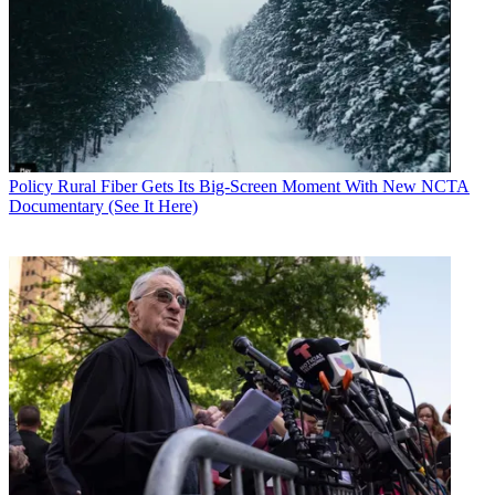
Policy
Rural Fiber Gets Its Big-Screen Moment With New NCTA
Documentary (See It Here)