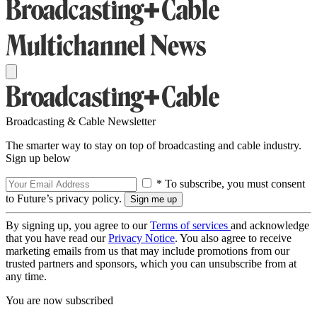
Broadcasting & Cable Newsletter
The smarter way to stay on top of broadcasting and cable industry.
Sign up below
* To subscribe, you must consent
to Future’s privacy policy.
By signing up, you agree to our
Terms of services
and acknowledge
that you have read our
Privacy Notice
. You also agree to receive
marketing emails from us that may include promotions from our
trusted partners and sponsors, which you can unsubscribe from at
any time.
You are now subscribed