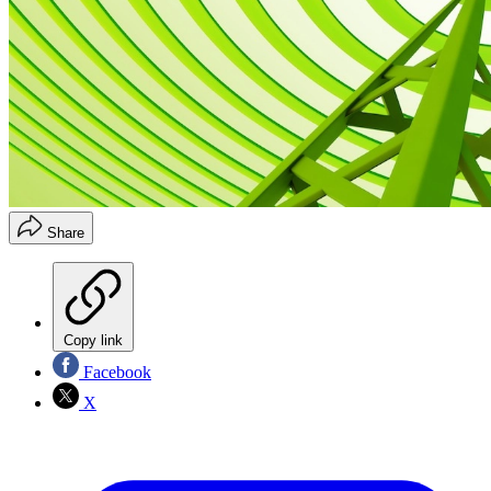
Share
Copy link
Facebook
X