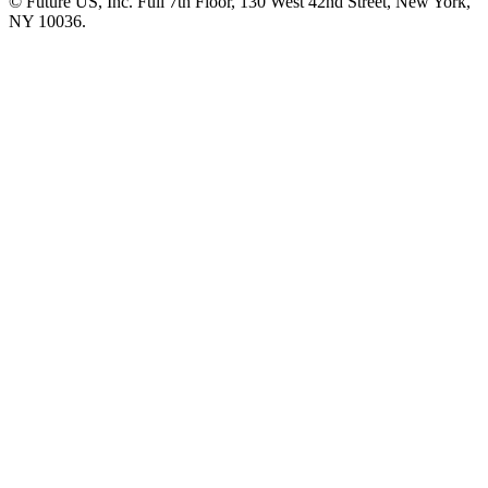
© Future US, Inc. Full 7th Floor, 130 West 42nd Street, New York,
NY 10036.