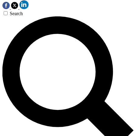
Search