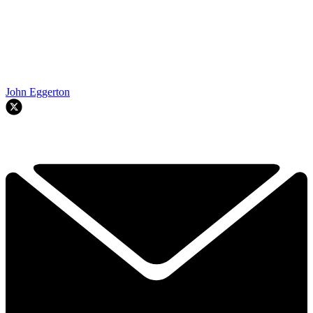
John Eggerton