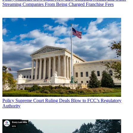
Streaming Companies From Being Charged Franchise Fees
Policy
Supreme Court Ruling Deals Blow to FCC’s Regulatory
Authority