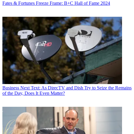
Fates & Fortunes
Freeze Frame: B+C Hall of Fame 2024
Business
Next Text: As DirecTV and Dish Try to Seize the Remains
of the Day, Does It Even Matter?