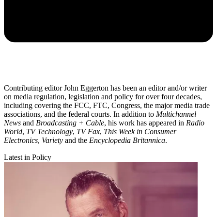
Contributing editor John Eggerton has been an editor and/or writer
on media regulation, legislation and policy for over four decades,
including covering the FCC, FTC, Congress, the major media trade
associations, and the federal courts. In addition to
Multichannel
News
and
Broadcasting + Cable
, his work has appeared in
Radio
World
,
TV Technology
,
TV Fax
,
This Week in Consumer
Electronics
,
Variety
and the
Encyclopedia Britannica
.
Latest in Policy