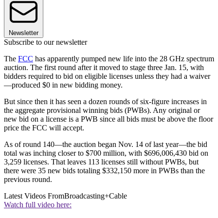
Newsletter
Subscribe to our newsletter
The
FCC
has apparently pumped new life into the 28 GHz spectrum
auction. The first round after it moved to stage three Jan. 15, with
bidders required to bid on eligible licenses unless they had a waiver
—produced $0 in new bidding money.
But since then it has seen a dozen rounds of six-figure increases in
the aggregate provisional winning bids (PWBs). Any original or
new bid on a license is a PWB since all bids must be above the floor
price the FCC will accept.
As of round 140—the auction began Nov. 14 of last year—the bid
total was inching closer to $700 million, with $696,006,430 bid on
3,259 licenses. That leaves 113 licenses still without PWBs, but
there were 35 new bids totaling $332,150 more in PWBs than the
previous round.
Latest Videos From
Broadcasting+Cable
Watch full video here: