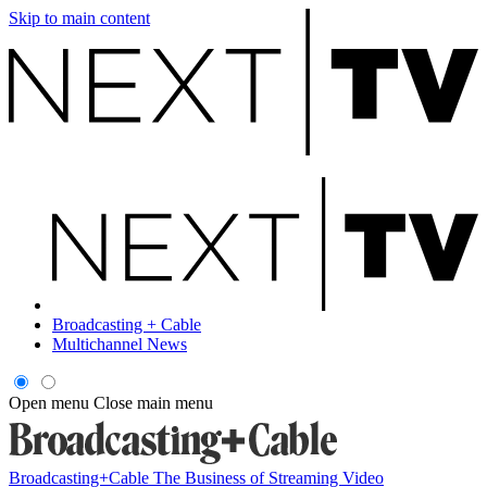
Skip to main content
Broadcasting + Cable
Multichannel News
Open menu
Close main menu
Broadcasting+Cable
The Business of Streaming Video