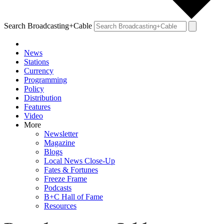
Search Broadcasting+Cable
News
Stations
Currency
Programming
Policy
Distribution
Features
Video
More
Newsletter
Magazine
Blogs
Local News Close-Up
Fates & Fortunes
Freeze Frame
Podcasts
B+C Hall of Fame
Resources