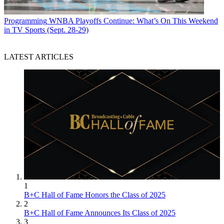
Programming
WNBA Playoffs Continue: What’s On This Weekend
in TV Sports (Sept. 28-29)
LATEST ARTICLES
1
B+C Hall of Fame Honors the Class of 2025
2
B+C Hall of Fame Announces Its Class of 2025
3