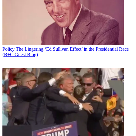
Policy
The Lingering ‘Ed Sullivan Effect’ in the Presidential Race
(B+C Guest Blog)