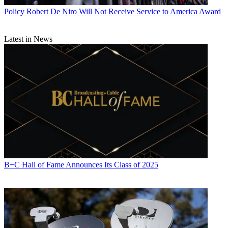
Policy
Robert De Niro Will Not Receive Service to America Award
Latest in News
B+C Hall of Fame Announces Its Class of 2025