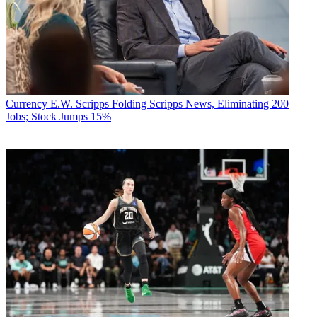
Currency
E.W. Scripps Folding Scripps News, Eliminating 200
Jobs; Stock Jumps 15%