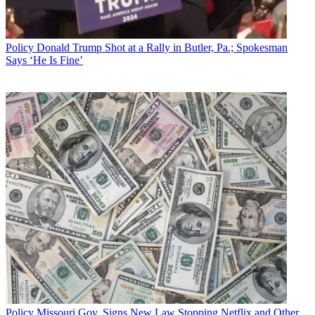
Policy
Donald Trump Shot at a Rally in Butler, Pa.; Spokesman
Says ‘He Is Fine’
Policy
Missouri Gov. Signs New Law Stopping Netflix and Other