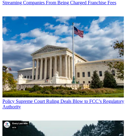
Streaming Companies From Being Charged Franchise Fees
John Eggerton
Policy
Supreme Court Ruling Deals Blow to FCC’s Regulatory
Authority