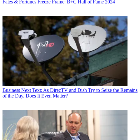
Fates & Fortunes
Freeze Frame: B+C Hall of Fame 2024
Business
Next Text: As DirecTV and Dish Try to Seize the Remains
of the Day, Does It Even Matter?