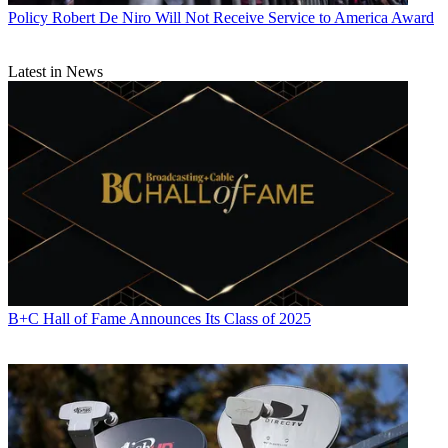
Policy
Robert De Niro Will Not Receive Service to America Award
Latest in News
B+C Hall of Fame Announces Its Class of 2025