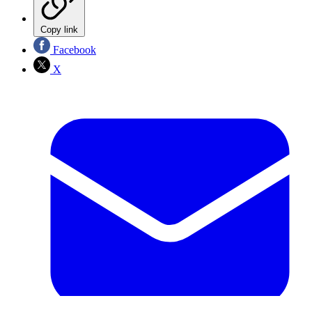
Copy link
Facebook
X