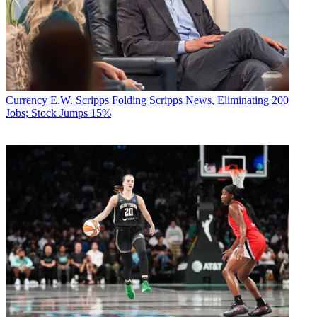
Currency
E.W. Scripps Folding Scripps News, Eliminating 200
Jobs; Stock Jumps 15%