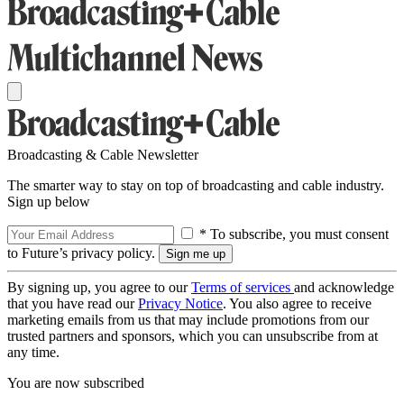
Broadcasting & Cable Newsletter
The smarter way to stay on top of broadcasting and cable industry.
Sign up below
* To subscribe, you must consent
to Future’s privacy policy.
By signing up, you agree to our
Terms of services
and acknowledge
that you have read our
Privacy Notice
. You also agree to receive
marketing emails from us that may include promotions from our
trusted partners and sponsors, which you can unsubscribe from at
any time.
You are now subscribed