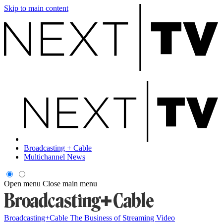
Skip to main content
Broadcasting + Cable
Multichannel News
Open menu
Close main menu
Broadcasting+Cable
The Business of Streaming Video