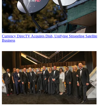
Currency
DirecTV Acquires Dish, Unifying Struggling Satellite
Business