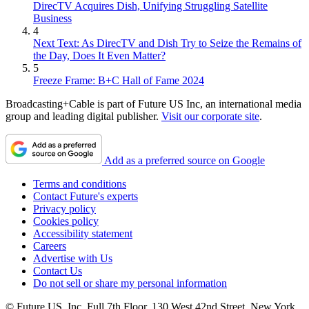
DirecTV Acquires Dish, Unifying Struggling Satellite
Business
4
Next Text: As DirecTV and Dish Try to Seize the Remains of
the Day, Does It Even Matter?
5
Freeze Frame: B+C Hall of Fame 2024
Broadcasting+Cable is part of Future US Inc, an international media
group and leading digital publisher.
Visit our corporate site
.
Add as a preferred source on Google
Terms and conditions
Contact Future's experts
Privacy policy
Cookies policy
Accessibility statement
Careers
Advertise with Us
Contact Us
Do not sell or share my personal information
© Future US, Inc. Full 7th Floor, 130 West 42nd Street, New York,