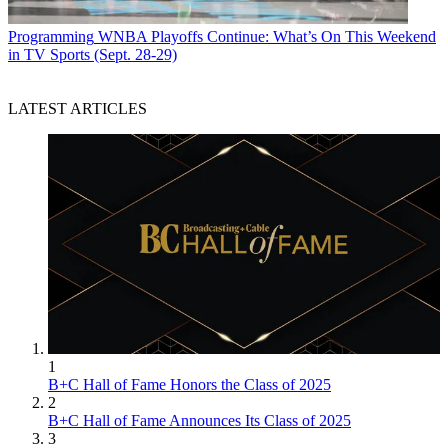
Programming
WNBA Playoffs Continue: What’s On This Weekend
in TV Sports (Sept. 28-29)
LATEST ARTICLES
1
B+C Hall of Fame Honors the Class of 2025
2
B+C Hall of Fame Announces Its Class of 2025
3