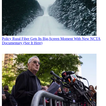
Policy
Rural Fiber Gets Its Big-Screen Moment With New NCTA
Documentary (See It Here)
Contributing editor John Eggerton has been an editor and/or writer
on media regulation, legislation and policy for over four decades,
including covering the FCC, FTC, Congress, the major media trade
associations, and the federal courts. In addition to
Multichannel
News
and
Broadcasting + Cable
, his work has appeared in
Radio
World
,
TV Technology
,
TV Fax
,
This Week in Consumer
Electronics
,
Variety
and the
Encyclopedia Britannica
.