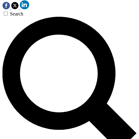
Search