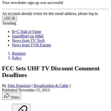
Your newsletter sign-up was successful
An account already exists for this email address, please log in.
Trending
B+C Hall of Fame
SmartBrief on M&E
News from TV Tech
News from TVB Europe
Business
Policy
FCC Sets UHF TV Discount Comment
Deadlines
By
John Eggerton
(
Broadcasting & Cable
)
Published
November 15, 2013
Share