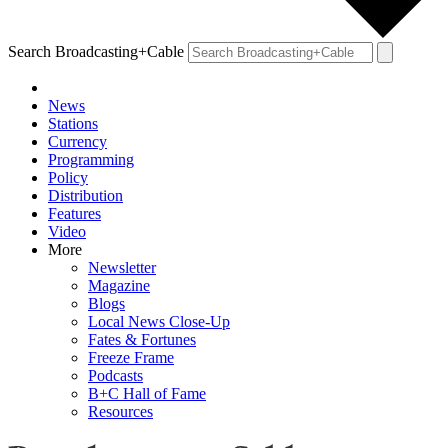
Search Broadcasting+Cable
News
Stations
Currency
Programming
Policy
Distribution
Features
Video
More
Newsletter
Magazine
Blogs
Local News Close-Up
Fates & Fortunes
Freeze Frame
Podcasts
B+C Hall of Fame
Resources