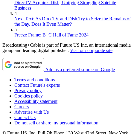
DirecTV Acquires Dish, Unifying Struggling Satellite
Business
4
Next Text: As DirecTV and Dish Try to Seize the Remains of
the Day, Does It Even Matter?
5
Freeze Frame: B+C Hall of Fame 2024
Broadcasting+Cable is part of Future US Inc, an international media
group and leading digital publisher.
Visit our corporate site
.
Add as a preferred source on Google
Terms and conditions
Contact Future's experts
Privacy policy
Cookies policy
Accessibility statement
Careers
Advertise with Us
Contact Us
Do not sell or share my personal information
© Future US, Inc. Full 7th Floor, 130 West 42nd Street, New York,