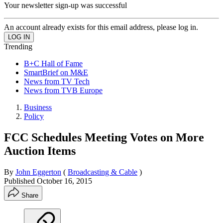
Your newsletter sign-up was successful
An account already exists for this email address, please log in.
Trending
B+C Hall of Fame
SmartBrief on M&E
News from TV Tech
News from TVB Europe
Business
Policy
FCC Schedules Meeting Votes on More
Auction Items
By
John Eggerton
(
Broadcasting & Cable
)
Published
October 16, 2015
Share