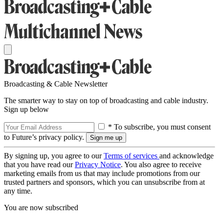
Broadcasting & Cable Newsletter
The smarter way to stay on top of broadcasting and cable industry.
Sign up below
* To subscribe, you must consent
to Future’s privacy policy.
By signing up, you agree to our
Terms of services
and acknowledge
that you have read our
Privacy Notice
. You also agree to receive
marketing emails from us that may include promotions from our
trusted partners and sponsors, which you can unsubscribe from at
any time.
You are now subscribed