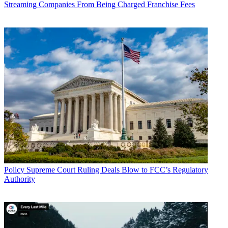
Streaming Companies From Being Charged Franchise Fees
John Eggerton
Policy
Supreme Court Ruling Deals Blow to FCC’s Regulatory
Authority