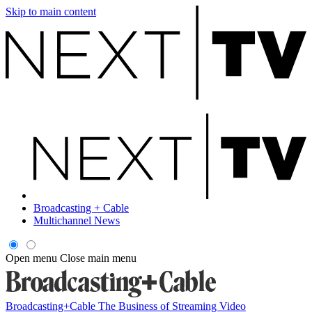
Skip to main content
Broadcasting + Cable
Multichannel News
Open menu
Close main menu
Broadcasting+Cable
The Business of Streaming Video