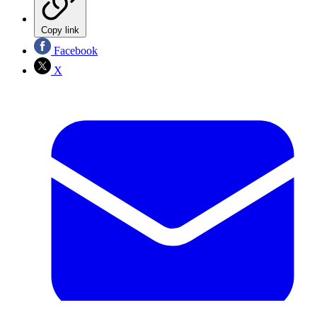
Copy link
Facebook
X