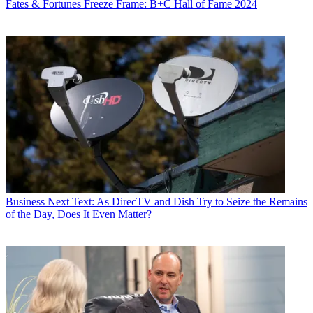
Fates & Fortunes
Freeze Frame: B+C Hall of Fame 2024
Business
Next Text: As DirecTV and Dish Try to Seize the Remains
of the Day, Does It Even Matter?