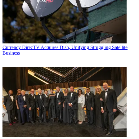
Currency
DirecTV Acquires Dish, Unifying Struggling Satellite
Business