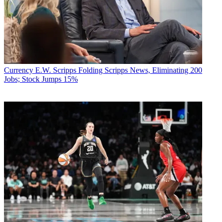
Currency
E.W. Scripps Folding Scripps News, Eliminating 200
Jobs; Stock Jumps 15%