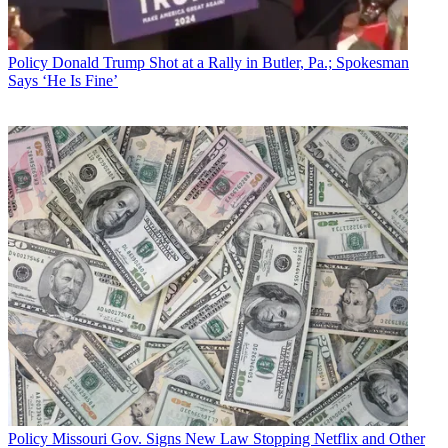
The smarter way to stay on top of broadcasting and cable industry.
Sign up below
Policy
Donald Trump Shot at a Rally in Butler, Pa.; Spokesman
* To subscribe, you must consent to
Says ‘He Is Fine’
Future’s privacy policy.
By submitting your information you agree to the
Terms &
Conditions
and
Privacy Policy
and are aged 16 or over.
CATEGORIES
Policy
Business
Policy
Missouri Gov. Signs New Law Stopping Netflix and Other