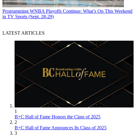
Programming
WNBA Playoffs Continue: What’s On This Weekend
in TV Sports (Sept. 28-29)
LATEST ARTICLES
1
B+C Hall of Fame Honors the Class of 2025
2
B+C Hall of Fame Announces Its Class of 2025
3