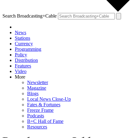
Search Broadcasting+Cable
News
Stations
Currency
Programming
Policy
Distribution
Features
Video
More
Newsletter
Magazine
Blogs
Local News Close-Up
Fates & Fortunes
Freeze Frame
Podcasts
B+C Hall of Fame
Resources