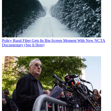
Policy
Rural Fiber Gets Its Big-Screen Moment With New NCTA
Documentary (See It Here)
Contributing editor John Eggerton has been an editor and/or writer
on media regulation, legislation and policy for over four decades,
including covering the FCC, FTC, Congress, the major media trade
associations, and the federal courts. In addition to
Multichannel
News
and
Broadcasting + Cable
, his work has appeared in
Radio
World
,
TV Technology
,
TV Fax
,
This Week in Consumer
Electronics
,
Variety
and the
Encyclopedia Britannica
.