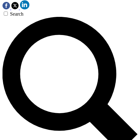
Search