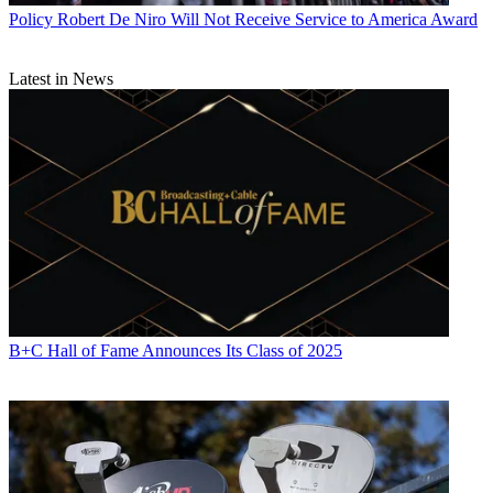
Policy
Robert De Niro Will Not Receive Service to America Award
Latest in News
B+C Hall of Fame Announces Its Class of 2025