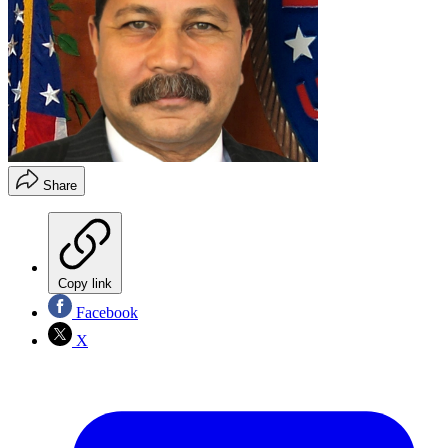
Share
Copy link
Facebook
X