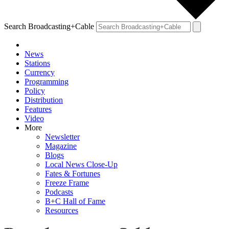
Search Broadcasting+Cable
News
Stations
Currency
Programming
Policy
Distribution
Features
Video
More
Newsletter
Magazine
Blogs
Local News Close-Up
Fates & Fortunes
Freeze Frame
Podcasts
B+C Hall of Fame
Resources