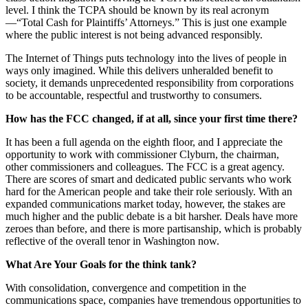
level. I think the TCPA should be known by its real acronym
—“Total Cash for Plaintiffs’ Attorneys.” This is just one example
where the public interest is not being advanced responsibly.
The Internet of Things puts technology into the lives of people in
ways only imagined. While this delivers unheralded benefit to
society, it demands unprecedented responsibility from corporations
to be accountable, respectful and trustworthy to consumers.
How has the FCC changed, if at all, since your first time there?
It has been a full agenda on the eighth floor, and I appreciate the
opportunity to work with commissioner Clyburn, the chairman,
other commissioners and colleagues. The FCC is a great agency.
There are scores of smart and dedicated public servants who work
hard for the American people and take their role seriously. With an
expanded communications market today, however, the stakes are
much higher and the public debate is a bit harsher. Deals have more
zeroes than before, and there is more partisanship, which is probably
reflective of the overall tenor in Washington now.
What Are Your Goals for the think tank?
With consolidation, convergence and competition in the
communications space, companies have tremendous opportunities to