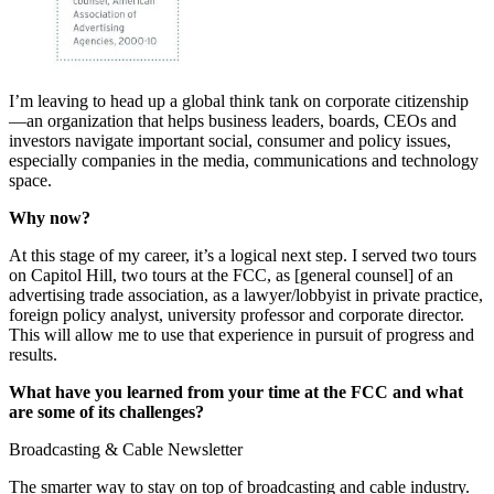
I’m leaving to head up a global think tank on corporate citizenship
—an organization that helps business leaders, boards, CEOs and
investors navigate important social, consumer and policy issues,
especially companies in the media, communications and technology
space.
Why now?
At this stage of my career, it’s a logical next step. I served two tours
on Capitol Hill, two tours at the FCC, as [general counsel] of an
advertising trade association, as a lawyer/lobbyist in private practice,
foreign policy analyst, university professor and corporate director.
This will allow me to use that experience in pursuit of progress and
results.
What have you learned from your time at the FCC and what
are some of its challenges?
Broadcasting & Cable Newsletter
The smarter way to stay on top of broadcasting and cable industry.