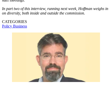
staff meetings.
In part two of this interview, running next week, Hoffman weighs in
on diversity, both inside and outside the commission.
CATEGORIES
Policy
Business