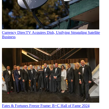
Currency
DirecTV Acquires Dish, Unifying Struggling Satellite
Business
Fates & Fortunes
Freeze Frame: B+C Hall of Fame 2024