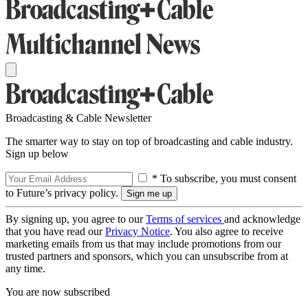
Broadcasting & Cable Newsletter
The smarter way to stay on top of broadcasting and cable industry.
Sign up below
* To subscribe, you must consent
to Future’s privacy policy.
By signing up, you agree to our
Terms of services
and acknowledge
that you have read our
Privacy Notice
. You also agree to receive
marketing emails from us that may include promotions from our
trusted partners and sponsors, which you can unsubscribe from at
any time.
You are now subscribed