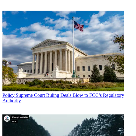
Policy
Supreme Court Ruling Deals Blow to FCC’s Regulatory
Authority