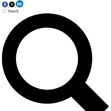
Search