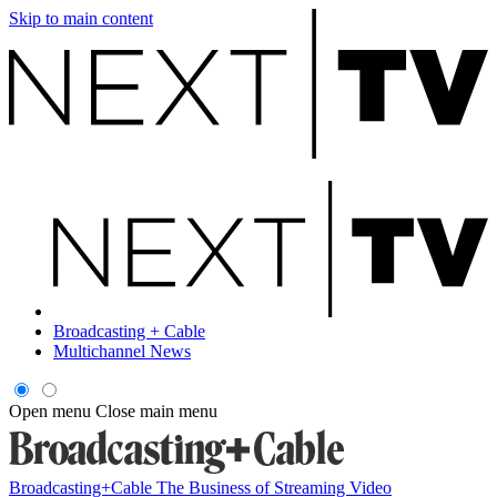
Skip to main content
Broadcasting + Cable
Multichannel News
Open menu
Close main menu
Broadcasting+Cable
The Business of Streaming Video