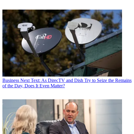
Business
Next Text: As DirecTV and Dish Try to Seize the Remains
of the Day, Does It Even Matter?