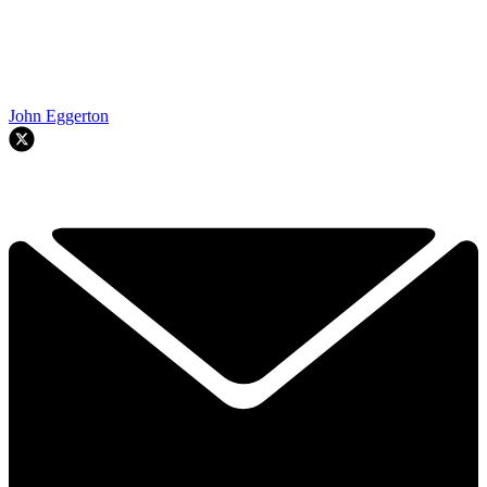
John Eggerton