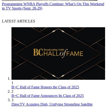
Programming
WNBA Playoffs Continue: What’s On This Weekend
in TV Sports (Sept. 28-29)
LATEST ARTICLES
1
B+C Hall of Fame Honors the Class of 2025
2
B+C Hall of Fame Announces Its Class of 2025
3
DirecTV Acquires Dish, Unifying Struggling Satellite