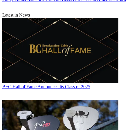
Latest in News
B+C Hall of Fame Announces Its Class of 2025