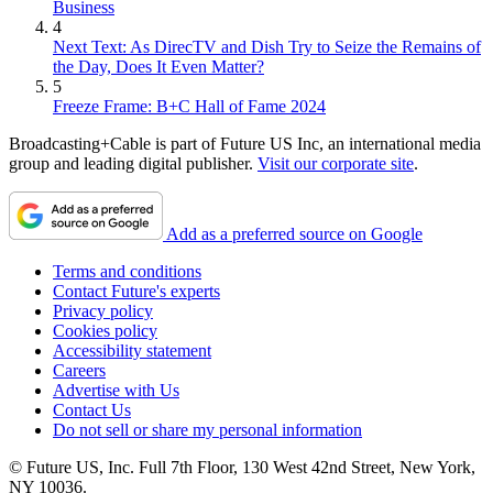
Business
4
Next Text: As DirecTV and Dish Try to Seize the Remains of
the Day, Does It Even Matter?
5
Freeze Frame: B+C Hall of Fame 2024
Broadcasting+Cable is part of Future US Inc, an international media
group and leading digital publisher.
Visit our corporate site
.
Add as a preferred source on Google
Terms and conditions
Contact Future's experts
Privacy policy
Cookies policy
Accessibility statement
Careers
Advertise with Us
Contact Us
Do not sell or share my personal information
© Future US, Inc. Full 7th Floor, 130 West 42nd Street, New York,
NY 10036.