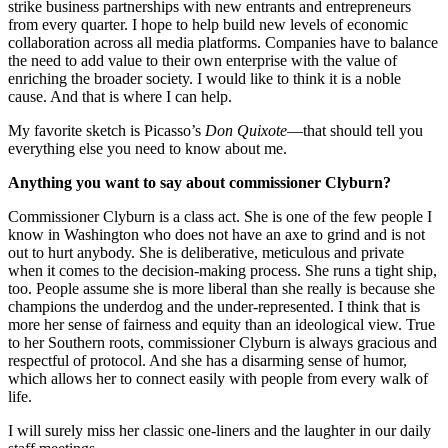
strike business partnerships with new entrants and entrepreneurs
from every quarter. I hope to help build new levels of economic
collaboration across all media platforms. Companies have to balance
the need to add value to their own enterprise with the value of
enriching the broader society. I would like to think it is a noble
cause. And that is where I can help.
My favorite sketch is Picasso’s
Don Quixote
—that should tell you
everything else you need to know about me.
Anything you want to say about commissioner Clyburn?
Commissioner Clyburn is a class act. She is one of the few people I
know in Washington who does not have an axe to grind and is not
out to hurt anybody. She is deliberative, meticulous and private
when it comes to the decision-making process. She runs a tight ship,
too. People assume she is more liberal than she really is because she
champions the underdog and the under-represented. I think that is
more her sense of fairness and equity than an ideological view. True
to her Southern roots, commissioner Clyburn is always gracious and
respectful of protocol. And she has a disarming sense of humor,
which allows her to connect easily with people from every walk of
life.
I will surely miss her classic one-liners and the laughter in our daily