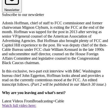
Newsletter
Subscribe to our newsletter
Adonis Hoffman, chief of staff to FCC commissioner and former
chairwoman Mignon Clyburn, is exiting the FCC at the end of the
month. Hoffman was tapped for the post in 2013 after serving as
senior VP/general counsel of the American Association of
Advertising Agencies. But Hoffman also brought plenty of FCC and
Capitol Hill experience to the post. He was deputy chief of the then-
Cable Bureau under FCC chair William Kennard in the late 1990s
and subcommittee staff director, counsel on the House Foreign
Affairs Committee and legislative counsel to the Congressional
Black Caucus chairman.
In this exclusive, two-part exit interview with B&C Washington
bureau chief John Eggerton, Hoffman looks ahead and provides a
read on the currently contentious mood at the FCC. An edited
transcript follows. (
Part 2 will be published in our March 30 issue.
)
Why are you leaving and what’s next?
Latest Videos From
Broadcasting+Cable
Watch full video here: