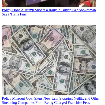
Policy
Donald Trump Shot at a Rally in Butler, Pa.; Spokesman
Says ‘He Is Fine’
Policy
Missouri Gov. Signs New Law Stopping Netflix and Other
Streaming Companies From Being Charged Franchise Fees