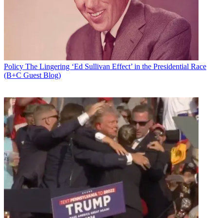
Policy
The Lingering ‘Ed Sullivan Effect’ in the Presidential Race
(B+C Guest Blog)