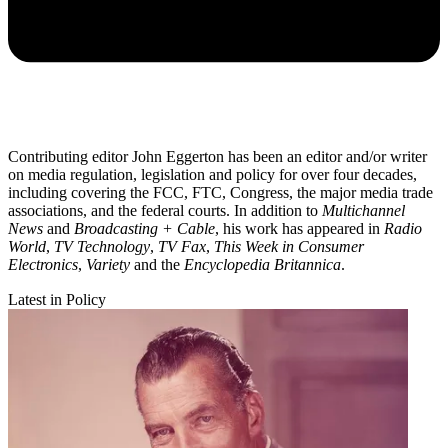
Contributing editor John Eggerton has been an editor and/or writer
on media regulation, legislation and policy for over four decades,
including covering the FCC, FTC, Congress, the major media trade
associations, and the federal courts. In addition to
Multichannel
News
and
Broadcasting + Cable
, his work has appeared in
Radio
World
,
TV Technology
,
TV Fax
,
This Week in Consumer
Electronics
,
Variety
and the
Encyclopedia Britannica
.
Latest in Policy