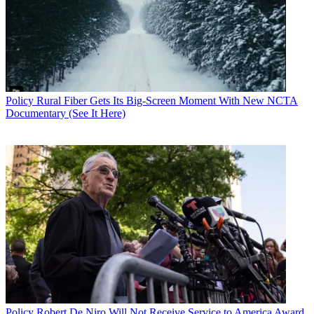
Policy
Rural Fiber Gets Its Big-Screen Moment With New NCTA
Documentary (See It Here)
Policy
Robert De Niro Will Not Receive Service to America Award