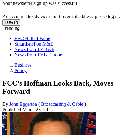
Your newsletter sign-up was successful
An account already exists for this email address, please log in.
Trending
B+C Hall of Fame
SmartBrief on M&E
News from TV Tech
News from TVB Europe
Business
Policy
FCC’s Hoffman Looks Back, Moves
Forward
By
John Eggerton
(
Broadcasting & Cable
)
Published
March 23, 2015