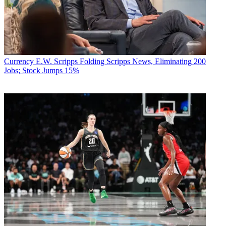
Currency
E.W. Scripps Folding Scripps News, Eliminating 200
Jobs; Stock Jumps 15%