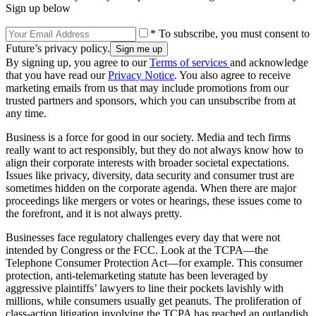
Sign up below
* To subscribe, you must consent to
Future’s privacy policy.
By signing up, you agree to our
Terms of services
and acknowledge
that you have read our
Privacy Notice
. You also agree to receive
marketing emails from us that may include promotions from our
trusted partners and sponsors, which you can unsubscribe from at
any time.
Business is a force for good in our society. Media and tech firms
really want to act responsibly, but they do not always know how to
align their corporate interests with broader societal expectations.
Issues like privacy, diversity, data security and consumer trust are
sometimes hidden on the corporate agenda. When there are major
proceedings like mergers or votes or hearings, these issues come to
the forefront, and it is not always pretty.
Businesses face regulatory challenges every day that were not
intended by Congress or the FCC. Look at the TCPA—the
Telephone Consumer Protection Act—for example. This consumer
protection, anti-telemarketing statute has been leveraged by
aggressive plaintiffs’ lawyers to line their pockets lavishly with
millions, while consumers usually get peanuts. The proliferation of
class-action litigation involving the TCPA has reached an outlandish