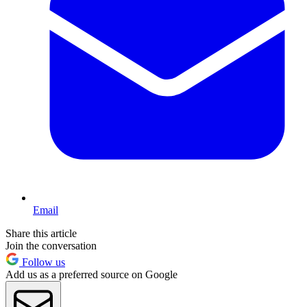
Email
Share this article
Join the conversation
Follow us
Add us as a preferred source on Google