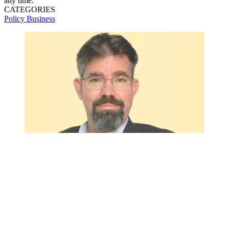
any time.
CATEGORIES
Policy
Business