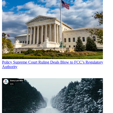
Policy
Supreme Court Ruling Deals Blow to FCC’s Regulatory
Authority