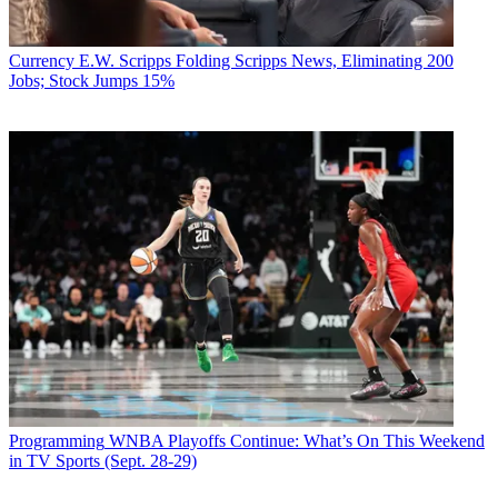
Currency
E.W. Scripps Folding Scripps News, Eliminating 200
Jobs; Stock Jumps 15%
Programming
WNBA Playoffs Continue: What’s On This Weekend
in TV Sports (Sept. 28-29)