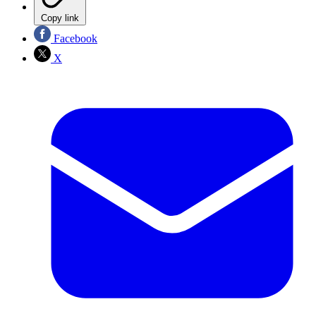
Copy link
Facebook
X