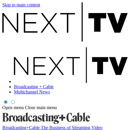
Skip to main content
Broadcasting + Cable
Multichannel News
Open menu
Close main menu
Broadcasting+Cable
The Business of Streaming Video