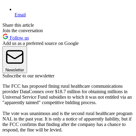
Email
Share this article
Join the conversation
Follow us
Add us as a preferred source on Google
Newsletter
Subscribe to our newsletter
The FCC has proposed fining rural healthcare communications
provider DataConnex over $18.7 million for obtaining millions in
Universal Service Fund subsidies to which it was not entitled via an
"apparently tainted" competitive bidding process.
The vote was unanimous and is the second rural healthcare program
NAL in the past year. It is only a notice of apparently liability, but if
the FCC confirms that finding after the company has a chance to
respond, the fine will be levied.