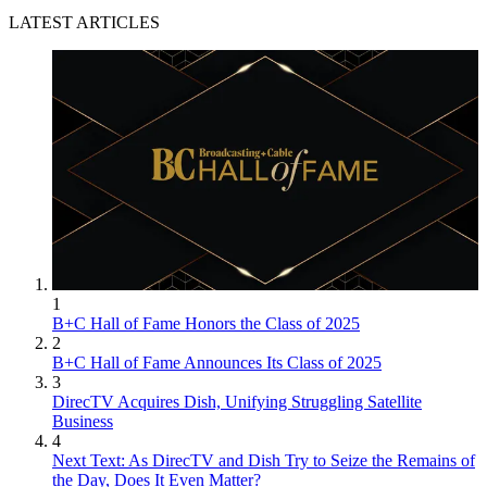
LATEST ARTICLES
1
B+C Hall of Fame Honors the Class of 2025
2
B+C Hall of Fame Announces Its Class of 2025
3
DirecTV Acquires Dish, Unifying Struggling Satellite
Business
4
Next Text: As DirecTV and Dish Try to Seize the Remains of
the Day, Does It Even Matter?