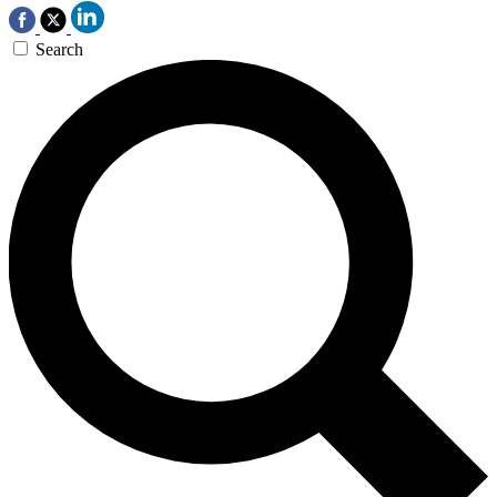
Search