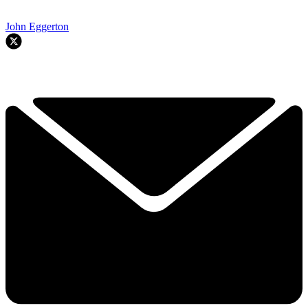
John Eggerton