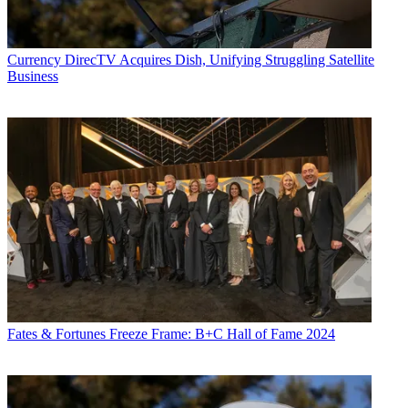
Currency
DirecTV Acquires Dish, Unifying Struggling Satellite
Business
Fates & Fortunes
Freeze Frame: B+C Hall of Fame 2024