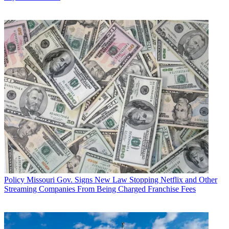
Policy
Missouri Gov. Signs New Law Stopping Netflix and Other
Streaming Companies From Being Charged Franchise Fees