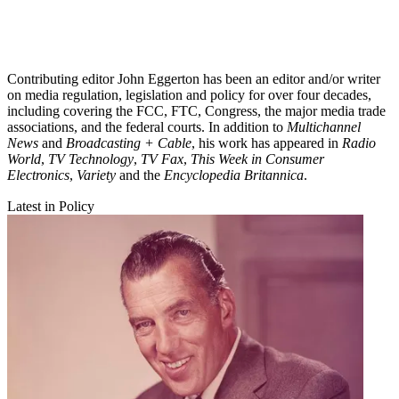
Contributing editor John Eggerton has been an editor and/or writer
on media regulation, legislation and policy for over four decades,
including covering the FCC, FTC, Congress, the major media trade
associations, and the federal courts. In addition to
Multichannel
News
and
Broadcasting + Cable
, his work has appeared in
Radio
World
,
TV Technology
,
TV Fax
,
This Week in Consumer
Electronics
,
Variety
and the
Encyclopedia Britannica
.
Latest in Policy