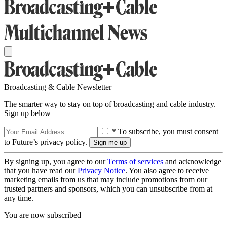
Broadcasting & Cable Newsletter
The smarter way to stay on top of broadcasting and cable industry.
Sign up below
* To subscribe, you must consent
to Future’s privacy policy.
By signing up, you agree to our
Terms of services
and acknowledge
that you have read our
Privacy Notice
. You also agree to receive
marketing emails from us that may include promotions from our
trusted partners and sponsors, which you can unsubscribe from at
any time.
You are now subscribed