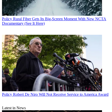
Policy
Rural Fiber Gets Its Big-Screen Moment With New NCTA
Documentary (See It Here)
Policy
Robert De Niro Will Not Receive Service to America Award
Latest in News