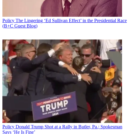
Policy
The Lingering ‘Ed Sullivan Effect’ in the Presidential Race
(B+C Guest Blog)
Policy
Donald Trump Shot at a Rally in Butler, Pa.; Spokesman
Says ‘He Is Fine’