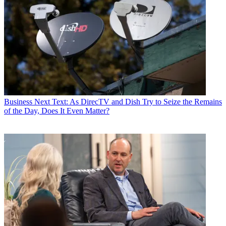
Business
Next Text: As DirecTV and Dish Try to Seize the Remains
of the Day, Does It Even Matter?