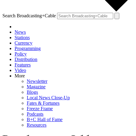
Search Broadcasting+Cable
News
Stations
Currency
Programming
Policy
Distribution
Features
Video
More
Newsletter
Magazine
Blogs
Local News Close-Up
Fates & Fortunes
Freeze Frame
Podcasts
B+C Hall of Fame
Resources