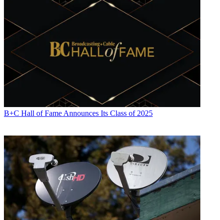
B+C Hall of Fame Announces Its Class of 2025