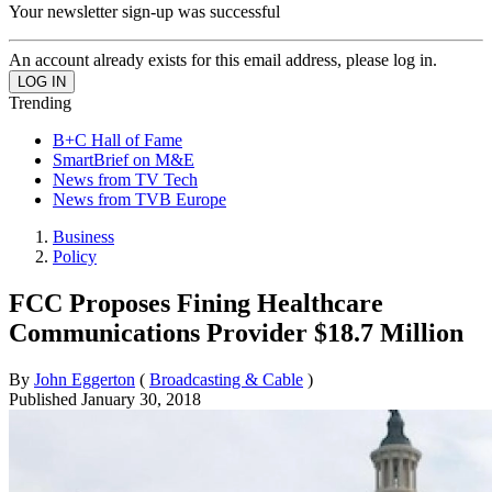
Your newsletter sign-up was successful
An account already exists for this email address, please log in.
Trending
B+C Hall of Fame
SmartBrief on M&E
News from TV Tech
News from TVB Europe
Business
Policy
FCC Proposes Fining Healthcare
Communications Provider $18.7 Million
By
John Eggerton
(
Broadcasting & Cable
)
Published
January 30, 2018