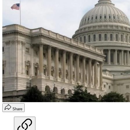
Share