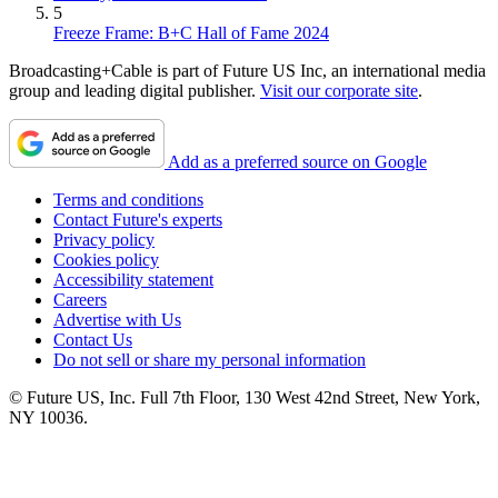
5
Freeze Frame: B+C Hall of Fame 2024
Broadcasting+Cable is part of Future US Inc, an international media
group and leading digital publisher.
Visit our corporate site
.
Add as a preferred source on Google
Terms and conditions
Contact Future's experts
Privacy policy
Cookies policy
Accessibility statement
Careers
Advertise with Us
Contact Us
Do not sell or share my personal information
© Future US, Inc. Full 7th Floor, 130 West 42nd Street, New York,
NY 10036.