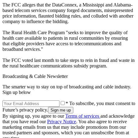
The FCC alleges that the DataConnex, a Mississippi and Alabama-
based telecom services company forged documents, misrepresented
price information, flaunted bidding rules, and colluded with another
company to influence the bidding.
The Rural Health Care Program "seeks to improve the quality of
health care available to patients in rural communities by ensuring
that eligible providers have access to telecommunications and
broadband services."
The FCC voted last month to take steps to rein in fraud and waste in
the rural healthcare communications subsidy program.
Broadcasting & Cable Newsletter
The smarter way to stay on top of broadcasting and cable industry.
Sign up below
* To subscribe, you must consent to
Future’s privacy policy.
By signing up, you agree to our
Terms of services
and acknowledge
that you have read our
Privacy Notice
. You also agree to receive
marketing emails from us that may include promotions from our
trusted partners and sponsors, which you can unsubscribe from at