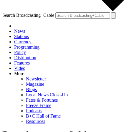
Search Broadcasting+Cable
News
Stations
Currency
Programming
Policy
Distribution
Features
Video
More
Newsletter
Magazine
Blogs
Local News Close-Up
Fates & Fortunes
Freeze Frame
Podcasts
B+C Hall of Fame
Resources