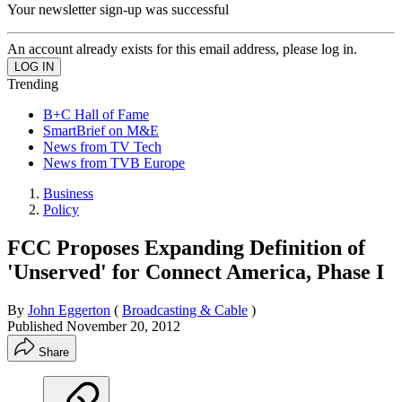
Your newsletter sign-up was successful
An account already exists for this email address, please log in.
Trending
B+C Hall of Fame
SmartBrief on M&E
News from TV Tech
News from TVB Europe
Business
Policy
FCC Proposes Expanding Definition of
'Unserved' for Connect America, Phase I
By
John Eggerton
(
Broadcasting & Cable
)
Published
November 20, 2012
Share