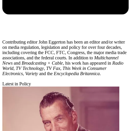
Contributing editor John Eggerton has been an editor and/or writer
on media regulation, legislation and policy for over four decades,
including covering the FCC, FTC, Congress, the major media trade
associations, and the federal courts. In addition to
Multichannel
News
and
Broadcasting + Cable
, his work has appeared in
Radio
World
,
TV Technology
,
TV Fax
,
This Week in Consumer
Electronics
,
Variety
and the
Encyclopedia Britannica
.
Latest in Policy