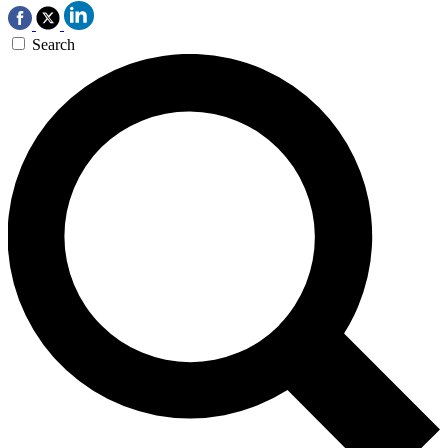
Search