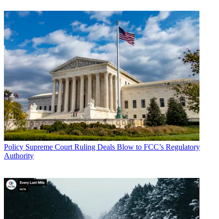
Policy
Supreme Court Ruling Deals Blow to FCC’s Regulatory
Authority