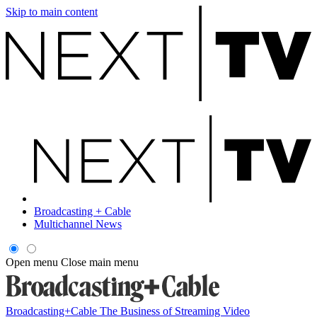
Skip to main content
Broadcasting + Cable
Multichannel News
Open menu
Close main menu
Broadcasting+Cable
The Business of Streaming Video