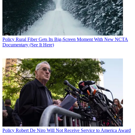
Policy
Rural Fiber Gets Its Big-Screen Moment With New NCTA
Documentary (See It Here)
Policy
Robert De Niro Will Not Receive Service to America Award