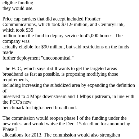
eligible funding
they would use.
Price cap carriers that did accept included Frontier
Communications, which took $71.9 million, and CenturyLink,
which took $35
million from the fund to deploy service to 45,000 homes. The
company was
actually eligible for $90 million, but said restrictions on the funds
made
further deployment "uneconomical."
The FCC, which says it still wants to get the targeted areas
broadband as fast as possible, is proposing modifying those
requirements,
including increasing the subsidized area by expanding the definition
of
unserved to 4 Mbps downstream and 1 Mbps upstream, in line with
the FCC's new
benchmark for high-speed broadband.
The commission would reopen phase I of the funding under the
new rules, and would waive the Dec. 15 deadline for announcing
Phase I
allocations for 2013. The commission would also strengthen