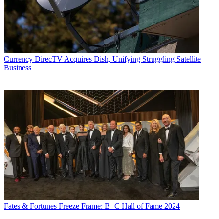
Currency
DirecTV Acquires Dish, Unifying Struggling Satellite
Business
Fates & Fortunes
Freeze Frame: B+C Hall of Fame 2024