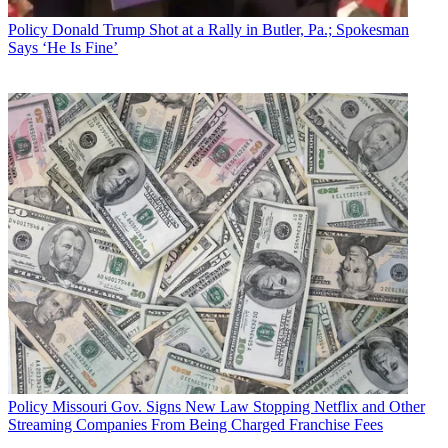
Policy
Donald Trump Shot at a Rally in Butler, Pa.; Spokesman
Says ‘He Is Fine’
Policy
Missouri Gov. Signs New Law Stopping Netflix and Other
Streaming Companies From Being Charged Franchise Fees