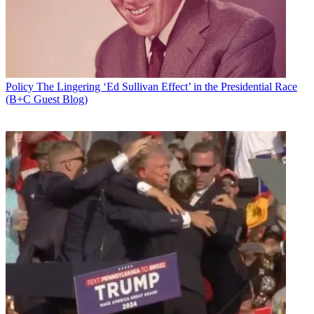
Policy
The Lingering ‘Ed Sullivan Effect’ in the Presidential Race
(B+C Guest Blog)