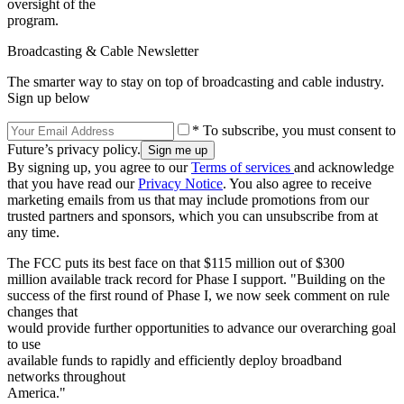
oversight of the
program.
Broadcasting & Cable Newsletter
The smarter way to stay on top of broadcasting and cable industry.
Sign up below
* To subscribe, you must consent to
Future’s privacy policy.
By signing up, you agree to our
Terms of services
and acknowledge
that you have read our
Privacy Notice
. You also agree to receive
marketing emails from us that may include promotions from our
trusted partners and sponsors, which you can unsubscribe from at
any time.
The FCC puts its best face on that $115 million out of $300
million available track record for Phase I support. "Building on the
success of the first round of Phase I, we now seek comment on rule
changes that
would provide further opportunities to advance our overarching goal
to use
available funds to rapidly and efficiently deploy broadband
networks throughout
America."