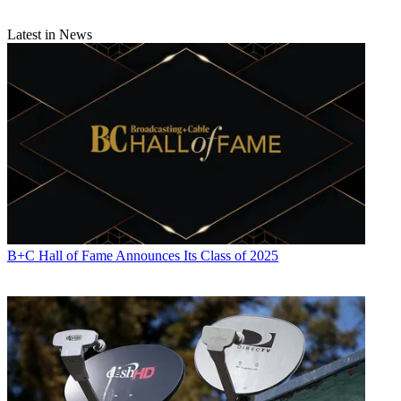
Latest in News
B+C Hall of Fame Announces Its Class of 2025