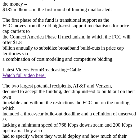
the money --
$185 million -- in the first round of funding unallocated.
The first phase of the fund is transitional support as the
FCC moves from the old high-cost support mechanisms for price
cap carriers to
the Connect America Phase II mechanism, in which the FCC will
offer $1.8
billion annually to subsidize broadband build-outs in price cap
territories via
a combination of cost modeling and competitive bidding.
Latest Videos From
Broadcasting+Cable
Watch full video here:
The two largest potential recipients, AT&T and Verizon,
declined to accept the funding, deciding instead to build out on their
own
timetable and without the restrictions the FCC put on the funding,
which
included a three-year build-out deadline and a definition of unserved
as
lacking a minimum speed of 768 Kbps downstream and 200 Kbps
upstream. They also
had to specify where they would deploy and how much of their