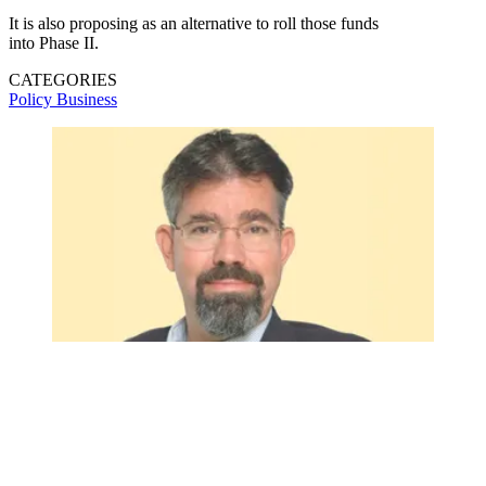
It is also proposing as an alternative to roll those funds
into Phase II.
CATEGORIES
Policy
Business