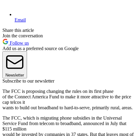
Email
Share this article
Join the conversation
Follow us
Add us as a preferred source on Google
Newsletter
Subscribe to our newsletter
The FCC is proposing changing the rules on its first phase
of the Connect America Fund to make it more attractive to the price
cap telcos it
wants to build out broadband to hard-to-serve, primarily rural, areas.
The FCC, which is migrating phone subsidies in the Universal
Service Fund from telecom to broadband, announced in July that
$115 million
would be invested by companies in 37 states. But that leaves most of