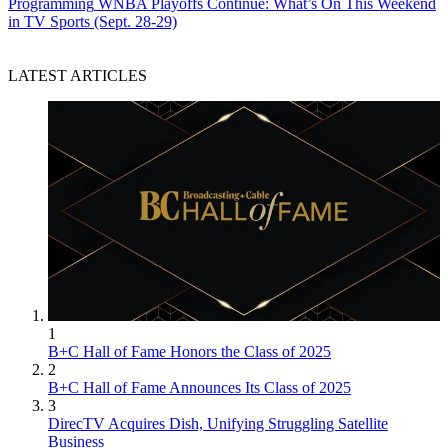
Programming
WNBA Playoffs Continue: What’s On This Weekend
in TV Sports (Sept. 28-29)
LATEST ARTICLES
1
B+C Hall of Fame Honors the Class of 2025
2
B+C Hall of Fame Announces Its Class of 2025
3
DirecTV Acquires Dish, Unifying Struggling Satellite
Business