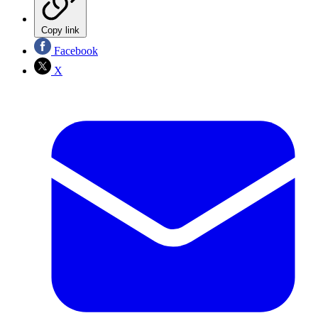
Copy link
Facebook
X