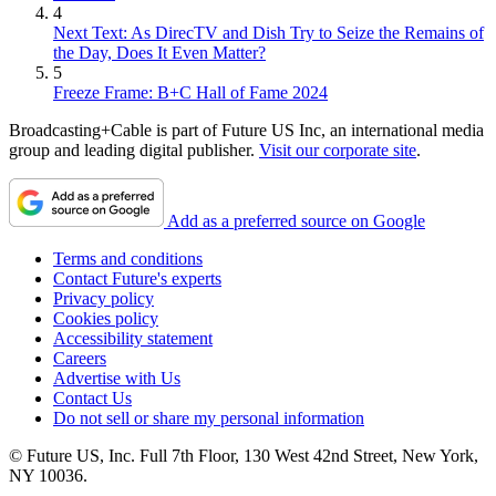
4
Next Text: As DirecTV and Dish Try to Seize the Remains of
the Day, Does It Even Matter?
5
Freeze Frame: B+C Hall of Fame 2024
Broadcasting+Cable is part of Future US Inc, an international media
group and leading digital publisher.
Visit our corporate site
.
Add as a preferred source on Google
Terms and conditions
Contact Future's experts
Privacy policy
Cookies policy
Accessibility statement
Careers
Advertise with Us
Contact Us
Do not sell or share my personal information
© Future US, Inc. Full 7th Floor, 130 West 42nd Street, New York,
NY 10036.