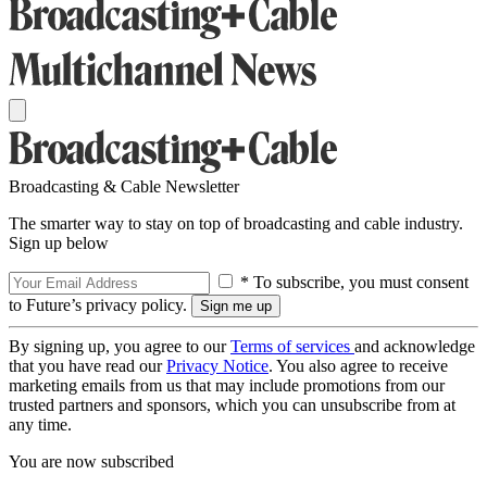
Broadcasting & Cable Newsletter
The smarter way to stay on top of broadcasting and cable industry.
Sign up below
* To subscribe, you must consent
to Future’s privacy policy.
By signing up, you agree to our
Terms of services
and acknowledge
that you have read our
Privacy Notice
. You also agree to receive
marketing emails from us that may include promotions from our
trusted partners and sponsors, which you can unsubscribe from at
any time.
You are now subscribed