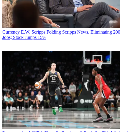
Currency
E.W. Scripps Folding Scripps News, Eliminating 200
Jobs; Stock Jumps 15%