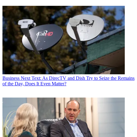
Business
Next Text: As DirecTV and Dish Try to Seize the Remains
of the Day, Does It Even Matter?