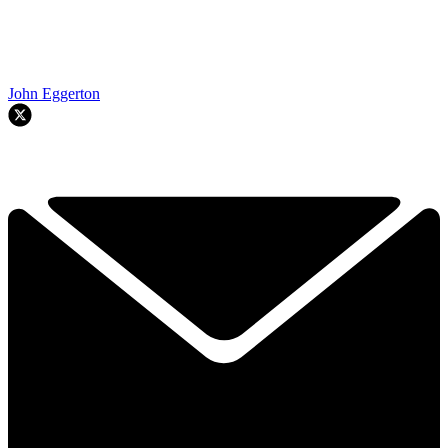
John Eggerton