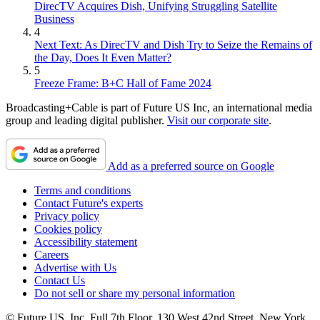
DirecTV Acquires Dish, Unifying Struggling Satellite
Business
4
Next Text: As DirecTV and Dish Try to Seize the Remains of
the Day, Does It Even Matter?
5
Freeze Frame: B+C Hall of Fame 2024
Broadcasting+Cable is part of Future US Inc, an international media
group and leading digital publisher.
Visit our corporate site
.
Add as a preferred source on Google
Terms and conditions
Contact Future's experts
Privacy policy
Cookies policy
Accessibility statement
Careers
Advertise with Us
Contact Us
Do not sell or share my personal information
© Future US, Inc. Full 7th Floor, 130 West 42nd Street, New York,