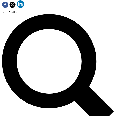
Search