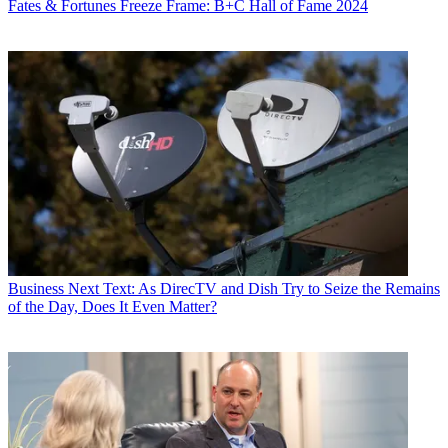
Fates & Fortunes
Freeze Frame: B+C Hall of Fame 2024
Business
Next Text: As DirecTV and Dish Try to Seize the Remains
of the Day, Does It Even Matter?