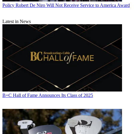
Policy
Robert De Niro Will Not Receive Service to America Award
Latest in News
Contributor Gary Arlen is known for his insights into the
convergence of media, telecom, content and technology. Gary was
founder/editor/publisher of
Interactivity Report
,
TeleServices Report
and other influential newsletters; he was the longtime “curmudgeon”
columnist for
Multichannel News
as well as a regular contributor to
AdMap, Washington Technology and Telecommunications Reports.
He writes regularly about trends and media/marketing for the
Consumer Technology Association's i3 magazine plus several blogs.
Gary has taught media-focused courses on the adjunct faculties at
George Mason University and American University and has guest-
lectured at MIT, Harvard, UCLA, University of Southern California
and Northwestern University and at countless media, marketing and
technology industry events. As President of Arlen Communications
B+C Hall of Fame Announces Its Class of 2025
LLC, he has provided analyses about the development of
applications and services for entertainment, marketing and e-
commerce.