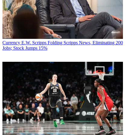
Currency
E.W. Scripps Folding Scripps News, Eliminating 200
Jobs; Stock Jumps 15%