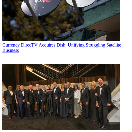
Currency
DirecTV Acquires Dish, Unifying Struggling Satellite
Business