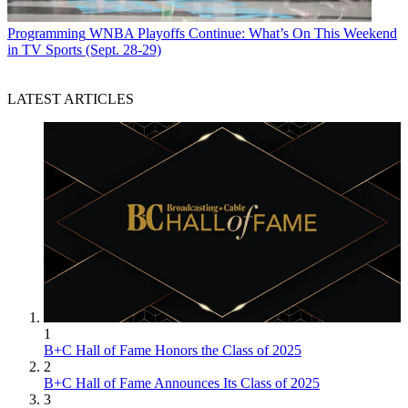
Programming
WNBA Playoffs Continue: What’s On This Weekend
in TV Sports (Sept. 28-29)
LATEST ARTICLES
1
B+C Hall of Fame Honors the Class of 2025
2
B+C Hall of Fame Announces Its Class of 2025
3