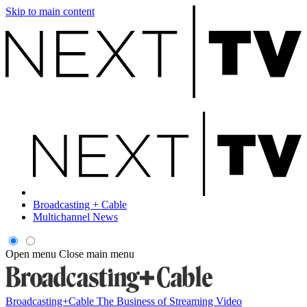
Skip to main content
Broadcasting + Cable
Multichannel News
Open menu
Close main menu
Broadcasting+Cable
The Business of Streaming Video