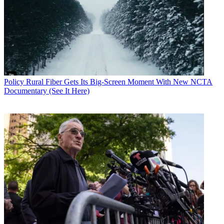
Gary Arlen
Policy
Rural Fiber Gets Its Big-Screen Moment With New NCTA
Documentary (See It Here)