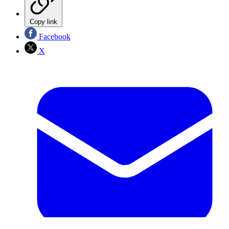
Copy link
Facebook
X