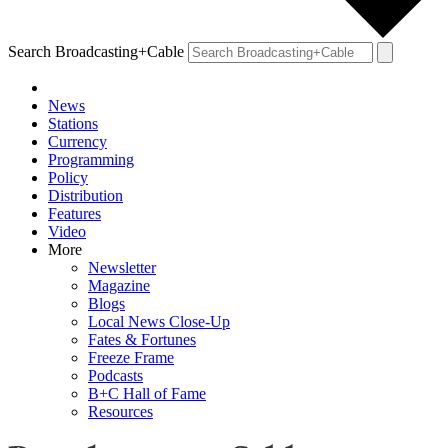
Search Broadcasting+Cable
News
Stations
Currency
Programming
Policy
Distribution
Features
Video
More
Newsletter
Magazine
Blogs
Local News Close-Up
Fates & Fortunes
Freeze Frame
Podcasts
B+C Hall of Fame
Resources