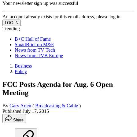
Your newsletter sign-up was successful
An account already exists for this email address, please log in.
Trending
B+C Hall of Fame
SmartBrief on M&E
News from TV Tech
News from TVB Europe
Business
Policy
FCC Posts Agenda for Aug. 6 Open
Meeting
By
Gary Arlen
(
Broadcasting & Cable
)
Published
July 17, 2015
Share