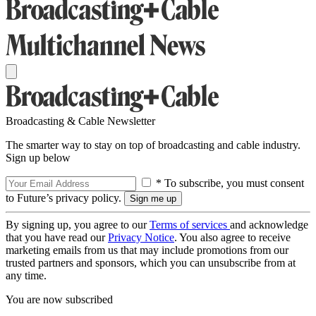
Broadcasting & Cable Newsletter
The smarter way to stay on top of broadcasting and cable industry.
Sign up below
* To subscribe, you must consent
to Future’s privacy policy.
By signing up, you agree to our
Terms of services
and acknowledge
that you have read our
Privacy Notice
. You also agree to receive
marketing emails from us that may include promotions from our
trusted partners and sponsors, which you can unsubscribe from at
any time.
You are now subscribed