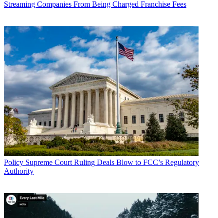
Streaming Companies From Being Charged Franchise Fees
Policy
Supreme Court Ruling Deals Blow to FCC’s Regulatory
Authority