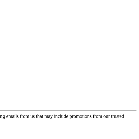
ing emails from us that may include promotions from our trusted