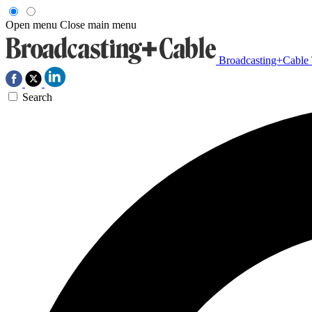
Open menu
Close main menu
Broadcasting+Cable
Search