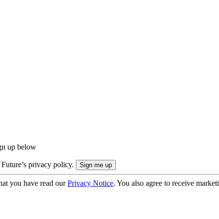
ign up below
 Future’s privacy policy.
hat you have read our
Privacy Notice
. You also agree to receive market