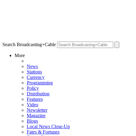
Search Broadcasting+Cable
More
News
Stations
Currency
Programming
Policy
Distribution
Features
Video
Newsletter
Magazine
Blogs
Local News Close-Up
Fates & Fortunes