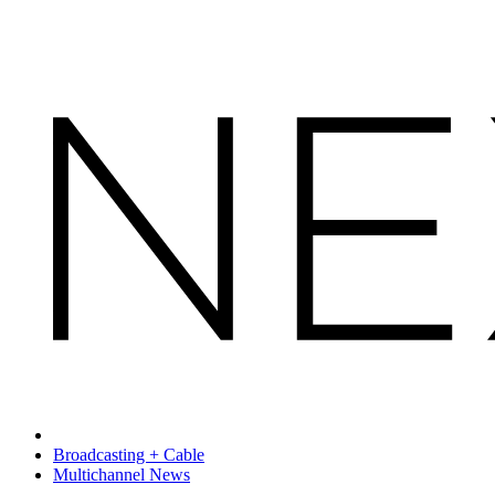
Broadcasting + Cable
Multichannel News