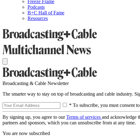
Freeze Frame
Podcasts
B+C Hall of Fame
Resources
Broadcasting & Cable Newsletter
The smarter way to stay on top of broadcasting and cable industry. S
* To subscribe, you must consent to
By signing up, you agree to our
Terms of services
and acknowledge t
partners and sponsors, which you can unsubscribe from at any time.
You are now subscribed