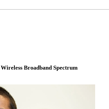
 Wireless Broadband Spectrum