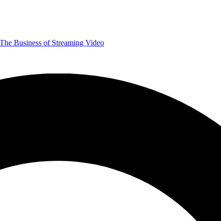
The Business of Streaming Video