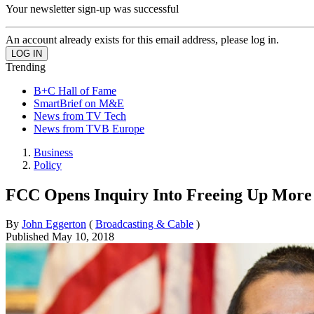
Your newsletter sign-up was successful
An account already exists for this email address, please log in.
Trending
B+C Hall of Fame
SmartBrief on M&E
News from TV Tech
News from TVB Europe
Business
Policy
FCC Opens Inquiry Into Freeing Up More
By
John Eggerton
(
Broadcasting & Cable
)
Published
May 10, 2018