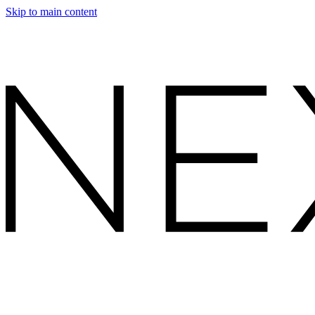
Skip to main content