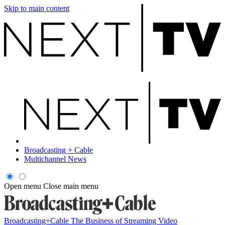
Skip to main content
Broadcasting + Cable
Multichannel News
Open menu
Close main menu
Broadcasting+Cable
The Business of Streaming Video