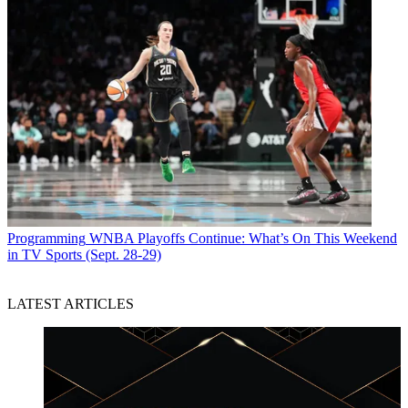
Programming
WNBA Playoffs Continue: What’s On This Weekend
in TV Sports (Sept. 28-29)
LATEST ARTICLES