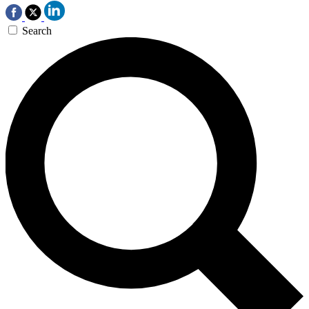
Search