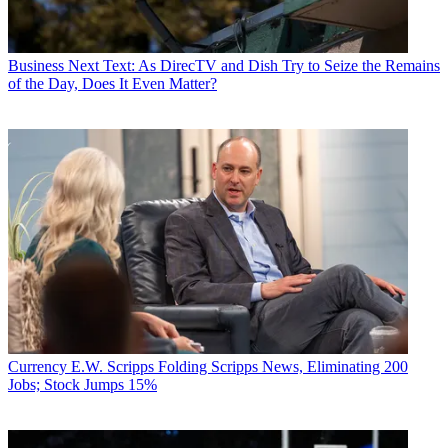
Business
Next Text: As DirecTV and Dish Try to Seize the Remains
of the Day, Does It Even Matter?
Currency
E.W. Scripps Folding Scripps News, Eliminating 200
Jobs; Stock Jumps 15%