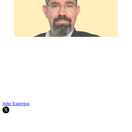
John Eggerton