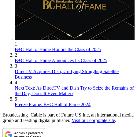
1
B+C Hall of Fame Honors the Class of 2025
2
B+C Hall of Fame Announces Its Class of 2025
3
DirecTV Acquires Dish, Unifying Struggling Satellite
Business
4
Next Text: As DirecTV and Dish Try to Seize the Remains of
the Day, Does It Even Matter?
5
Freeze Frame: B+C Hall of Fame 2024
Broadcasting+Cable is part of Future US Inc, an international media
group and leading digital publisher.
Visit our corporate site
.