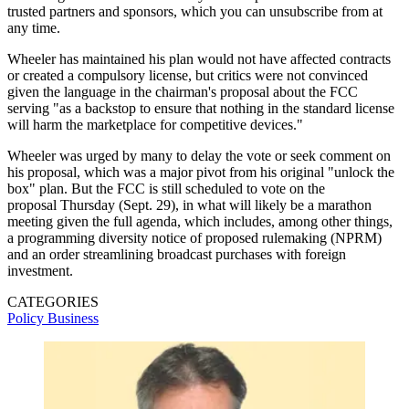
trusted partners and sponsors, which you can unsubscribe from at
any time.
Wheeler has maintained his plan would not have affected contracts
or created a compulsory license, but critics were not convinced
given the language in the chairman's proposal about the FCC
serving "as a backstop to ensure that nothing in the standard license
will harm the marketplace for competitive devices."
Wheeler was urged by many to delay the vote or seek comment on
his proposal, which was a major pivot from his original "unlock the
box" plan. But the FCC is still scheduled to vote on the
proposal Thursday (Sept. 29), in what will likely be a marathon
meeting given the full agenda, which includes, among other things,
a programming diversity notice of proposed rulemaking (NPRM)
and an order streamlining broadcast purchases with foreign
investment.
CATEGORIES
Policy
Business