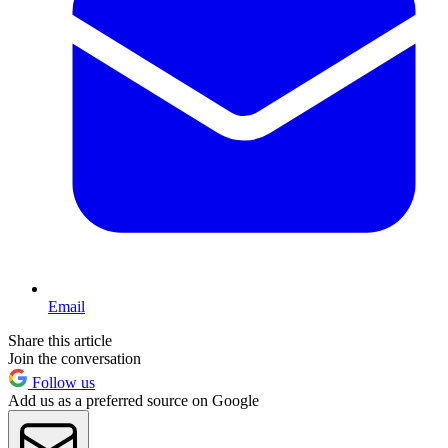
Email
Share this article
Join the conversation
Follow us
Add us as a preferred source on Google