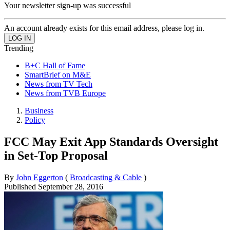
Your newsletter sign-up was successful
An account already exists for this email address, please log in.
Trending
B+C Hall of Fame
SmartBrief on M&E
News from TV Tech
News from TVB Europe
Business
Policy
FCC May Exit App Standards Oversight
in Set-Top Proposal
By
John Eggerton
(
Broadcasting & Cable
)
Published
September 28, 2016