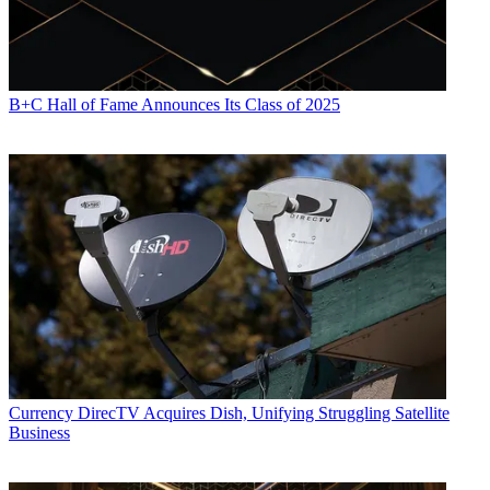
B+C Hall of Fame Announces Its Class of 2025
Currency
DirecTV Acquires Dish, Unifying Struggling Satellite
Business