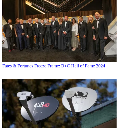
Fates & Fortunes
Freeze Frame: B+C Hall of Fame 2024