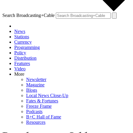
Search Broadcasting+Cable
News
Stations
Currency
Programming
Policy
Distribution
Features
Video
More
Newsletter
Magazine
Blogs
Local News Close-Up
Fates & Fortunes
Freeze Frame
Podcasts
B+C Hall of Fame
Resources