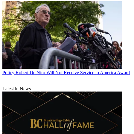
Policy
Robert De Niro Will Not Receive Service to America Award
Latest in News