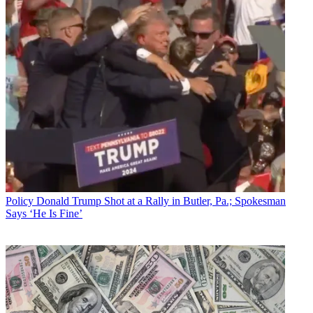
Policy
Donald Trump Shot at a Rally in Butler, Pa.; Spokesman
Says ‘He Is Fine’