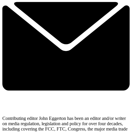
Contributing editor John Eggerton has been an editor and/or writer
on media regulation, legislation and policy for over four decades,
including covering the FCC, FTC, Congress, the major media trade