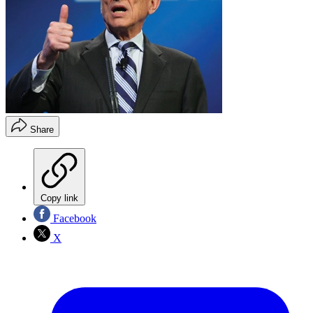
Share
Copy link
Facebook
X