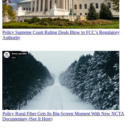
Policy
Supreme Court Ruling Deals Blow to FCC’s Regulatory
Authority
Policy
Rural Fiber Gets Its Big-Screen Moment With New NCTA
Documentary (See It Here)