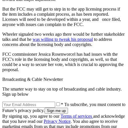
But the FCC may still get to step in to the app licensing process if
the item includes a complaint process, as has been reported.
Licenses will need to be developed within a year, and once filed,
anyone with issues can complain to the FCC.
Wheeler signaled two weeks ago there would be further stakeholder
talks and that he
was willing to tweak his proposal
to address
concerns about the licensing body and copyrights.
FCC commissioner Jessica Rosenworcel has had issues with the
FCC's role in the licensing body and copyrights, as well, so that
could be a way to secure her vote, which is crucial to approving the
proposal.
Broadcasting & Cable Newsletter
The smarter way to stay on top of broadcasting and cable industry.
Sign up below
* To subscribe, you must consent to
Future’s privacy policy.
By signing up, you agree to our
Terms of services
and acknowledge
that you have read our
Privacy Notice
. You also agree to receive
marketing emails from us that may include promotions from our