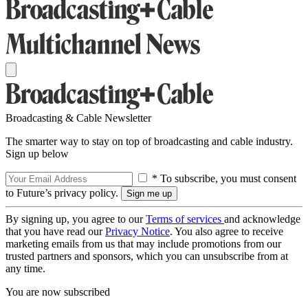
Broadcasting & Cable Newsletter
The smarter way to stay on top of broadcasting and cable industry.
Sign up below
* To subscribe, you must consent
to Future’s privacy policy.
By signing up, you agree to our
Terms of services
and acknowledge
that you have read our
Privacy Notice
. You also agree to receive
marketing emails from us that may include promotions from our
trusted partners and sponsors, which you can unsubscribe from at
any time.
You are now subscribed