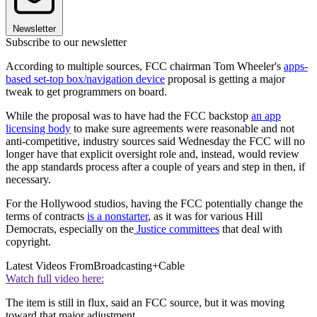
Newsletter
Subscribe to our newsletter
According to multiple sources, FCC chairman Tom Wheeler's
apps-
based set-top box/navigation device
proposal is getting a major
tweak to get programmers on board.
While the proposal was to have had the FCC backstop
an app
licensing body
to make sure agreements were reasonable and not
anti-competitive, industry sources said Wednesday the FCC will no
longer have that explicit oversight role and, instead, would review
the app standards process after a couple of years and step in then, if
necessary.
For the Hollywood studios, having the FCC potentially change the
terms of contracts
is a nonstarter
, as it was for various Hill
Democrats, especially on the
Justice committees
that deal with
copyright.
Latest Videos From
Broadcasting+Cable
Watch full video here:
The item is still in flux, said an FCC source, but it was moving
toward that major adjustment.