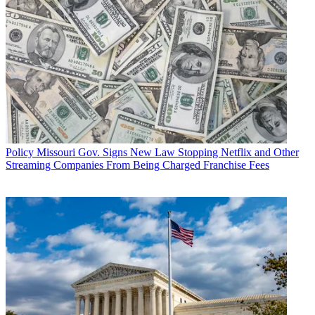
Policy
Missouri Gov. Signs New Law Stopping Netflix and Other
Streaming Companies From Being Charged Franchise Fees