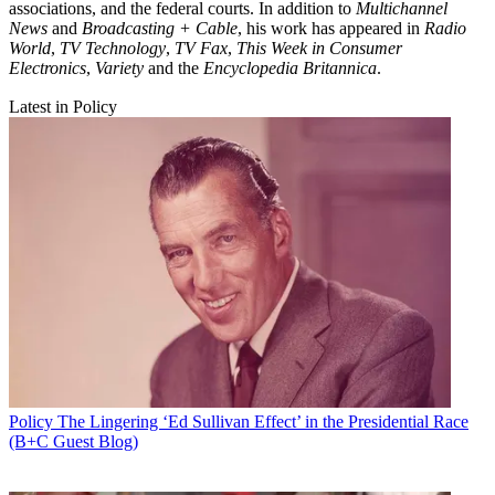
associations, and the federal courts. In addition to
Multichannel
News
and
Broadcasting + Cable
, his work has appeared in
Radio
World
,
TV Technology
,
TV Fax
,
This Week in Consumer
Electronics
,
Variety
and the
Encyclopedia Britannica
.
Latest in Policy
Policy
The Lingering ‘Ed Sullivan Effect’ in the Presidential Race
(B+C Guest Blog)