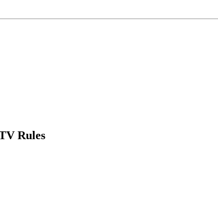
DTV Rules