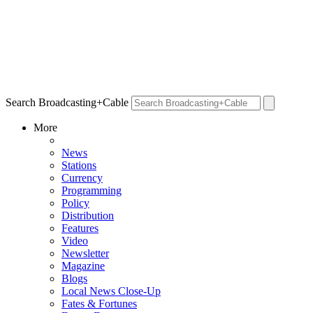
Search Broadcasting+Cable
More
News
Stations
Currency
Programming
Policy
Distribution
Features
Video
Newsletter
Magazine
Blogs
Local News Close-Up
Fates & Fortunes