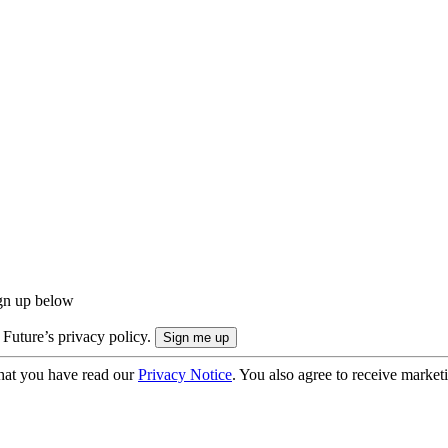
ign up below
 Future’s privacy policy.
hat you have read our
Privacy Notice
. You also agree to receive market