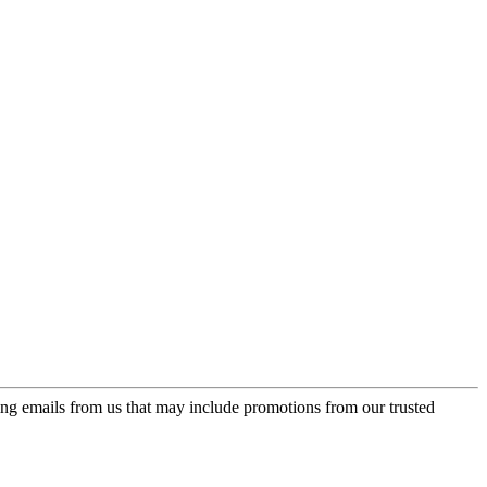
ing emails from us that may include promotions from our trusted