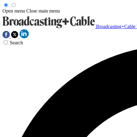
Open menu
Close main menu
Broadcasting+Cable
Search