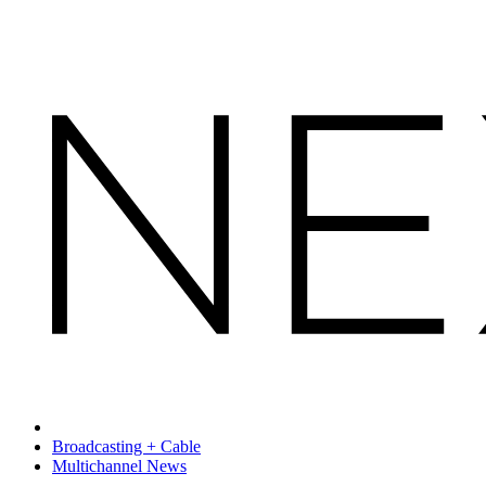
Broadcasting + Cable
Multichannel News