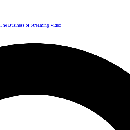
The Business of Streaming Video