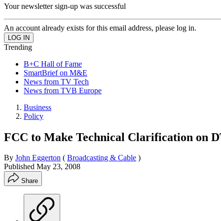
Your newsletter sign-up was successful
An account already exists for this email address, please log in.
Trending
B+C Hall of Fame
SmartBrief on M&E
News from TV Tech
News from TVB Europe
Business
Policy
FCC to Make Technical Clarification on 
By
John Eggerton
(
Broadcasting & Cable
)
Published
May 23, 2008
Share