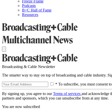
Freeze Frame
Podcasts
B+C Hall of Fame
Resources
Broadcasting & Cable Newsletter
The smarter way to stay on top of broadcasting and cable industry. S
* To subscribe, you must consent to
By signing up, you agree to our
Terms of services
and acknowledge t
partners and sponsors, which you can unsubscribe from at any time.
You are now subscribed