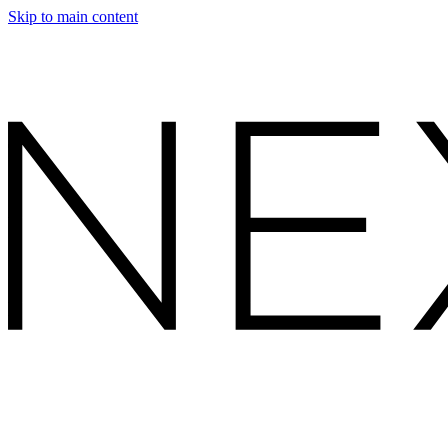
Skip to main content