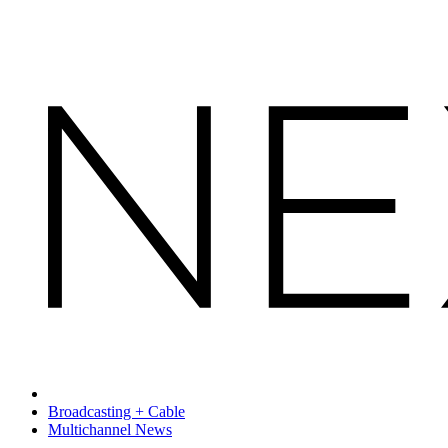
Broadcasting + Cable
Multichannel News