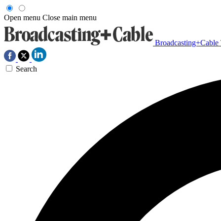
Open menu
Close main menu
Broadcasting+Cable
Search