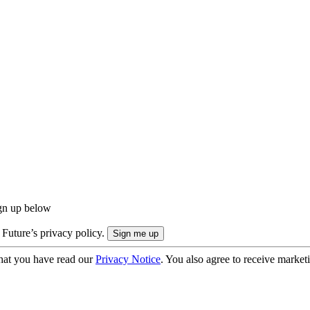
ign up below
 Future’s privacy policy.
hat you have read our
Privacy Notice
. You also agree to receive market