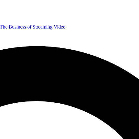
The Business of Streaming Video