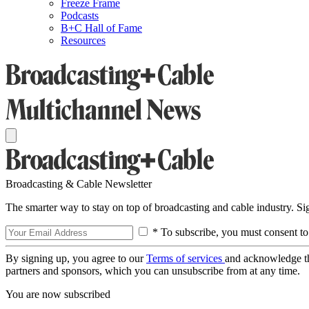
Freeze Frame
Podcasts
B+C Hall of Fame
Resources
Broadcasting & Cable Newsletter
The smarter way to stay on top of broadcasting and cable industry. S
* To subscribe, you must consent to
By signing up, you agree to our
Terms of services
and acknowledge t
partners and sponsors, which you can unsubscribe from at any time.
You are now subscribed