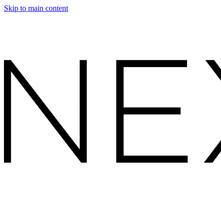
Skip to main content