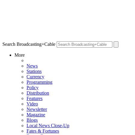
Search Broadcasting+Cable
More
News
Stations
Currency
Programming
Policy
Distribution
Features
Video
Newsletter
Magazine
Blogs
Local News Close-Up
Fates & Fortunes