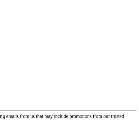
ing emails from us that may include promotions from our trusted