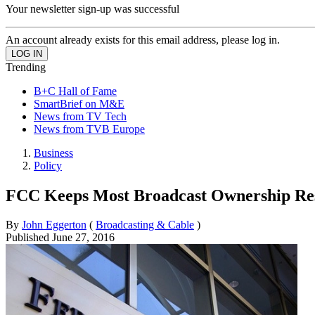
Your newsletter sign-up was successful
An account already exists for this email address, please log in.
Trending
B+C Hall of Fame
SmartBrief on M&E
News from TV Tech
News from TVB Europe
Business
Policy
FCC Keeps Most Broadcast Ownership Res
By
John Eggerton
(
Broadcasting & Cable
)
Published
June 27, 2016