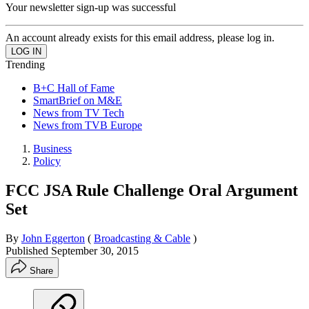
Your newsletter sign-up was successful
An account already exists for this email address, please log in.
Trending
B+C Hall of Fame
SmartBrief on M&E
News from TV Tech
News from TVB Europe
Business
Policy
FCC JSA Rule Challenge Oral Argument
Set
By
John Eggerton
(
Broadcasting & Cable
)
Published
September 30, 2015
Share