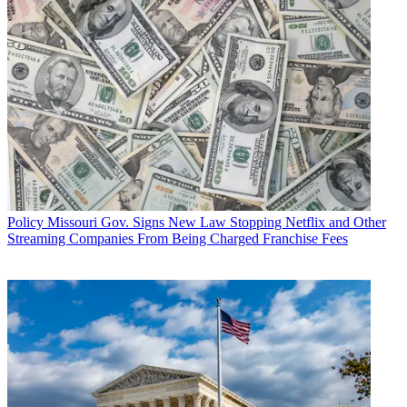
Policy
Missouri Gov. Signs New Law Stopping Netflix and Other
Streaming Companies From Being Charged Franchise Fees