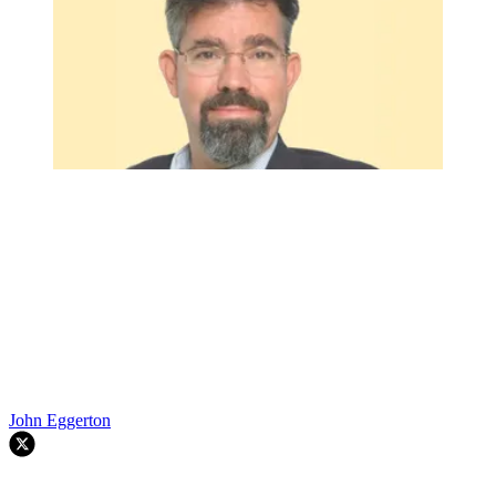
John Eggerton