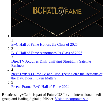
1
B+C Hall of Fame Honors the Class of 2025
2
B+C Hall of Fame Announces Its Class of 2025
3
DirecTV Acquires Dish, Unifying Struggling Satellite
Business
4
Next Text: As DirecTV and Dish Try to Seize the Remains of
the Day, Does It Even Matter?
5
Freeze Frame: B+C Hall of Fame 2024
Broadcasting+Cable is part of Future US Inc, an international media
group and leading digital publisher.
Visit our corporate site
.