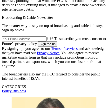
interests, pointing out that while the FCC said it could not reach any
decisions about existing rules, it managed to create a new ownership
rule regarding JSA's.
Broadcasting & Cable Newsletter
The smarter way to stay on top of broadcasting and cable industry.
Sign up below
* To subscribe, you must consent to
Future’s privacy policy.
By signing up, you agree to our
Terms of services
and acknowledge
that you have read our
Privacy Notice
. You also agree to receive
marketing emails from us that may include promotions from our
trusted partners and sponsors, which you can unsubscribe from at
any time.
The broadcasters also say the FCC refused to consider the public
interest benefits of JSA's.
CATEGORIES
Policy
Business