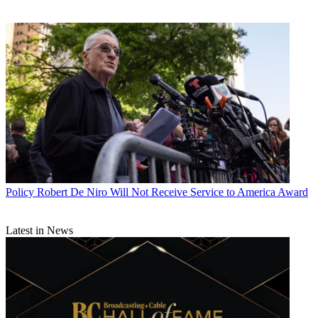
Policy
Robert De Niro Will Not Receive Service to America Award
Latest in News