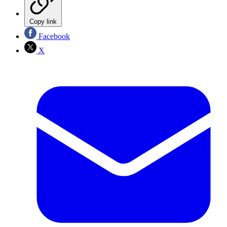
Copy link
Facebook
X