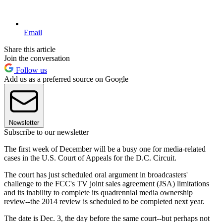
Email
Share this article
Join the conversation
Follow us
Add us as a preferred source on Google
Newsletter
Subscribe to our newsletter
The first week of December will be a busy one for media-related
cases in the U.S. Court of Appeals for the D.C. Circuit.
The court has just scheduled oral argument in broadcasters'
challenge to the FCC's TV joint sales agreement (JSA) limitations
and its inability to complete its quadrennial media ownership
review--the 2014 review is scheduled to be completed next year.
The date is Dec. 3, the day before the same court--but perhaps not