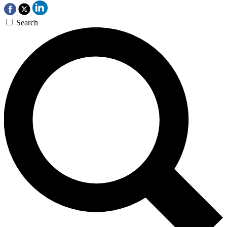
Search