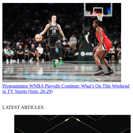
Programming
WNBA Playoffs Continue: What’s On This Weekend
in TV Sports (Sept. 28-29)
LATEST ARTICLES