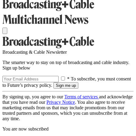
Broadcasting & Cable Newsletter
The smarter way to stay on top of broadcasting and cable industry.
Sign up below
* To subscribe, you must consent
to Future’s privacy policy.
By signing up, you agree to our
Terms of services
and acknowledge
that you have read our
Privacy Notice
. You also agree to receive
marketing emails from us that may include promotions from our
trusted partners and sponsors, which you can unsubscribe from at
any time.
You are now subscribed