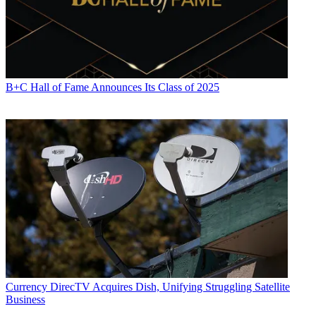
B+C Hall of Fame Announces Its Class of 2025
Currency
DirecTV Acquires Dish, Unifying Struggling Satellite
Business