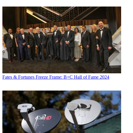
Fates & Fortunes
Freeze Frame: B+C Hall of Fame 2024