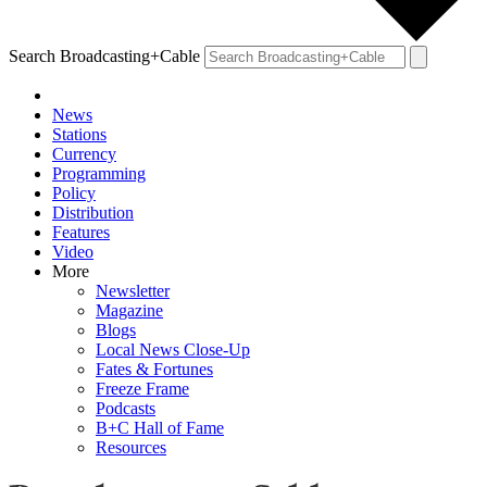
Search Broadcasting+Cable
News
Stations
Currency
Programming
Policy
Distribution
Features
Video
More
Newsletter
Magazine
Blogs
Local News Close-Up
Fates & Fortunes
Freeze Frame
Podcasts
B+C Hall of Fame
Resources