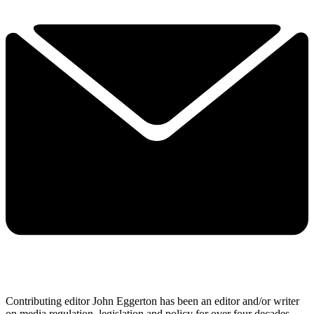
Contributing editor John Eggerton has been an editor and/or writer
on media regulation, legislation and policy for over four decades,