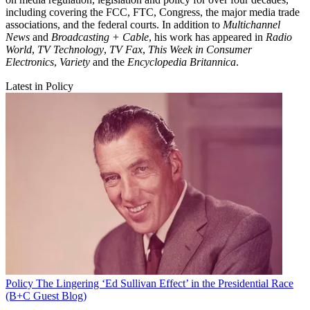
including covering the FCC, FTC, Congress, the major media trade
associations, and the federal courts. In addition to
Multichannel
News
and
Broadcasting + Cable
, his work has appeared in
Radio
World
,
TV Technology
,
TV Fax
,
This Week in Consumer
Electronics
,
Variety
and the
Encyclopedia Britannica
.
Latest in Policy
Policy
The Lingering ‘Ed Sullivan Effect’ in the Presidential Race
(B+C Guest Blog)