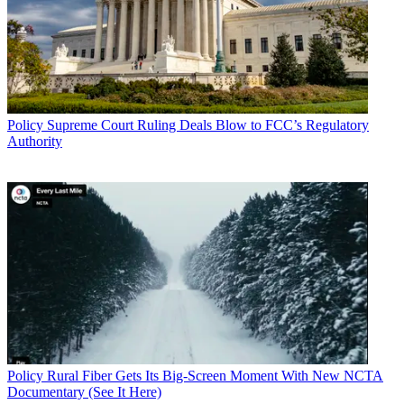
Policy
Supreme Court Ruling Deals Blow to FCC’s Regulatory
Authority
Policy
Rural Fiber Gets Its Big-Screen Moment With New NCTA
Documentary (See It Here)