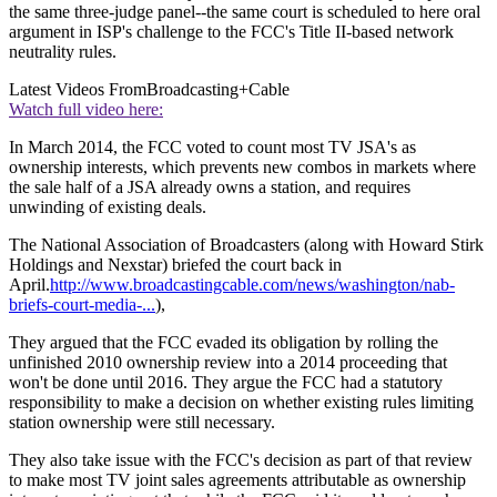
the same three-judge panel--the same court is scheduled to here oral
argument in ISP's challenge to the FCC's Title II-based network
neutrality rules.
Latest Videos From
Broadcasting+Cable
Watch full video here:
In March 2014, the FCC voted to count most TV JSA's as
ownership interests, which prevents new combos in markets where
the sale half of a JSA already owns a station, and requires
unwinding of existing deals.
The National Association of Broadcasters (along with Howard Stirk
Holdings and Nexstar) briefed the court back in
April.
http://www.broadcastingcable.com/news/washington/nab-
briefs-court-media-...
),
They argued that the FCC evaded its obligation by rolling the
unfinished 2010 ownership review into a 2014 proceeding that
won't be done until 2016. They argue the FCC had a statutory
responsibility to make a decision on whether existing rules limiting
station ownership were still necessary.
They also take issue with the FCC's decision as part of that review
to make most TV joint sales agreements attributable as ownership