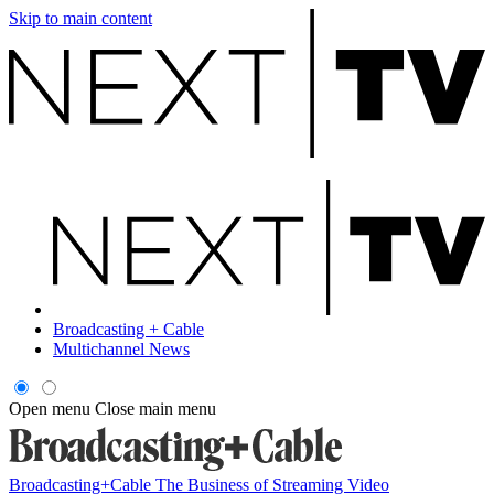
Skip to main content
Broadcasting + Cable
Multichannel News
Open menu
Close main menu
Broadcasting+Cable
The Business of Streaming Video