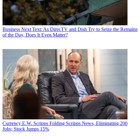
Business
Next Text: As DirecTV and Dish Try to Seize the Remains
of the Day, Does It Even Matter?
Currency
E.W. Scripps Folding Scripps News, Eliminating 200
Jobs; Stock Jumps 15%