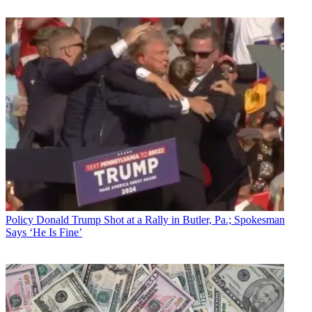
Policy
Donald Trump Shot at a Rally in Butler, Pa.; Spokesman
Says ‘He Is Fine’