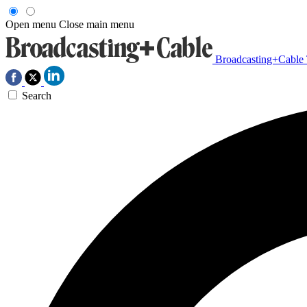
Open menu
Close main menu
Broadcasting+Cable
Search