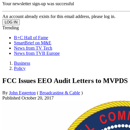
Your newsletter sign-up was successful
An account already exists for this email address, please log in.
Trending
B+C Hall of Fame
SmartBrief on M&E
News from TV Tech
News from TVB Europe
Business
Policy
FCC Issues EEO Audit Letters to MVPDS
By
John Eggerton
(
Broadcasting & Cable
)
Published
October 20, 2017