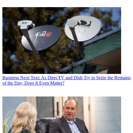
Business
Next Text: As DirecTV and Dish Try to Seize the Remains
of the Day, Does It Even Matter?