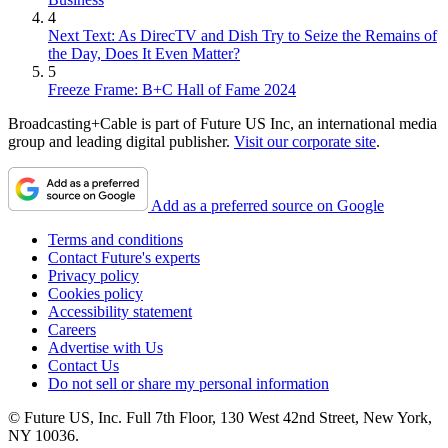
4
Next Text: As DirecTV and Dish Try to Seize the Remains of
the Day, Does It Even Matter?
5
Freeze Frame: B+C Hall of Fame 2024
Broadcasting+Cable is part of Future US Inc, an international media
group and leading digital publisher.
Visit our corporate site
.
Add as a preferred source on Google
Terms and conditions
Contact Future's experts
Privacy policy
Cookies policy
Accessibility statement
Careers
Advertise with Us
Contact Us
Do not sell or share my personal information
© Future US, Inc. Full 7th Floor, 130 West 42nd Street, New York,
NY 10036.