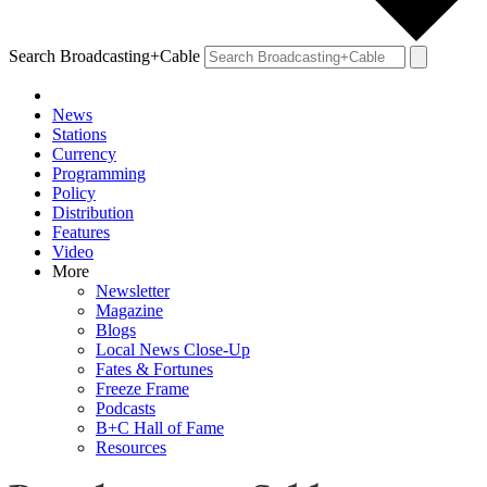
Search Broadcasting+Cable
News
Stations
Currency
Programming
Policy
Distribution
Features
Video
More
Newsletter
Magazine
Blogs
Local News Close-Up
Fates & Fortunes
Freeze Frame
Podcasts
B+C Hall of Fame
Resources