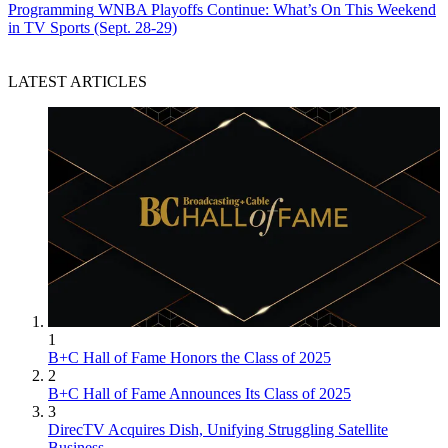
Programming
WNBA Playoffs Continue: What’s On This Weekend
in TV Sports (Sept. 28-29)
LATEST ARTICLES
1
B+C Hall of Fame Honors the Class of 2025
2
B+C Hall of Fame Announces Its Class of 2025
3
DirecTV Acquires Dish, Unifying Struggling Satellite
Business