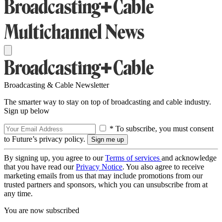
Broadcasting & Cable Newsletter
The smarter way to stay on top of broadcasting and cable industry.
Sign up below
* To subscribe, you must consent
to Future’s privacy policy.
By signing up, you agree to our
Terms of services
and acknowledge
that you have read our
Privacy Notice
. You also agree to receive
marketing emails from us that may include promotions from our
trusted partners and sponsors, which you can unsubscribe from at
any time.
You are now subscribed