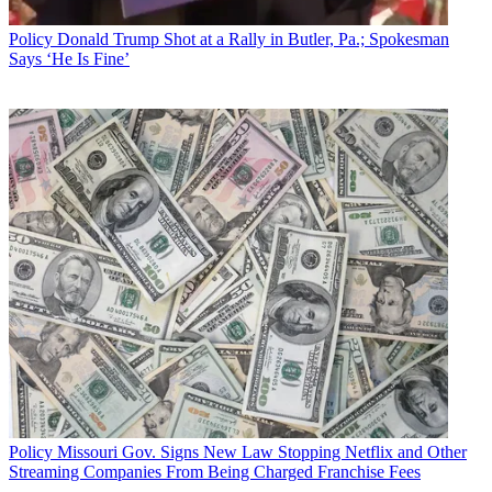
later in the fall.
Policy
Donald Trump Shot at a Rally in Butler, Pa.; Spokesman
Broadcasting & Cable Newsletter
Says ‘He Is Fine’
The smarter way to stay on top of broadcasting and cable industry.
Sign up below
* To subscribe, you must consent to
Future’s privacy policy.
By submitting your information you agree to the
Terms &
Conditions
and
Privacy Policy
and are aged 16 or over.
The FCC last redesigned the site in 2011.
CATEGORIES
Policy
Business
Policy
Missouri Gov. Signs New Law Stopping Netflix and Other
Streaming Companies From Being Charged Franchise Fees