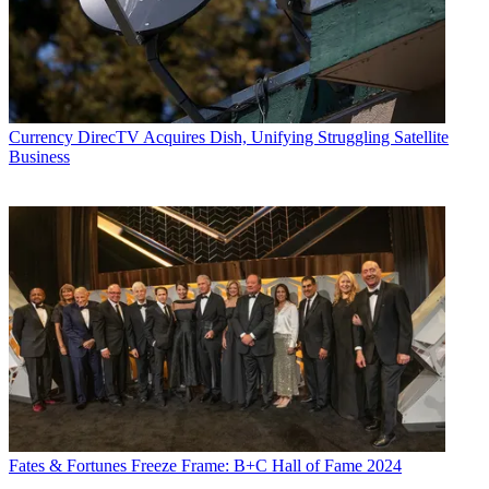
Currency
DirecTV Acquires Dish, Unifying Struggling Satellite
Business
Fates & Fortunes
Freeze Frame: B+C Hall of Fame 2024