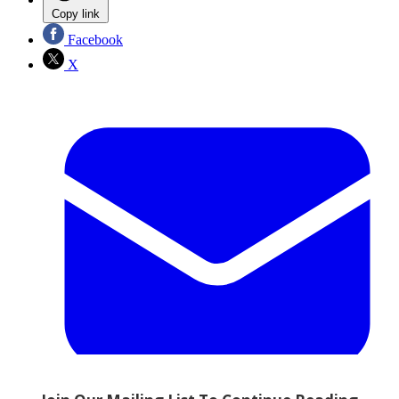
Copy link
Facebook
X