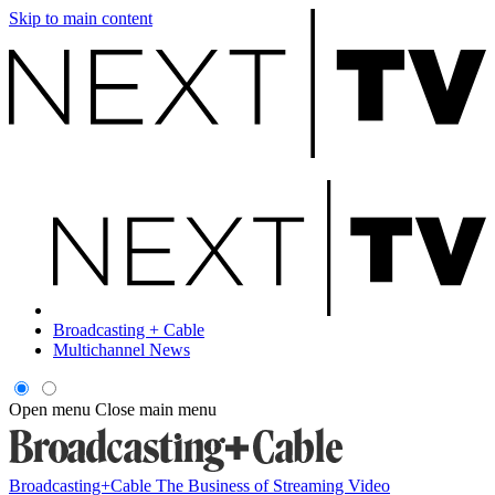
Skip to main content
Broadcasting + Cable
Multichannel News
Open menu
Close main menu
Broadcasting+Cable
The Business of Streaming Video