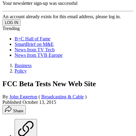
Your newsletter sign-up was successful
An account already exists for this email address, please log in.
Trending
B+C Hall of Fame
SmartBrief on M&E
News from TV Tech
News from TVB Europe
Business
Policy
FCC Beta Tests New Web Site
By
John Eggerton
(
Broadcasting & Cable
)
Published
October 13, 2015
Share