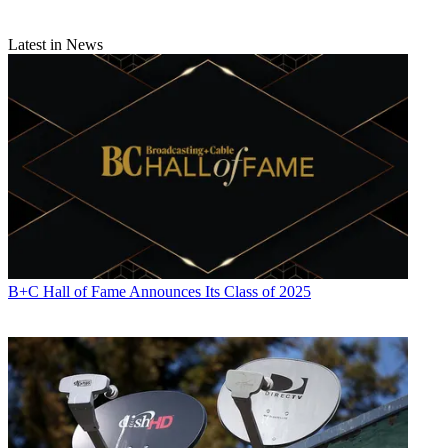
News
and
Broadcasting + Cable
, his work has appeared in
Radio
World
,
TV Technology
,
TV Fax
,
This Week in Consumer
Electronics
,
Variety
and the
Encyclopedia Britannica
.
Latest in News
B+C Hall of Fame Announces Its Class of 2025