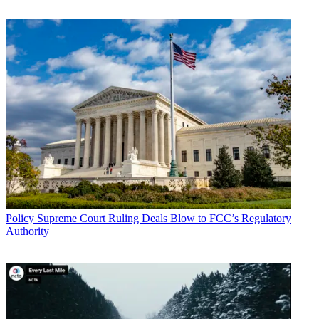
Policy
Supreme Court Ruling Deals Blow to FCC’s Regulatory
Authority
John Eggerton