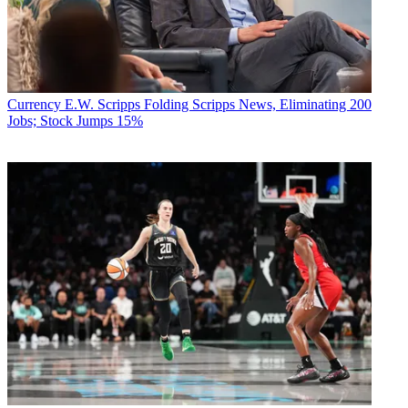
Currency
E.W. Scripps Folding Scripps News, Eliminating 200
Jobs; Stock Jumps 15%