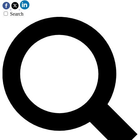
Search