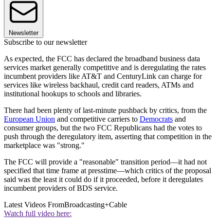
Newsletter
Subscribe to our newsletter
As expected, the FCC has declared the broadband business data
services market generally competitive and is deregulating the rates
incumbent providers like AT&T and CenturyLink can charge for
services like wireless backhaul, credit card readers, ATMs and
institutional hookups to schools and libraries.
There had been plenty of last-minute pushback by critics, from the
European Union
and competitive carriers to
Democrats
and
consumer groups, but the two FCC Republicans had the votes to
push through the deregulatory item, asserting that competition in the
marketplace was "strong."
The FCC will provide a "reasonable" transition period—it had not
specified that time frame at presstime—which critics of the proposal
said was the least it could do if it proceeded, before it deregulates
incumbent providers of BDS service.
Latest Videos From
Broadcasting+Cable
Watch full video here: