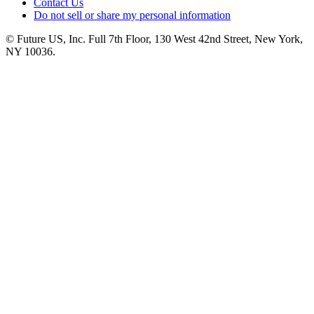
Contact Us
Do not sell or share my personal information
© Future US, Inc. Full 7th Floor, 130 West 42nd Street, New York,
NY 10036.