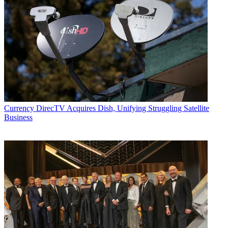
Currency
DirecTV Acquires Dish, Unifying Struggling Satellite
Business