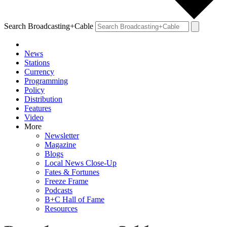
Search Broadcasting+Cable
News
Stations
Currency
Programming
Policy
Distribution
Features
Video
More
Newsletter
Magazine
Blogs
Local News Close-Up
Fates & Fortunes
Freeze Frame
Podcasts
B+C Hall of Fame
Resources