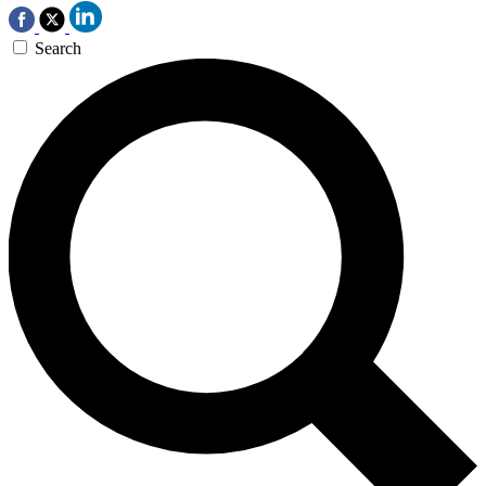
Search