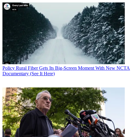
Policy
Rural Fiber Gets Its Big-Screen Moment With New NCTA
Documentary (See It Here)