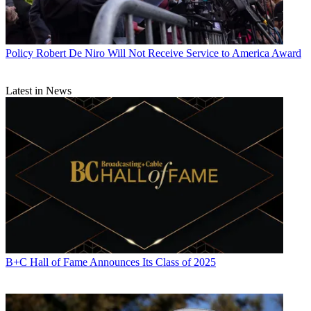
Policy
Robert De Niro Will Not Receive Service to America Award
Latest in News
B+C Hall of Fame Announces Its Class of 2025