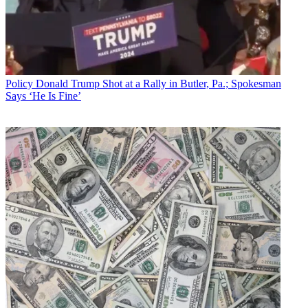
Policy
Donald Trump Shot at a Rally in Butler, Pa.; Spokesman
Says ‘He Is Fine’