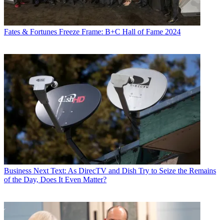
Fates & Fortunes
Freeze Frame: B+C Hall of Fame 2024
Business
Next Text: As DirecTV and Dish Try to Seize the Remains
of the Day, Does It Even Matter?