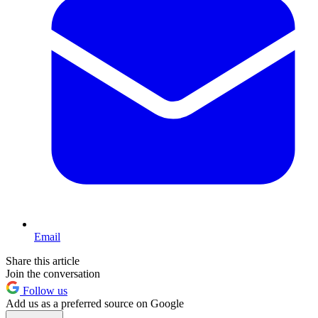
Email
Share this article
Join the conversation
Follow us
Add us as a preferred source on Google