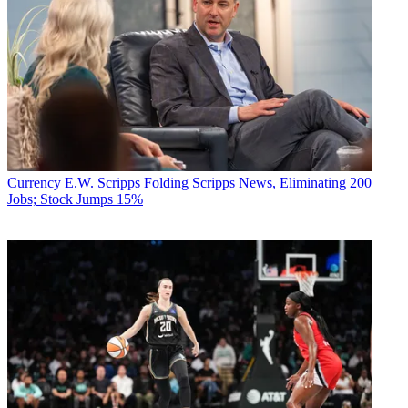
Currency
E.W. Scripps Folding Scripps News, Eliminating 200
Jobs; Stock Jumps 15%