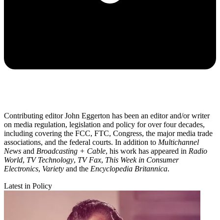
Contributing editor John Eggerton has been an editor and/or writer
on media regulation, legislation and policy for over four decades,
including covering the FCC, FTC, Congress, the major media trade
associations, and the federal courts. In addition to
Multichannel
News
and
Broadcasting + Cable
, his work has appeared in
Radio
World
,
TV Technology
,
TV Fax
,
This Week in Consumer
Electronics
,
Variety
and the
Encyclopedia Britannica
.
Latest in Policy