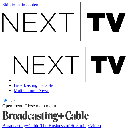
Skip to main content
Broadcasting + Cable
Multichannel News
Open menu
Close main menu
Broadcasting+Cable
The Business of Streaming Video