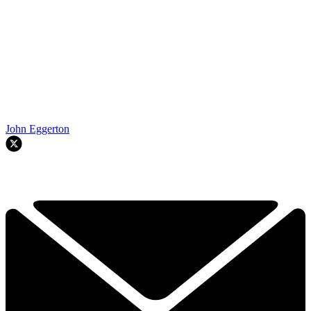
John Eggerton