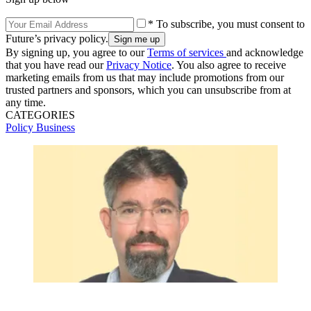
* To subscribe, you must consent to
Future’s privacy policy.
By signing up, you agree to our
Terms of services
and acknowledge
that you have read our
Privacy Notice
. You also agree to receive
marketing emails from us that may include promotions from our
trusted partners and sponsors, which you can unsubscribe from at
any time.
CATEGORIES
Policy
Business