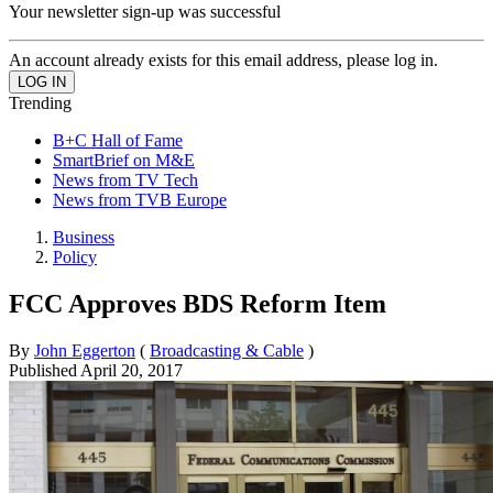
Your newsletter sign-up was successful
An account already exists for this email address, please log in.
Trending
B+C Hall of Fame
SmartBrief on M&E
News from TV Tech
News from TVB Europe
Business
Policy
FCC Approves BDS Reform Item
By
John Eggerton
(
Broadcasting & Cable
)
Published
April 20, 2017