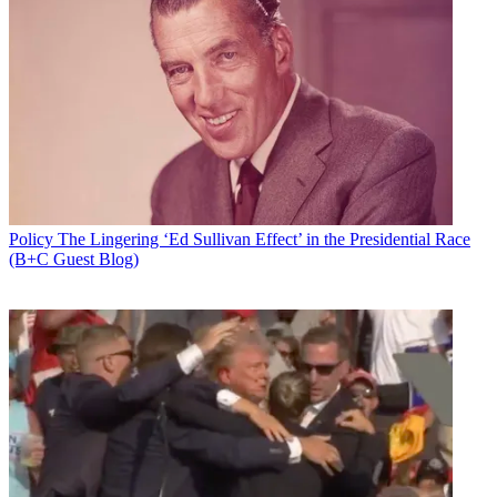
Policy
The Lingering ‘Ed Sullivan Effect’ in the Presidential Race
(B+C Guest Blog)