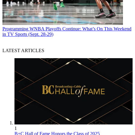
Programming
WNBA Playoffs Continue: What’s On This Weekend
in TV Sports (Sept. 28-29)
LATEST ARTICLES
1
B+C Hall of Fame Honors the Class of 2025