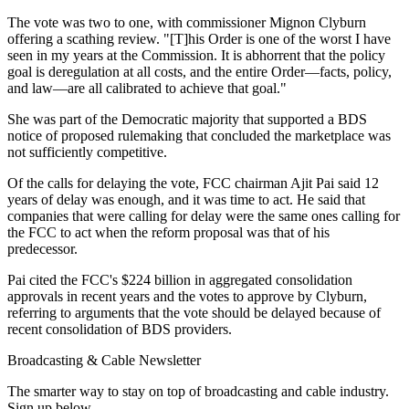
The vote was two to one, with commissioner Mignon Clyburn
offering a scathing review. "[T]his Order is one of the worst I have
seen in my years at the Commission. It is abhorrent that the policy
goal is deregulation at all costs, and the entire Order—facts, policy,
and law—are all calibrated to achieve that goal."
She was part of the Democratic majority that supported a BDS
notice of proposed rulemaking that concluded the marketplace was
not sufficiently competitive.
Of the calls for delaying the vote, FCC chairman Ajit Pai said 12
years of delay was enough, and it was time to act. He said that
companies that were calling for delay were the same ones calling for
the FCC to act when the reform proposal was that of his
predecessor.
Pai cited the FCC's $224 billion in aggregated consolidation
approvals in recent years and the votes to approve by Clyburn,
referring to arguments that the vote should be delayed because of
recent consolidation of BDS providers.
Broadcasting & Cable Newsletter
The smarter way to stay on top of broadcasting and cable industry.
Sign up below