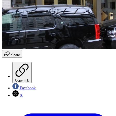
Share
Copy link
Facebook
X