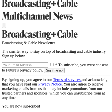
Broadcasting & Cable Newsletter
The smarter way to stay on top of broadcasting and cable industry.
Sign up below
* To subscribe, you must consent
to Future’s privacy policy.
By signing up, you agree to our
Terms of services
and acknowledge
that you have read our
Privacy Notice
. You also agree to receive
marketing emails from us that may include promotions from our
trusted partners and sponsors, which you can unsubscribe from at
any time.
You are now subscribed