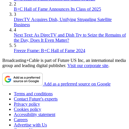
2
B+C Hall of Fame Announces Its Class of 2025
3
DirecTV Acquires Dish, Unifying Struggling Satellite
Business
4
Next Text: As DirecTV and Dish Try to Seize the Remains of
the Day, Does It Even Matter?
5
Freeze Frame: B+C Hall of Fame 2024
Broadcasting+Cable is part of Future US Inc, an international media
group and leading digital publisher.
Visit our corporate site
.
Add as a preferred source on Google
Terms and conditions
Contact Future's experts
Privacy policy
Cookies policy
Accessibility statement
Careers
Advertise with Us