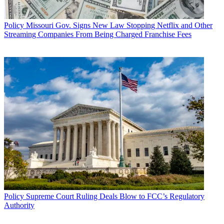
Policy
Missouri Gov. Signs New Law Stopping Netflix and Other
Streaming Companies From Being Charged Franchise Fees
Policy
Supreme Court Ruling Deals Blow to FCC’s Regulatory
Authority