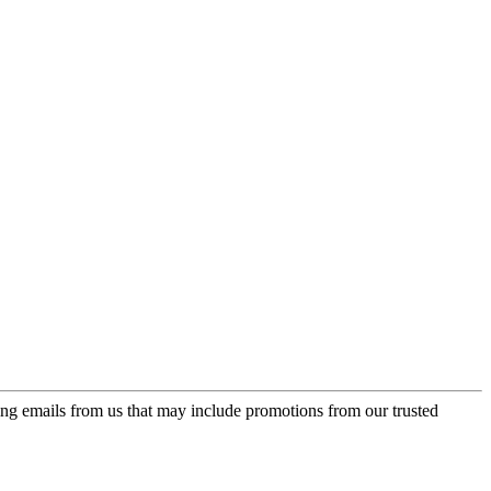
ing emails from us that may include promotions from our trusted