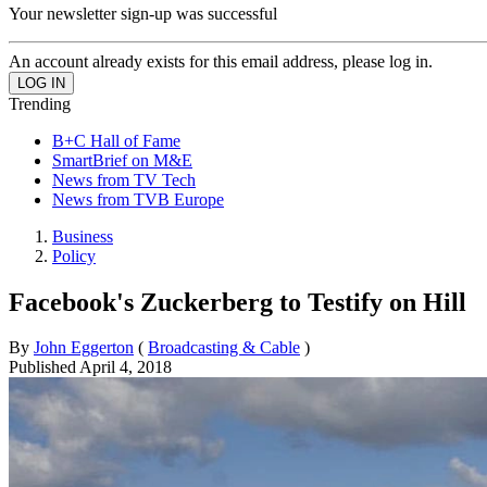
Your newsletter sign-up was successful
An account already exists for this email address, please log in.
Trending
B+C Hall of Fame
SmartBrief on M&E
News from TV Tech
News from TVB Europe
Business
Policy
Facebook's Zuckerberg to Testify on Hill
By
John Eggerton
(
Broadcasting & Cable
)
Published
April 4, 2018