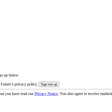
ign up below
 Future’s privacy policy.
hat you have read our
Privacy Notice
. You also agree to receive market