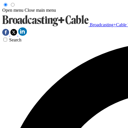
Open menu
Close main menu
Broadcasting+Cable
Search