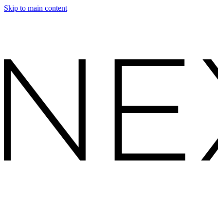
Skip to main content