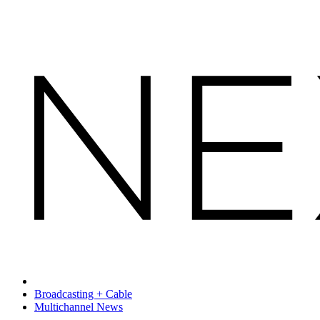
Broadcasting + Cable
Multichannel News