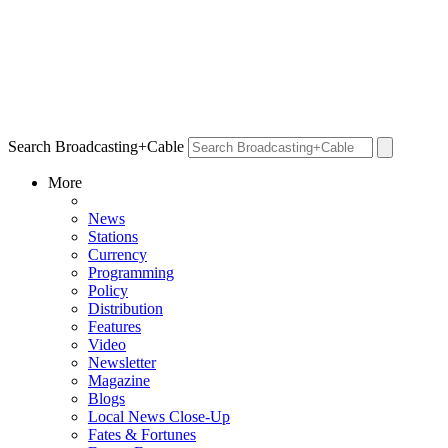
Search Broadcasting+Cable
More
News
Stations
Currency
Programming
Policy
Distribution
Features
Video
Newsletter
Magazine
Blogs
Local News Close-Up
Fates & Fortunes