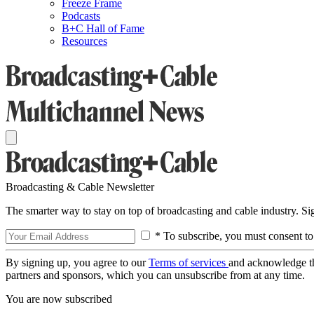
Freeze Frame
Podcasts
B+C Hall of Fame
Resources
Broadcasting & Cable Newsletter
The smarter way to stay on top of broadcasting and cable industry. S
* To subscribe, you must consent to
By signing up, you agree to our
Terms of services
and acknowledge t
partners and sponsors, which you can unsubscribe from at any time.
You are now subscribed