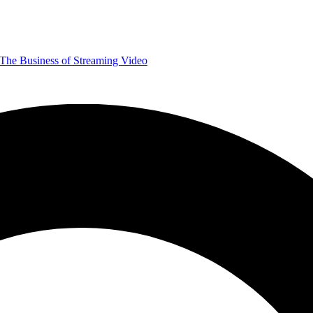
The Business of Streaming Video