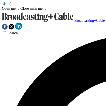
Open menu
Close main menu
Broadcasting+Cable
Search