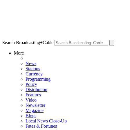
Search Broadcasting+Cable
More
News
Stations
Currency
Programming
Policy
Distribution
Features
Video
Newsletter
Magazine
Blogs
Local News Close-Up
Fates & Fortunes