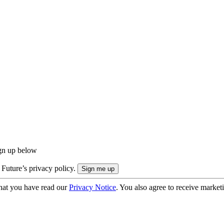
ign up below
 Future’s privacy policy.
hat you have read our
Privacy Notice
. You also agree to receive market