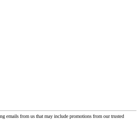
ing emails from us that may include promotions from our trusted