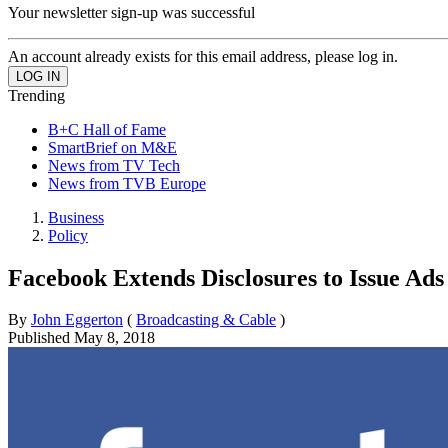
Your newsletter sign-up was successful
An account already exists for this email address, please log in.
Trending
B+C Hall of Fame
SmartBrief on M&E
News from TV Tech
News from TVB Europe
Business
Policy
Facebook Extends Disclosures to Issue Ads
By
John Eggerton
(
Broadcasting & Cable
)
Published
May 8, 2018