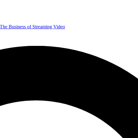
The Business of Streaming Video