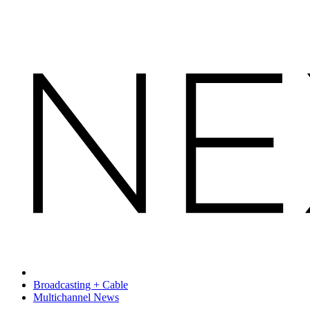
Broadcasting + Cable
Multichannel News