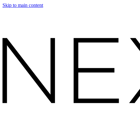
Skip to main content