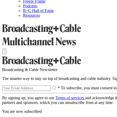
Freeze Frame
Podcasts
B+C Hall of Fame
Resources
Broadcasting & Cable Newsletter
The smarter way to stay on top of broadcasting and cable industry. S
* To subscribe, you must consent to
By signing up, you agree to our
Terms of services
and acknowledge t
partners and sponsors, which you can unsubscribe from at any time.
You are now subscribed