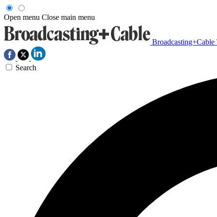
Open menu
Close main menu
Broadcasting+Cable
Search