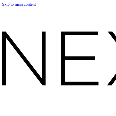
Skip to main content