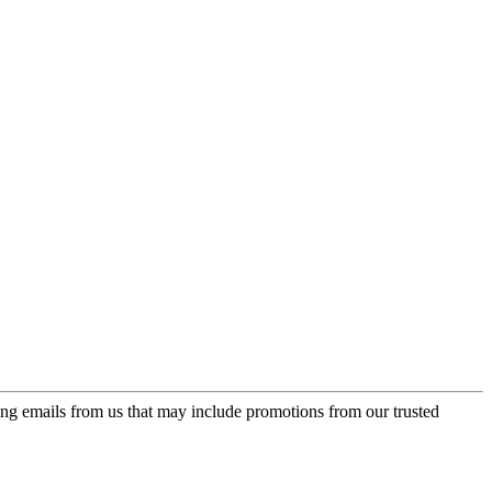
ing emails from us that may include promotions from our trusted