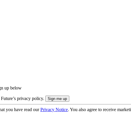
ign up below
 Future’s privacy policy.
hat you have read our
Privacy Notice
. You also agree to receive market