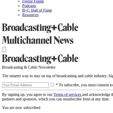
Freeze Frame
Podcasts
B+C Hall of Fame
Resources
Broadcasting & Cable Newsletter
The smarter way to stay on top of broadcasting and cable industry. S
* To subscribe, you must consent to
By signing up, you agree to our
Terms of services
and acknowledge t
partners and sponsors, which you can unsubscribe from at any time.
You are now subscribed