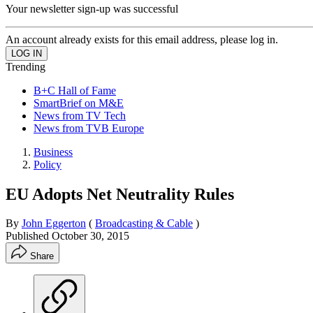
Your newsletter sign-up was successful
An account already exists for this email address, please log in.
Trending
B+C Hall of Fame
SmartBrief on M&E
News from TV Tech
News from TVB Europe
Business
Policy
EU Adopts Net Neutrality Rules
By
John Eggerton
(
Broadcasting & Cable
)
Published
October 30, 2015
Share