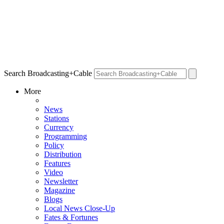
Search Broadcasting+Cable
More
News
Stations
Currency
Programming
Policy
Distribution
Features
Video
Newsletter
Magazine
Blogs
Local News Close-Up
Fates & Fortunes