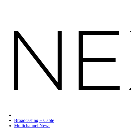
Broadcasting + Cable
Multichannel News