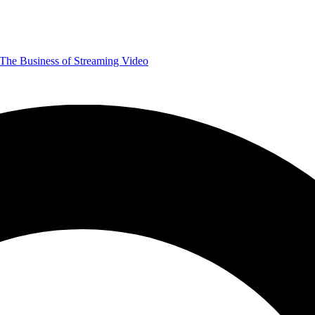
The Business of Streaming Video