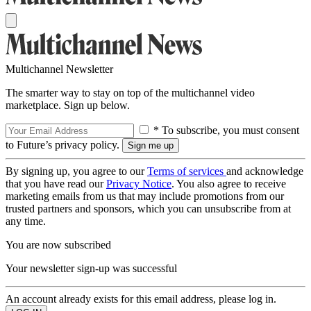
Multichannel Newsletter
The smarter way to stay on top of the multichannel video
marketplace. Sign up below.
* To subscribe, you must consent
to Future’s privacy policy.
By signing up, you agree to our
Terms of services
and acknowledge
that you have read our
Privacy Notice
. You also agree to receive
marketing emails from us that may include promotions from our
trusted partners and sponsors, which you can unsubscribe from at
any time.
You are now subscribed
Your newsletter sign-up was successful
An account already exists for this email address, please log in.