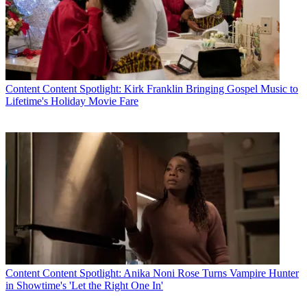
Content
Content Spotlight: Kirk Franklin Bringing Gospel Music to
Lifetime's Holiday Movie Fare
Content
Content Spotlight: Anika Noni Rose Turns Vampire Hunter
in Showtime's 'Let the Right One In'