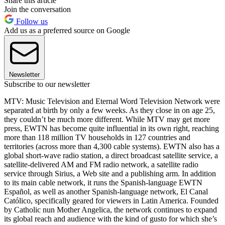
Share this article
Join the conversation
Follow us
Add us as a preferred source on Google
Newsletter
Subscribe to our newsletter
MTV: Music Television and Eternal Word Television Network were
separated at birth by only a few weeks. As they close in on age 25,
they couldn’t be much more different. While MTV may get more
press, EWTN has become quite influential in its own right, reaching
more than 118 million TV households in 127 countries and
territories (across more than 4,300 cable systems). EWTN also has a
global short-wave radio station, a direct broadcast satellite service, a
satellite-delivered AM and FM radio network, a satellite radio
service through Sirius, a Web site and a publishing arm. In addition
to its main cable network, it runs the Spanish-language EWTN
Español, as well as another Spanish-language network, El Canal
Católico, specifically geared for viewers in Latin America. Founded
by Catholic nun Mother Angelica, the network continues to expand
its global reach and audience with the kind of gusto for which she’s