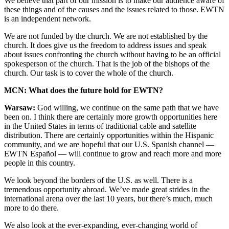
We believe that part of our mission is to make our audience aware of
these things and of the causes and the issues related to those. EWTN
is an independent network.
We are not funded by the church. We are not established by the
church. It does give us the freedom to address issues and speak
about issues confronting the church without having to be an official
spokesperson of the church. That is the job of the bishops of the
church. Our task is to cover the whole of the church.
MCN: What does the future hold for EWTN?
Warsaw:
God willing, we continue on the same path that we have
been on. I think there are certainly more growth opportunities here
in the United States in terms of traditional cable and satellite
distribution. There are certainly opportunities within the Hispanic
community, and we are hopeful that our U.S. Spanish channel —
EWTN Español — will continue to grow and reach more and more
people in this country.
We look beyond the borders of the U.S. as well. There is a
tremendous opportunity abroad. We’ve made great strides in the
international arena over the last 10 years, but there’s much, much
more to do there.
We also look at the ever-expanding, ever-changing world of