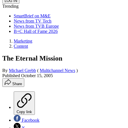
Trending
SmartBrief on M&E
News from TV Tech
News from TVB Europe
B+C Hall of Fame 2026
Marketing
Content
The Eternal Mission
By
Michael Grebb
(
Multichannel News
)
Published
October 15, 2005
Share
Copy link
Facebook