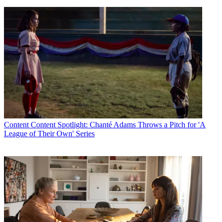
Content
Content Spotlight: Chanté Adams Throws a Pitch for 'A
League of Their Own' Series