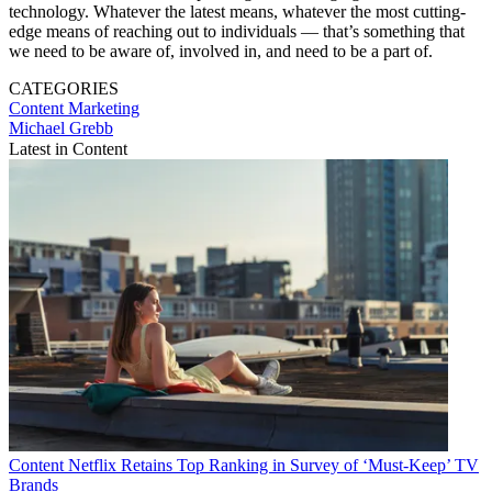
technology. Whatever the latest means, whatever the most cutting-
edge means of reaching out to individuals — that’s something that
we need to be aware of, involved in, and need to be a part of.
CATEGORIES
Content
Marketing
Michael Grebb
Latest in Content
Content
Netflix Retains Top Ranking in Survey of ‘Must-Keep’ TV
Brands