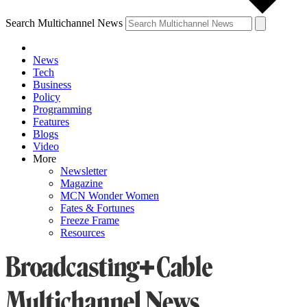
Search Multichannel News
News
Tech
Business
Policy
Programming
Features
Blogs
Video
More
Newsletter
Magazine
MCN Wonder Women
Fates & Fortunes
Freeze Frame
Resources