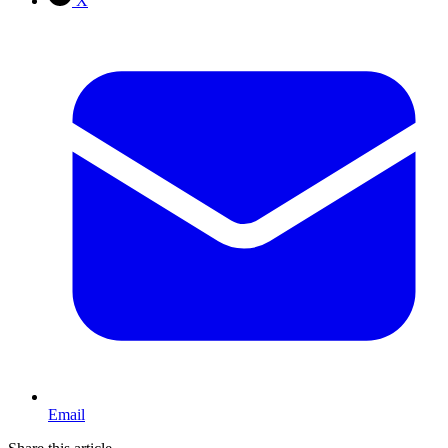
X
Email