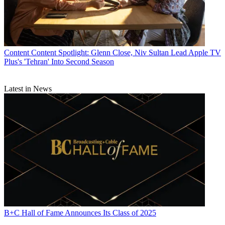
Content
Content Spotlight: Glenn Close, Niv Sultan Lead Apple TV
Plus's 'Tehran' Into Second Season
Latest in News
B+C Hall of Fame Announces Its Class of 2025