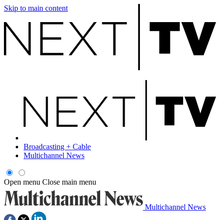
Skip to main content
Broadcasting + Cable
Multichannel News
Open menu
Close main menu
Multichannel News