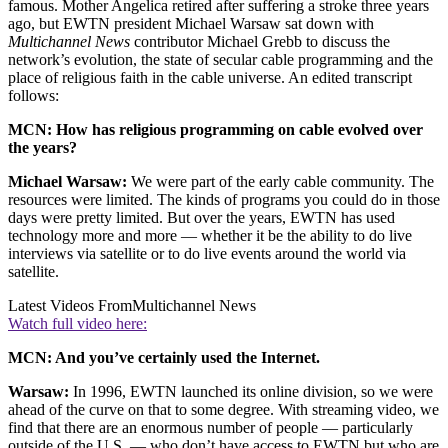
famous. Mother Angelica retired after suffering a stroke three years
ago, but EWTN president Michael Warsaw sat down with
Multichannel News
contributor Michael Grebb to discuss the
network’s evolution, the state of secular cable programming and the
place of religious faith in the cable universe. An edited transcript
follows:
MCN: How has religious programming on cable evolved over
the years?
Michael Warsaw:
We were part of the early cable community. The
resources were limited. The kinds of programs you could do in those
days were pretty limited. But over the years, EWTN has used
technology more and more — whether it be the ability to do live
interviews via satellite or to do live events around the world via
satellite.
Latest Videos From
Multichannel News
Watch full video here:
MCN: And you’ve certainly used the Internet.
Warsaw:
In 1996, EWTN launched its online division, so we were
ahead of the curve on that to some degree. With streaming video, we
find that there are an enormous number of people — particularly
outside of the U.S. — who don’t have access to EWTN but who are