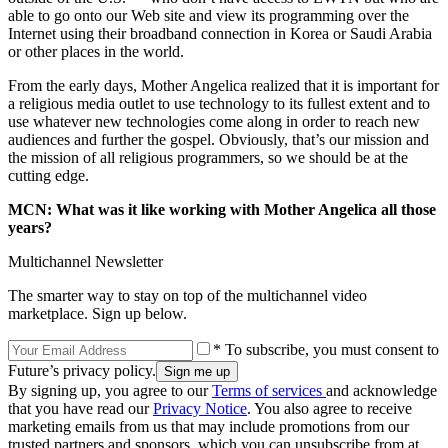
able to go onto our Web site and view its programming over the
Internet using their broadband connection in Korea or Saudi Arabia
or other places in the world.
From the early days, Mother Angelica realized that it is important for
a religious media outlet to use technology to its fullest extent and to
use whatever new technologies come along in order to reach new
audiences and further the gospel. Obviously, that’s our mission and
the mission of all religious programmers, so we should be at the
cutting edge.
MCN: What was it like working with Mother Angelica all those
years?
Multichannel Newsletter
The smarter way to stay on top of the multichannel video
marketplace. Sign up below.
* To subscribe, you must consent to
Future’s privacy policy.
By signing up, you agree to our
Terms of services
and acknowledge
that you have read our
Privacy Notice
. You also agree to receive
marketing emails from us that may include promotions from our
trusted partners and sponsors, which you can unsubscribe from at