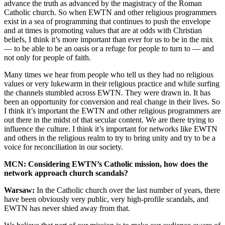
advance the truth as advanced by the magistracy of the Roman
Catholic church. So when EWTN and other religious programmers
exist in a sea of programming that continues to push the envelope
and at times is promoting values that are at odds with Christian
beliefs, I think it’s more important than ever for us to be in the mix
— to be able to be an oasis or a refuge for people to turn to — and
not only for people of faith.
Many times we hear from people who tell us they had no religious
values or very lukewarm in their religious practice and while surfing
the channels stumbled across EWTN. They were drawn in. It has
been an opportunity for conversion and real change in their lives. So
I think it’s important the EWTN and other religious programmers are
out there in the midst of that secular content. We are there trying to
influence the culture. I think it’s important for networks like EWTN
and others in the religious realm to try to bring unity and try to be a
voice for reconciliation in our society.
MCN: Considering EWTN’s Catholic mission, how does the
network approach church scandals?
Warsaw:
In the Catholic church over the last number of years, there
have been obviously very public, very high-profile scandals, and
EWTN has never shied away from that.