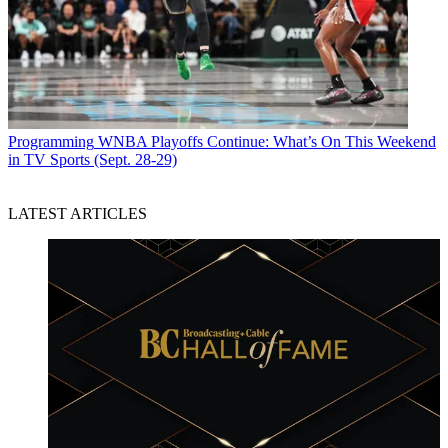
Programming
WNBA Playoffs Continue: What’s On This Weekend
in TV Sports (Sept. 28-29)
LATEST ARTICLES