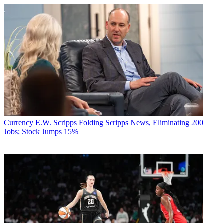
Currency
E.W. Scripps Folding Scripps News, Eliminating 200
Jobs; Stock Jumps 15%