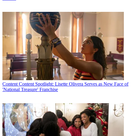
Content
Content Spotlight: Lisette Olivera Serves as New Face of
'National Treasure' Franchise