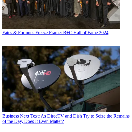
Fates & Fortunes
Freeze Frame: B+C Hall of Fame 2024
Business
Next Text: As DirecTV and Dish Try to Seize the Remains
of the Day, Does It Even Matter?