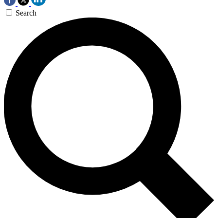
Search