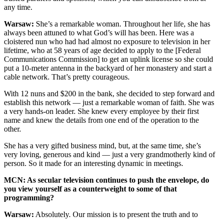
any time.
Warsaw:
She’s a remarkable woman. Throughout her life, she has
always been attuned to what God’s will has been. Here was a
cloistered nun who had had almost no exposure to television in her
lifetime, who at 58 years of age decided to apply to the [Federal
Communications Commission] to get an uplink license so she could
put a 10-meter antenna in the backyard of her monastery and start a
cable network. That’s pretty courageous.
With 12 nuns and $200 in the bank, she decided to step forward and
establish this network — just a remarkable woman of faith. She was
a very hands-on leader. She knew every employee by their first
name and knew the details from one end of the operation to the
other.
She has a very gifted business mind, but, at the same time, she’s
very loving, generous and kind — just a very grandmotherly kind of
person. So it made for an interesting dynamic in meetings.
MCN: As secular television continues to push the envelope, do
you view yourself as a counterweight to some of that
programming?
Warsaw:
Absolutely. Our mission is to present the truth and to