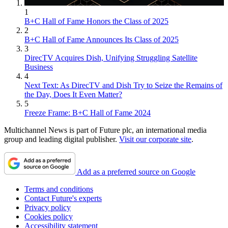
1
B+C Hall of Fame Honors the Class of 2025
2
B+C Hall of Fame Announces Its Class of 2025
3
DirecTV Acquires Dish, Unifying Struggling Satellite
Business
4
Next Text: As DirecTV and Dish Try to Seize the Remains of
the Day, Does It Even Matter?
5
Freeze Frame: B+C Hall of Fame 2024
Multichannel News is part of Future plc, an international media
group and leading digital publisher.
Visit our corporate site
.
Add as a preferred source on Google
Terms and conditions
Contact Future's experts
Privacy policy
Cookies policy
Accessibility statement