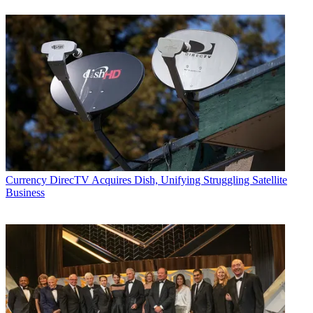
Currency
DirecTV Acquires Dish, Unifying Struggling Satellite
Business