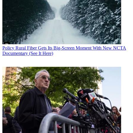
Policy
Rural Fiber Gets Its Big-Screen Moment With New NCTA
Documentary (See It Here)