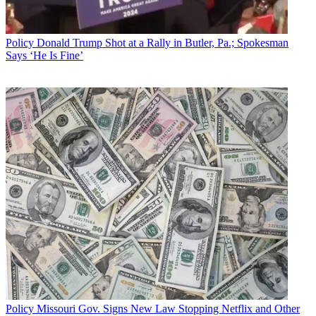
Policy
Donald Trump Shot at a Rally in Butler, Pa.; Spokesman
Says ‘He Is Fine’
Policy
Missouri Gov. Signs New Law Stopping Netflix and Other