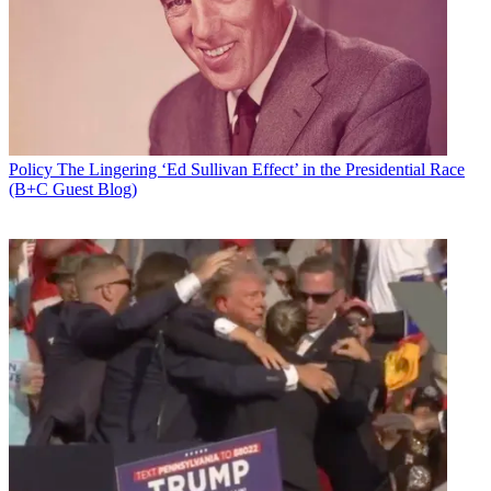
Policy
The Lingering ‘Ed Sullivan Effect’ in the Presidential Race
(B+C Guest Blog)