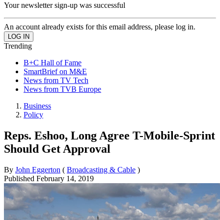
Your newsletter sign-up was successful
An account already exists for this email address, please log in.
Trending
B+C Hall of Fame
SmartBrief on M&E
News from TV Tech
News from TVB Europe
Business
Policy
Reps. Eshoo, Long Agree T-Mobile-Sprint
Should Get Approval
By
John Eggerton
(
Broadcasting & Cable
)
Published
February 14, 2019