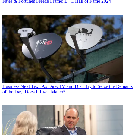
Fates & Fortunes
Freeze Frame: B+C Hall of Fame 2024
Business
Next Text: As DirecTV and Dish Try to Seize the Remains
of the Day, Does It Even Matter?