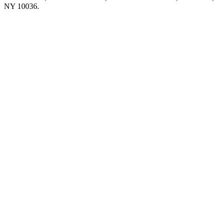
NY 10036.