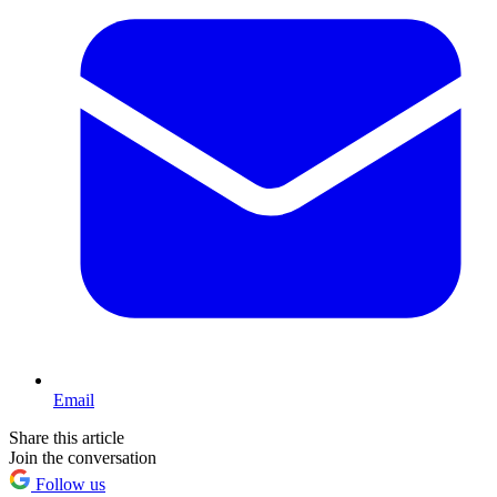
Email
Share this article
Join the conversation
Follow us