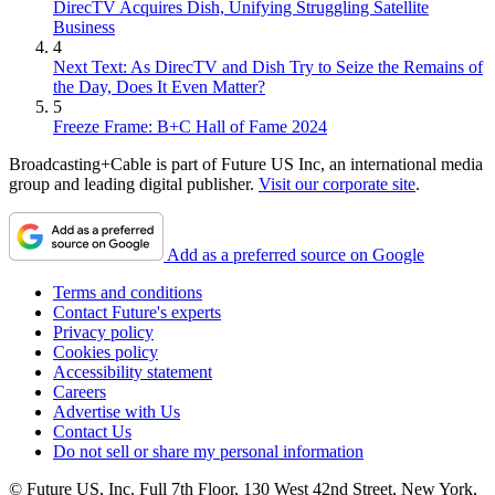
DirecTV Acquires Dish, Unifying Struggling Satellite
Business
4
Next Text: As DirecTV and Dish Try to Seize the Remains of
the Day, Does It Even Matter?
5
Freeze Frame: B+C Hall of Fame 2024
Broadcasting+Cable is part of Future US Inc, an international media
group and leading digital publisher.
Visit our corporate site
.
Add as a preferred source on Google
Terms and conditions
Contact Future's experts
Privacy policy
Cookies policy
Accessibility statement
Careers
Advertise with Us
Contact Us
Do not sell or share my personal information
© Future US, Inc. Full 7th Floor, 130 West 42nd Street, New York,