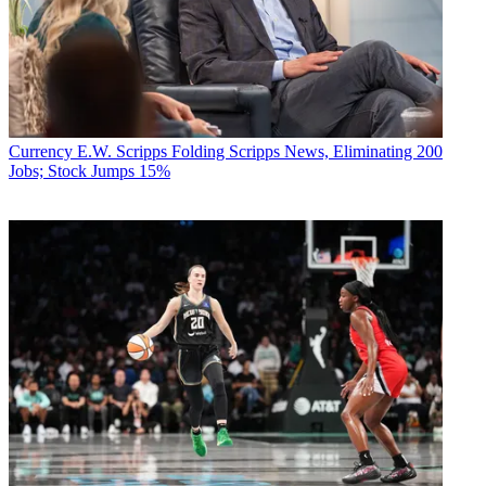
Currency
E.W. Scripps Folding Scripps News, Eliminating 200
Jobs; Stock Jumps 15%