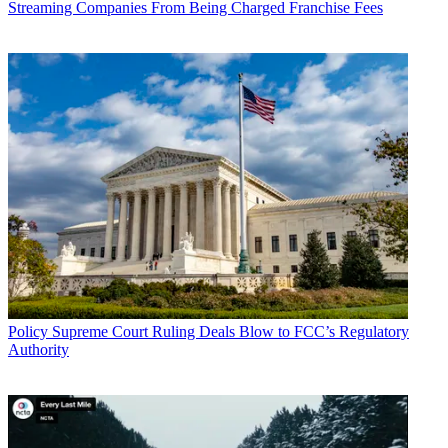
Streaming Companies From Being Charged Franchise Fees
Policy
Supreme Court Ruling Deals Blow to FCC’s Regulatory
Authority