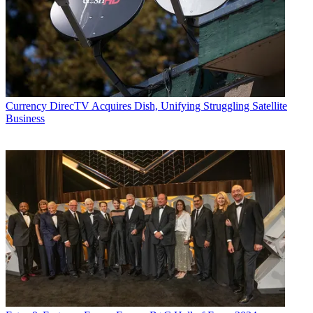
Currency
DirecTV Acquires Dish, Unifying Struggling Satellite
Business