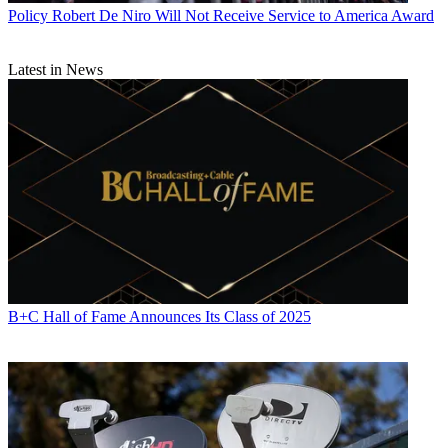
Policy
Robert De Niro Will Not Receive Service to America Award
Latest in News
B+C Hall of Fame Announces Its Class of 2025