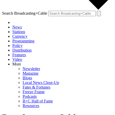
Search Broadcasting+Cable
News
Stations
Currency
Programming
Policy
Distribution
Features
Video
More
Newsletter
Magazine
Blogs
Local News Close-Up
Fates & Fortunes
Freeze Frame
Podcasts
B+C Hall of Fame
Resources