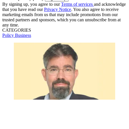
By signing up, you agree to our
Terms of services
and acknowledge
that you have read our
Privacy Notice
. You also agree to receive
marketing emails from us that may include promotions from our
trusted partners and sponsors, which you can unsubscribe from at
any time.
CATEGORIES
Policy
Business