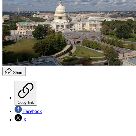
Share
Copy link
Facebook
X