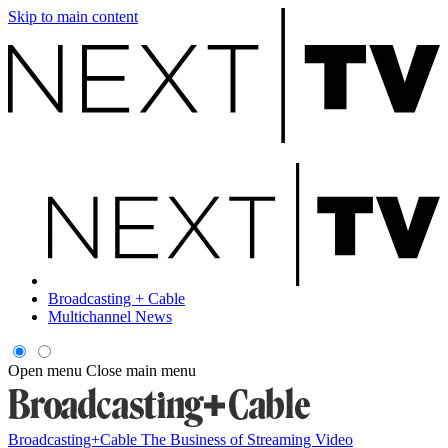
Skip to main content
Broadcasting + Cable
Multichannel News
Open menu
Close main menu
Broadcasting+Cable
The Business of Streaming Video