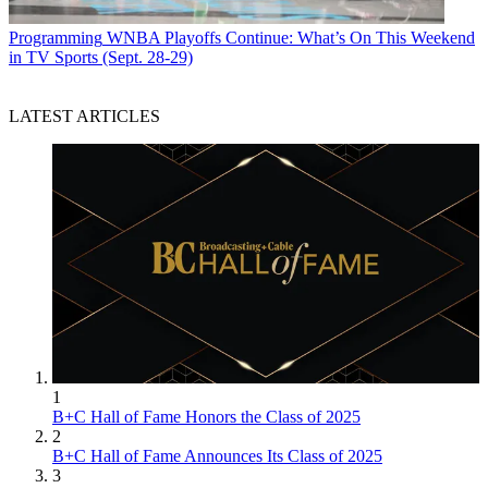
Programming
WNBA Playoffs Continue: What’s On This Weekend
in TV Sports (Sept. 28-29)
LATEST ARTICLES
1
B+C Hall of Fame Honors the Class of 2025
2
B+C Hall of Fame Announces Its Class of 2025
3