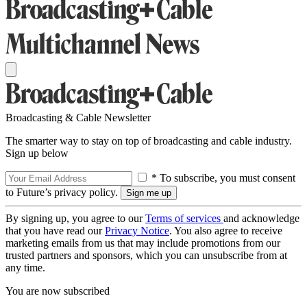
Broadcasting & Cable Newsletter
The smarter way to stay on top of broadcasting and cable industry.
Sign up below
* To subscribe, you must consent
to Future’s privacy policy.
By signing up, you agree to our
Terms of services
and acknowledge
that you have read our
Privacy Notice
. You also agree to receive
marketing emails from us that may include promotions from our
trusted partners and sponsors, which you can unsubscribe from at
any time.
You are now subscribed