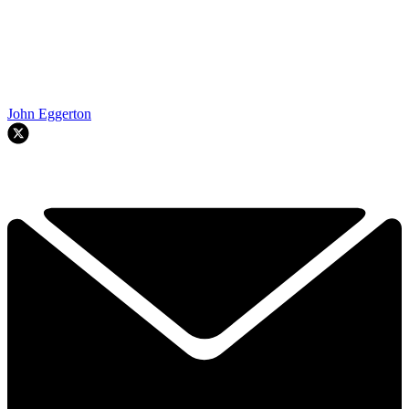
John Eggerton