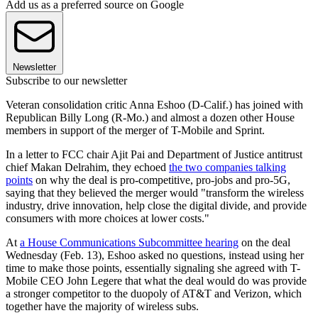
Add us as a preferred source on Google
Newsletter
Subscribe to our newsletter
Veteran consolidation critic Anna Eshoo (D-Calif.) has joined with
Republican Billy Long (R-Mo.) and almost a dozen other House
members in support of the merger of T-Mobile and Sprint.
In a letter to FCC chair Ajit Pai and Department of Justice antitrust
chief Makan Delrahim, they echoed
the two companies talking
points
on why the deal is pro-competitive, pro-jobs and pro-5G,
saying that they believed the merger would "transform the wireless
industry, drive innovation, help close the digital divide, and provide
consumers with more choices at lower costs."
At
a House Communications Subcommittee hearing
on the deal
Wednesday (Feb. 13), Eshoo asked no questions, instead using her
time to make those points, essentially signaling she agreed with T-
Mobile CEO John Legere that what the deal would do was provide
a stronger competitor to the duopoly of AT&T and Verizon, which
together have the majority of wireless subs.