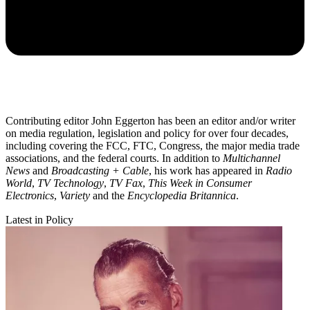
Contributing editor John Eggerton has been an editor and/or writer
on media regulation, legislation and policy for over four decades,
including covering the FCC, FTC, Congress, the major media trade
associations, and the federal courts. In addition to
Multichannel
News
and
Broadcasting + Cable
, his work has appeared in
Radio
World
,
TV Technology
,
TV Fax
,
This Week in Consumer
Electronics
,
Variety
and the
Encyclopedia Britannica
.
Latest in Policy