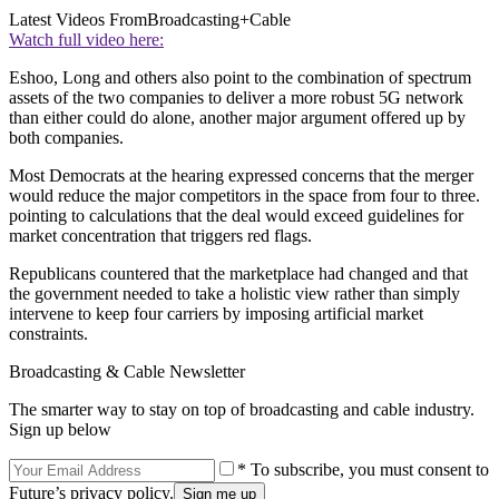
Latest Videos From
Broadcasting+Cable
Watch full video here:
Eshoo, Long and others also point to the combination of spectrum
assets of the two companies to deliver a more robust 5G network
than either could do alone, another major argument offered up by
both companies.
Most Democrats at the hearing expressed concerns that the merger
would reduce the major competitors in the space from four to three.
pointing to calculations that the deal would exceed guidelines for
market concentration that triggers red flags.
Republicans countered that the marketplace had changed and that
the government needed to take a holistic view rather than simply
intervene to keep four carriers by imposing artificial market
constraints.
Broadcasting & Cable Newsletter
The smarter way to stay on top of broadcasting and cable industry.
Sign up below
* To subscribe, you must consent to
Future’s privacy policy.