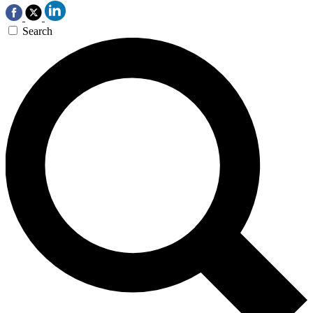
Search