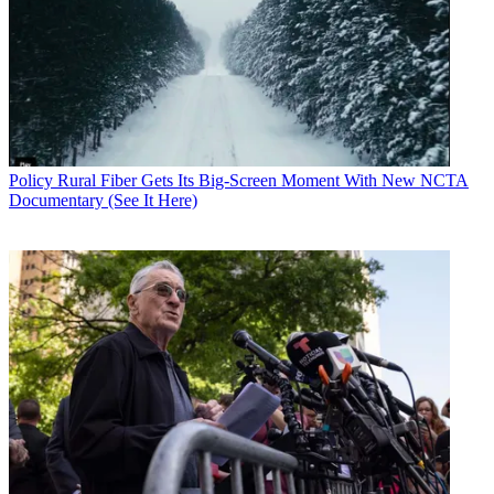
Policy
Rural Fiber Gets Its Big-Screen Moment With New NCTA
Documentary (See It Here)
Contributing editor John Eggerton has been an editor and/or writer
on media regulation, legislation and policy for over four decades,
including covering the FCC, FTC, Congress, the major media trade
associations, and the federal courts. In addition to
Multichannel
News
and
Broadcasting + Cable
, his work has appeared in
Radio
World
,
TV Technology
,
TV Fax
,
This Week in Consumer
Electronics
,
Variety
and the
Encyclopedia Britannica
.