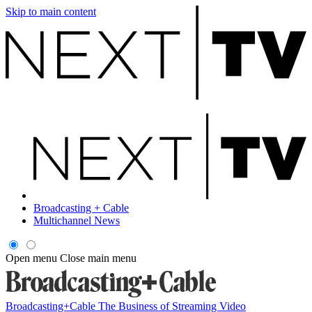
Skip to main content
Broadcasting + Cable
Multichannel News
Open menu
Close main menu
Broadcasting+Cable
The Business of Streaming Video