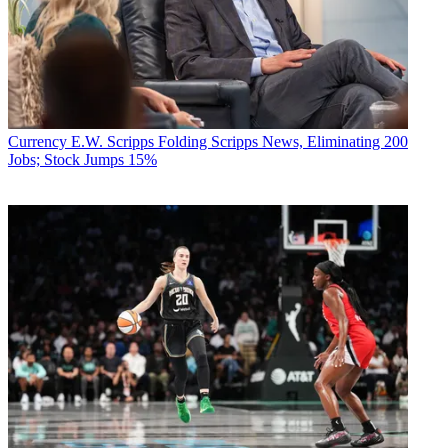
Currency
E.W. Scripps Folding Scripps News, Eliminating 200
Jobs; Stock Jumps 15%