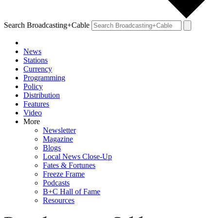
Search Broadcasting+Cable
News
Stations
Currency
Programming
Policy
Distribution
Features
Video
More
Newsletter
Magazine
Blogs
Local News Close-Up
Fates & Fortunes
Freeze Frame
Podcasts
B+C Hall of Fame
Resources