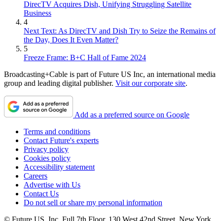
DirecTV Acquires Dish, Unifying Struggling Satellite
Business
4
Next Text: As DirecTV and Dish Try to Seize the Remains of
the Day, Does It Even Matter?
5
Freeze Frame: B+C Hall of Fame 2024
Broadcasting+Cable is part of Future US Inc, an international media
group and leading digital publisher.
Visit our corporate site
.
Add as a preferred source on Google
Terms and conditions
Contact Future's experts
Privacy policy
Cookies policy
Accessibility statement
Careers
Advertise with Us
Contact Us
Do not sell or share my personal information
© Future US, Inc. Full 7th Floor, 130 West 42nd Street, New York,