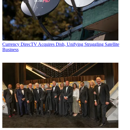
Currency
DirecTV Acquires Dish, Unifying Struggling Satellite
Business