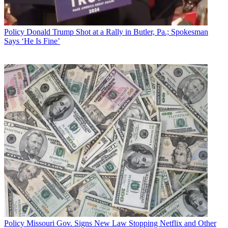
Sign up below
* To subscribe, you must consent to
Policy
Donald Trump Shot at a Rally in Butler, Pa.; Spokesman
Future’s privacy policy.
Says ‘He Is Fine’
By submitting your information you agree to the
Terms &
Conditions
and
Privacy Policy
and are aged 16 or over.
She said according to a PricewaterhouseCoopers study, venture
capitalists invested $5 billion in net-specific companies during the
same quarter.
CATEGORIES
Policy
Business
Policy
Missouri Gov. Signs New Law Stopping Netflix and Other