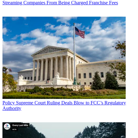
Streaming Companies From Being Charged Franchise Fees
John Eggerton
Policy
Supreme Court Ruling Deals Blow to FCC’s Regulatory
Authority