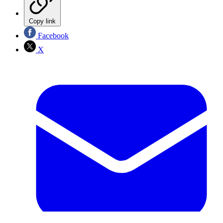
Copy link
Facebook
X