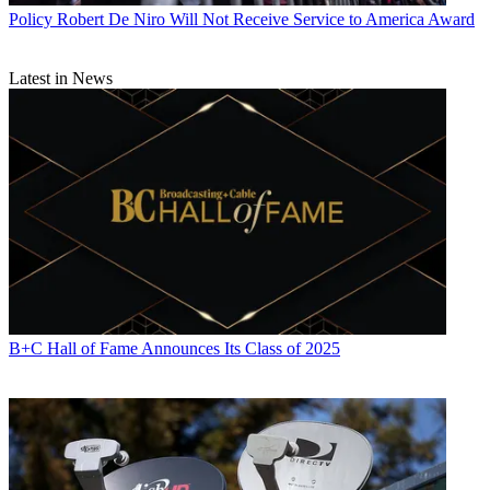
Policy
Robert De Niro Will Not Receive Service to America Award
Latest in News
B+C Hall of Fame Announces Its Class of 2025