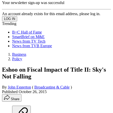
Your newsletter sign-up was successful
An account already exists for this email address, please log in.
Trending
B+C Hall of Fame
SmartBrief on M&E
News from TV Tech
News from TVB Europe
Business
Policy
Eshoo on Fiscal Impact of Title II: Sky's
Not Falling
By
John Eggerton
(
Broadcasting & Cable
)
Published
October 26, 2015
Share