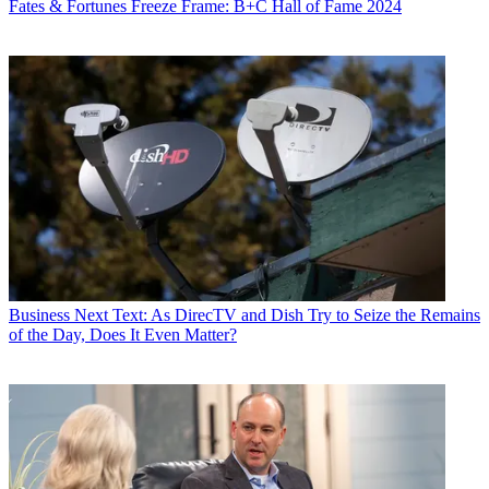
Fates & Fortunes
Freeze Frame: B+C Hall of Fame 2024
Business
Next Text: As DirecTV and Dish Try to Seize the Remains
of the Day, Does It Even Matter?