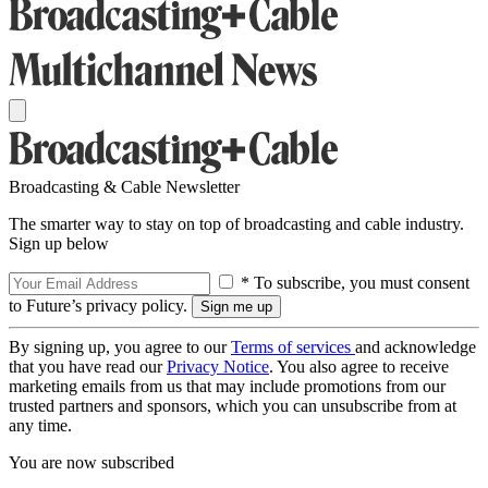
Broadcasting & Cable Newsletter
The smarter way to stay on top of broadcasting and cable industry.
Sign up below
* To subscribe, you must consent
to Future’s privacy policy.
By signing up, you agree to our
Terms of services
and acknowledge
that you have read our
Privacy Notice
. You also agree to receive
marketing emails from us that may include promotions from our
trusted partners and sponsors, which you can unsubscribe from at
any time.
You are now subscribed