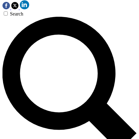
Search