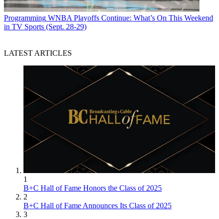
Programming
WNBA Playoffs Continue: What’s On This Weekend
in TV Sports (Sept. 28-29)
LATEST ARTICLES
1
B+C Hall of Fame Honors the Class of 2025
2
B+C Hall of Fame Announces Its Class of 2025
3