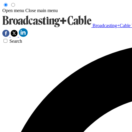
Open menu
Close main menu
Broadcasting+Cable
Search