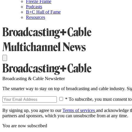
Freeze Frame
Podcasts
B+C Hall of Fame
Resources
Broadcasting & Cable Newsletter
The smarter way to stay on top of broadcasting and cable industry. S
* To subscribe, you must consent to
By signing up, you agree to our
Terms of services
and acknowledge t
partners and sponsors, which you can unsubscribe from at any time.
You are now subscribed