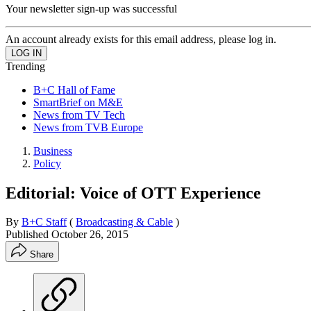
Your newsletter sign-up was successful
An account already exists for this email address, please log in.
Trending
B+C Hall of Fame
SmartBrief on M&E
News from TV Tech
News from TVB Europe
Business
Policy
Editorial: Voice of OTT Experience
By
B+C Staff
(
Broadcasting & Cable
)
Published
October 26, 2015
Share