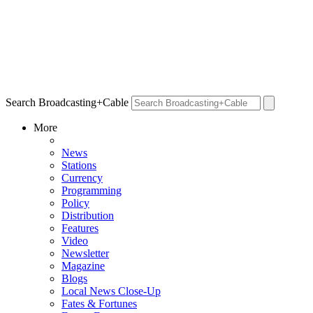
Search Broadcasting+Cable
More
News
Stations
Currency
Programming
Policy
Distribution
Features
Video
Newsletter
Magazine
Blogs
Local News Close-Up
Fates & Fortunes