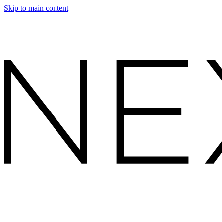
Skip to main content