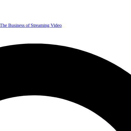
The Business of Streaming Video