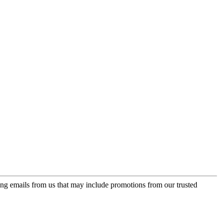
ing emails from us that may include promotions from our trusted