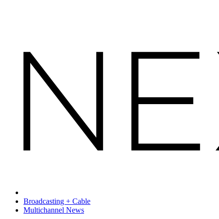
Broadcasting + Cable
Multichannel News