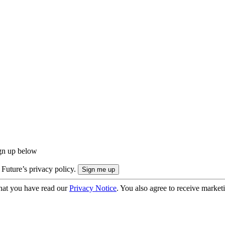
ign up below
 Future’s privacy policy.
hat you have read our
Privacy Notice
. You also agree to receive market