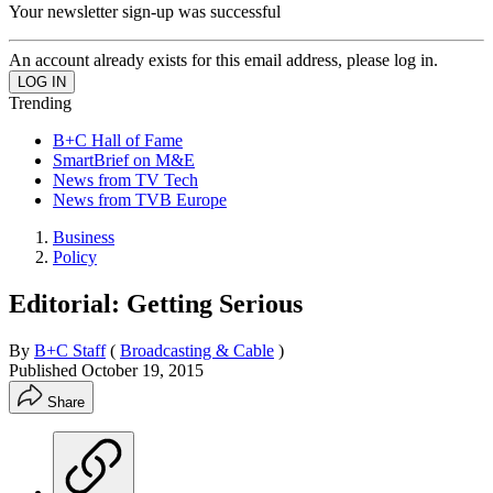
Your newsletter sign-up was successful
An account already exists for this email address, please log in.
Trending
B+C Hall of Fame
SmartBrief on M&E
News from TV Tech
News from TVB Europe
Business
Policy
Editorial: Getting Serious
By
B+C Staff
(
Broadcasting & Cable
)
Published
October 19, 2015
Share