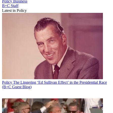
Policy
Business
B+C Staff
Latest in Policy
Policy
The Lingering ‘Ed Sullivan Effect’ in the Presidential Race
(B+C Guest Blog)