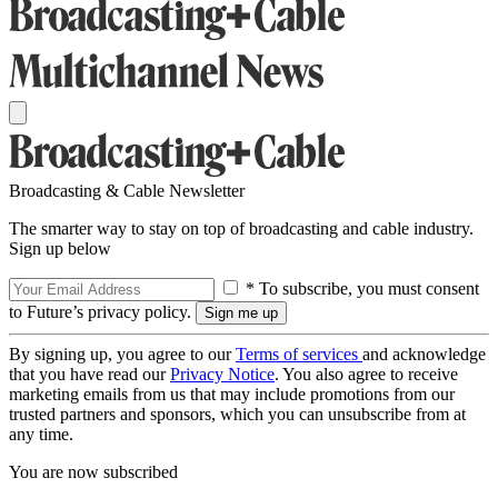
Broadcasting & Cable Newsletter
The smarter way to stay on top of broadcasting and cable industry.
Sign up below
* To subscribe, you must consent
to Future’s privacy policy.
By signing up, you agree to our
Terms of services
and acknowledge
that you have read our
Privacy Notice
. You also agree to receive
marketing emails from us that may include promotions from our
trusted partners and sponsors, which you can unsubscribe from at
any time.
You are now subscribed