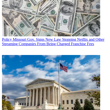
Policy
Missouri Gov. Signs New Law Stopping Netflix and Other
Streaming Companies From Being Charged Franchise Fees