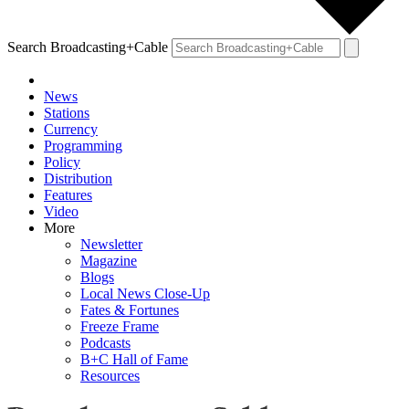
Search Broadcasting+Cable
News
Stations
Currency
Programming
Policy
Distribution
Features
Video
More
Newsletter
Magazine
Blogs
Local News Close-Up
Fates & Fortunes
Freeze Frame
Podcasts
B+C Hall of Fame
Resources