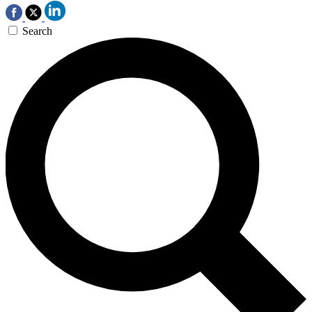
Search