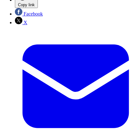
Copy link
Facebook
X