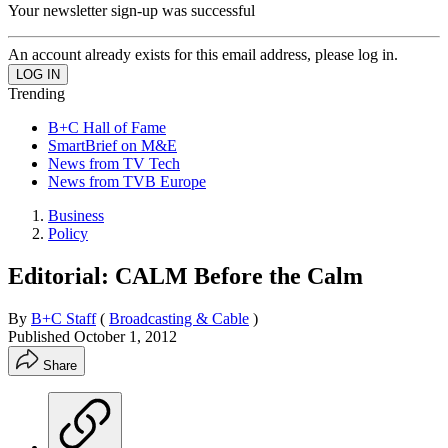
Your newsletter sign-up was successful
An account already exists for this email address, please log in.
Trending
B+C Hall of Fame
SmartBrief on M&E
News from TV Tech
News from TVB Europe
Business
Policy
Editorial: CALM Before the Calm
By
B+C Staff
(
Broadcasting & Cable
)
Published
October 1, 2012
Share