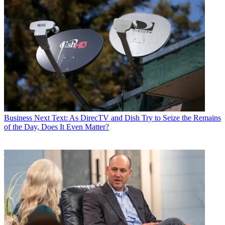
Business
Next Text: As DirecTV and Dish Try to Seize the Remains
of the Day, Does It Even Matter?