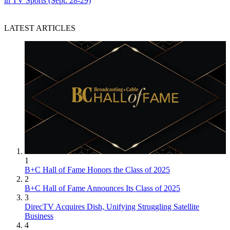
in TV Sports (Sept. 28-29)
LATEST ARTICLES
1
B+C Hall of Fame Honors the Class of 2025
2
B+C Hall of Fame Announces Its Class of 2025
3
DirecTV Acquires Dish, Unifying Struggling Satellite
Business
4