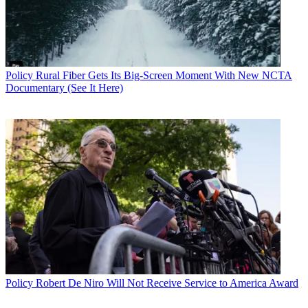
Policy
Rural Fiber Gets Its Big-Screen Moment With New NCTA
Documentary (See It Here)
Policy
Robert De Niro Will Not Receive Service to America Award