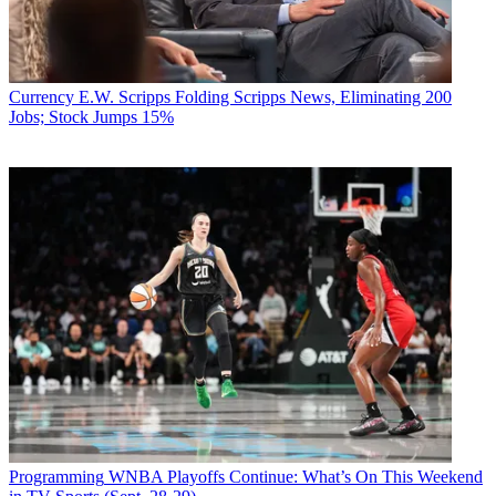
Currency
E.W. Scripps Folding Scripps News, Eliminating 200
Jobs; Stock Jumps 15%
Programming
WNBA Playoffs Continue: What’s On This Weekend