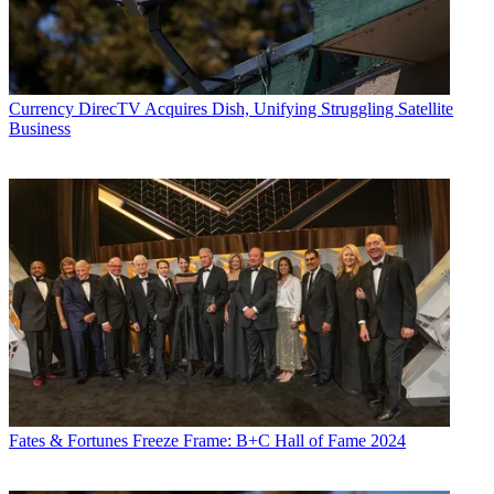
Currency
DirecTV Acquires Dish, Unifying Struggling Satellite
Business
Fates & Fortunes
Freeze Frame: B+C Hall of Fame 2024