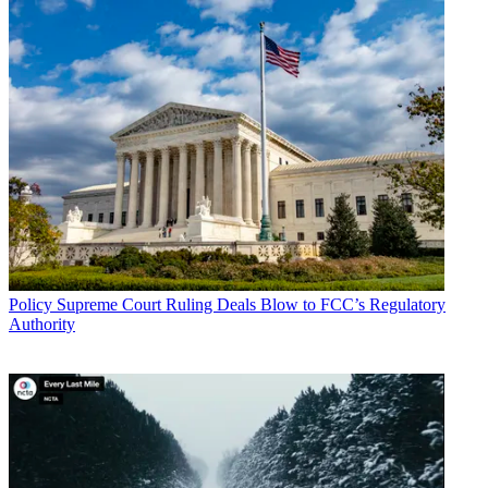
Policy
Supreme Court Ruling Deals Blow to FCC’s Regulatory
Authority