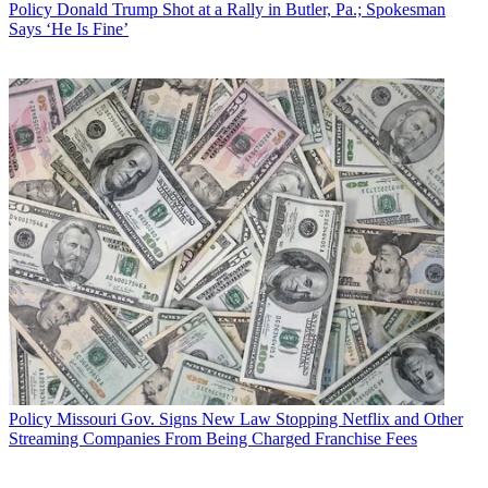
Policy
Donald Trump Shot at a Rally in Butler, Pa.; Spokesman
Says ‘He Is Fine’
Policy
Missouri Gov. Signs New Law Stopping Netflix and Other
Streaming Companies From Being Charged Franchise Fees