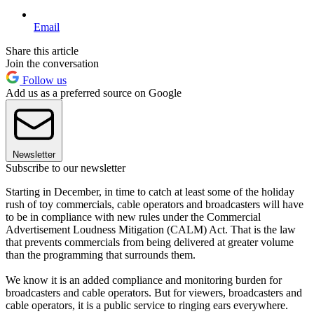
Email
Share this article
Join the conversation
Follow us
Add us as a preferred source on Google
Newsletter
Subscribe to our newsletter
Starting in December, in time to catch at least some of the holiday
rush of toy commercials, cable operators and broadcasters will have
to be in compliance with new rules under the Commercial
Advertisement Loudness Mitigation (CALM) Act. That is the law
that prevents commercials from being delivered at greater volume
than the programming that surrounds them.
We know it is an added compliance and monitoring burden for
broadcasters and cable operators. But for viewers, broadcasters and
cable operators, it is a public service to ringing ears everywhere.