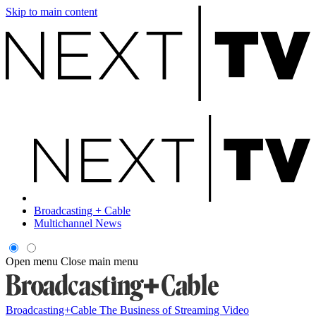
Skip to main content
Broadcasting + Cable
Multichannel News
Open menu
Close main menu
Broadcasting+Cable
The Business of Streaming Video