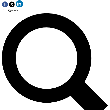
Search