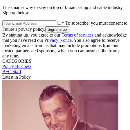
The smarter way to stay on top of broadcasting and cable industry.
Sign up below
* To subscribe, you must consent to
Future’s privacy policy.
By signing up, you agree to our
Terms of services
and acknowledge
that you have read our
Privacy Notice
. You also agree to receive
marketing emails from us that may include promotions from our
trusted partners and sponsors, which you can unsubscribe from at
any time.
CATEGORIES
Policy
Business
B+C Staff
Latest in Policy