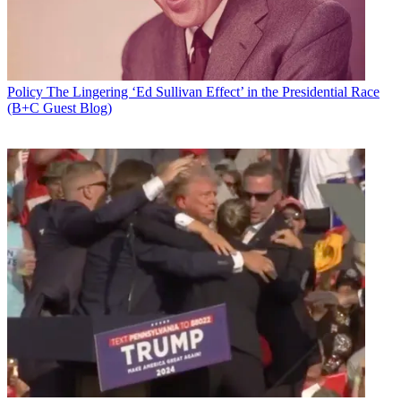
Policy
The Lingering ‘Ed Sullivan Effect’ in the Presidential Race
(B+C Guest Blog)