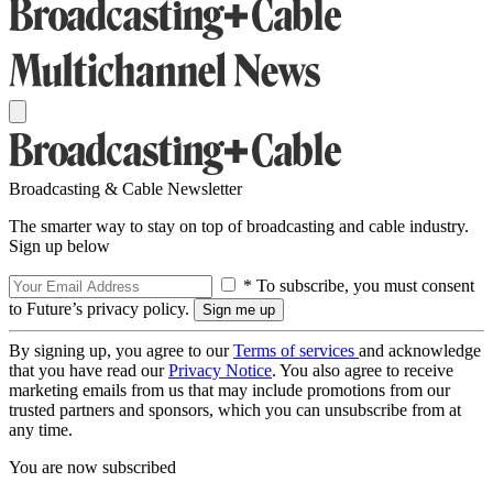
Broadcasting & Cable Newsletter
The smarter way to stay on top of broadcasting and cable industry.
Sign up below
* To subscribe, you must consent
to Future’s privacy policy.
By signing up, you agree to our
Terms of services
and acknowledge
that you have read our
Privacy Notice
. You also agree to receive
marketing emails from us that may include promotions from our
trusted partners and sponsors, which you can unsubscribe from at
any time.
You are now subscribed