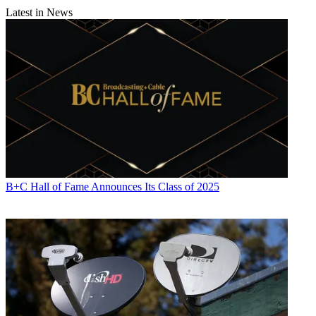
Latest in News
B+C Hall of Fame Announces Its Class of 2025