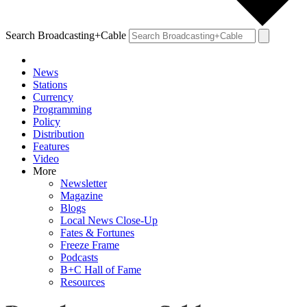
Search Broadcasting+Cable
News
Stations
Currency
Programming
Policy
Distribution
Features
Video
More
Newsletter
Magazine
Blogs
Local News Close-Up
Fates & Fortunes
Freeze Frame
Podcasts
B+C Hall of Fame
Resources