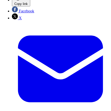
Copy link
Facebook
X