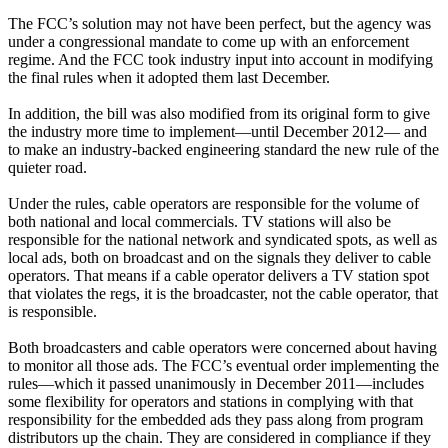
The FCC’s solution may not have been perfect, but the agency was
under a congressional mandate to come up with an enforcement
regime. And the FCC took industry input into account in modifying
the final rules when it adopted them last December.
In addition, the bill was also modified from its original form to give
the industry more time to implement—until December 2012— and
to make an industry-backed engineering standard the new rule of the
quieter road.
Under the rules, cable operators are responsible for the volume of
both national and local commercials. TV stations will also be
responsible for the national network and syndicated spots, as well as
local ads, both on broadcast and on the signals they deliver to cable
operators. That means if a cable operator delivers a TV station spot
that violates the regs, it is the broadcaster, not the cable operator, that
is responsible.
Both broadcasters and cable operators were concerned about having
to monitor all those ads. The FCC’s eventual order implementing the
rules—which it passed unanimously in December 2011—includes
some flexibility for operators and stations in complying with that
responsibility for the embedded ads they pass along from program
distributors up the chain. They are considered in compliance if they