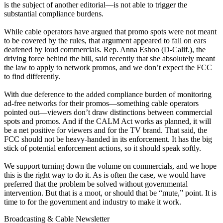
is the subject of another editorial—is not able to trigger the
substantial compliance burdens.
While cable operators have argued that promo spots were not meant
to be covered by the rules, that argument appeared to fall on ears
deafened by loud commercials. Rep. Anna Eshoo (D-Calif.), the
driving force behind the bill, said recently that she absolutely meant
the law to apply to network promos, and we don’t expect the FCC
to find differently.
With due deference to the added compliance burden of monitoring
ad-free networks for their promos—something cable operators
pointed out—viewers don’t draw distinctions between commercial
spots and promos. And if the CALM Act works as planned, it will
be a net positive for viewers and for the TV brand. That said, the
FCC should not be heavy-handed in its enforcement. It has the big
stick of potential enforcement actions, so it should speak softly.
We support turning down the volume on commercials, and we hope
this is the right way to do it. As is often the case, we would have
preferred that the problem be solved without governmental
intervention. But that is a moot, or should that be “mute,” point. It is
time to for the government and industry to make it work.
Broadcasting & Cable Newsletter