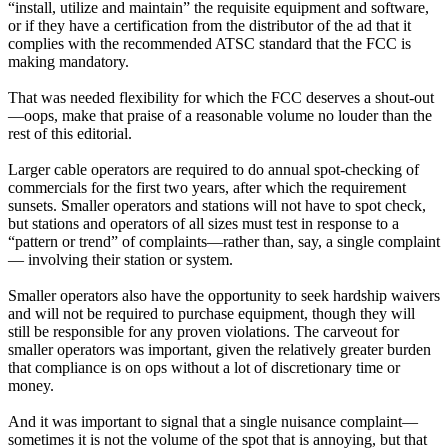
“install, utilize and maintain” the requisite equipment and software,
or if they have a certification from the distributor of the ad that it
complies with the recommended ATSC standard that the FCC is
making mandatory.
That was needed flexibility for which the FCC deserves a shout-out
—oops, make that praise of a reasonable volume no louder than the
rest of this editorial.
Larger cable operators are required to do annual spot-checking of
commercials for the first two years, after which the requirement
sunsets. Smaller operators and stations will not have to spot check,
but stations and operators of all sizes must test in response to a
“pattern or trend” of complaints—rather than, say, a single complaint
— involving their station or system.
Smaller operators also have the opportunity to seek hardship waivers
and will not be required to purchase equipment, though they will
still be responsible for any proven violations. The carveout for
smaller operators was important, given the relatively greater burden
that compliance is on ops without a lot of discretionary time or
money.
And it was important to signal that a single nuisance complaint—
sometimes it is not the volume of the spot that is annoying, but that