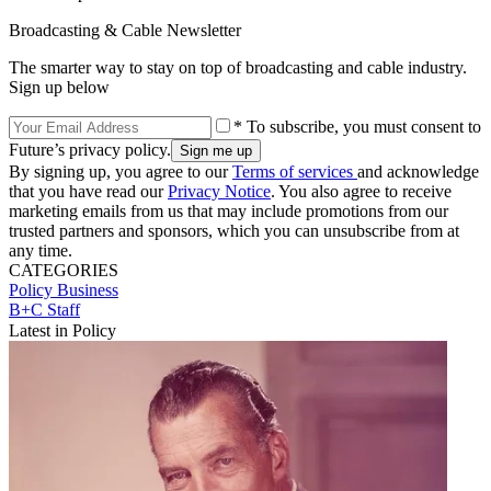
Broadcasting & Cable Newsletter
The smarter way to stay on top of broadcasting and cable industry.
Sign up below
* To subscribe, you must consent to
Future’s privacy policy.
By signing up, you agree to our
Terms of services
and acknowledge
that you have read our
Privacy Notice
. You also agree to receive
marketing emails from us that may include promotions from our
trusted partners and sponsors, which you can unsubscribe from at
any time.
CATEGORIES
Policy
Business
B+C Staff
Latest in Policy