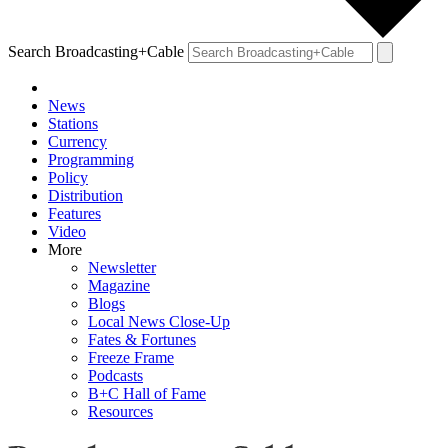
Search Broadcasting+Cable
News
Stations
Currency
Programming
Policy
Distribution
Features
Video
More
Newsletter
Magazine
Blogs
Local News Close-Up
Fates & Fortunes
Freeze Frame
Podcasts
B+C Hall of Fame
Resources