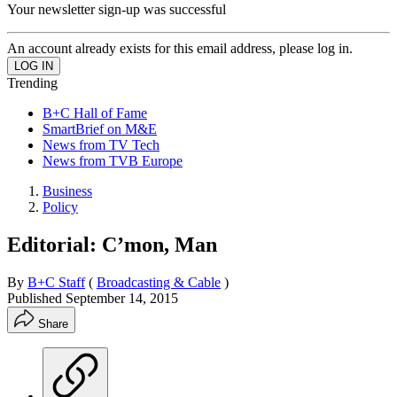
Your newsletter sign-up was successful
An account already exists for this email address, please log in.
Trending
B+C Hall of Fame
SmartBrief on M&E
News from TV Tech
News from TVB Europe
Business
Policy
Editorial: C’mon, Man
By
B+C Staff
(
Broadcasting & Cable
)
Published
September 14, 2015
Share