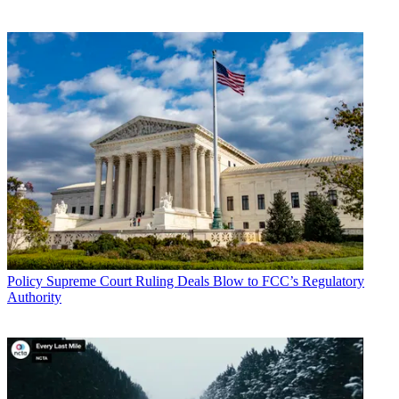
Policy
Supreme Court Ruling Deals Blow to FCC’s Regulatory
Authority