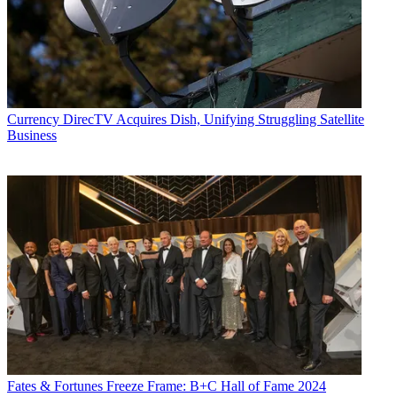
Currency
DirecTV Acquires Dish, Unifying Struggling Satellite
Business
Fates & Fortunes
Freeze Frame: B+C Hall of Fame 2024