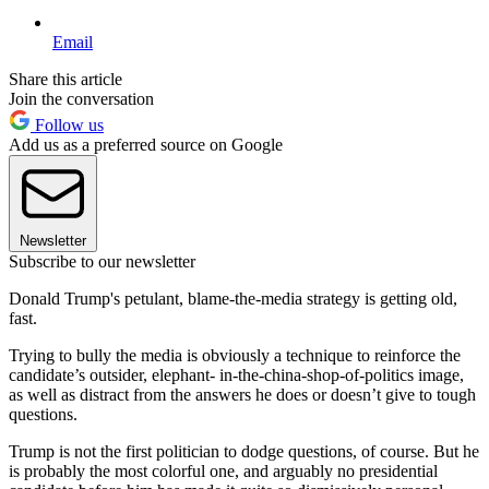
Email
Share this article
Join the conversation
Follow us
Add us as a preferred source on Google
Newsletter
Subscribe to our newsletter
Donald Trump's petulant, blame-the-media strategy is getting old,
fast.
Trying to bully the media is obviously a technique to reinforce the
candidate’s outsider, elephant- in-the-china-shop-of-politics image,
as well as distract from the answers he does or doesn’t give to tough
questions.
Trump is not the first politician to dodge questions, of course. But he
is probably the most colorful one, and arguably no presidential