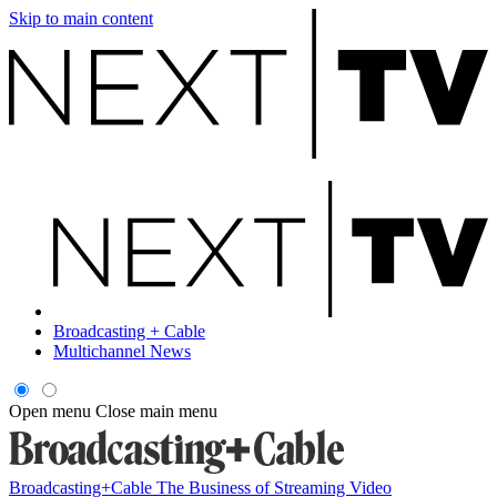
Skip to main content
Broadcasting + Cable
Multichannel News
Open menu
Close main menu
Broadcasting+Cable
The Business of Streaming Video