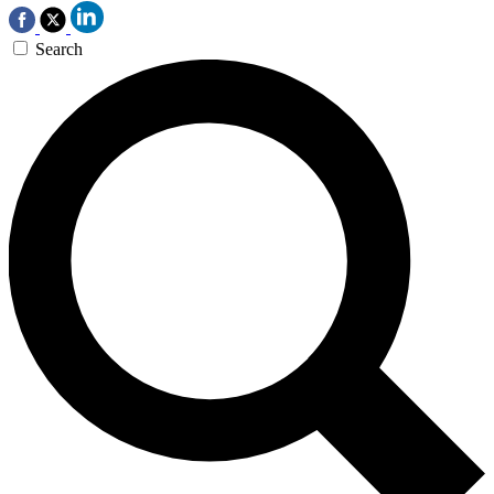
Search