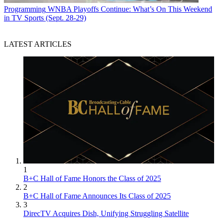
Programming
WNBA Playoffs Continue: What’s On This Weekend
in TV Sports (Sept. 28-29)
LATEST ARTICLES
1
B+C Hall of Fame Honors the Class of 2025
2
B+C Hall of Fame Announces Its Class of 2025
3
DirecTV Acquires Dish, Unifying Struggling Satellite