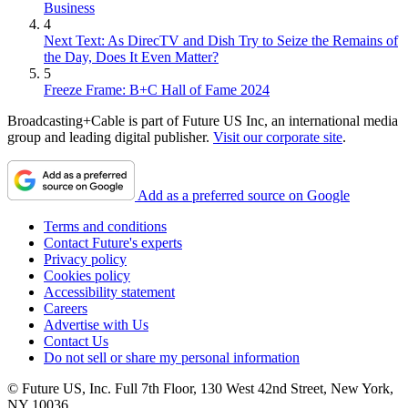
Business
4
Next Text: As DirecTV and Dish Try to Seize the Remains of
the Day, Does It Even Matter?
5
Freeze Frame: B+C Hall of Fame 2024
Broadcasting+Cable is part of Future US Inc, an international media
group and leading digital publisher.
Visit our corporate site
.
Add as a preferred source on Google
Terms and conditions
Contact Future's experts
Privacy policy
Cookies policy
Accessibility statement
Careers
Advertise with Us
Contact Us
Do not sell or share my personal information
© Future US, Inc. Full 7th Floor, 130 West 42nd Street, New York,
NY 10036.