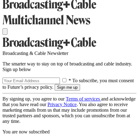
Broadcasting & Cable Newsletter
The smarter way to stay on top of broadcasting and cable industry.
Sign up below
* To subscribe, you must consent
to Future’s privacy policy.
By signing up, you agree to our
Terms of services
and acknowledge
that you have read our
Privacy Notice
. You also agree to receive
marketing emails from us that may include promotions from our
trusted partners and sponsors, which you can unsubscribe from at
any time.
You are now subscribed