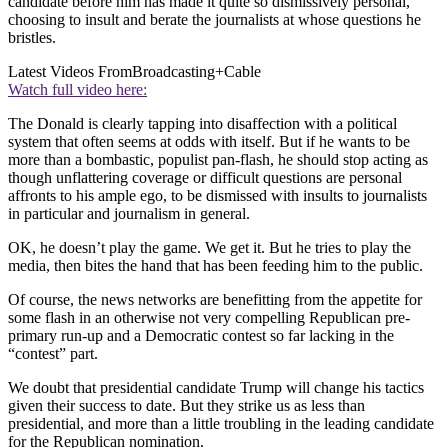
candidate before him has made it quite so dismissively personal,
choosing to insult and berate the journalists at whose questions he
bristles.
Latest Videos From
Broadcasting+Cable
Watch full video here:
The Donald is clearly tapping into disaffection with a political
system that often seems at odds with itself. But if he wants to be
more than a bombastic, populist pan-flash, he should stop acting as
though unflattering coverage or difficult questions are personal
affronts to his ample ego, to be dismissed with insults to journalists
in particular and journalism in general.
OK, he doesn’t play the game. We get it. But he tries to play the
media, then bites the hand that has been feeding him to the public.
Of course, the news networks are benefitting from the appetite for
some flash in an otherwise not very compelling Republican pre-
primary run-up and a Democratic contest so far lacking in the
“contest” part.
We doubt that presidential candidate Trump will change his tactics
given their success to date. But they strike us as less than
presidential, and more than a little troubling in the leading candidate
for the Republican nomination.