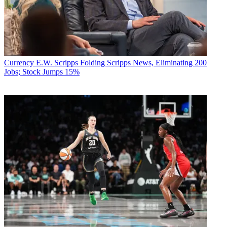
Currency
E.W. Scripps Folding Scripps News, Eliminating 200
Jobs; Stock Jumps 15%