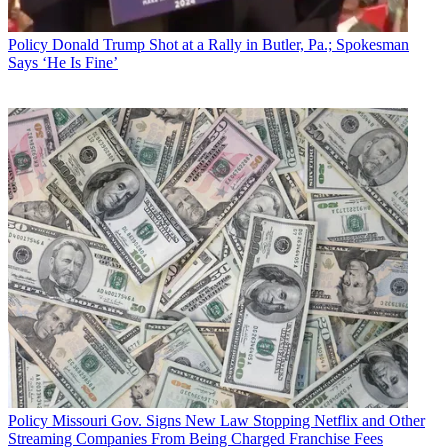
Policy
Donald Trump Shot at a Rally in Butler, Pa.; Spokesman
Says ‘He Is Fine’
Policy
Missouri Gov. Signs New Law Stopping Netflix and Other
Streaming Companies From Being Charged Franchise Fees