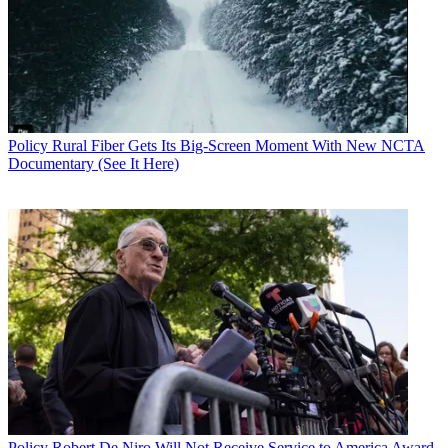
Policy
Rural Fiber Gets Its Big-Screen Moment With New NCTA
Documentary (See It Here)
Policy
Robert De Niro Will Not Receive Service to America Award