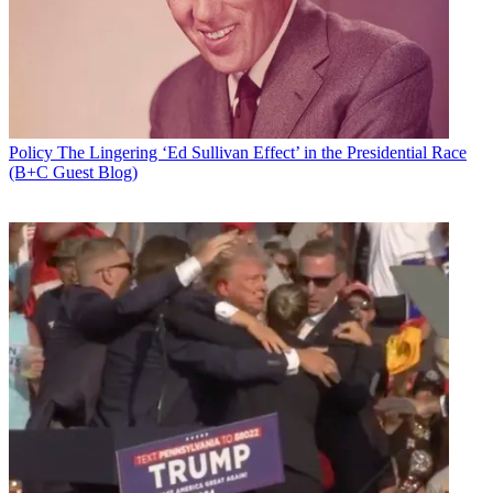
Policy
The Lingering ‘Ed Sullivan Effect’ in the Presidential Race
(B+C Guest Blog)