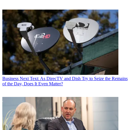
Business
Next Text: As DirecTV and Dish Try to Seize the Remains
of the Day, Does It Even Matter?