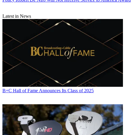
Latest in News
B+C Hall of Fame Announces Its Class of 2025