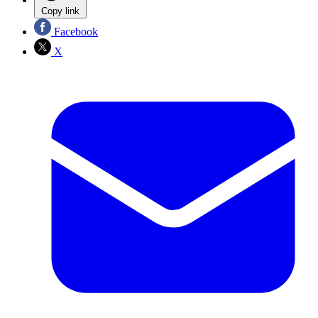
Copy link
Facebook
X