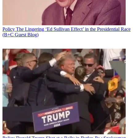
Policy
The Lingering ‘Ed Sullivan Effect’ in the Presidential Race
(B+C Guest Blog)