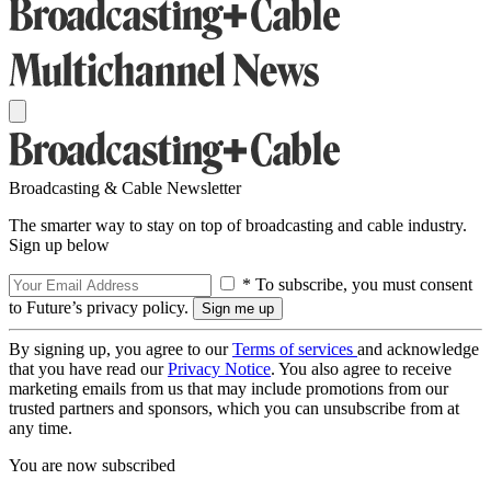
Broadcasting & Cable Newsletter
The smarter way to stay on top of broadcasting and cable industry.
Sign up below
* To subscribe, you must consent
to Future’s privacy policy.
By signing up, you agree to our
Terms of services
and acknowledge
that you have read our
Privacy Notice
. You also agree to receive
marketing emails from us that may include promotions from our
trusted partners and sponsors, which you can unsubscribe from at
any time.
You are now subscribed