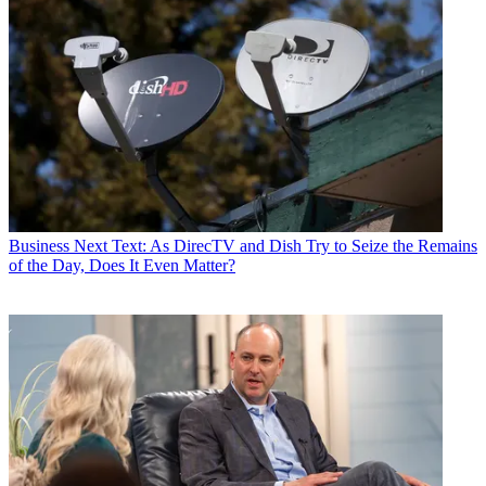
Business
Next Text: As DirecTV and Dish Try to Seize the Remains
of the Day, Does It Even Matter?