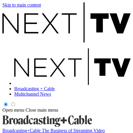
Skip to main content
Broadcasting + Cable
Multichannel News
Open menu
Close main menu
Broadcasting+Cable
The Business of Streaming Video