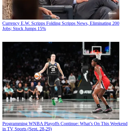
Currency
E.W. Scripps Folding Scripps News, Eliminating 200
Jobs; Stock Jumps 15%
Programming
WNBA Playoffs Continue: What’s On This Weekend
in TV Sports (Sept. 28-29)