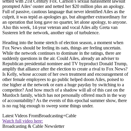
settled with 21st Century Fox. Carlson’s sexual harassment lawsuit
prompted Ailes’ ouster and netted her $20 million plus an apology.
Full of passive, cautious language that never identified Ailes as the
culprit, it was tepid as apologies go, but altogether extraordinary for
an operation that long gave no quarter, let alone apology, to anyone.
Also this week, 14-year veteran and vocal Ailes ally Greta van
Susteren left the network, another sign of turbulence.
Heading into the home stretch of election season, a moment when
Fox News should be feeling its oats, things are feeling uncertain.
While the network continues to dominate in the ratings, there are
suddenly questions in the air. Could Ailes, already an adviser to
Republican presidential nominee and TV byproduct Donald Trump,
amplify that alliance after the election to create a rival to Fox News?
Is Kelly, whose account of her own treatment and encouragement of
other female employees to go public helped doom Ailes, poised to
rise higher at the network or earn a huge payday by switching to a
competitor? And how much of a shadow will all of this cast on the
Murdoch family, which has not personally offered much in the way
of accountability? As the events of this epochal summer show, there
is no rug big enough to sweep some things under.
Latest Videos From
Broadcasting+Cable
Watch full video here:
Broadcasting & Cable Newsletter