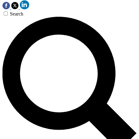
Search