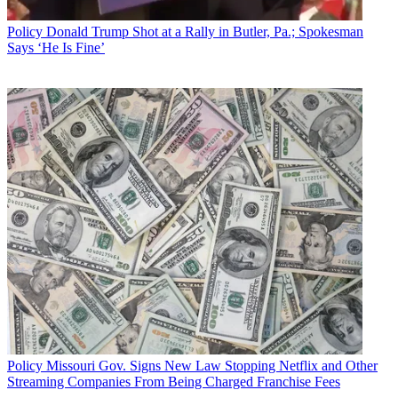
Sign up below
Policy
Donald Trump Shot at a Rally in Butler, Pa.; Spokesman
* To subscribe, you must consent to
Says ‘He Is Fine’
Future’s privacy policy.
By submitting your information you agree to the
Terms &
Conditions
and
Privacy Policy
and are aged 16 or over.
CATEGORIES
Policy
Business
Policy
Missouri Gov. Signs New Law Stopping Netflix and Other
Streaming Companies From Being Charged Franchise Fees