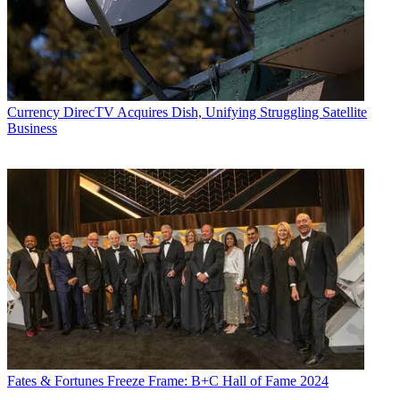
Currency
DirecTV Acquires Dish, Unifying Struggling Satellite
Business
Fates & Fortunes
Freeze Frame: B+C Hall of Fame 2024