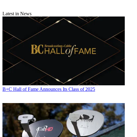
Latest in News
B+C Hall of Fame Announces Its Class of 2025