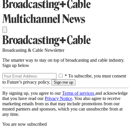
Broadcasting & Cable Newsletter
The smarter way to stay on top of broadcasting and cable industry.
Sign up below
* To subscribe, you must consent
to Future’s privacy policy.
By signing up, you agree to our
Terms of services
and acknowledge
that you have read our
Privacy Notice
. You also agree to receive
marketing emails from us that may include promotions from our
trusted partners and sponsors, which you can unsubscribe from at
any time.
You are now subscribed