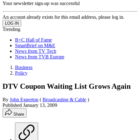
Your newsletter sign-up was successful
An account already exists for this email address, please log in.
Trending
B+C Hall of Fame
SmartBrief on M&E
News from TV Tech
News from TVB Europe
Business
Policy
DTV Coupon Waiting List Grows Again
By
John Eggerton
(
Broadcasting & Cable
)
Published
January 13, 2009
Share