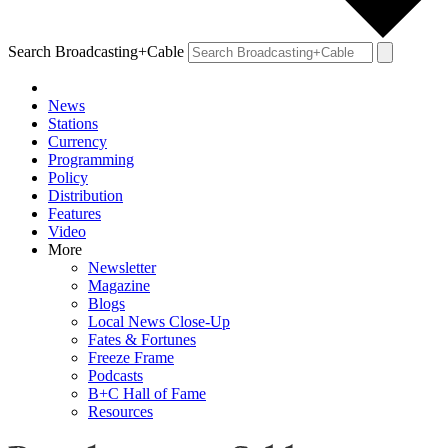
Search Broadcasting+Cable
News
Stations
Currency
Programming
Policy
Distribution
Features
Video
More
Newsletter
Magazine
Blogs
Local News Close-Up
Fates & Fortunes
Freeze Frame
Podcasts
B+C Hall of Fame
Resources