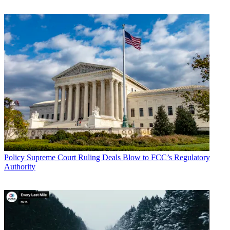
John Eggerton
Policy
Supreme Court Ruling Deals Blow to FCC’s Regulatory
Authority