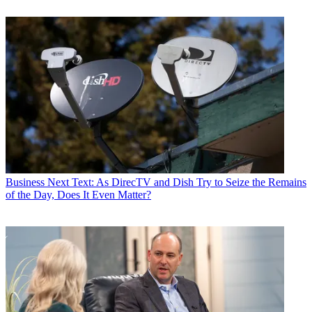
Business
Next Text: As DirecTV and Dish Try to Seize the Remains
of the Day, Does It Even Matter?