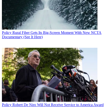
Policy
Rural Fiber Gets Its Big-Screen Moment With New NCTA
Documentary (See It Here)
Contributing editor John Eggerton has been an editor and/or writer
on media regulation, legislation and policy for over four decades,
including covering the FCC, FTC, Congress, the major media trade
associations, and the federal courts. In addition to
Multichannel
News
and
Broadcasting + Cable
, his work has appeared in
Radio
World
,
TV Technology
,
TV Fax
,
This Week in Consumer
Electronics
,
Variety
and the
Encyclopedia Britannica
.
Policy
Robert De Niro Will Not Receive Service to America Award