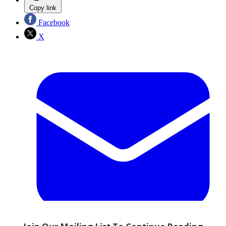
Copy link
Facebook
X