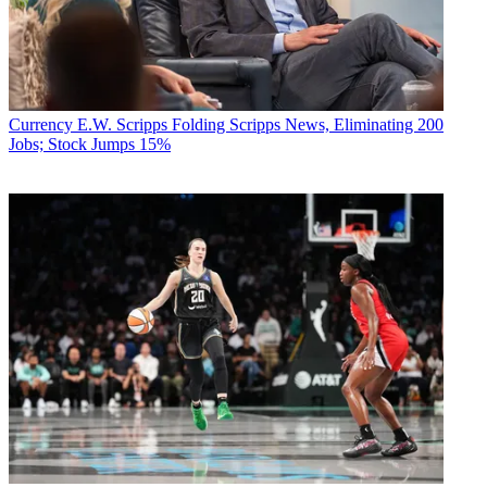
Currency
E.W. Scripps Folding Scripps News, Eliminating 200
Jobs; Stock Jumps 15%