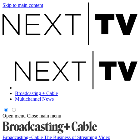
Skip to main content
Broadcasting + Cable
Multichannel News
Open menu
Close main menu
Broadcasting+Cable
The Business of Streaming Video