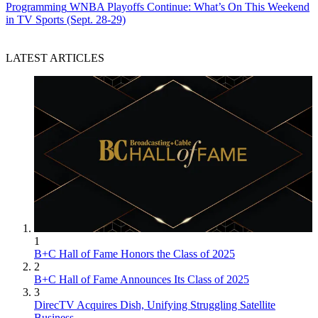
Programming
WNBA Playoffs Continue: What’s On This Weekend
in TV Sports (Sept. 28-29)
LATEST ARTICLES
1
B+C Hall of Fame Honors the Class of 2025
2
B+C Hall of Fame Announces Its Class of 2025
3
DirecTV Acquires Dish, Unifying Struggling Satellite
Business