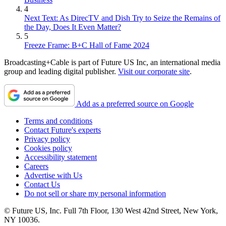
4
Next Text: As DirecTV and Dish Try to Seize the Remains of
the Day, Does It Even Matter?
5
Freeze Frame: B+C Hall of Fame 2024
Broadcasting+Cable is part of Future US Inc, an international media
group and leading digital publisher.
Visit our corporate site
.
Add as a preferred source on Google
Terms and conditions
Contact Future's experts
Privacy policy
Cookies policy
Accessibility statement
Careers
Advertise with Us
Contact Us
Do not sell or share my personal information
© Future US, Inc. Full 7th Floor, 130 West 42nd Street, New York,
NY 10036.