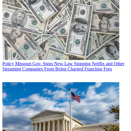
Policy
Missouri Gov. Signs New Law Stopping Netflix and Other
Streaming Companies From Being Charged Franchise Fees