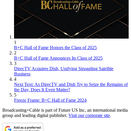
1
B+C Hall of Fame Honors the Class of 2025
2
B+C Hall of Fame Announces Its Class of 2025
3
DirecTV Acquires Dish, Unifying Struggling Satellite
Business
4
Next Text: As DirecTV and Dish Try to Seize the Remains of
the Day, Does It Even Matter?
5
Freeze Frame: B+C Hall of Fame 2024
Broadcasting+Cable is part of Future US Inc, an international media
group and leading digital publisher.
Visit our corporate site
.