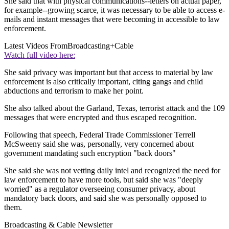
She said that with physical communications--letters on actual paper,
for example--growing scarce, it was necessary to be able to access e-
mails and instant messages that were becoming in accessible to law
enforcement.
Latest Videos From
Broadcasting+Cable
Watch full video here:
She said privacy was important but that access to material by law
enforcement is also critically important, citing gangs and child
abductions and terrorism to make her point.
She also talked about the Garland, Texas, terrorist attack and the 109
messages that were encrypted and thus escaped recognition.
Following that speech, Federal Trade Commissioner Terrell
McSweeny said she was, personally, very concerned about
government mandating such encryption "back doors"
She said she was not vetting daily intel and recognized the need for
law enforcement to have more tools, but said she was "deeply
worried" as a regulator overseeing consumer privacy, about
mandatory back doors, and said she was personally opposed to
them.
Broadcasting & Cable Newsletter