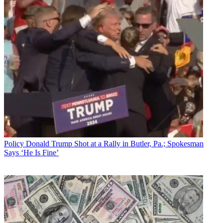
Policy
Donald Trump Shot at a Rally in Butler, Pa.; Spokesman
Says ‘He Is Fine’