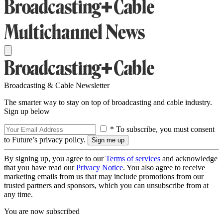
Broadcasting & Cable Newsletter
The smarter way to stay on top of broadcasting and cable industry.
Sign up below
* To subscribe, you must consent
to Future’s privacy policy.
By signing up, you agree to our
Terms of services
and acknowledge
that you have read our
Privacy Notice
. You also agree to receive
marketing emails from us that may include promotions from our
trusted partners and sponsors, which you can unsubscribe from at
any time.
You are now subscribed