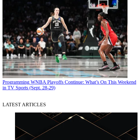
Programming
WNBA Playoffs Continue: What’s On This Weekend
in TV Sports (Sept. 28-29)
LATEST ARTICLES