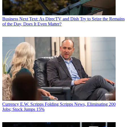
Business
Next Text: As DirecTV and Dish Try to Seize the Remains
of the Day, Does It Even Matter?
Currency
E.W. Scripps Folding Scripps News, Eliminating 200
Jobs; Stock Jumps 15%