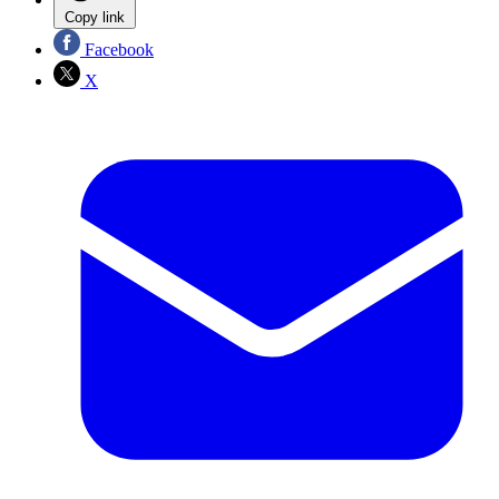
Copy link
Facebook
X