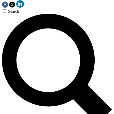
Search