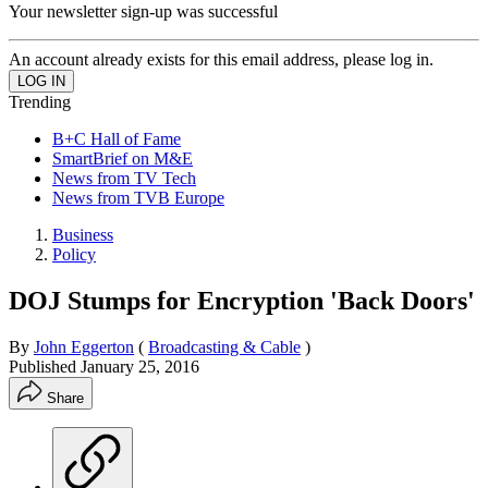
Your newsletter sign-up was successful
An account already exists for this email address, please log in.
Trending
B+C Hall of Fame
SmartBrief on M&E
News from TV Tech
News from TVB Europe
Business
Policy
DOJ Stumps for Encryption 'Back Doors'
By
John Eggerton
(
Broadcasting & Cable
)
Published
January 25, 2016
Share