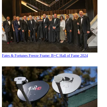
Fates & Fortunes
Freeze Frame: B+C Hall of Fame 2024