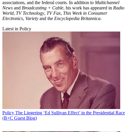
associations, and the federal courts. In addition to
Multichannel
News
and
Broadcasting + Cable
, his work has appeared in
Radio
World
,
TV Technology
,
TV Fax
,
This Week in Consumer
Electronics
,
Variety
and the
Encyclopedia Britannica
.
Latest in Policy
Policy
The Lingering ‘Ed Sullivan Effect’ in the Presidential Race
(B+C Guest Blog)