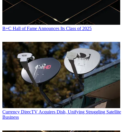
B+C Hall of Fame Announces Its Class of 2025
Currency
DirecTV Acquires Dish, Unifying Struggling Satellite
Business