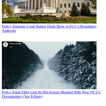
Policy
Supreme Court Ruling Deals Blow to FCC’s Regulatory
Authority
Policy
Rural Fiber Gets Its Big-Screen Moment With New NCTA
Documentary (See It Here)