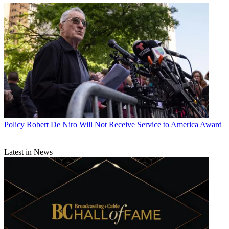
Policy
Robert De Niro Will Not Receive Service to America Award
Latest in News