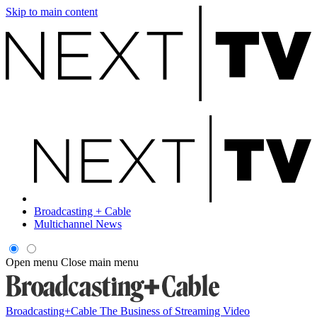
Skip to main content
Broadcasting + Cable
Multichannel News
Open menu
Close main menu
Broadcasting+Cable
The Business of Streaming Video