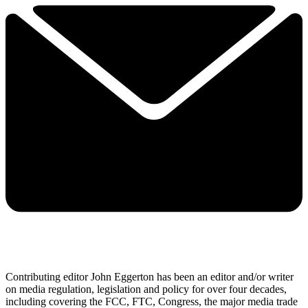
Contributing editor John Eggerton has been an editor and/or writer
on media regulation, legislation and policy for over four decades,
including covering the FCC, FTC, Congress, the major media trade