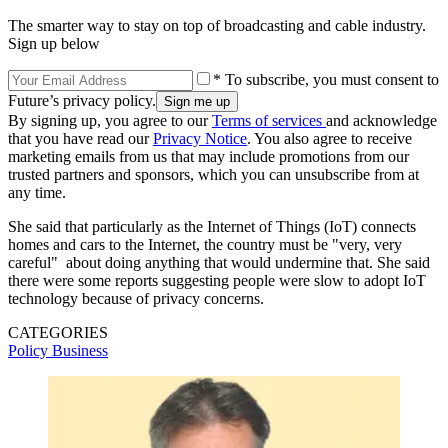
The smarter way to stay on top of broadcasting and cable industry.
Sign up below
* To subscribe, you must consent to
Future’s privacy policy.
By signing up, you agree to our
Terms of services
and acknowledge
that you have read our
Privacy Notice
. You also agree to receive
marketing emails from us that may include promotions from our
trusted partners and sponsors, which you can unsubscribe from at
any time.
She said that particularly as the Internet of Things (IoT) connects
homes and cars to the Internet, the country must be "very, very
careful" about doing anything that would undermine that. She said
there were some reports suggesting people were slow to adopt IoT
technology because of privacy concerns.
CATEGORIES
Policy
Business