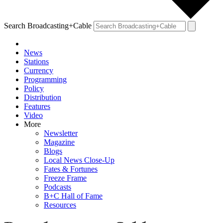
Search Broadcasting+Cable
News
Stations
Currency
Programming
Policy
Distribution
Features
Video
More
Newsletter
Magazine
Blogs
Local News Close-Up
Fates & Fortunes
Freeze Frame
Podcasts
B+C Hall of Fame
Resources