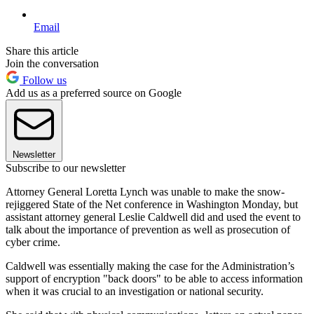
Email
Share this article
Join the conversation
Follow us
Add us as a preferred source on Google
Newsletter
Subscribe to our newsletter
Attorney General Loretta Lynch was unable to make the snow-
rejiggered State of the Net conference in Washington Monday, but
assistant attorney general Leslie Caldwell did and used the event to
talk about the importance of prevention as well as prosecution of
cyber crime.
Caldwell was essentially making the case for the Administration’s
support of encryption "back doors" to be able to access information
when it was crucial to an investigation or national security.