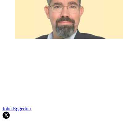
John Eggerton