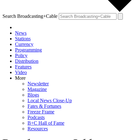
Search Broadcasting+Cable
News
Stations
Currency
Programming
Policy
Distribution
Features
Video
More
Newsletter
Magazine
Blogs
Local News Close-Up
Fates & Fortunes
Freeze Frame
Podcasts
B+C Hall of Fame
Resources