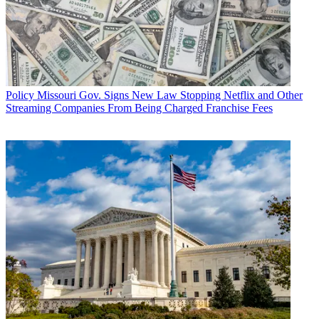
Policy
Missouri Gov. Signs New Law Stopping Netflix and Other
Streaming Companies From Being Charged Franchise Fees