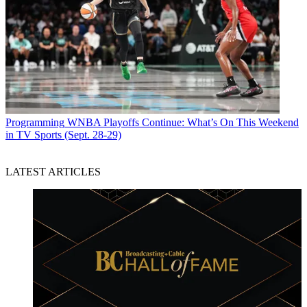
Programming
WNBA Playoffs Continue: What’s On This Weekend
in TV Sports (Sept. 28-29)
LATEST ARTICLES