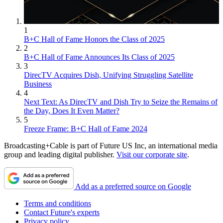
1
B+C Hall of Fame Honors the Class of 2025
2
B+C Hall of Fame Announces Its Class of 2025
3
DirecTV Acquires Dish, Unifying Struggling Satellite
Business
4
Next Text: As DirecTV and Dish Try to Seize the Remains of
the Day, Does It Even Matter?
5
Freeze Frame: B+C Hall of Fame 2024
Broadcasting+Cable is part of Future US Inc, an international media
group and leading digital publisher.
Visit our corporate site
.
Add as a preferred source on Google
Terms and conditions
Contact Future's experts
Privacy policy