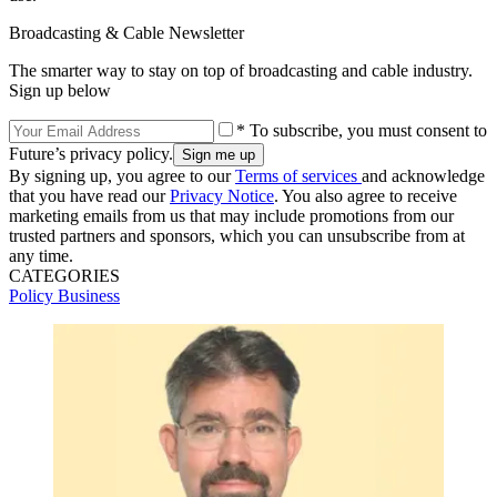
Broadcasting & Cable Newsletter
The smarter way to stay on top of broadcasting and cable industry.
Sign up below
* To subscribe, you must consent to
Future’s privacy policy.
By signing up, you agree to our
Terms of services
and acknowledge
that you have read our
Privacy Notice
. You also agree to receive
marketing emails from us that may include promotions from our
trusted partners and sponsors, which you can unsubscribe from at
any time.
CATEGORIES
Policy
Business