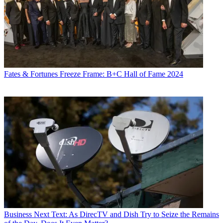
Fates & Fortunes
Freeze Frame: B+C Hall of Fame 2024
Business
Next Text: As DirecTV and Dish Try to Seize the Remains