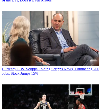
of the Day, Does It Even Matter?
Currency
E.W. Scripps Folding Scripps News, Eliminating 200
Jobs; Stock Jumps 15%