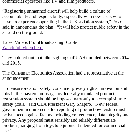
commercial operators like TV and film producers.
“Registering unmanned aircraft will help build a culture of
accountability and responsibility, especially with new users who
have no experience operating in the U.S. aviation system,” Foxx
said in announcing the plan. “It will help protect public safety in the
air and on the ground.”
Latest Videos From
Broadcasting+Cable
Watch full video here:
They pointed out that pilot sightings of UAS doubled between 2014
and 2015.
The Consumer Electronics Association had a representative at the
announcement.
"To ensure aviation safety, consumer privacy rights, innovation and
jobs in this nascent industry, any federally mandated product
registration system should be imposed narrowly to accomplish true
safety goals," said CEA President Gary Shapiro. "New federal
government requirements for reporting of product ownership must
be balanced against factors including convenience, data integrity and
privacy. Any proposal must sensibly and reliably differentiate
products, ranging from toys to equipment intended for commercial
use."