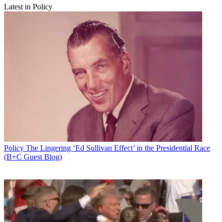
Latest in Policy
Policy
The Lingering ‘Ed Sullivan Effect’ in the Presidential Race
(B+C Guest Blog)