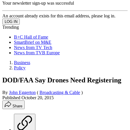
Your newsletter sign-up was successful
An account already exists for this email address, please log in.
Trending
B+C Hall of Fame
SmartBrief on M&E
News from TV Tech
News from TVB Europe
Business
Policy
DOD/FAA Say Drones Need Registering
By
John Eggerton
(
Broadcasting & Cable
)
Published
October 20, 2015
Share