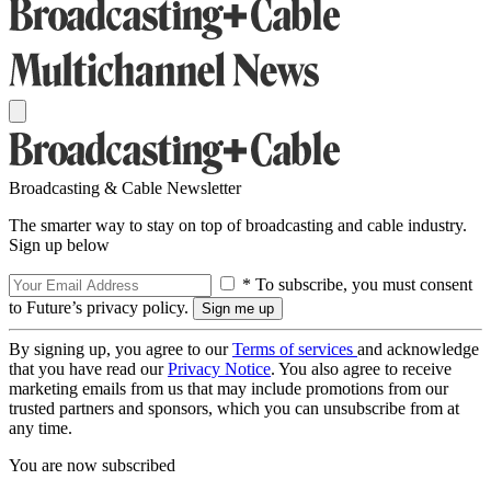
Broadcasting & Cable Newsletter
The smarter way to stay on top of broadcasting and cable industry.
Sign up below
* To subscribe, you must consent
to Future’s privacy policy.
By signing up, you agree to our
Terms of services
and acknowledge
that you have read our
Privacy Notice
. You also agree to receive
marketing emails from us that may include promotions from our
trusted partners and sponsors, which you can unsubscribe from at
any time.
You are now subscribed