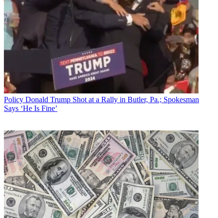
Policy
Donald Trump Shot at a Rally in Butler, Pa.; Spokesman
Says ‘He Is Fine’