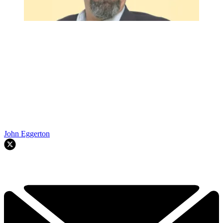
John Eggerton