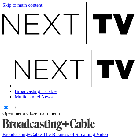
Skip to main content
Broadcasting + Cable
Multichannel News
Open menu
Close main menu
Broadcasting+Cable
The Business of Streaming Video