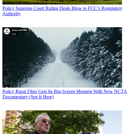
Policy
Supreme Court Ruling Deals Blow to FCC’s Regulatory
Authority
Policy
Rural Fiber Gets Its Big-Screen Moment With New NCTA
Documentary (See It Here)