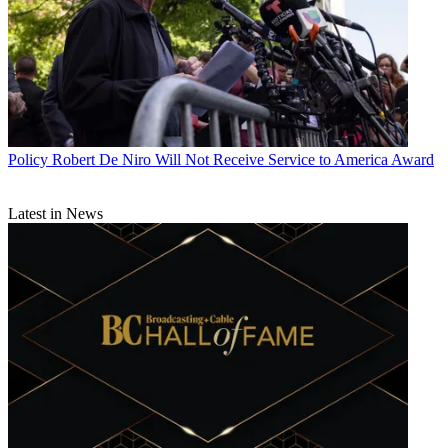
Policy
Robert De Niro Will Not Receive Service to America Award
Latest in News