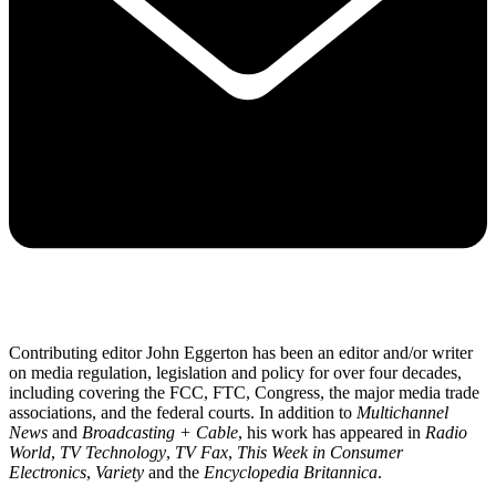
Contributing editor John Eggerton has been an editor and/or writer
on media regulation, legislation and policy for over four decades,
including covering the FCC, FTC, Congress, the major media trade
associations, and the federal courts. In addition to
Multichannel
News
and
Broadcasting + Cable
, his work has appeared in
Radio
World
,
TV Technology
,
TV Fax
,
This Week in Consumer
Electronics
,
Variety
and the
Encyclopedia Britannica
.