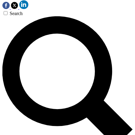
Search