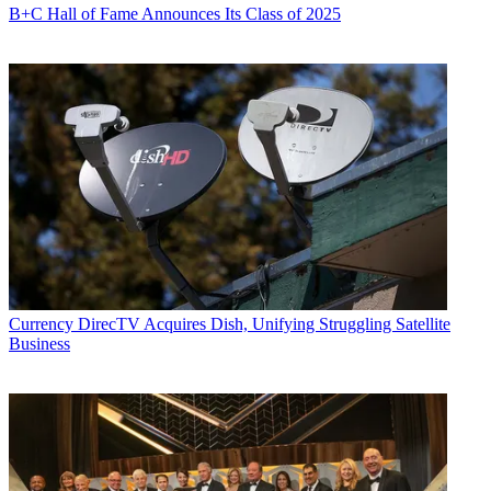
B+C Hall of Fame Announces Its Class of 2025
Currency
DirecTV Acquires Dish, Unifying Struggling Satellite
Business