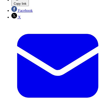
Copy link
Facebook
X