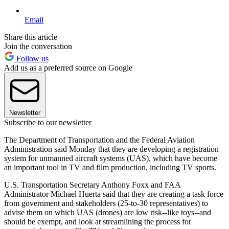
Email
Share this article
Join the conversation
Follow us
Add us as a preferred source on Google
Newsletter
Subscribe to our newsletter
The Department of Transportation and the Federal Aviation
Administration said Monday that they are developing a registration
system for unmanned aircraft systems (UAS), which have become
an important tool in TV and film production, including TV sports.
U.S. Transportation Secretary Anthony Foxx and FAA
Administrator Michael Huerta said that they are creating a task force
from government and stakeholders (25-to-30 representatives) to
advise them on which UAS (drones) are low risk--like toys--and
should be exempt, and look at streamlining the process for