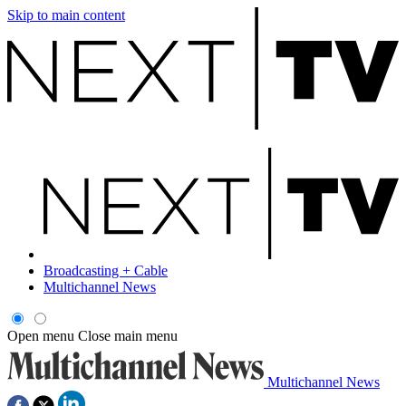
Skip to main content
Broadcasting + Cable
Multichannel News
Open menu
Close main menu
Multichannel News