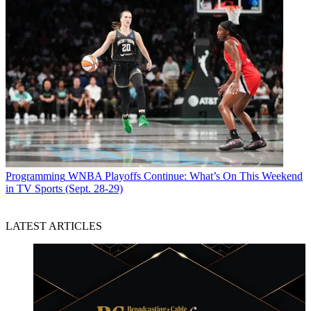
Programming
WNBA Playoffs Continue: What’s On This Weekend
in TV Sports (Sept. 28-29)
LATEST ARTICLES