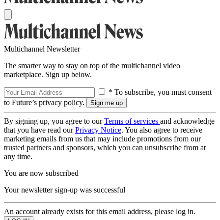
Multichannel Newsletter
The smarter way to stay on top of the multichannel video
marketplace. Sign up below.
* To subscribe, you must consent
to Future’s privacy policy.
By signing up, you agree to our
Terms of services
and acknowledge
that you have read our
Privacy Notice
. You also agree to receive
marketing emails from us that may include promotions from our
trusted partners and sponsors, which you can unsubscribe from at
any time.
You are now subscribed
Your newsletter sign-up was successful
An account already exists for this email address, please log in.