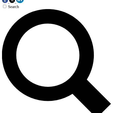
Search