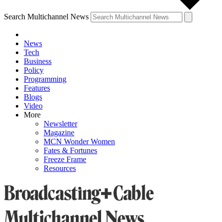
Search Multichannel News
News
Tech
Business
Policy
Programming
Features
Blogs
Video
More
Newsletter
Magazine
MCN Wonder Women
Fates & Fortunes
Freeze Frame
Resources