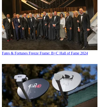
Fates & Fortunes
Freeze Frame: B+C Hall of Fame 2024