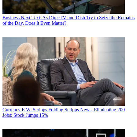
Business
Next Text: As DirecTV and Dish Try to Seize the Remains
of the Day, Does It Even Matter?
Currency
E.W. Scripps Folding Scripps News, Eliminating 200
Jobs; Stock Jumps 15%