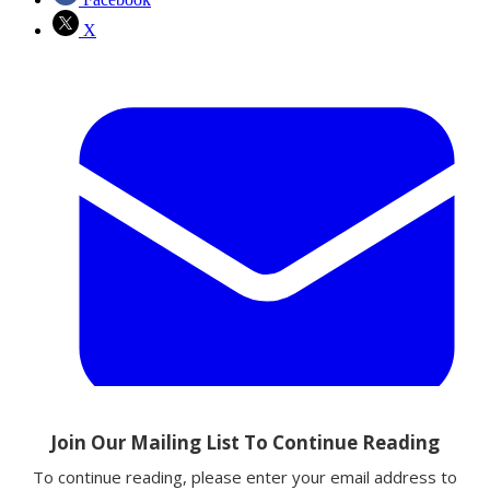
X
Email