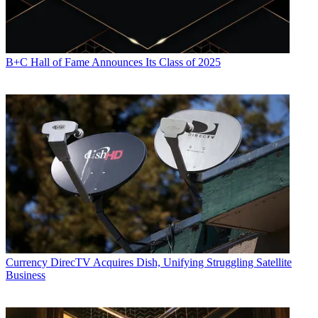
B+C Hall of Fame Announces Its Class of 2025
Currency
DirecTV Acquires Dish, Unifying Struggling Satellite
Business