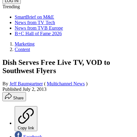
Trending
SmartBrief on M&E
News from TV Tech
News from TVB Europe
B+C Hall of Fame 2026
Marketing
Content
Dish Serves Free Live TV, VOD to
Southwest Flyers
By
Jeff Baumgartner
(
Multichannel News
)
Published
July 2, 2013
Share
Copy link
Facebook