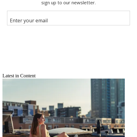
Share this article
Join the conversation
Follow us
Add us as a preferred source on Google
Newsletter
Subscribe to our newsletter
Latest in Content