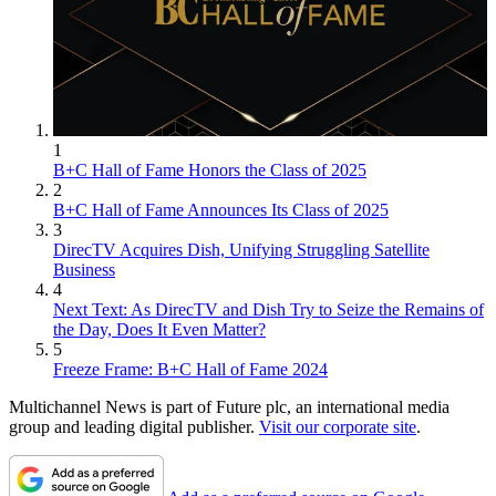
1
B+C Hall of Fame Honors the Class of 2025
2
B+C Hall of Fame Announces Its Class of 2025
3
DirecTV Acquires Dish, Unifying Struggling Satellite
Business
4
Next Text: As DirecTV and Dish Try to Seize the Remains of
the Day, Does It Even Matter?
5
Freeze Frame: B+C Hall of Fame 2024
Multichannel News is part of Future plc, an international media
group and leading digital publisher.
Visit our corporate site
.