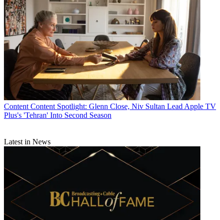
CATEGORIES
Content
Marketing
Jeff Baumgartner
Content
Content Spotlight: Glenn Close, Niv Sultan Lead Apple TV
Plus's 'Tehran' Into Second Season
Latest in News